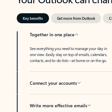
Key benefits
Get more from Outlook
C
Together in one place
See everything you need to manage your day in
one view. Easily stay on top of emails, calendars,
contacts, and to-do lists—at home or on the go.
Connect your accounts
Write more effective emails