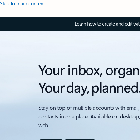
Skip to main content
Learn how to create and edit wi
Your inbox, organ
Your day, planned
Stay on top of multiple accounts with email,
contacts in one place. Available on desktop
web.