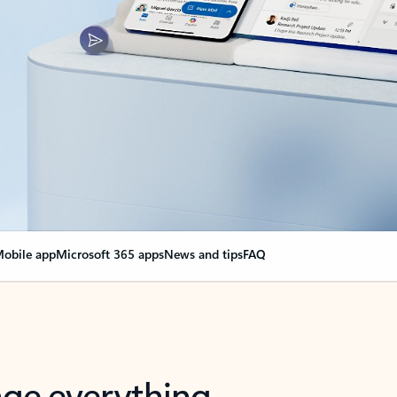
obile app
Microsoft 365 apps
News and tips
FAQ
nge everything