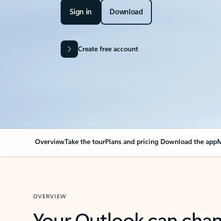
Sign in
Download
Create free account
Overview
Take the tour
Plans and pricing
Download the app
M
OVERVIEW
Your Outlook can cha