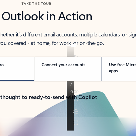
TAKE THE TOUR
 Outlook in Action
her it’s different email accounts, multiple calendars, or sig
ou covered - at home, for work, or on-the-go.
ro
Connect your accounts
Use free Micr
apps
 thought to ready-to-send with Copilot