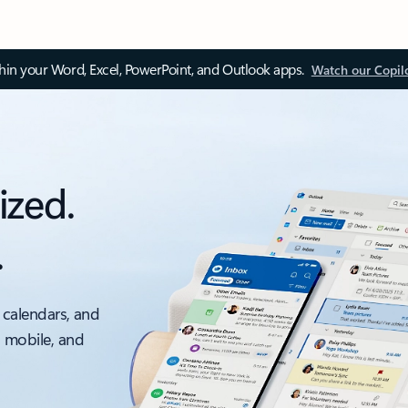
thin your Word, Excel, PowerPoint, and Outlook apps.
Watch our Copil
ized.
.
 calendars, and
, mobile, and