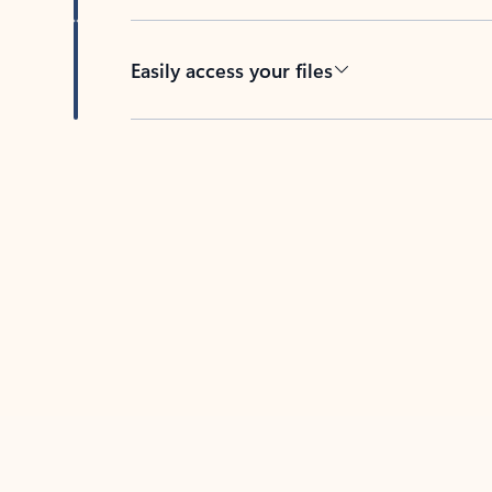
Easily access your files
Back to tabs