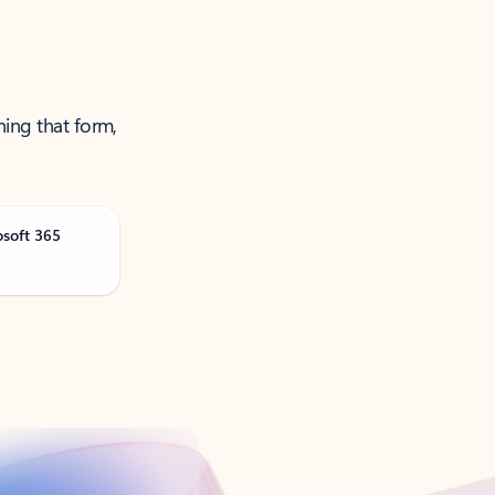
ning that form,
osoft 365