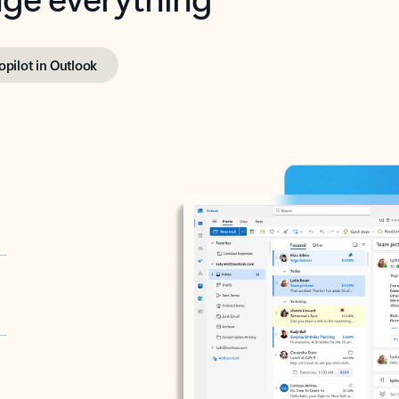
opilot in Outlook