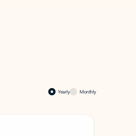
Yearly
Monthly