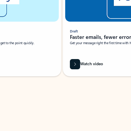
Draft
Faster emails, fewer erro
et to the point quickly.
Get your message right the first time with 
Watch video