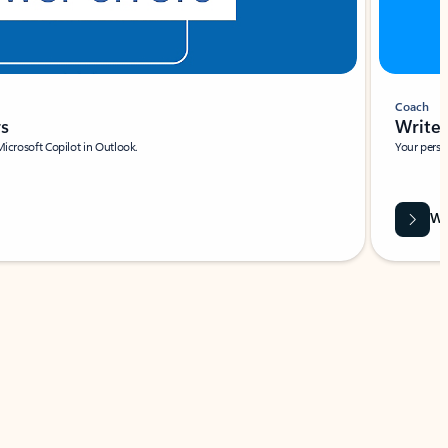
Coach
rs
Write 
Microsoft Copilot in Outlook.
Your person
Wa