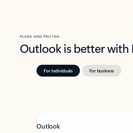
PLANS AND PRICING
Outlook is better with
For individuals
For business
Outlook