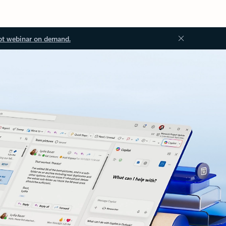
ot webinar on demand.