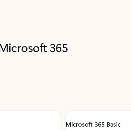
 Microsoft 365
Microsoft 365 Basic