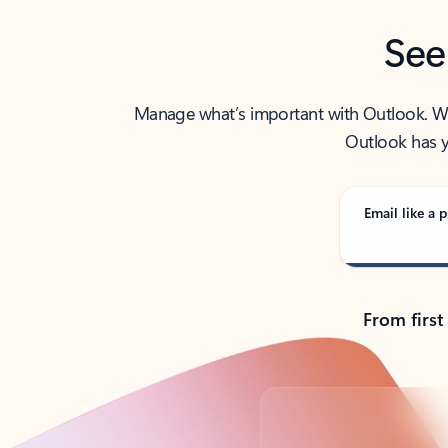
See
Manage what’s important with Outlook. Whet
Outlook has y
Email like a p
From first