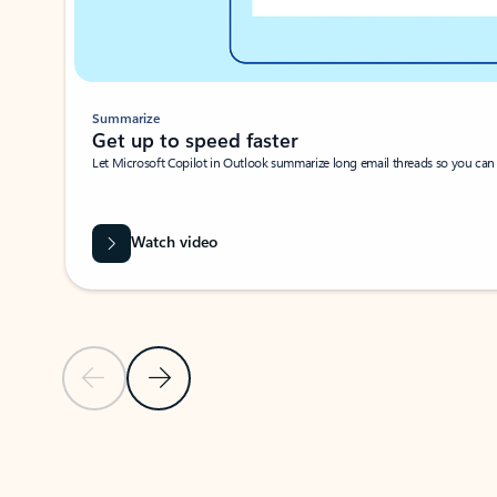
Summarize
Get up to speed faster ​
Let Microsoft Copilot in Outlook summarize long email threads so you can g
Watch video
Previous Slide
Next Slide
Back to carousel navigation controls