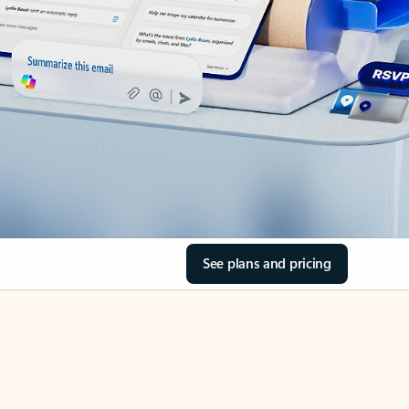
See plans and pricing