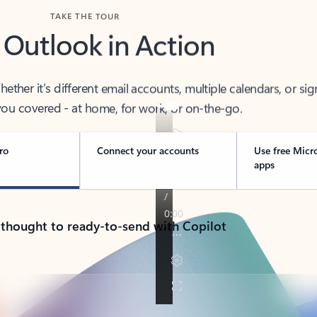
TAKE THE TOUR
 Outlook in Action
her it’s different email accounts, multiple calendars, or sig
ou covered - at home, for work, or on-the-go.
ro
Connect your accounts
Use free Micr
apps
 thought to ready-to-send with Copilot