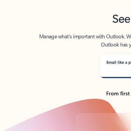
See
Manage what’s important with Outlook. Whet
Outlook has y
Email like a p
From first