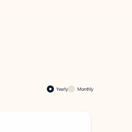
Yearly
Monthly