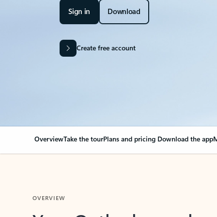
Sign in
Download
Create free account
Overview
Take the tour
Plans and pricing
Download the app
M
OVERVIEW
Your Outlook can cha