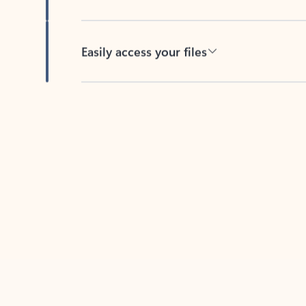
Easily access your files
Back to tabs