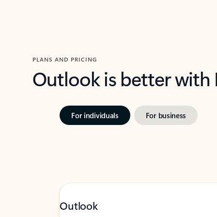
PLANS AND PRICING
Outlook is better with
For individuals
For business
Outlook