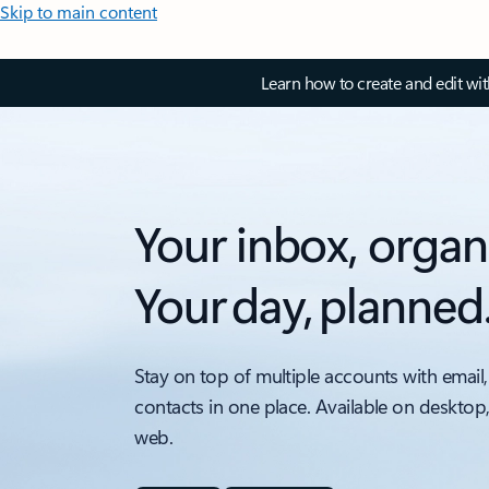
Skip to main content
Learn how to create and edit wi
Your inbox, organ
Your day, planned
Stay on top of multiple accounts with email,
contacts in one place. Available on desktop
web.