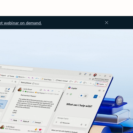
ot webinar on demand.