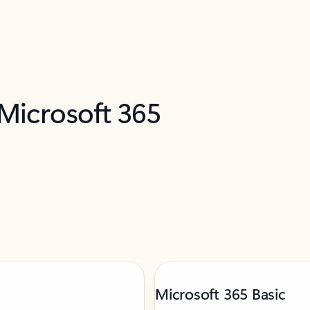
 Microsoft 365
Microsoft 365 Basic