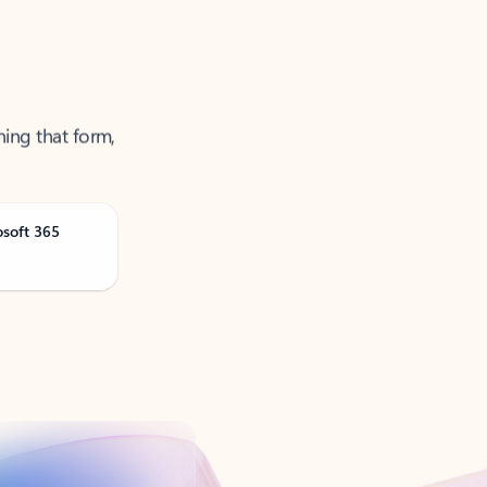
ning that form,
osoft 365