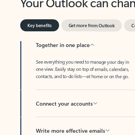
Key benefits
Get more from Outlook
C
Together in one place
See everything you need to manage your day in
one view. Easily stay on top of emails, calendars,
contacts, and to-do lists—at home or on the go.
Connect your accounts
Write more effective emails