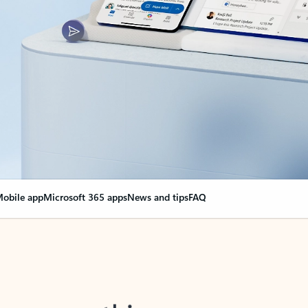
obile app
Microsoft 365 apps
News and tips
FAQ
nge everything