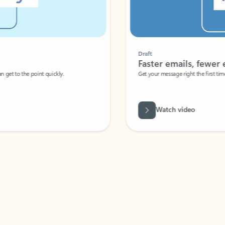
Draft
Faster emails, fewer erro
et to the point quickly.
Get your message right the first time with 
Watch video