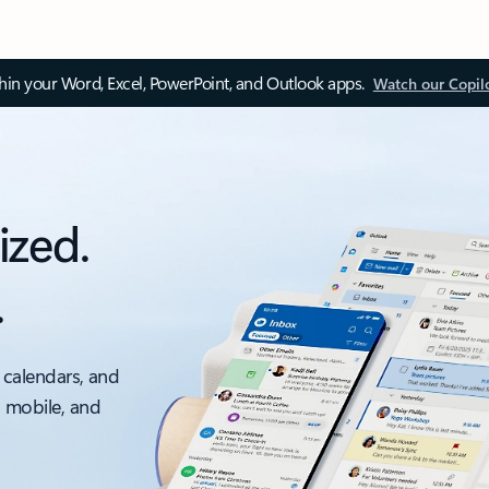
thin your Word, Excel, PowerPoint, and Outlook apps.
Watch our Copil
ized.
.
 calendars, and
, mobile, and