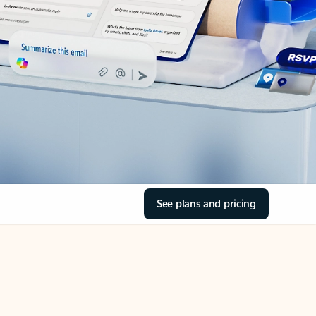
See plans and pricing