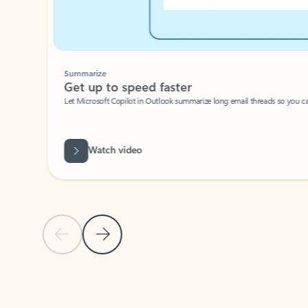
Summarize
Get up to speed faster ​
Let Microsoft Copilot in Outlook summarize long email threads so you can g
Watch video
Previous Slide
Next Slide
Back to carousel navigation controls