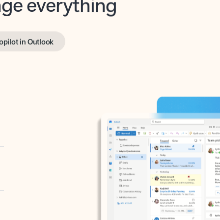
opilot in Outlook