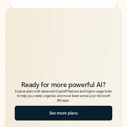
Back to tabs
Back to tabs
Ready for more powerful AI?
6
Explore plans with advanced Copilot
features and higher usage limits
to help you create, organize, and move faster across your Microsoft
365 apps.
See more plans