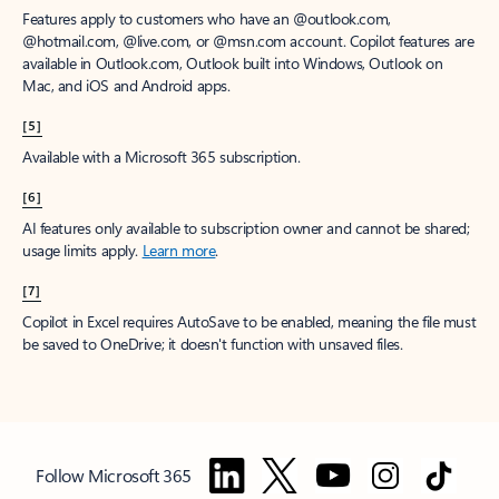
Features apply to customers who have an @outlook.com,
@hotmail.com, @live.com, or @msn.com account. Copilot features are
available in Outlook.com, Outlook built into Windows, Outlook on
Mac, and iOS and Android apps.
[5]
Available with a Microsoft 365 subscription.
[6]
AI features only available to subscription owner and cannot be shared;
usage limits apply.
Learn more
.
[7]
Copilot in Excel requires AutoSave to be enabled, meaning the file must
be saved to OneDrive; it doesn't function with unsaved files.
Follow Microsoft 365