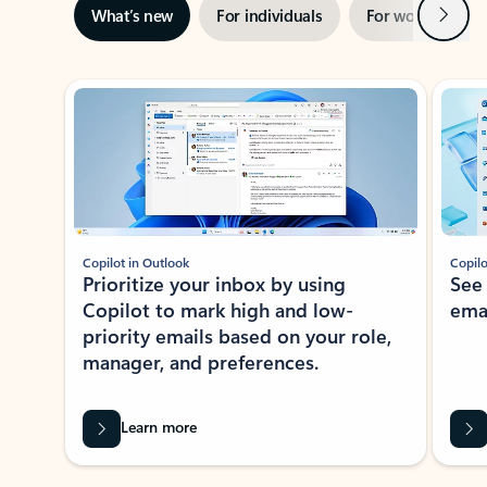
Next
What’s new
For individuals
For work
Ti
Showing slide 1 of 3
Copilot in Outlook
Copilo
Prioritize your inbox by using
See
Copilot to mark high and low-
ema
priority emails based on your role,
manager, and preferences.
Learn more