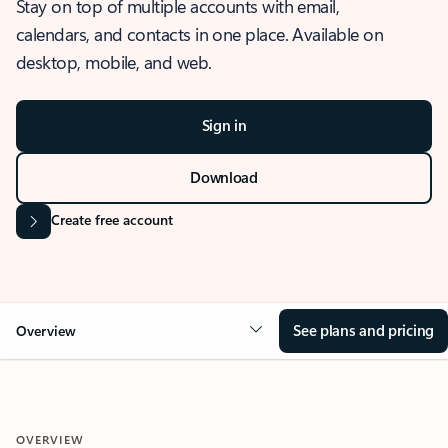
Stay on top of multiple accounts with email,
calendars, and contacts in one place. Available on
desktop, mobile, and web.
Sign in
Download
Create free account
See plans and pricing
Overview
OVERVIEW