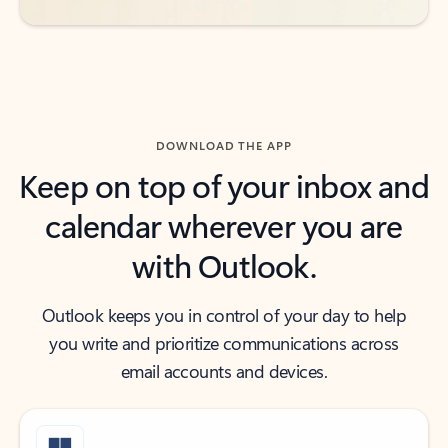
DOWNLOAD THE APP
Keep on top of your inbox and
calendar wherever you are
with Outlook.
Outlook keeps you in control of your day to help
you write and prioritize communications across
email accounts and devices.