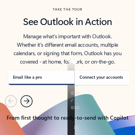
TAKE THE TOUR
See Outlook in Action
Manage what’s important with Outlook.
Whether it’s different email accounts, multiple
calendars, or signing that form, Outlook has you
covered - at home, for work, or on-the-go.
Email like a pro
Connect your accounts
Previous
Next
From first thought to ready-to-send with Copilot