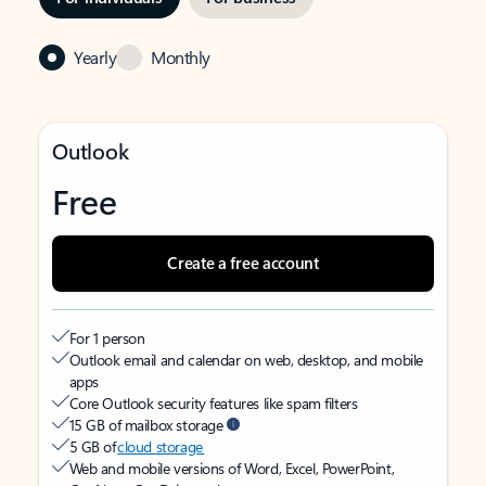
Yearly
Monthly
Outlook
Free
Create a free account
For 1 person
Outlook email and calendar on web, desktop, and mobile
apps
Core Outlook security features like spam filters
15 GB of mailbox storage
5 GB of
cloud storage
Web and mobile versions of Word, Excel, PowerPoint,