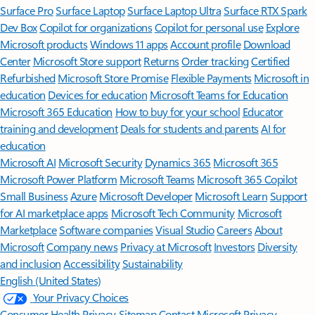
Surface Pro
Surface Laptop
Surface Laptop Ultra
Surface RTX Spark
Dev Box
Copilot for organizations
Copilot for personal use
Explore
Microsoft products
Windows 11 apps
Account profile
Download
Center
Microsoft Store support
Returns
Order tracking
Certified
Refurbished
Microsoft Store Promise
Flexible Payments
Microsoft in
education
Devices for education
Microsoft Teams for Education
Microsoft 365 Education
How to buy for your school
Educator
training and development
Deals for students and parents
AI for
education
Microsoft AI
Microsoft Security
Dynamics 365
Microsoft 365
Microsoft Power Platform
Microsoft Teams
Microsoft 365 Copilot
Small Business
Azure
Microsoft Developer
Microsoft Learn
Support
for AI marketplace apps
Microsoft Tech Community
Microsoft
Marketplace
Software companies
Visual Studio
Careers
About
Microsoft
Company news
Privacy at Microsoft
Investors
Diversity
and inclusion
Accessibility
Sustainability
English (United States)
Your Privacy Choices
Consumer Health Privacy
Sitemap
Contact Microsoft
Privacy