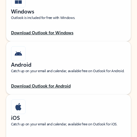
Windows
Outlook is included for free with Windows.
Download Outlook for Windows
Android
Catch up on your email and calendar, available free on Outlook for Android.
Download Outlook for Android
iOS
Catch up on your email and calendar, available free on Outlook for iOS.