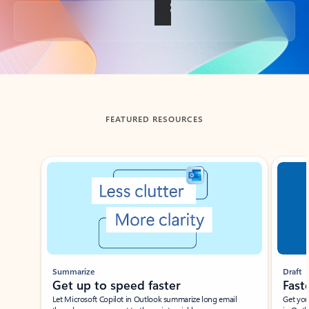
Back to tabs
FEATURED RESOURCES
Showing slide 1 of 3
Summarize
Draft
Get up to speed faster ​
Fast
Let Microsoft Copilot in Outlook summarize long email
Get you