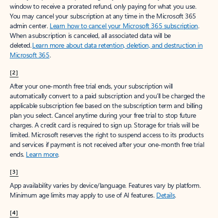
window to receive a prorated refund, only paying for what you use.
You may cancel your subscription at any time in the Microsoft 365
admin center.
Learn how to cancel your Microsoft 365 subscription
.
When a subscription is canceled, all associated data will be
deleted.
Learn more about data retention, deletion, and destruction in
Microsoft 365
.
[2]
After your one-month free trial ends, your subscription will
automatically convert to a paid subscription and you’ll be charged the
applicable subscription fee based on the subscription term and billing
plan you select. Cancel anytime during your free trial to stop future
charges. A credit card is required to sign up. Storage for trials will be
limited. Microsoft reserves the right to suspend access to its products
and services if payment is not received after your one-month free trial
ends.
Learn more
.
[3]
App availability varies by device/language. Features vary by platform.
Minimum age limits may apply to use of AI features.
Details
.
[4]