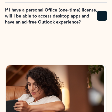
If I have a personal Office (one-time) license,
will I be able to access desktop apps and
have an ad-free Outlook experience?