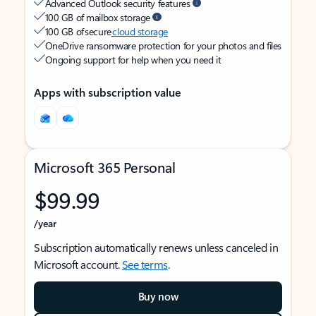
Advanced Outlook security features
100 GB of mailbox storage
100 GB of secure
cloud storage
OneDrive ransomware protection for your photos and files
Ongoing support for help when you need it
Apps with subscription value
Microsoft 365 Personal
$99.99
/year
Subscription automatically renews unless canceled in
Microsoft account.
See terms
.
Buy now