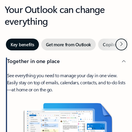
Your Outlook can change
everything
Next
Key benefits
Get more from Outlook
Copilot in Out
Together in one place
See everything you need to manage your day in one view.
Easily stay on top of emails, calendars, contacts, and to-do lists
—at home or on the go.