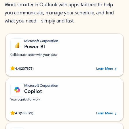
Work smarter in Outlook with apps tailored to help
you communicate, manage your schedule, and find
what you need—simply and fast.
Microsoft Corporation
Power BI
Collaborate better with your data.
Rated (#=ratingAverage#) stars out of 5 stars, by 237878 users.
4.4
(237878)
Learn More
Microsoft Corporation
Copilot
Your copilot for work
Rated (#=ratingAverage#) stars out of 5 stars, by 160879 users.
4.3
(160879)
Learn More