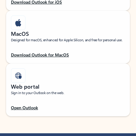
Download Outlook for iOS
MacOS
Designed for macOS, enhanced for Apple Silicon, and free for personal use.
Download Outlook for MacOS
Web portal
Sign in to your Outlook on the web.
Open Outlook