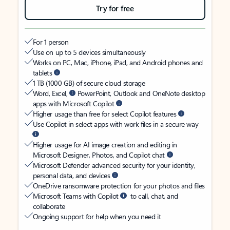
Try for free
For 1 person
Use on up to 5 devices simultaneously
Works on PC, Mac, iPhone, iPad, and Android phones and
tablets
1 TB (1000 GB) of secure cloud storage
Word, Excel,
PowerPoint, Outlook and OneNote desktop
apps with Microsoft Copilot
Higher usage than free for select Copilot features
Use Copilot in select apps with work files in a secure way
Higher usage for AI image creation and editing in
Microsoft Designer, Photos, and Copilot chat
Microsoft Defender advanced security for your identity,
personal data, and devices
OneDrive ransomware protection for your photos and files
Microsoft Teams with Copilot
to call, chat, and
collaborate
Ongoing support for help when you need it