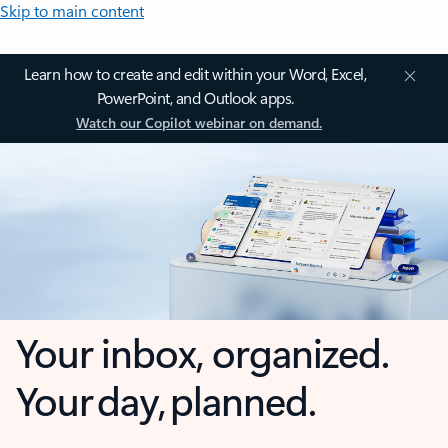
Skip to main content
Learn how to create and edit within your Word, Excel,
PowerPoint, and Outlook apps.
Watch our Copilot webinar on demand.
Your inbox, organized.
Your day, planned.