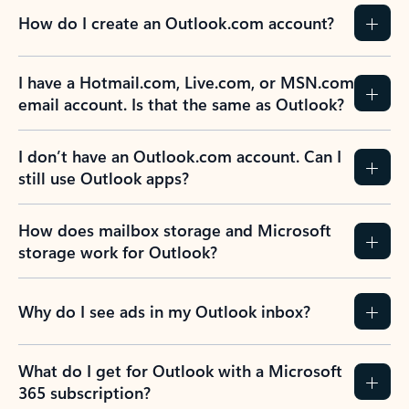
How do I create an Outlook.com account?
I have a Hotmail.com, Live.com, or MSN.com
email account. Is that the same as Outlook?
I don’t have an Outlook.com account. Can I
still use Outlook apps?
How does mailbox storage and Microsoft
storage work for Outlook?
Why do I see ads in my Outlook inbox?
What do I get for Outlook with a Microsoft
365 subscription?