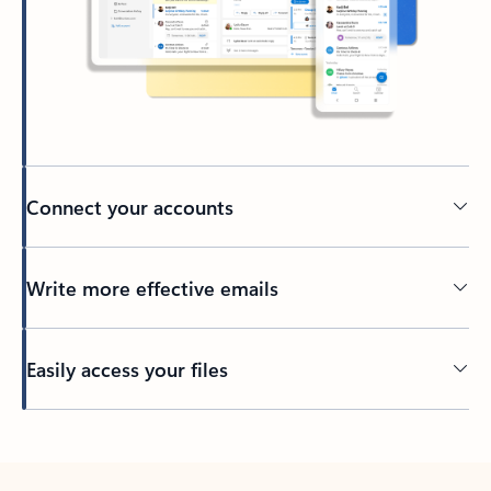
Connect your accounts
Write more effective emails
Easily access your files
Back to tabs