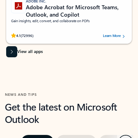
ADOBE INC.
Adobe Acrobat for Microsoft Teams,
Outlook, and Copilot
Gain insights, edit, convert, and collaborate on PDFs
Rated (#=ratingAverage#) stars out of 5 stars, by 72996 users.
4.1
(72996)
Learn More
View all apps
NEWS AND TIPS
Get the latest on Microsoft
Outlook