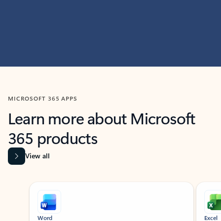
MICROSOFT 365 APPS
Learn more about Microsoft
365 products
View all
Showing slide 1 of 9
Word
Excel