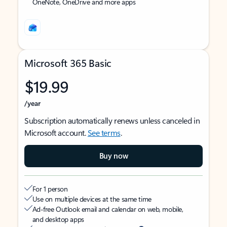
OneNote, OneDrive and more apps
Microsoft 365 Basic
$19.99
/year
Subscription automatically renews unless canceled in
Microsoft account.
See terms
.
Buy now
For 1 person
Use on multiple devices at the same time
Ad-free Outlook email and calendar on web, mobile,
and desktop apps