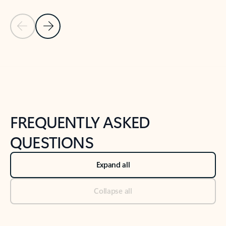
Previous Slide
Next Slide
Back to tabs
Back to NEWS AND TIPS-What's new tab section
FREQUENTLY ASKED
QUESTIONS
Expand all
Collapse all