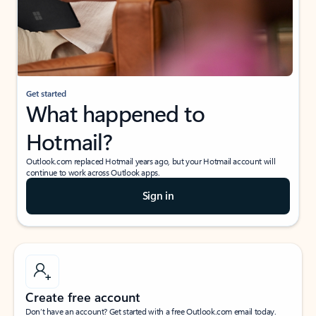
Get started
What happened to
Hotmail?
Outlook.com replaced Hotmail years ago, but your Hotmail account will
continue to work across Outlook apps.
Sign in
Create free account
Don’t have an account? Get started with a free Outlook.com email today.