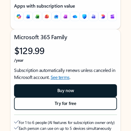
Apps with subscription value
Microsoft 365 Family
$129.99
/year
Subscription automatically renews unless canceled in
Microsoft account.
See terms
.
Buy now
Try for free
For 1 to 6 people (AI features for subscription owner only)
Each person can use on up to 5 devices simultaneously