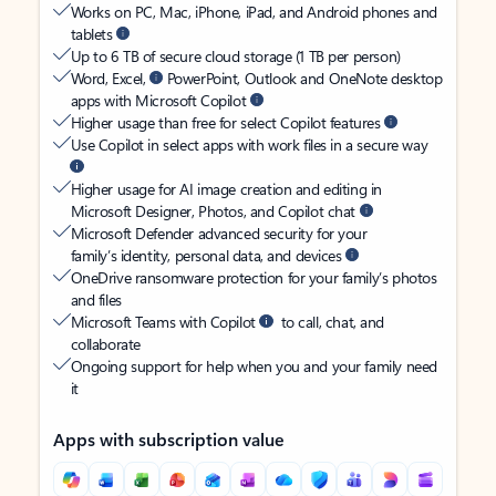
Works on PC, Mac, iPhone, iPad, and Android phones and
tablets
Up to 6 TB of secure cloud storage (1 TB per person)
Word, Excel,
PowerPoint, Outlook and OneNote desktop
apps with Microsoft Copilot
Higher usage than free for select Copilot features
Use Copilot in select apps with work files in a secure way
Higher usage for AI image creation and editing in
Microsoft Designer, Photos, and Copilot chat
Microsoft Defender advanced security for your
family’s identity, personal data, and devices
OneDrive ransomware protection for your family’s photos
and files
Microsoft Teams with Copilot
to call, chat, and
collaborate
Ongoing support for help when you and your family need
it
Apps with subscription value