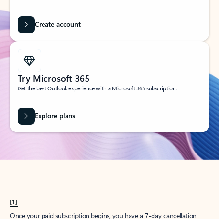
Create account
Try Microsoft 365
Get the best Outlook experience with a Microsoft 365 subscription.
Explore plans
[1]
Once your paid subscription begins, you have a 7-day cancellation