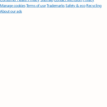
Manage cookies
Terms of use
Trademarks
Safety & eco
Recycling
About our ads