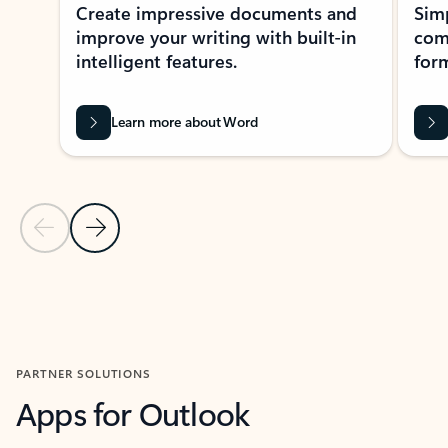
Create impressive documents and
Sim
improve your writing with built-in
com
intelligent features.
form
Learn more about Word
Previous Slide
Next Slide
Back to MICROSOFT 365 APPS carousel section
PARTNER SOLUTIONS
Apps for Outlook