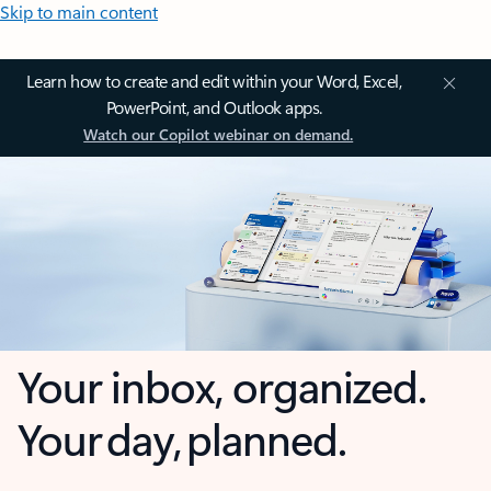
Skip to main content
Learn how to create and edit within your Word, Excel,
PowerPoint, and Outlook apps.
Watch our Copilot webinar on demand.
Your inbox, organized.
Your day, planned.