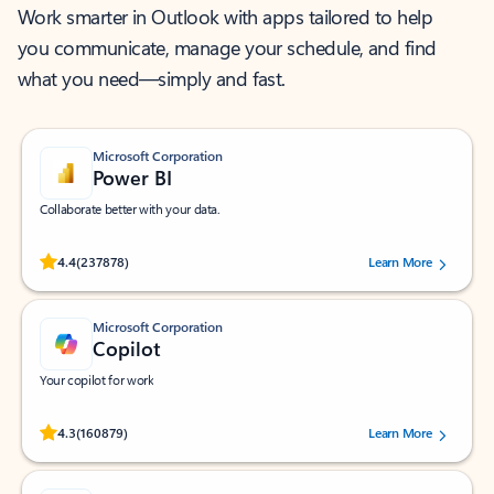
Work smarter in Outlook with apps tailored to help
you communicate, manage your schedule, and find
what you need—simply and fast.
Microsoft Corporation
Power BI
Collaborate better with your data.
Rated (#=ratingAverage#) stars out of 5 stars, by 237878 users.
4.4
(237878)
Learn More
Microsoft Corporation
Copilot
Your copilot for work
Rated (#=ratingAverage#) stars out of 5 stars, by 160879 users.
4.3
(160879)
Learn More