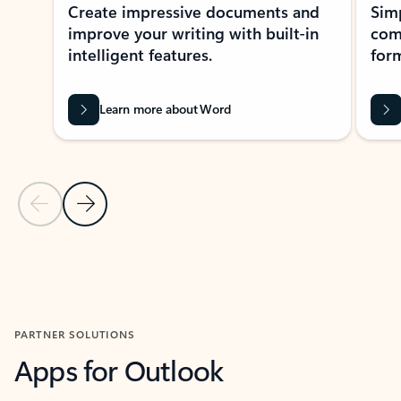
Create impressive documents and
Sim
improve your writing with built-in
com
intelligent features.
form
Learn more about Word
Previous Slide
Next Slide
Back to MICROSOFT 365 APPS carousel section
PARTNER SOLUTIONS
Apps for Outlook