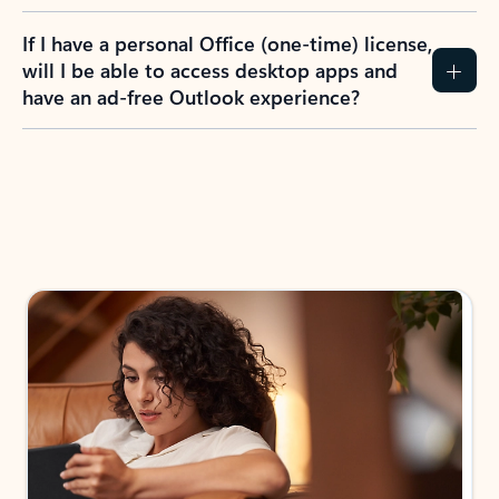
If I have a personal Office (one-time) license,
will I be able to access desktop apps and
have an ad-free Outlook experience?