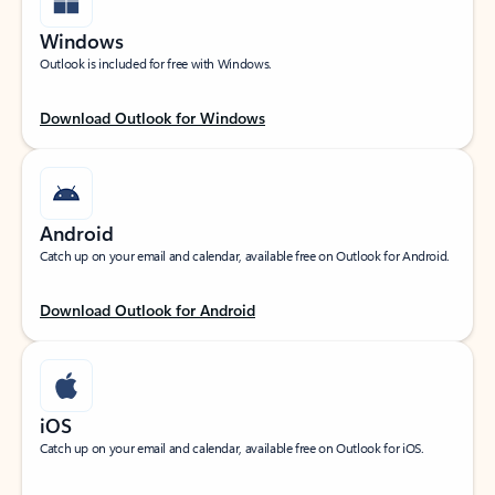
Windows
Outlook is included for free with Windows.
Download Outlook for Windows
Android
Catch up on your email and calendar, available free on Outlook for Android.
Download Outlook for Android
iOS
Catch up on your email and calendar, available free on Outlook for iOS.