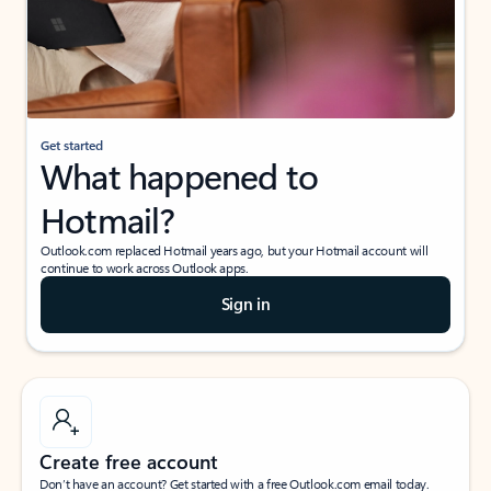
Get started
What happened to
Hotmail?
Outlook.com replaced Hotmail years ago, but your Hotmail account will
continue to work across Outlook apps.
Sign in
Create free account
Don’t have an account? Get started with a free Outlook.com email today.