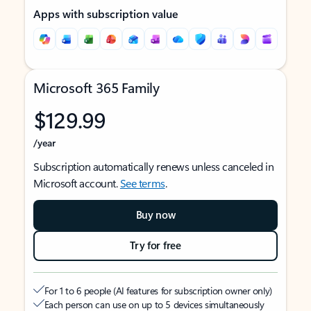
Apps with subscription value
Microsoft 365 Family
$129.99
/year
Subscription automatically renews unless canceled in
Microsoft account.
See terms
.
Buy now
Try for free
For 1 to 6 people (AI features for subscription owner only)
Each person can use on up to 5 devices simultaneously