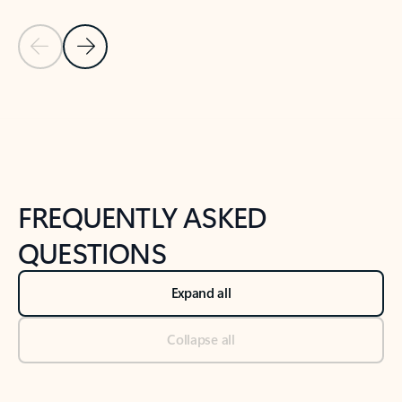
Previous Slide
Next Slide
Back to tabs
Back to NEWS AND TIPS-What's new tab section
FREQUENTLY ASKED
QUESTIONS
Expand all
Collapse all