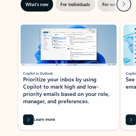
Next
What’s new
For individuals
For work
Ti
Showing slide 1 of 3
Copilot in Outlook
Copilo
Prioritize your inbox by using
See
Copilot to mark high and low-
ema
priority emails based on your role,
manager, and preferences.
Learn more