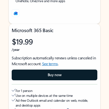
OneNote, OneDrive and more apps
Microsoft 365 Basic
$19.99
/year
Subscription automatically renews unless canceled in
Microsoft account.
See terms
.
Buy now
For 1 person
Use on multiple devices at the same time
Ad-free Outlook email and calendar on web, mobile,
and desktop apps