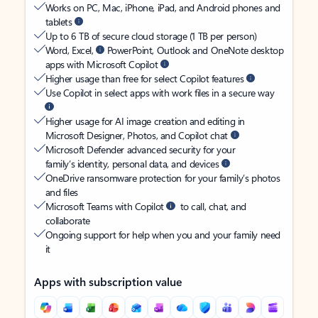
Works on PC, Mac, iPhone, iPad, and Android phones and
tablets
Up to 6 TB of secure cloud storage (1 TB per person)
Word, Excel,
PowerPoint, Outlook and OneNote desktop
apps with Microsoft Copilot
Higher usage than free for select Copilot features
Use Copilot in select apps with work files in a secure way
Higher usage for AI image creation and editing in
Microsoft Designer, Photos, and Copilot chat
Microsoft Defender advanced security for your
family’s identity, personal data, and devices
OneDrive ransomware protection for your family’s photos
and files
Microsoft Teams with Copilot
to call, chat, and
collaborate
Ongoing support for help when you and your family need
it
Apps with subscription value