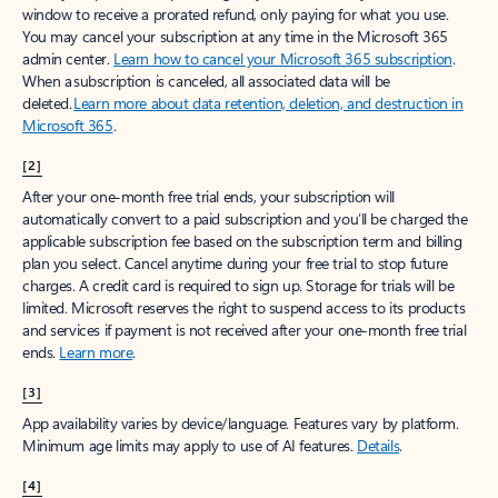
window to receive a prorated refund, only paying for what you use.
You may cancel your subscription at any time in the Microsoft 365
admin center.
Learn how to cancel your Microsoft 365 subscription
.
When a subscription is canceled, all associated data will be
deleted.
Learn more about data retention, deletion, and destruction in
Microsoft 365
.
[2]
After your one-month free trial ends, your subscription will
automatically convert to a paid subscription and you’ll be charged the
applicable subscription fee based on the subscription term and billing
plan you select. Cancel anytime during your free trial to stop future
charges. A credit card is required to sign up. Storage for trials will be
limited. Microsoft reserves the right to suspend access to its products
and services if payment is not received after your one-month free trial
ends.
Learn more
.
[3]
App availability varies by device/language. Features vary by platform.
Minimum age limits may apply to use of AI features.
Details
.
[4]