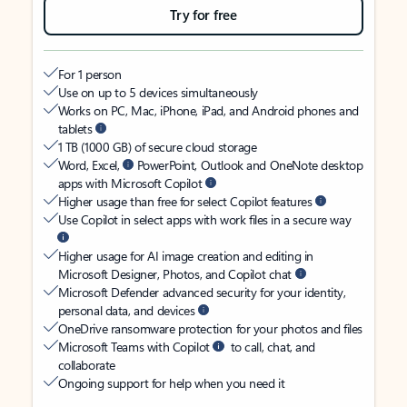
Try for free
For 1 person
Use on up to 5 devices simultaneously
Works on PC, Mac, iPhone, iPad, and Android phones and
tablets
1 TB (1000 GB) of secure cloud storage
Word, Excel,
PowerPoint, Outlook and OneNote desktop
apps with Microsoft Copilot
Higher usage than free for select Copilot features
Use Copilot in select apps with work files in a secure way
Higher usage for AI image creation and editing in
Microsoft Designer, Photos, and Copilot chat
Microsoft Defender advanced security for your identity,
personal data, and devices
OneDrive ransomware protection for your photos and files
Microsoft Teams with Copilot
to call, chat, and
collaborate
Ongoing support for help when you need it