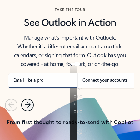
TAKE THE TOUR
See Outlook in Action
Manage what’s important with Outlook.
Whether it’s different email accounts, multiple
calendars, or signing that form, Outlook has you
covered - at home, for work, or on-the-go.
Email like a pro
Connect your accounts
Previous
Next
From first thought to ready-to-send with Copilot