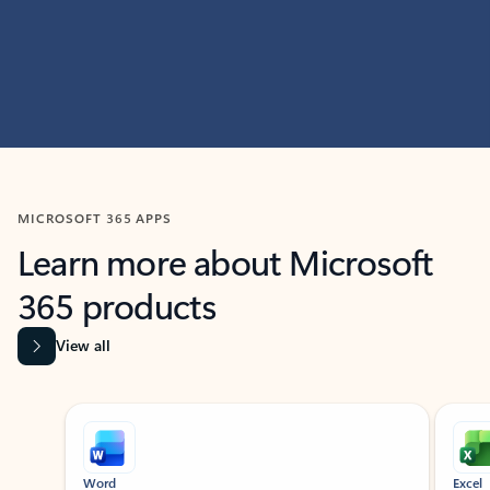
MICROSOFT 365 APPS
Learn more about Microsoft
365 products
View all
Showing slide 1 of 9
Word
Excel