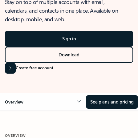
Stay on top of multiple accounts with email,
calendars, and contacts in one place. Available on
desktop, mobile, and web.
Sign in
Download
Create free account
See plans and pricing
Overview
OVERVIEW