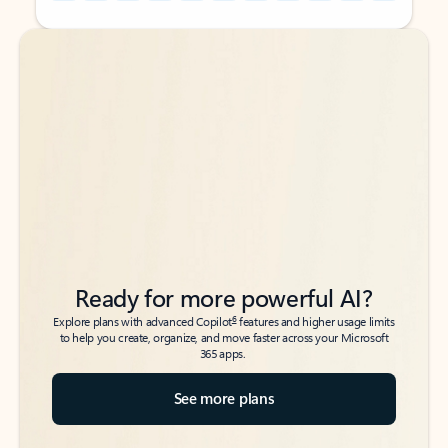
Back to tabs
Back to tabs
Ready for more powerful AI?
6
Explore plans with advanced Copilot
features and higher usage limits
to help you create, organize, and move faster across your Microsoft
365 apps.
See more plans