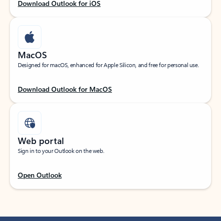
Download Outlook for iOS
MacOS
Designed for macOS, enhanced for Apple Silicon, and free for personal use.
Download Outlook for MacOS
Web portal
Sign in to your Outlook on the web.
Open Outlook