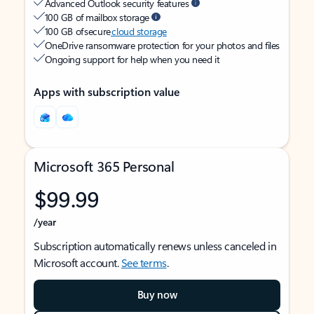
Advanced Outlook security features
100 GB of mailbox storage
100 GB of secure
cloud storage
OneDrive ransomware protection for your photos and files
Ongoing support for help when you need it
Apps with subscription value
Microsoft 365 Personal
$99.99
/year
Subscription automatically renews unless canceled in
Microsoft account.
See terms
.
Buy now