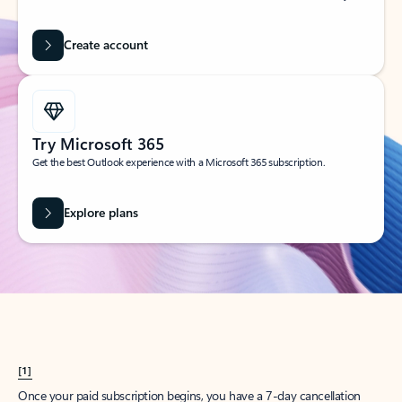
Create account
Try Microsoft 365
Get the best Outlook experience with a Microsoft 365 subscription.
Explore plans
[1]
Once your paid subscription begins, you have a 7-day cancellation