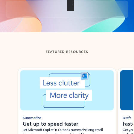
Back to tabs
FEATURED RESOURCES
Showing slide 1 of 3
Summarize
Draft
Get up to speed faster ​
Fast
Let Microsoft Copilot in Outlook summarize long email
Get you