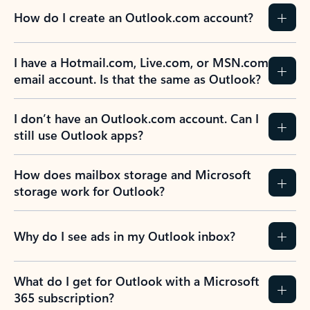
How do I create an Outlook.com account?
I have a Hotmail.com, Live.com, or MSN.com
email account. Is that the same as Outlook?
I don’t have an Outlook.com account. Can I
still use Outlook apps?
How does mailbox storage and Microsoft
storage work for Outlook?
Why do I see ads in my Outlook inbox?
What do I get for Outlook with a Microsoft
365 subscription?