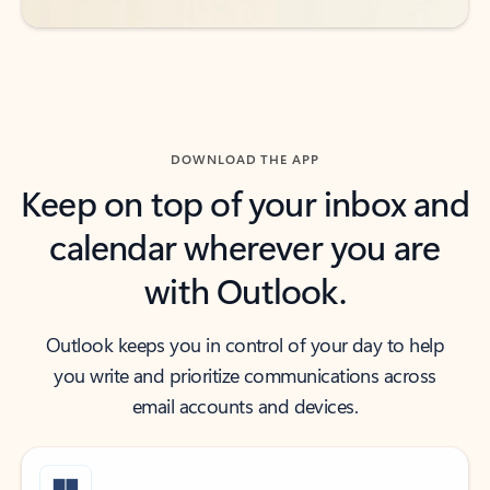
DOWNLOAD THE APP
Keep on top of your inbox and
calendar wherever you are
with Outlook.
Outlook keeps you in control of your day to help
you write and prioritize communications across
email accounts and devices.