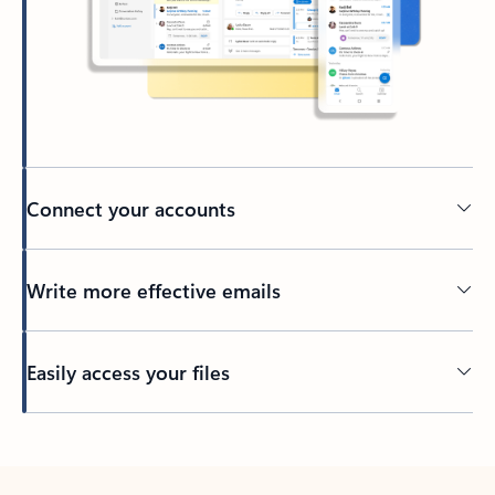
Connect your accounts
Write more effective emails
Easily access your files
Back to tabs