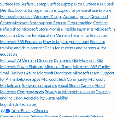
Surface Pro
Surface Laptop
Surface Laptop Ultra
Surface RTX Spark
Dev Box
Copilot for organizations
Copilot for personal use
Explore
Microsoft products
Windows 11 apps
Account profile
Download
Center
Microsoft Store support
Returns
Order tracking
Certified
Refurbished
Microsoft Store Promise
Flexible Payments
Microsoft in
education
Devices for education
Microsoft Teams for Education
Microsoft 365 Education
How to buy for your school
Educator
training and development
Deals for students and parents
AI for
education
Microsoft AI
Microsoft Security
Dynamics 365
Microsoft 365
Microsoft Power Platform
Microsoft Teams
Microsoft 365 Copilot
Small Business
Azure
Microsoft Developer
Microsoft Learn
Support
for AI marketplace apps
Microsoft Tech Community
Microsoft
Marketplace
Software companies
Visual Studio
Careers
About
Microsoft
Company news
Privacy at Microsoft
Investors
Diversity
and inclusion
Accessibility
Sustainability
English (United States)
Your Privacy Choices
Consumer Health Privacy
Sitemap
Contact Microsoft
Privacy