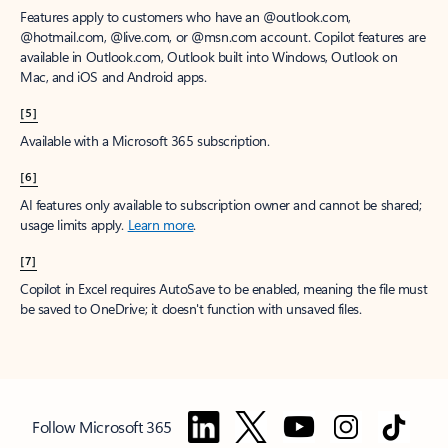
Features apply to customers who have an @outlook.com,
@hotmail.com, @live.com, or @msn.com account. Copilot features are
available in Outlook.com, Outlook built into Windows, Outlook on
Mac, and iOS and Android apps.
[5]
Available with a Microsoft 365 subscription.
[6]
AI features only available to subscription owner and cannot be shared;
usage limits apply.
Learn more
.
[7]
Copilot in Excel requires AutoSave to be enabled, meaning the file must
be saved to OneDrive; it doesn't function with unsaved files.
Follow Microsoft 365