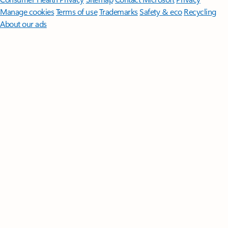
Manage cookies
Terms of use
Trademarks
Safety & eco
Recycling
About our ads