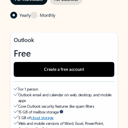
Yearly
Monthly
Outlook
Free
Create a free account
For 1 person
Outlook email and calendar on web, desktop, and mobile
apps
Core Outlook security features like spam filters
15 GB of mailbox storage
5 GB of
cloud storage
Web and mobile versions of Word, Excel, PowerPoint,