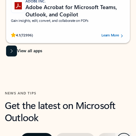
ADOBE INC.
Adobe Acrobat for Microsoft Teams,
Outlook, and Copilot
Gain insights, edit, convert, and collaborate on PDFs
Rated (#=ratingAverage#) stars out of 5 stars, by 72996 users.
4.1
(72996)
Learn More
View all apps
NEWS AND TIPS
Get the latest on Microsoft
Outlook