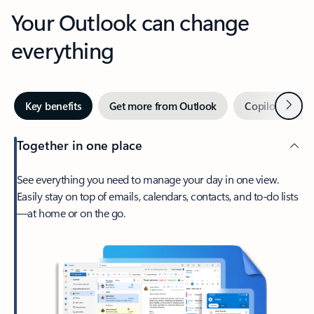
Your Outlook can change
everything
Next
Key benefits
Get more from Outlook
Copilot in Out
Together in one place
See everything you need to manage your day in one view.
Easily stay on top of emails, calendars, contacts, and to-do lists
—at home or on the go.