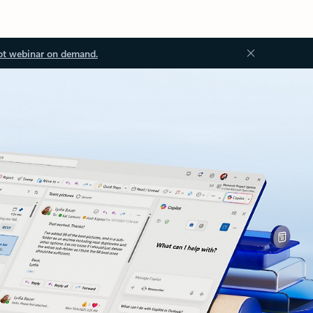
ot webinar on demand.