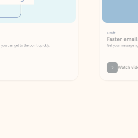
Draft
Faster emails, fewer erro
et to the point quickly.
Get your message right the first time with 
Watch video