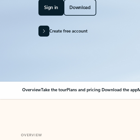
Sign in
Download
Create free account
Overview
Take the tour
Plans and pricing
Download the app
M
OVERVIEW
Your Outlook can cha