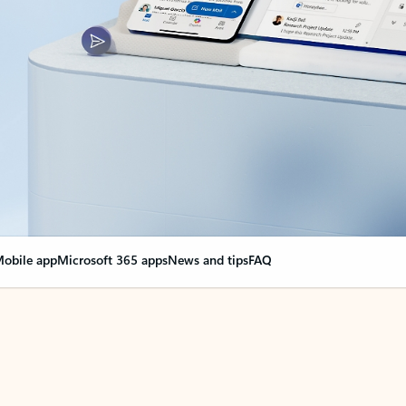
obile app
Microsoft 365 apps
News and tips
FAQ
nge everything