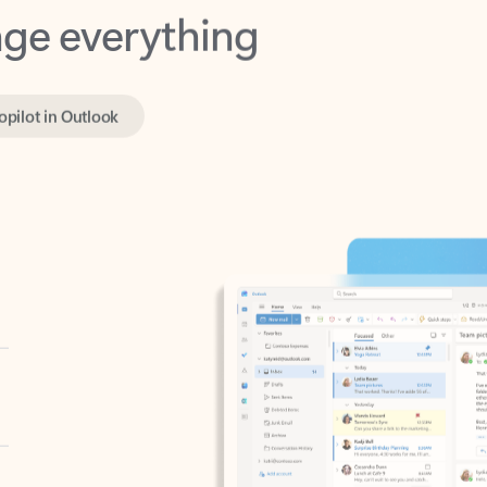
opilot in Outlook