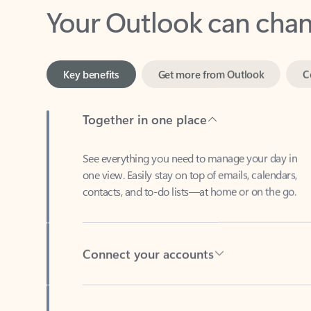
Key benefits
Get more from Outlook
C
Together in one place
See everything you need to manage your day in
one view. Easily stay on top of emails, calendars,
contacts, and to-do lists—at home or on the go.
Connect your accounts
Write more effective emails