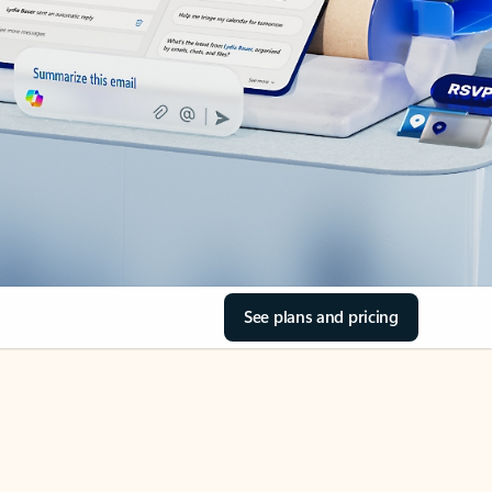
See plans and pricing