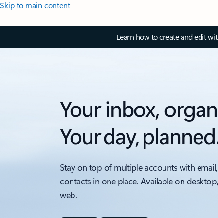
Skip to main content
Learn how to create and edit wi
Your inbox, organ
Your day, planned
Stay on top of multiple accounts with email,
contacts in one place. Available on desktop
web.