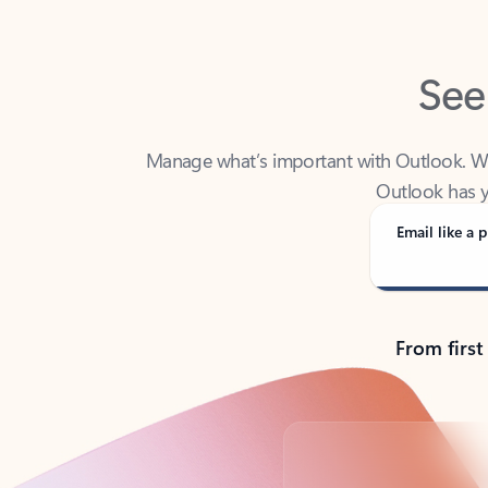
See
Manage what’s important with Outlook. Whet
Outlook has y
Email like a p
From first