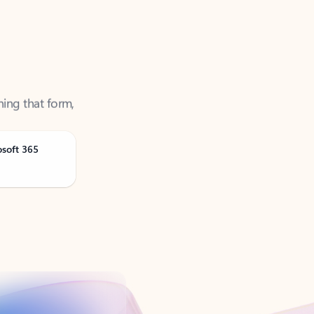
ning that form,
osoft 365