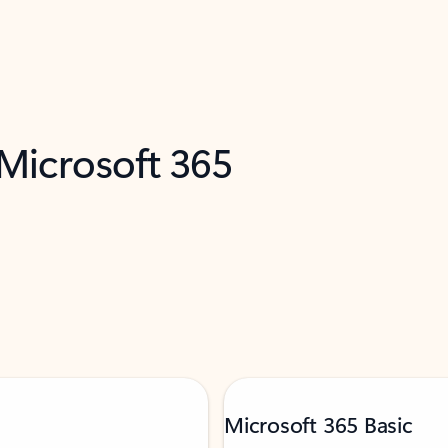
 Microsoft 365
Microsoft 365 Basic