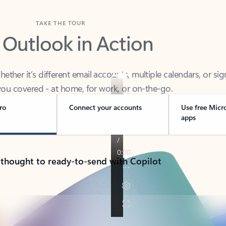
TAKE THE TOUR
 Outlook in Action
her it’s different email accounts, multiple calendars, or sig
ou covered - at home, for work, or on-the-go.
ro
Connect your accounts
Use free Micr
apps
 thought to ready-to-send with Copilot