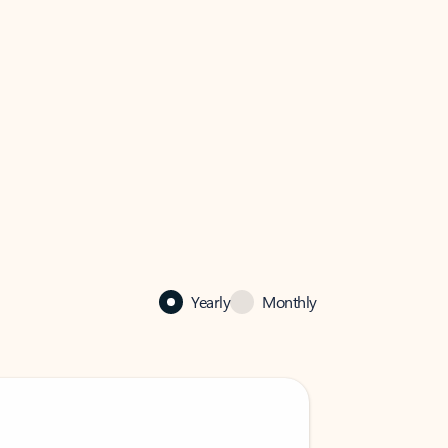
Yearly
Monthly