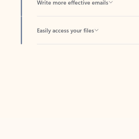
Easily access your files
Back to tabs