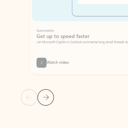
Summarize
Get up to speed faster ​
Let Microsoft Copilot in Outlook summarize long email threads so you can g
Watch video
Previous Slide
Next Slide
Back to carousel navigation controls