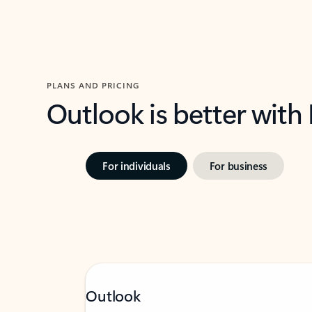
PLANS AND PRICING
Outlook is better with
For individuals
For business
Outlook