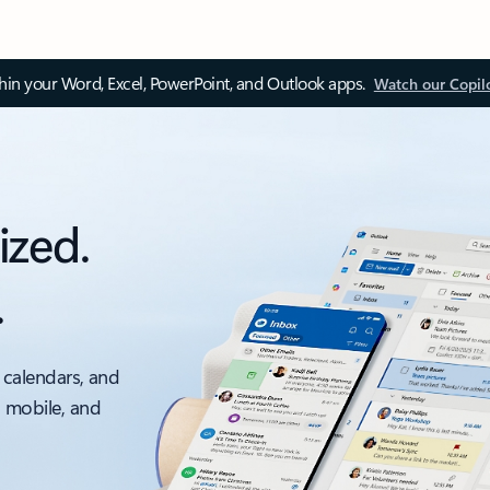
thin your Word, Excel, PowerPoint, and Outlook apps.
Watch our Copil
ized.
.
 calendars, and
, mobile, and