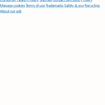
Manage cookies
Terms of use
Trademarks
Safety & eco
Recycling
About our ads