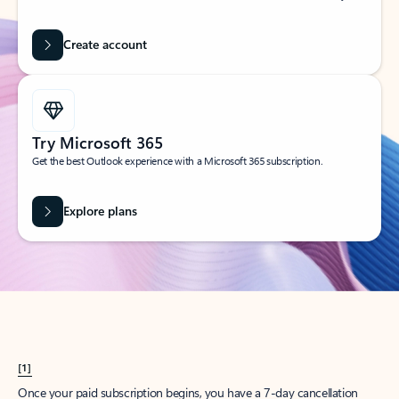
Create account
Try Microsoft 365
Get the best Outlook experience with a Microsoft 365 subscription.
Explore plans
[1]
Once your paid subscription begins, you have a 7-day cancellation