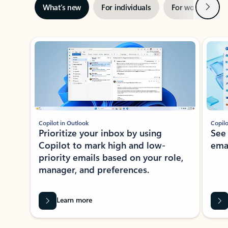
Next
What’s new
For individuals
For work
Ti
Showing slide 1 of 3
Copilot in Outlook
Copilo
Prioritize your inbox by using
See
Copilot to mark high and low-
ema
priority emails based on your role,
manager, and preferences.
Learn more