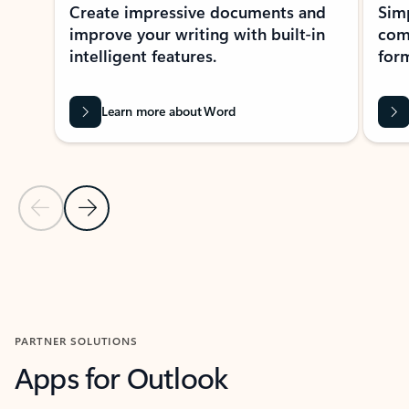
Create impressive documents and
Sim
improve your writing with built-in
com
intelligent features.
form
Learn more about Word
Previous Slide
Next Slide
Back to MICROSOFT 365 APPS carousel section
PARTNER SOLUTIONS
Apps for Outlook