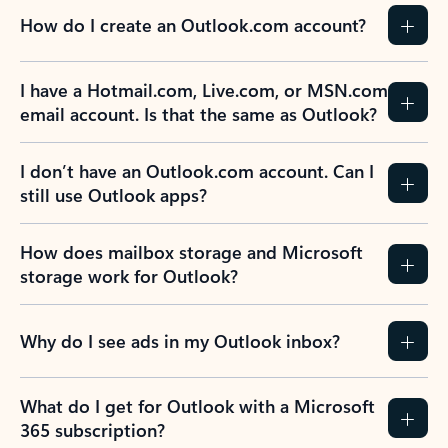
How do I create an Outlook.com account?
I have a Hotmail.com, Live.com, or MSN.com
email account. Is that the same as Outlook?
I don’t have an Outlook.com account. Can I
still use Outlook apps?
How does mailbox storage and Microsoft
storage work for Outlook?
Why do I see ads in my Outlook inbox?
What do I get for Outlook with a Microsoft
365 subscription?