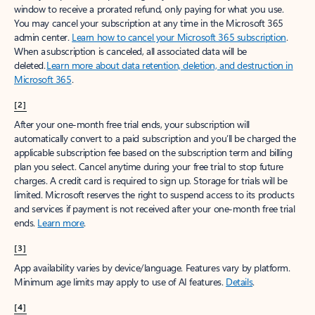
window to receive a prorated refund, only paying for what you use.
You may cancel your subscription at any time in the Microsoft 365
admin center.
Learn how to cancel your Microsoft 365 subscription
.
When a subscription is canceled, all associated data will be
deleted.
Learn more about data retention, deletion, and destruction in
Microsoft 365
.
[2]
After your one-month free trial ends, your subscription will
automatically convert to a paid subscription and you’ll be charged the
applicable subscription fee based on the subscription term and billing
plan you select. Cancel anytime during your free trial to stop future
charges. A credit card is required to sign up. Storage for trials will be
limited. Microsoft reserves the right to suspend access to its products
and services if payment is not received after your one-month free trial
ends.
Learn more
.
[3]
App availability varies by device/language. Features vary by platform.
Minimum age limits may apply to use of AI features.
Details
.
[4]