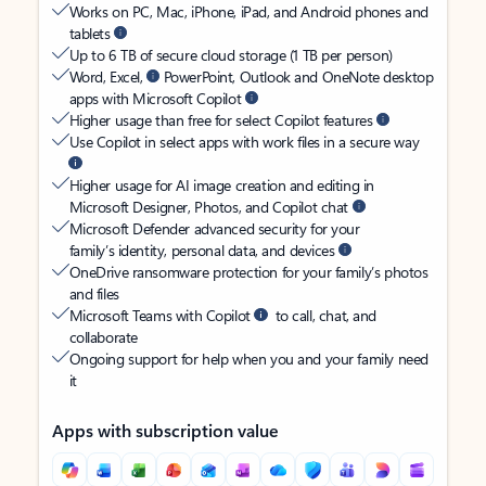
Works on PC, Mac, iPhone, iPad, and Android phones and
tablets
Up to 6 TB of secure cloud storage (1 TB per person)
Word, Excel,
PowerPoint, Outlook and OneNote desktop
apps with Microsoft Copilot
Higher usage than free for select Copilot features
Use Copilot in select apps with work files in a secure way
Higher usage for AI image creation and editing in
Microsoft Designer, Photos, and Copilot chat
Microsoft Defender advanced security for your
family’s identity, personal data, and devices
OneDrive ransomware protection for your family’s photos
and files
Microsoft Teams with Copilot
to call, chat, and
collaborate
Ongoing support for help when you and your family need
it
Apps with subscription value