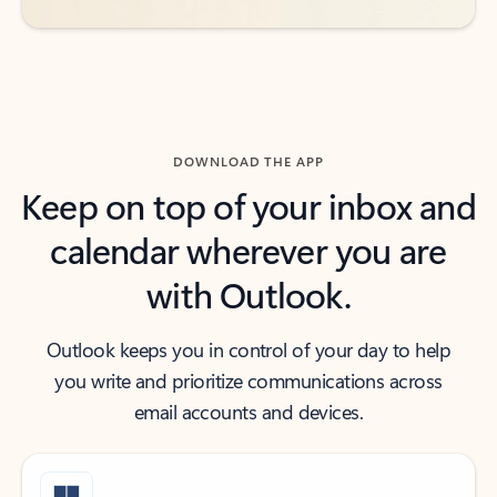
DOWNLOAD THE APP
Keep on top of your inbox and
calendar wherever you are
with Outlook.
Outlook keeps you in control of your day to help
you write and prioritize communications across
email accounts and devices.