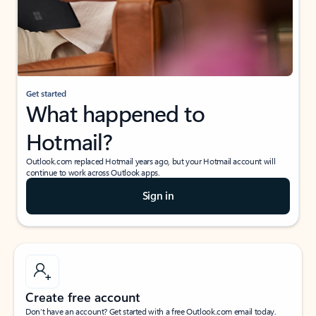
Get started
What happened to
Hotmail?
Outlook.com replaced Hotmail years ago, but your Hotmail account will
continue to work across Outlook apps.
Sign in
Create free account
Don’t have an account? Get started with a free Outlook.com email today.