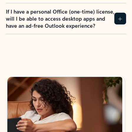
If I have a personal Office (one-time) license,
will I be able to access desktop apps and
have an ad-free Outlook experience?