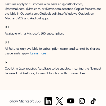
Features apply to customers who have an @outlook.com,
@hotmail.com, @live.com, or @msn.com account. Copilot features are
available in Outlook.com, Outlook built into Windows, Outlook on
Mac, and iOS and Android apps.
[5]
Available with a Microsoft 365 subscription.
[6]
AI features only available to subscription owner and cannot be shared;
usage limits apply.
Learn more
.
[7]
Copilot in Excel requires AutoSave to be enabled, meaning the file must
be saved to OneDrive; it doesn't function with unsaved files.
Follow Microsoft 365