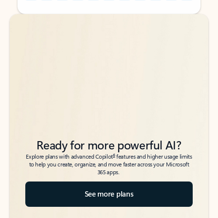
Back to tabs
Back to tabs
Ready for more powerful AI?
6
Explore plans with advanced Copilot
features and higher usage limits
to help you create, organize, and move faster across your Microsoft
365 apps.
See more plans