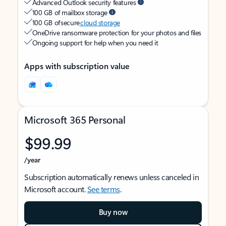
Advanced Outlook security features
100 GB of mailbox storage
100 GB of secure
cloud storage
OneDrive ransomware protection for your photos and files
Ongoing support for help when you need it
Apps with subscription value
Microsoft 365 Personal
$99.99
/year
Subscription automatically renews unless canceled in
Microsoft account.
See terms
.
Buy now