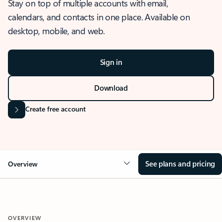
Stay on top of multiple accounts with email,
calendars, and contacts in one place. Available on
desktop, mobile, and web.
Sign in
Download
Create free account
See plans and pricing
Overview
OVERVIEW