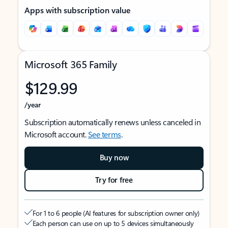
Apps with subscription value
Microsoft 365 Family
$129.99
/year
Subscription automatically renews unless canceled in
Microsoft account.
See terms
.
Buy now
Try for free
For 1 to 6 people (AI features for subscription owner only)
Each person can use on up to 5 devices simultaneously