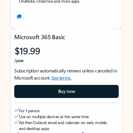
OneNote, OneDrive and more apps
Microsoft 365 Basic
$19.99
/year
Subscription automatically renews unless canceled in
Microsoft account.
See terms
.
Buy now
For 1 person
Use on multiple devices at the same time
Ad-free Outlook email and calendar on web, mobile,
and desktop apps