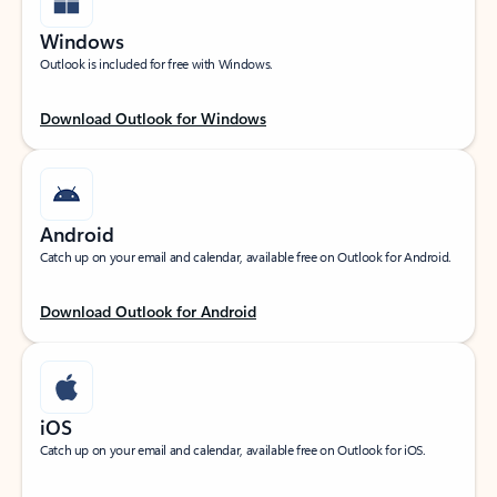
Windows
Outlook is included for free with Windows.
Download Outlook for Windows
Android
Catch up on your email and calendar, available free on Outlook for Android.
Download Outlook for Android
iOS
Catch up on your email and calendar, available free on Outlook for iOS.