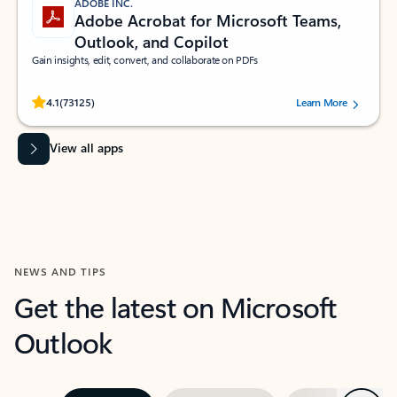
ADOBE INC.
Adobe Acrobat for Microsoft Teams,
Outlook, and Copilot
Gain insights, edit, convert, and collaborate on PDFs
Rated (#=ratingAverage#) stars out of 5 stars, by 73125 users.
4.1
(73125)
Learn More
View all apps
NEWS AND TIPS
Get the latest on Microsoft
Outlook