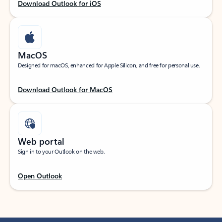
Download Outlook for iOS
MacOS
Designed for macOS, enhanced for Apple Silicon, and free for personal use.
Download Outlook for MacOS
Web portal
Sign in to your Outlook on the web.
Open Outlook