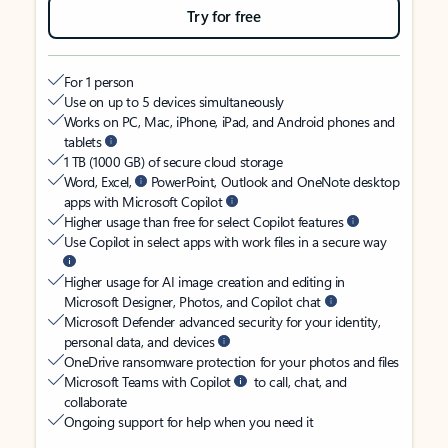
Try for free
For 1 person
Use on up to 5 devices simultaneously
Works on PC, Mac, iPhone, iPad, and Android phones and
tablets
1 TB (1000 GB) of secure cloud storage
Word, Excel,
PowerPoint, Outlook and OneNote desktop
apps with Microsoft Copilot
Higher usage than free for select Copilot features
Use Copilot in select apps with work files in a secure way
Higher usage for AI image creation and editing in
Microsoft Designer, Photos, and Copilot chat
Microsoft Defender advanced security for your identity,
personal data, and devices
OneDrive ransomware protection for your photos and files
Microsoft Teams with Copilot
to call, chat, and
collaborate
Ongoing support for help when you need it