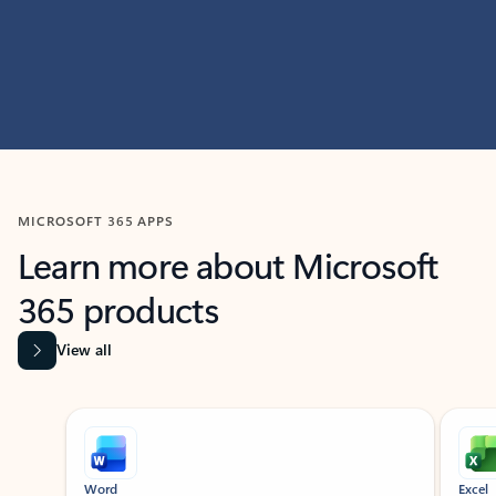
MICROSOFT 365 APPS
Learn more about Microsoft
365 products
View all
Showing slide 1 of 9
Word
Excel