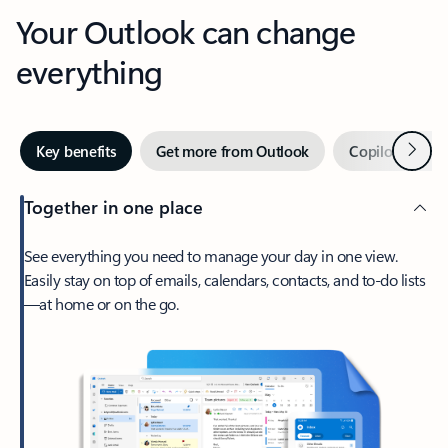
Your Outlook can change
everything
Next
Key benefits
Get more from Outlook
Copilot in Out
Together in one place
See everything you need to manage your day in one view.
Easily stay on top of emails, calendars, contacts, and to-do lists
—at home or on the go.