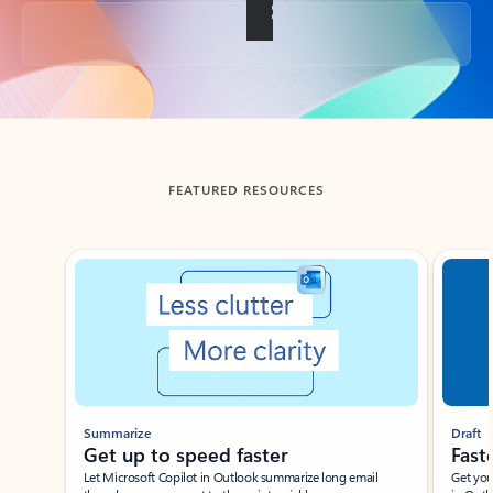
Back to tabs
FEATURED RESOURCES
Showing slide 1 of 3
Summarize
Draft
Get up to speed faster ​
Fast
Let Microsoft Copilot in Outlook summarize long email
Get you