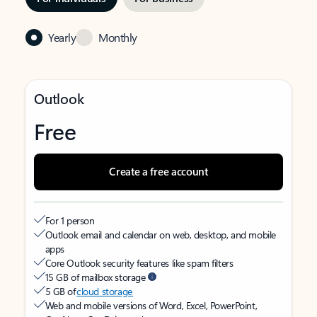
Yearly
Monthly
Outlook
Free
Create a free account
For 1 person
Outlook email and calendar on web, desktop, and mobile
apps
Core Outlook security features like spam filters
15 GB of mailbox storage
5 GB of
cloud storage
Web and mobile versions of Word, Excel, PowerPoint,