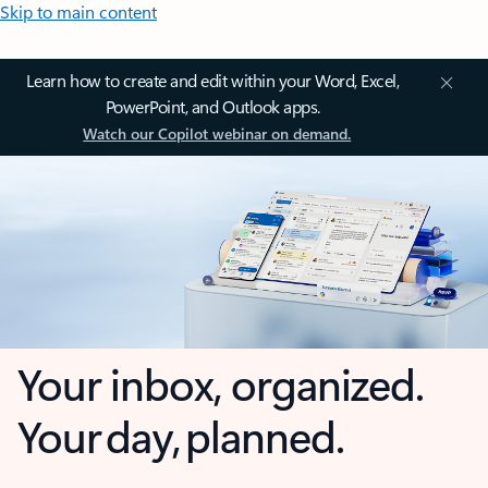
Skip to main content
Learn how to create and edit within your Word, Excel,
PowerPoint, and Outlook apps.
Watch our Copilot webinar on demand.
Your inbox, organized.
Your day, planned.