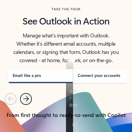
TAKE THE TOUR
See Outlook in Action
Manage what’s important with Outlook.
Whether it’s different email accounts, multiple
calendars, or signing that form, Outlook has you
covered - at home, for work, or on-the-go.
Email like a pro
Connect your accounts
Previous
Next
From first thought to ready-to-send with Copilot