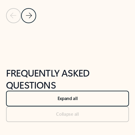
Previous Slide
Next Slide
Back to tabs
Back to NEWS AND TIPS-What's new tab section
FREQUENTLY ASKED
QUESTIONS
Expand all
Collapse all