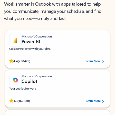
Work smarter in Outlook with apps tailored to help
you communicate, manage your schedule, and find
what you need—simply and fast.
Microsoft Corporation
Power BI
Collaborate better with your data.
Rated (#=ratingAverage#) stars out of 5 stars, by 238475 users.
4.4
(238475)
Learn More
Microsoft Corporation
Copilot
Your copilot for work
Rated (#=ratingAverage#) stars out of 5 stars, by 160880 users.
4.3
(160880)
Learn More