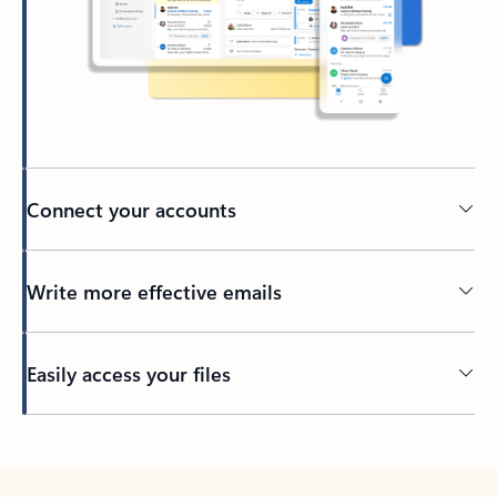
Connect your accounts
Write more effective emails
Easily access your files
Back to tabs