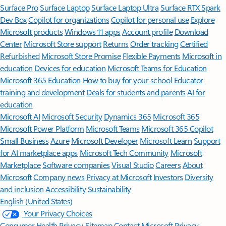
Surface Pro
Surface Laptop
Surface Laptop Ultra
Surface RTX Spark
Dev Box
Copilot for organizations
Copilot for personal use
Explore
Microsoft products
Windows 11 apps
Account profile
Download
Center
Microsoft Store support
Returns
Order tracking
Certified
Refurbished
Microsoft Store Promise
Flexible Payments
Microsoft in
education
Devices for education
Microsoft Teams for Education
Microsoft 365 Education
How to buy for your school
Educator
training and development
Deals for students and parents
AI for
education
Microsoft AI
Microsoft Security
Dynamics 365
Microsoft 365
Microsoft Power Platform
Microsoft Teams
Microsoft 365 Copilot
Small Business
Azure
Microsoft Developer
Microsoft Learn
Support
for AI marketplace apps
Microsoft Tech Community
Microsoft
Marketplace
Software companies
Visual Studio
Careers
About
Microsoft
Company news
Privacy at Microsoft
Investors
Diversity
and inclusion
Accessibility
Sustainability
English (United States)
Your Privacy Choices
Consumer Health Privacy
Sitemap
Contact Microsoft
Privacy