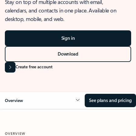
Stay on top of multiple accounts with email,
calendars, and contacts in one place. Available on
desktop, mobile, and web.
Sign in
Download
Create free account
See plans and pricing
Overview
OVERVIEW