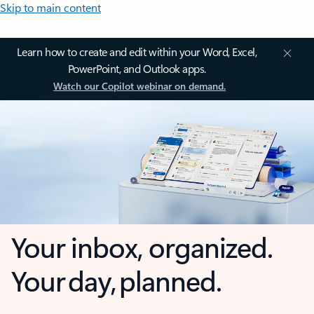
Skip to main content
Learn how to create and edit within your Word, Excel,
PowerPoint, and Outlook apps.
Watch our Copilot webinar on demand.
Your inbox, organized.
Your day, planned.