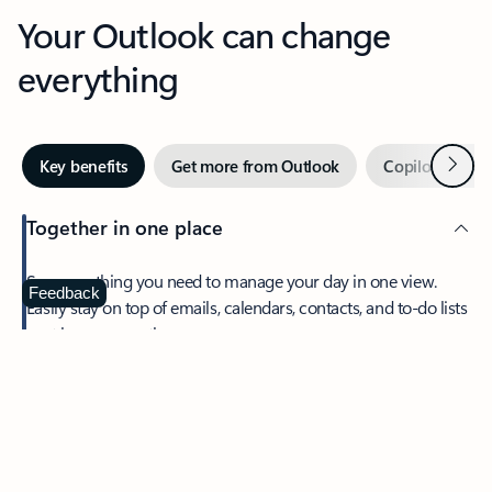
Your Outlook can change
everything
Next
Key benefits
Get more from Outlook
Copilot in Out
Together in one place
See everything you need to manage your day in one view.
Feedback
Easily stay on top of emails, calendars, contacts, and to-do lists
—at home or on the go.