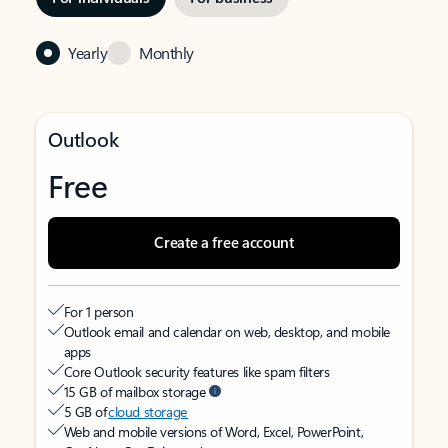
Yearly
Monthly
Outlook
Free
Create a free account
For 1 person
Outlook email and calendar on web, desktop, and mobile
apps
Core Outlook security features like spam filters
15 GB of mailbox storage
5 GB of
cloud storage
Web and mobile versions of Word, Excel, PowerPoint,