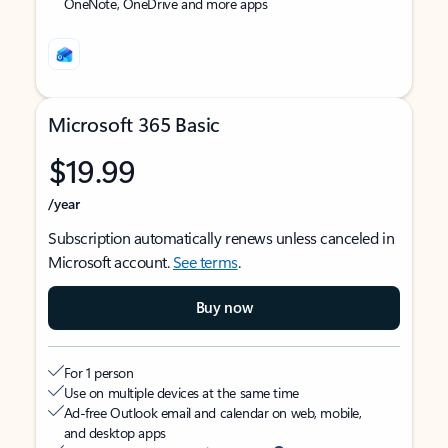
OneNote, OneDrive and more apps
Microsoft 365 Basic
$19.99
/year
Subscription automatically renews unless canceled in
Microsoft account.
See terms
.
Buy now
For 1 person
Use on multiple devices at the same time
Ad-free Outlook email and calendar on web, mobile,
and desktop apps