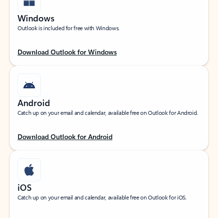
Windows
Outlook is included for free with Windows.
Download Outlook for Windows
Android
Catch up on your email and calendar, available free on Outlook for Android.
Download Outlook for Android
iOS
Catch up on your email and calendar, available free on Outlook for iOS.