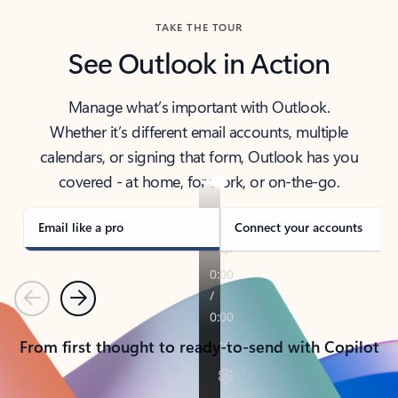
TAKE THE TOUR
See Outlook in Action
Manage what’s important with Outlook.
Whether it’s different email accounts, multiple
calendars, or signing that form, Outlook has you
covered - at home, for work, or on-the-go.
Email like a pro
Connect your accounts
Previous
Next
From first thought to ready-to-send with Copilot