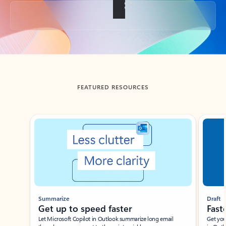
Back to tabs
FEATURED RESOURCES
Showing slide 1 of 3
Summarize
Draft
Get up to speed faster ​
Fast
Let Microsoft Copilot in Outlook summarize long email
Get you