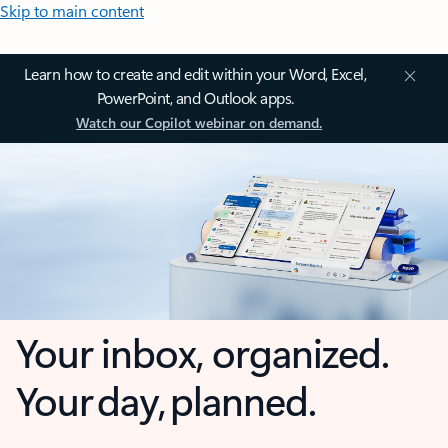
Skip to main content
Learn how to create and edit within your Word, Excel,
PowerPoint, and Outlook apps.
Watch our Copilot webinar on demand.
Your inbox, organized.
Your day, planned.