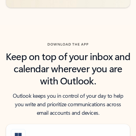
DOWNLOAD THE APP
Keep on top of your inbox and
calendar wherever you are
with Outlook.
Outlook keeps you in control of your day to help
you write and prioritize communications across
email accounts and devices.