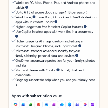
Works on PC, Mac, iPhone, iPad, and Android phones and
tablets
Up to 6 TB of secure cloud storage (1 TB per person)
Word, Excel,
PowerPoint, Outlook and OneNote desktop
apps with Microsoft Copilot
Higher usage than free for select Copilot features
Use Copilot in select apps with work files in a secure way
Higher usage for AI image creation and editing in
Microsoft Designer, Photos, and Copilot chat
Microsoft Defender advanced security for your
family’s identity, personal data, and devices
OneDrive ransomware protection for your family’s photos
and files
Microsoft Teams with Copilot
to call, chat, and
collaborate
Ongoing support for help when you and your family need
it
Apps with subscription value