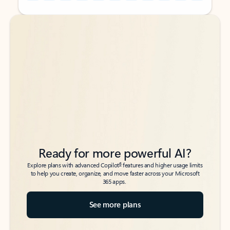
Back to tabs
Back to tabs
Ready for more powerful AI?
6
Explore plans with advanced Copilot
features and higher usage limits
to help you create, organize, and move faster across your Microsoft
365 apps.
See more plans