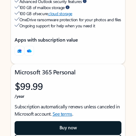
Advanced Outlook security features
100 GB of mailbox storage
100 GB of secure
cloud storage
OneDrive ransomware protection for your photos and files
Ongoing support for help when you need it
Apps with subscription value
Microsoft 365 Personal
$99.99
/year
Subscription automatically renews unless canceled in
Microsoft account.
See terms
.
Buy now