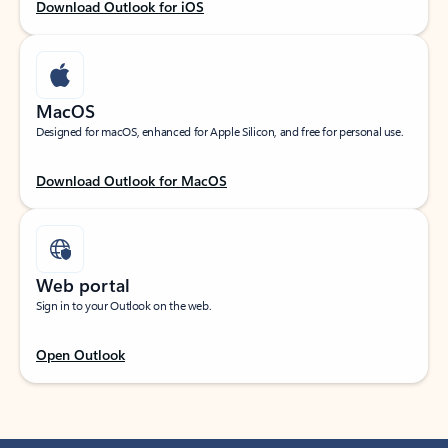
Download Outlook for iOS
MacOS
Designed for macOS, enhanced for Apple Silicon, and free for personal use.
Download Outlook for MacOS
Web portal
Sign in to your Outlook on the web.
Open Outlook