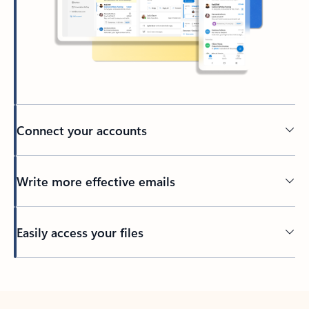
Connect your accounts
Write more effective emails
Easily access your files
Back to tabs