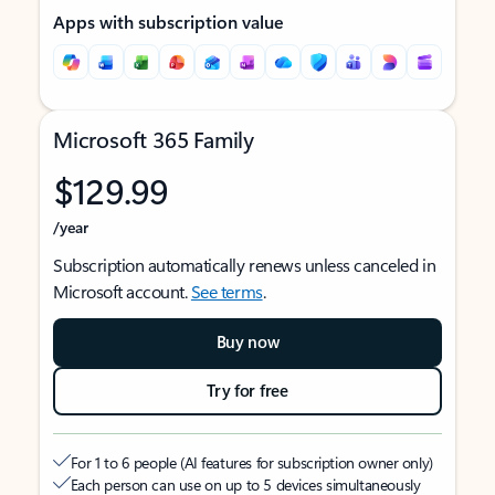
Apps with subscription value
Microsoft 365 Family
$129.99
/year
Subscription automatically renews unless canceled in
Microsoft account.
See terms
.
Buy now
Try for free
For 1 to 6 people (AI features for subscription owner only)
Each person can use on up to 5 devices simultaneously