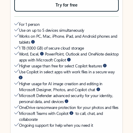
Try for free
For 1 person
Use on up to 5 devices simultaneously
Works on PC, Mac, iPhone, iPad, and Android phones and
tablets
1 TB (1000 GB) of secure cloud storage
Word, Excel,
PowerPoint, Outlook and OneNote desktop
apps with Microsoft Copilot
Higher usage than free for select Copilot features
Use Copilot in select apps with work files in a secure way
Higher usage for AI image creation and editing in
Microsoft Designer, Photos, and Copilot chat
Microsoft Defender advanced security for your identity,
personal data, and devices
OneDrive ransomware protection for your photos and files
Microsoft Teams with Copilot
to call, chat, and
collaborate
Ongoing support for help when you need it