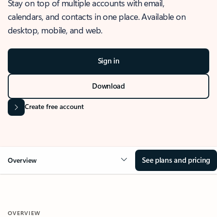
Stay on top of multiple accounts with email,
calendars, and contacts in one place. Available on
desktop, mobile, and web.
Sign in
Download
Create free account
See plans and pricing
Overview
OVERVIEW