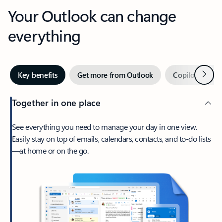
Your Outlook can change
everything
Next
Key benefits
Get more from Outlook
Copilot in Out
Together in one place
See everything you need to manage your day in one view.
Easily stay on top of emails, calendars, contacts, and to-do lists
—at home or on the go.