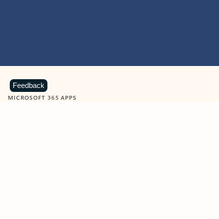
Feedback
MICROSOFT 365 APPS
Learn more about Microsoft
365 products
View all
Showing slide 1 of 9
Word
Excel