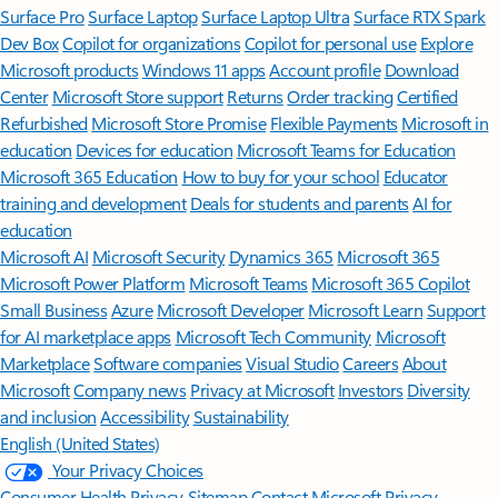
Surface Pro
Surface Laptop
Surface Laptop Ultra
Surface RTX Spark
Dev Box
Copilot for organizations
Copilot for personal use
Explore
Microsoft products
Windows 11 apps
Account profile
Download
Center
Microsoft Store support
Returns
Order tracking
Certified
Refurbished
Microsoft Store Promise
Flexible Payments
Microsoft in
education
Devices for education
Microsoft Teams for Education
Microsoft 365 Education
How to buy for your school
Educator
training and development
Deals for students and parents
AI for
education
Microsoft AI
Microsoft Security
Dynamics 365
Microsoft 365
Microsoft Power Platform
Microsoft Teams
Microsoft 365 Copilot
Small Business
Azure
Microsoft Developer
Microsoft Learn
Support
for AI marketplace apps
Microsoft Tech Community
Microsoft
Marketplace
Software companies
Visual Studio
Careers
About
Microsoft
Company news
Privacy at Microsoft
Investors
Diversity
and inclusion
Accessibility
Sustainability
English (United States)
Your Privacy Choices
Consumer Health Privacy
Sitemap
Contact Microsoft
Privacy