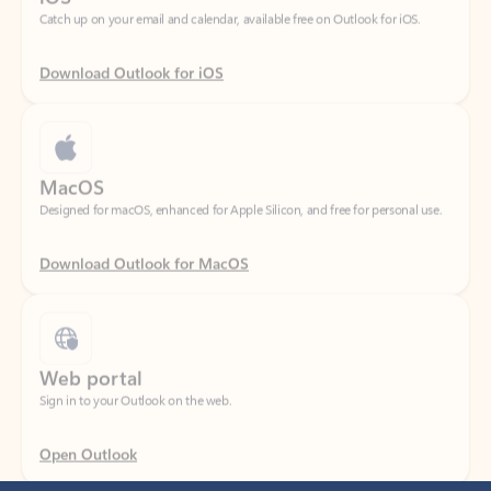
Download Outlook for iOS
MacOS
Designed for macOS, enhanced for Apple Silicon, and free for personal use.
Download Outlook for MacOS
Web portal
Sign in to your Outlook on the web.
Open Outlook