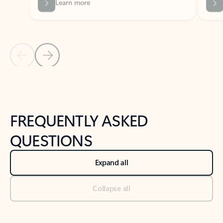
Previous Slide
Next Slide
Back to tabs
Back to NEWS AND TIPS-What's new tab section
FREQUENTLY ASKED
QUESTIONS
Expand all
Collapse all