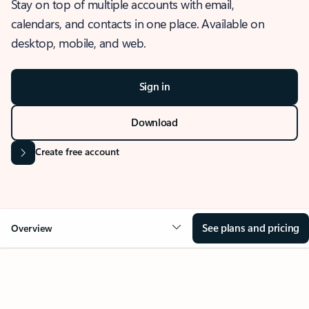
Stay on top of multiple accounts with email,
calendars, and contacts in one place. Available on
desktop, mobile, and web.
Sign in
Download
Create free account
See plans and pricing
Overview
OVERVIEW