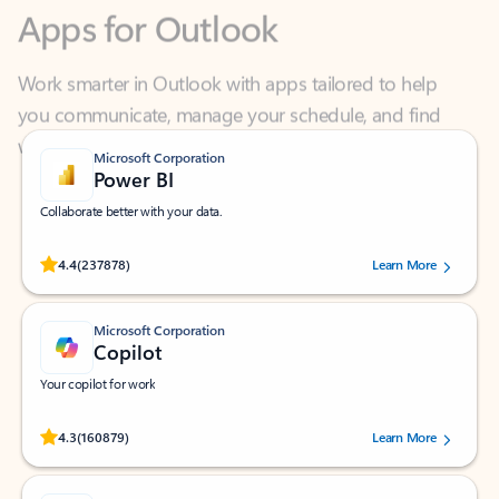
Work smarter in Outlook with apps tailored to help
you communicate, manage your schedule, and find
what you need—simply and fast.
Microsoft Corporation
Power BI
Collaborate better with your data.
Rated (#=ratingAverage#) stars out of 5 stars, by 237878 users.
4.4
(237878)
Learn More
Microsoft Corporation
Copilot
Your copilot for work
Rated (#=ratingAverage#) stars out of 5 stars, by 160879 users.
4.3
(160879)
Learn More