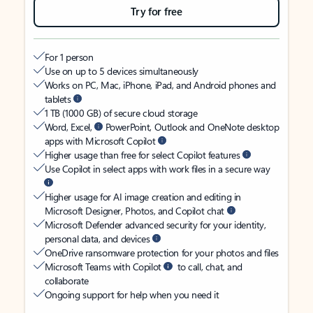
Try for free
For 1 person
Use on up to 5 devices simultaneously
Works on PC, Mac, iPhone, iPad, and Android phones and
tablets
1 TB (1000 GB) of secure cloud storage
Word, Excel,
PowerPoint, Outlook and OneNote desktop
apps with Microsoft Copilot
Higher usage than free for select Copilot features
Use Copilot in select apps with work files in a secure way
Higher usage for AI image creation and editing in
Microsoft Designer, Photos, and Copilot chat
Microsoft Defender advanced security for your identity,
personal data, and devices
OneDrive ransomware protection for your photos and files
Microsoft Teams with Copilot
to call, chat, and
collaborate
Ongoing support for help when you need it