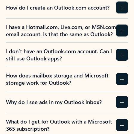
How do I create an Outlook.com account?
I have a Hotmail.com, Live.com, or MSN.com
email account. Is that the same as Outlook?
I don’t have an Outlook.com account. Can I
still use Outlook apps?
How does mailbox storage and Microsoft
storage work for Outlook?
Why do I see ads in my Outlook inbox?
What do I get for Outlook with a Microsoft
365 subscription?