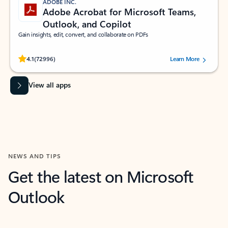
ADOBE INC.
Adobe Acrobat for Microsoft Teams,
Outlook, and Copilot
Gain insights, edit, convert, and collaborate on PDFs
Rated (#=ratingAverage#) stars out of 5 stars, by 72996 users.
4.1
(72996)
Learn More
View all apps
NEWS AND TIPS
Get the latest on Microsoft
Outlook