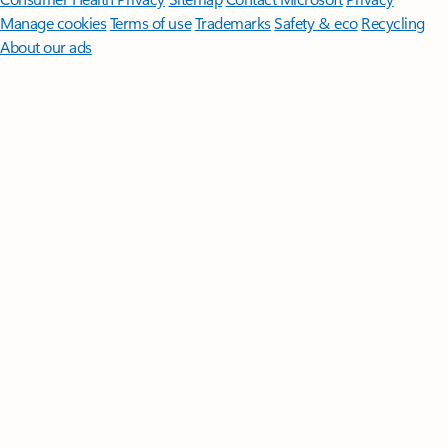
Manage cookies
Terms of use
Trademarks
Safety & eco
Recycling
About our ads