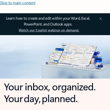
Skip to main content
Learn how to create and edit within your Word, Excel,
PowerPoint, and Outlook apps.
Watch our Copilot webinar on demand.
Your inbox, organized.
Your day, planned.