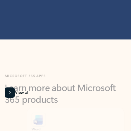
MICROSOFT 365 APPS
Learn more about Microsoft
365 products
View all
Showing slide 1 of 9
Word
Excel