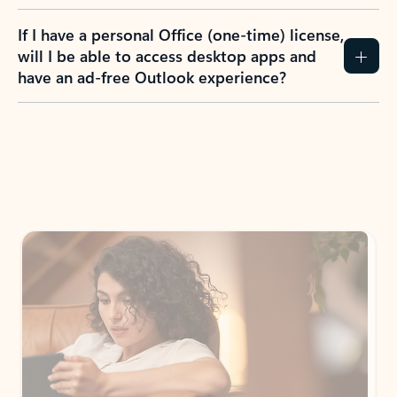
If I have a personal Office (one-time) license,
will I be able to access desktop apps and
have an ad-free Outlook experience?