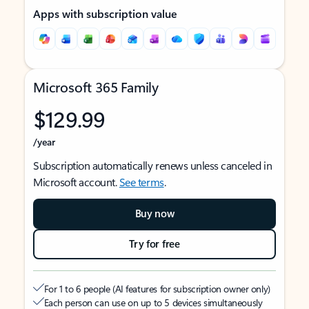
Apps with subscription value
Microsoft 365 Family
$129.99
/year
Subscription automatically renews unless canceled in
Microsoft account.
See terms
.
Buy now
Try for free
For 1 to 6 people (AI features for subscription owner only)
Each person can use on up to 5 devices simultaneously