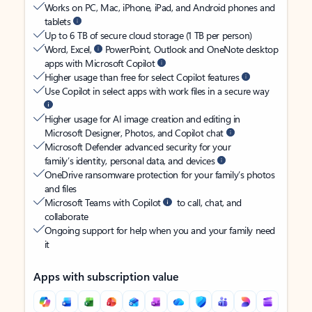
Works on PC, Mac, iPhone, iPad, and Android phones and
tablets
Up to 6 TB of secure cloud storage (1 TB per person)
Word, Excel,
PowerPoint, Outlook and OneNote desktop
apps with Microsoft Copilot
Higher usage than free for select Copilot features
Use Copilot in select apps with work files in a secure way
Higher usage for AI image creation and editing in
Microsoft Designer, Photos, and Copilot chat
Microsoft Defender advanced security for your
family’s identity, personal data, and devices
OneDrive ransomware protection for your family’s photos
and files
Microsoft Teams with Copilot
to call, chat, and
collaborate
Ongoing support for help when you and your family need
it
Apps with subscription value