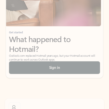
Get started
What happened to
Hotmail?
Outlook.com replaced Hotmail years ago, but your Hotmail account will
continue to work across Outlook apps.
Sign in
Create free account
Don’t have an account? Get started with a free Outlook.com email today.