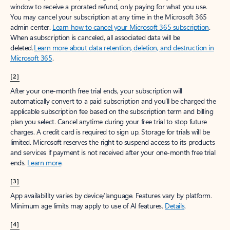
window to receive a prorated refund, only paying for what you use.
You may cancel your subscription at any time in the Microsoft 365
admin center.
Learn how to cancel your Microsoft 365 subscription
.
When a subscription is canceled, all associated data will be
deleted.
Learn more about data retention, deletion, and destruction in
Microsoft 365
.
[2]
After your one-month free trial ends, your subscription will
automatically convert to a paid subscription and you’ll be charged the
applicable subscription fee based on the subscription term and billing
plan you select. Cancel anytime during your free trial to stop future
charges. A credit card is required to sign up. Storage for trials will be
limited. Microsoft reserves the right to suspend access to its products
and services if payment is not received after your one-month free trial
ends.
Learn more
.
[3]
App availability varies by device/language. Features vary by platform.
Minimum age limits may apply to use of AI features.
Details
.
[4]