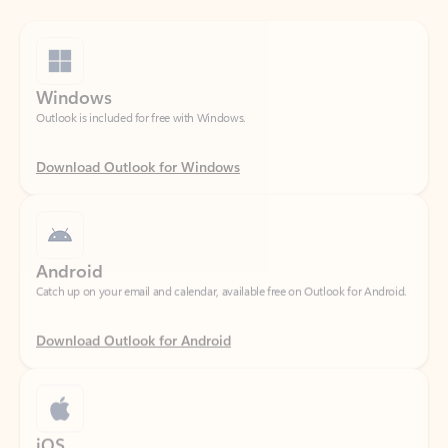
Windows
Outlook is included for free with Windows.
Download Outlook for Windows
Android
Catch up on your email and calendar, available free on Outlook for Android.
Download Outlook for Android
iOS
Catch up on your email and calendar, available free on Outlook for iOS.