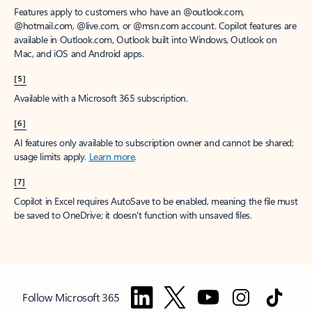
Features apply to customers who have an @outlook.com,
@hotmail.com, @live.com, or @msn.com account. Copilot features are
available in Outlook.com, Outlook built into Windows, Outlook on
Mac, and iOS and Android apps.
[5]
Available with a Microsoft 365 subscription.
[6]
AI features only available to subscription owner and cannot be shared;
usage limits apply.
Learn more
.
[7]
Copilot in Excel requires AutoSave to be enabled, meaning the file must
be saved to OneDrive; it doesn't function with unsaved files.
Follow Microsoft 365