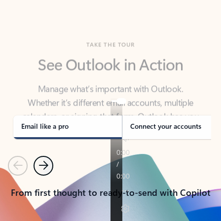
TAKE THE TOUR
See Outlook in Action
Manage what’s important with Outlook.
Whether it’s different email accounts, multiple
calendars, or signing that form, Outlook has you
covered - at home, for work, or on-the-go.
Email like a pro
Connect your accounts
Previous
Next
From first thought to ready-to-send with Copilot