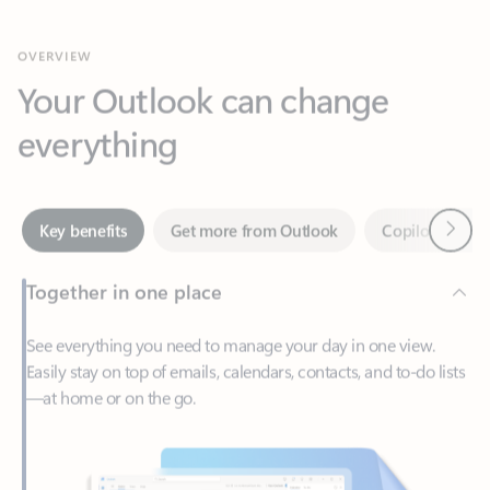
Your Outlook can change
everything
Next
Key benefits
Get more from Outlook
Copilot in Out
Together in one place
See everything you need to manage your day in one view.
Easily stay on top of emails, calendars, contacts, and to-do lists
—at home or on the go.