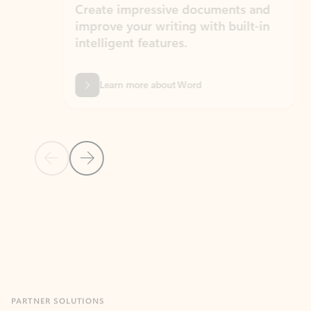
Create impressive documents and
Sim
improve your writing with built-in
com
intelligent features.
form
Learn more about Word
Previous Slide
Next Slide
Back to MICROSOFT 365 APPS carousel section
PARTNER SOLUTIONS
Apps for Outlook