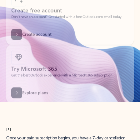
Create account
Try Microsoft 365
Get the best Outlook experience with a Microsoft 365 subscription.
Explore plans
[1]
Once your paid subscription begins, you have a 7-day cancellation