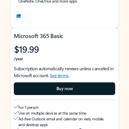
OneNote, OneDrive and more apps
Microsoft 365 Basic
$19.99
/year
Subscription automatically renews unless canceled in
Microsoft account.
See terms
.
Buy now
For 1 person
Use on multiple devices at the same time
Ad-free Outlook email and calendar on web, mobile,
and desktop apps