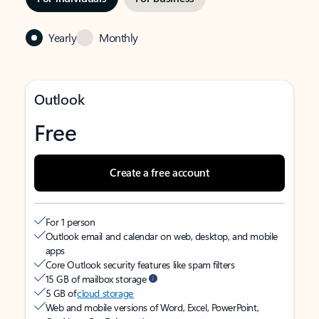
Yearly
Monthly
Outlook
Free
Create a free account
For 1 person
Outlook email and calendar on web, desktop, and mobile
apps
Core Outlook security features like spam filters
15 GB of mailbox storage
5 GB of
cloud storage
Web and mobile versions of Word, Excel, PowerPoint,