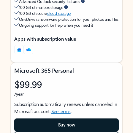
Advanced Outlook security features
100 GB of mailbox storage
100 GB of secure
cloud storage
OneDrive ransomware protection for your photos and files
Ongoing support for help when you need it
Apps with subscription value
Microsoft 365 Personal
$99.99
/year
Subscription automatically renews unless canceled in
Microsoft account.
See terms
.
Buy now