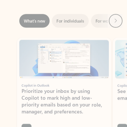
Next
What’s new
For individuals
For work
Ti
Showing slide 1 of 3
Copilot in Outlook
Copilo
Prioritize your inbox by using
See
Copilot to mark high and low-
ema
priority emails based on your role,
manager, and preferences.
Learn more