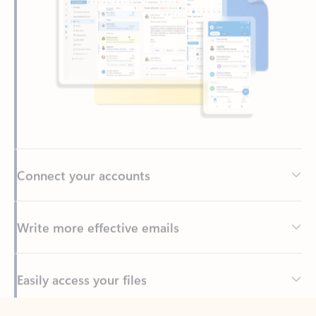
Connect your accounts
Write more effective emails
Easily access your files
Back to tabs