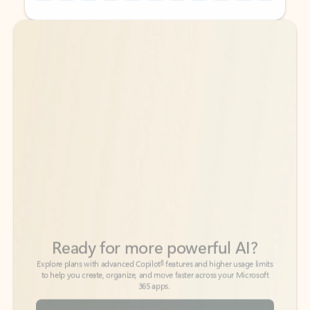
Back to tabs
Back to tabs
Ready for more powerful AI?
6
Explore plans with advanced Copilot
features and higher usage limits
to help you create, organize, and move faster across your Microsoft
365 apps.
See more plans