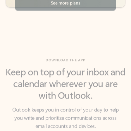
DOWNLOAD THE APP
Keep on top of your inbox and
calendar wherever you are
with Outlook.
Outlook keeps you in control of your day to help
you write and prioritize communications across
email accounts and devices.