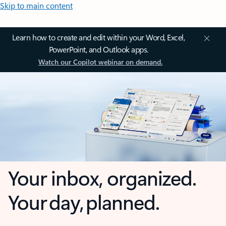
Skip to main content
Learn how to create and edit within your Word, Excel,
PowerPoint, and Outlook apps.
Watch our Copilot webinar on demand.
Your inbox, organized.
Your day, planned.