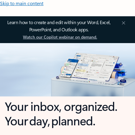
Skip to main content
Learn how to create and edit within your Word, Excel,
PowerPoint, and Outlook apps.
Watch our Copilot webinar on demand.
Your inbox, organized.
Your day, planned.