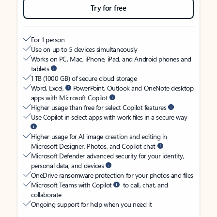
Try for free
For 1 person
Use on up to 5 devices simultaneously
Works on PC, Mac, iPhone, iPad, and Android phones and
tablets
1 TB (1000 GB) of secure cloud storage
Word, Excel,
PowerPoint, Outlook and OneNote desktop
apps with Microsoft Copilot
Higher usage than free for select Copilot features
Use Copilot in select apps with work files in a secure way
Higher usage for AI image creation and editing in
Microsoft Designer, Photos, and Copilot chat
Microsoft Defender advanced security for your identity,
personal data, and devices
OneDrive ransomware protection for your photos and files
Microsoft Teams with Copilot
to call, chat, and
collaborate
Ongoing support for help when you need it