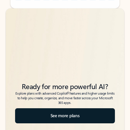
Back to tabs
Back to tabs
Ready for more powerful AI?
6
Explore plans with advanced Copilot
features and higher usage limits
to help you create, organize, and move faster across your Microsoft
365 apps.
See more plans