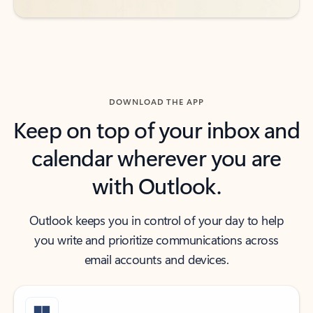
DOWNLOAD THE APP
Keep on top of your inbox and
calendar wherever you are
with Outlook.
Outlook keeps you in control of your day to help
you write and prioritize communications across
email accounts and devices.