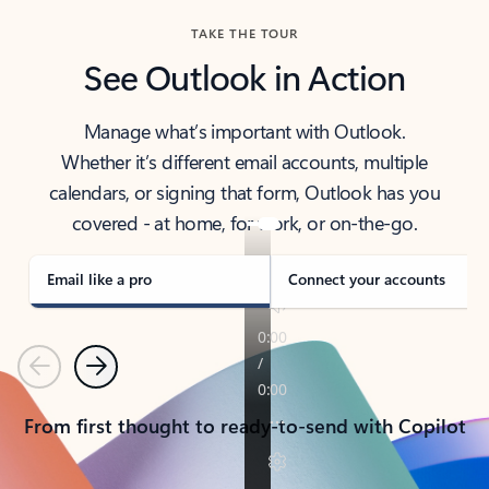
TAKE THE TOUR
See Outlook in Action
Manage what’s important with Outlook.
Whether it’s different email accounts, multiple
calendars, or signing that form, Outlook has you
covered - at home, for work, or on-the-go.
Email like a pro
Connect your accounts
Previous
Next
From first thought to ready-to-send with Copilot