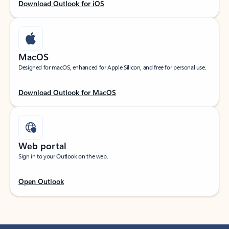
Download Outlook for iOS
MacOS
Designed for macOS, enhanced for Apple Silicon, and free for personal use.
Download Outlook for MacOS
Web portal
Sign in to your Outlook on the web.
Open Outlook