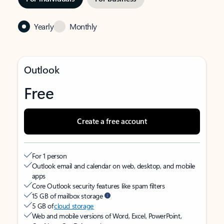
Yearly
Monthly
Outlook
Free
Create a free account
For 1 person
Outlook email and calendar on web, desktop, and mobile
apps
Core Outlook security features like spam filters
15 GB of mailbox storage
5 GB of
cloud storage
Web and mobile versions of Word, Excel, PowerPoint,