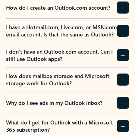
How do I create an Outlook.com account?
I have a Hotmail.com, Live.com, or MSN.com
email account. Is that the same as Outlook?
I don’t have an Outlook.com account. Can I
still use Outlook apps?
How does mailbox storage and Microsoft
storage work for Outlook?
Why do I see ads in my Outlook inbox?
What do I get for Outlook with a Microsoft
365 subscription?