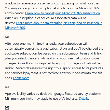
window to receive a prorated refund, only paying for what you use.
You may cancel your subscription at any time in the Microsoft 365
admin center.
Learn how to cancel your Microsoft 365 subscription
.
When a subscription is canceled, all associated data will be
deleted.
Learn more about data retention, deletion, and destruction in
Microsoft 365
.
[2]
After your one-month free trial ends, your subscription will
automatically convert to a paid subscription and you’ll be charged the
applicable subscription fee based on the subscription term and billing
plan you select. Cancel anytime during your free trial to stop future
charges. A credit card is required to sign up. Storage for trials will be
limited. Microsoft reserves the right to suspend access to its products
and services if payment is not received after your one-month free trial
ends.
Learn more
.
[3]
App availability varies by device/language. Features vary by platform.
Minimum age limits may apply to use of AI features.
Details
.
[4]