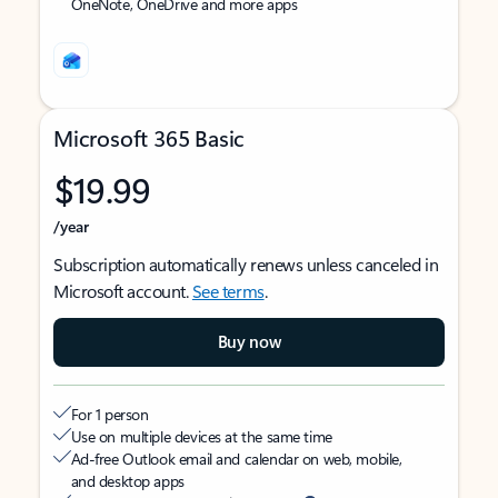
OneNote, OneDrive and more apps
Microsoft 365 Basic
$19.99
/year
Subscription automatically renews unless canceled in
Microsoft account.
See terms
.
Buy now
For 1 person
Use on multiple devices at the same time
Ad-free Outlook email and calendar on web, mobile,
and desktop apps