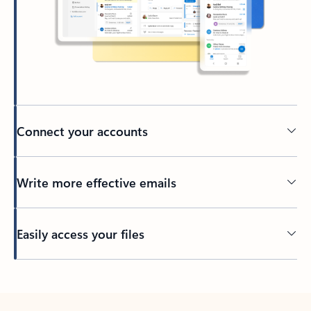
Connect your accounts
Write more effective emails
Easily access your files
Back to tabs