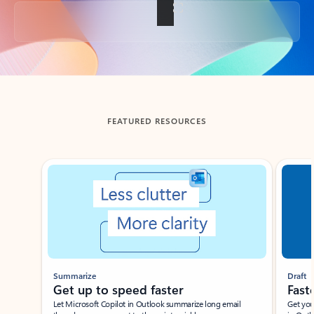
Back to tabs
FEATURED RESOURCES
Showing slide 1 of 3
Summarize
Draft
Get up to speed faster ​
Fast
Let Microsoft Copilot in Outlook summarize long email
Get you