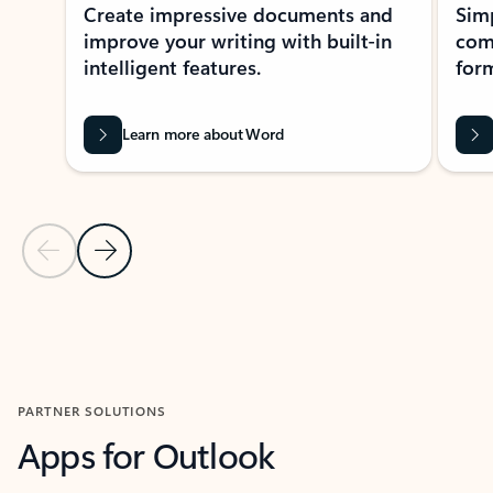
Create impressive documents and
Sim
improve your writing with built-in
com
intelligent features.
form
Learn more about Word
Previous Slide
Next Slide
Back to MICROSOFT 365 APPS carousel section
PARTNER SOLUTIONS
Apps for Outlook