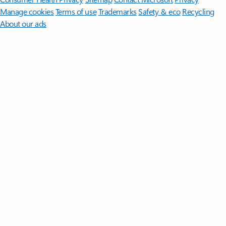
Manage cookies
Terms of use
Trademarks
Safety & eco
Recycling
About our ads