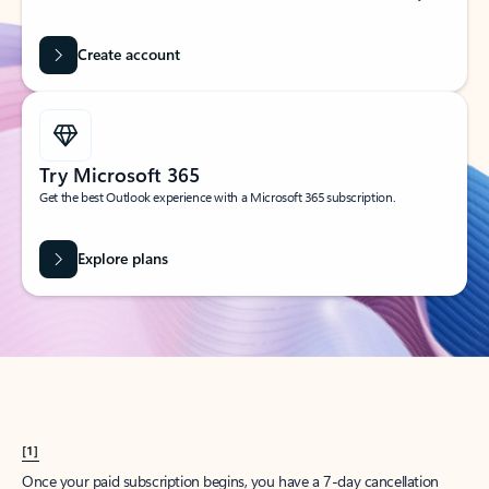
Create account
Try Microsoft 365
Get the best Outlook experience with a Microsoft 365 subscription.
Explore plans
[1]
Once your paid subscription begins, you have a 7-day cancellation