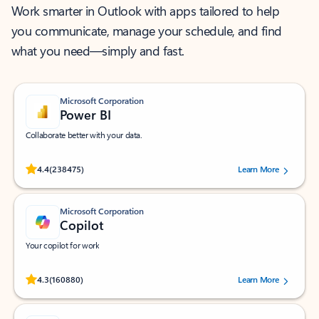
Work smarter in Outlook with apps tailored to help
you communicate, manage your schedule, and find
what you need—simply and fast.
Microsoft Corporation
Power BI
Collaborate better with your data.
Rated (#=ratingAverage#) stars out of 5 stars, by 238475 users.
4.4
(238475)
Learn More
Microsoft Corporation
Copilot
Your copilot for work
Rated (#=ratingAverage#) stars out of 5 stars, by 160880 users.
4.3
(160880)
Learn More