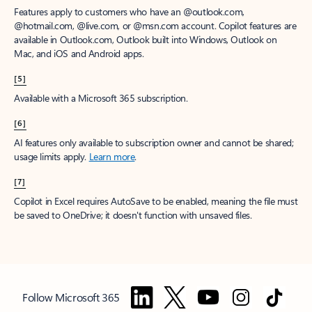
Features apply to customers who have an @outlook.com,
@hotmail.com, @live.com, or @msn.com account. Copilot features are
available in Outlook.com, Outlook built into Windows, Outlook on
Mac, and iOS and Android apps.
[5]
Available with a Microsoft 365 subscription.
[6]
AI features only available to subscription owner and cannot be shared;
usage limits apply.
Learn more
.
[7]
Copilot in Excel requires AutoSave to be enabled, meaning the file must
be saved to OneDrive; it doesn't function with unsaved files.
Follow Microsoft 365