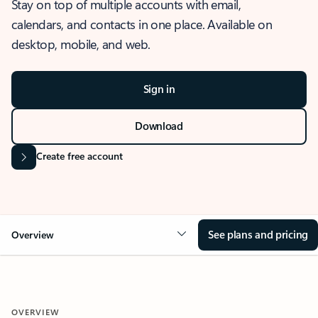
Stay on top of multiple accounts with email,
calendars, and contacts in one place. Available on
desktop, mobile, and web.
Sign in
Download
Create free account
See plans and pricing
Overview
OVERVIEW