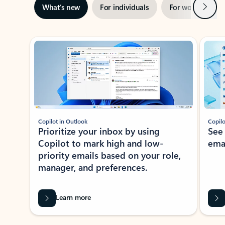
Next
What’s new
For individuals
For work
Ti
Showing slide 1 of 3
Copilot in Outlook
Copilo
Prioritize your inbox by using
See
Copilot to mark high and low-
ema
priority emails based on your role,
manager, and preferences.
Learn more