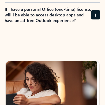
If I have a personal Office (one-time) license,
will I be able to access desktop apps and
have an ad-free Outlook experience?