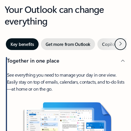
Your Outlook can change
everything
Next
Key benefits
Get more from Outlook
Copilot in Out
Together in one place
See everything you need to manage your day in one view.
Easily stay on top of emails, calendars, contacts, and to-do lists
—at home or on the go.