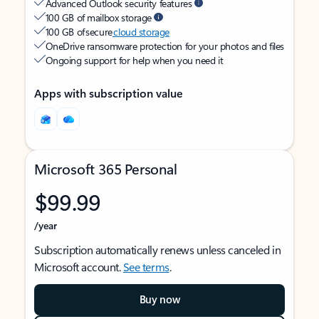
Advanced Outlook security features
100 GB of mailbox storage
100 GB of secure
cloud storage
OneDrive ransomware protection for your photos and files
Ongoing support for help when you need it
Apps with subscription value
Microsoft 365 Personal
$99.99
/year
Subscription automatically renews unless canceled in
Microsoft account.
See terms
.
Buy now