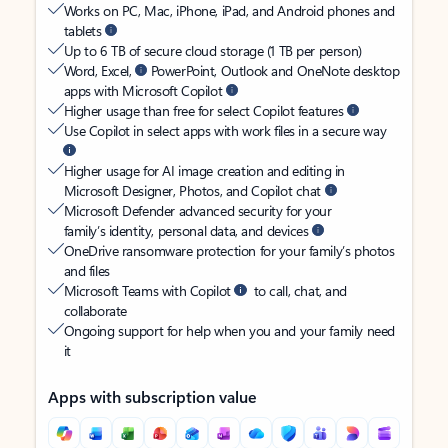
Works on PC, Mac, iPhone, iPad, and Android phones and
tablets
Up to 6 TB of secure cloud storage (1 TB per person)
Word, Excel,
PowerPoint, Outlook and OneNote desktop
apps with Microsoft Copilot
Higher usage than free for select Copilot features
Use Copilot in select apps with work files in a secure way
Higher usage for AI image creation and editing in
Microsoft Designer, Photos, and Copilot chat
Microsoft Defender advanced security for your
family’s identity, personal data, and devices
OneDrive ransomware protection for your family’s photos
and files
Microsoft Teams with Copilot
to call, chat, and
collaborate
Ongoing support for help when you and your family need
it
Apps with subscription value