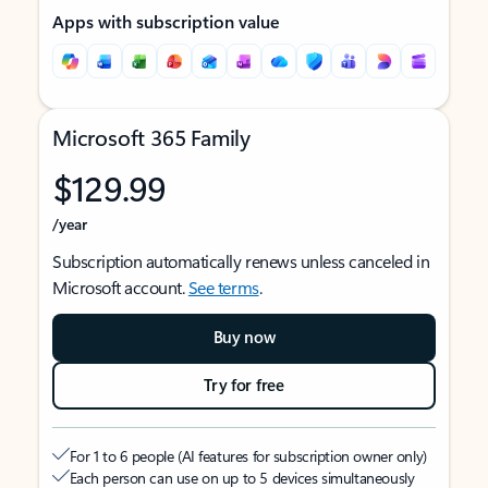
Apps with subscription value
Microsoft 365 Family
$129.99
/year
Subscription automatically renews unless canceled in
Microsoft account.
See terms
.
Buy now
Try for free
For 1 to 6 people (AI features for subscription owner only)
Each person can use on up to 5 devices simultaneously