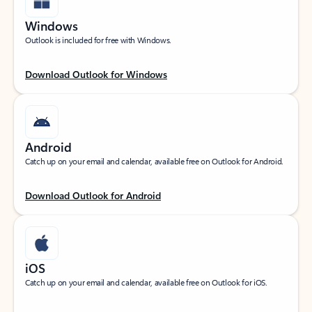
Windows
Outlook is included for free with Windows.
Download Outlook for Windows
Android
Catch up on your email and calendar, available free on Outlook for Android.
Download Outlook for Android
iOS
Catch up on your email and calendar, available free on Outlook for iOS.