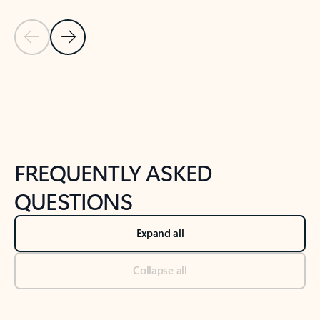
Previous Slide
Next Slide
Back to tabs
Back to NEWS AND TIPS-What's new tab section
FREQUENTLY ASKED
QUESTIONS
Expand all
Collapse all