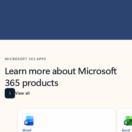
MICROSOFT 365 APPS
Learn more about Microsoft
365 products
View all
Showing slide 1 of 9
Word
Excel