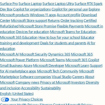
Surface Pro
Surface Laptop
Surface Laptop Ultra
Surface RTX Spark
Dev Box
Copilot for organizations
Copilot for personal use
Explore
Microsoft products
Windows 11 apps
Account profile
Download
Center
Microsoft Store support
Returns
Order tracking
Certified
Refurbished
Microsoft Store Promise
Flexible Payments
Microsoft in
education
Devices for education
Microsoft Teams for Education
Microsoft 365 Education
How to buy for your school
Educator
training and development
Deals for students and parents
AI for
education
Microsoft AI
Microsoft Security
Dynamics 365
Microsoft 365
Microsoft Power Platform
Microsoft Teams
Microsoft 365 Copilot
Small Business
Azure
Microsoft Developer
Microsoft Learn
Support
for AI marketplace apps
Microsoft Tech Community
Microsoft
Marketplace
Software companies
Visual Studio
Careers
About
Microsoft
Company news
Privacy at Microsoft
Investors
Diversity
and inclusion
Accessibility
Sustainability
English (United States)
Your Privacy Choices
Consumer Health Privacy
Sitemap
Contact Microsoft
Privacy