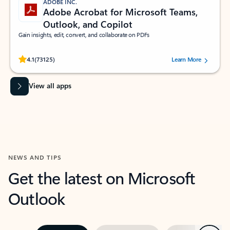
ADOBE INC.
Adobe Acrobat for Microsoft Teams,
Outlook, and Copilot
Gain insights, edit, convert, and collaborate on PDFs
Rated (#=ratingAverage#) stars out of 5 stars, by 73125 users.
4.1
(73125)
Learn More
View all apps
NEWS AND TIPS
Get the latest on Microsoft
Outlook