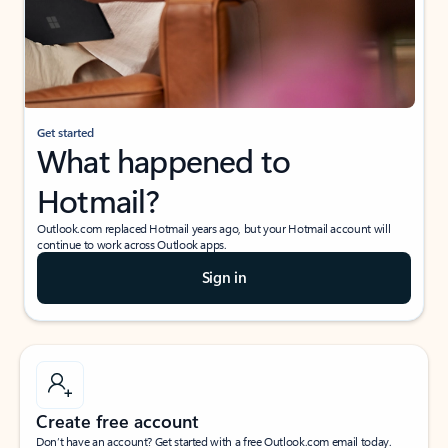
Get started
What happened to
Hotmail?
Outlook.com replaced Hotmail years ago, but your Hotmail account will
continue to work across Outlook apps.
Sign in
Create free account
Don’t have an account? Get started with a free Outlook.com email today.