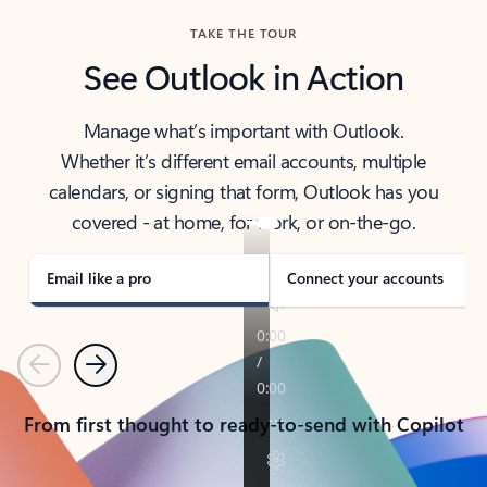
TAKE THE TOUR
See Outlook in Action
Manage what’s important with Outlook.
Whether it’s different email accounts, multiple
calendars, or signing that form, Outlook has you
covered - at home, for work, or on-the-go.
Email like a pro
Connect your accounts
Previous
Next
From first thought to ready-to-send with Copilot