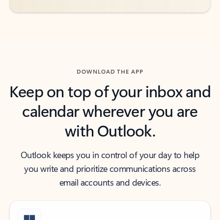
DOWNLOAD THE APP
Keep on top of your inbox and
calendar wherever you are
with Outlook.
Outlook keeps you in control of your day to help
you write and prioritize communications across
email accounts and devices.