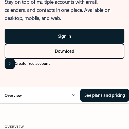
Stay on top of multiple accounts with email,
calendars, and contacts in one place. Available on
desktop, mobile, and web.
Sign in
Download
Create free account
See plans and pricing
Overview
OVERVIEW