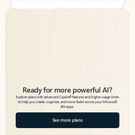
Back to tabs
Back to tabs
Ready for more powerful AI?
6
Explore plans with advanced Copilot
features and higher usage limits
to help you create, organize, and move faster across your Microsoft
365 apps.
See more plans