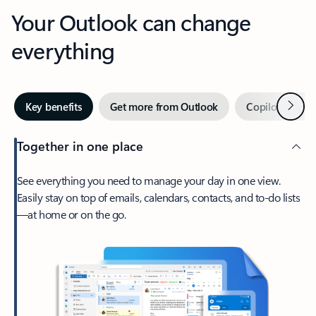
Your Outlook can change
everything
Next
Key benefits
Get more from Outlook
Copilot in Out
Together in one place
See everything you need to manage your day in one view.
Easily stay on top of emails, calendars, contacts, and to-do lists
—at home or on the go.