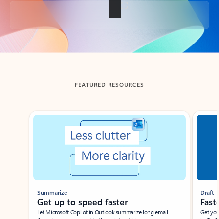
Back to tabs
FEATURED RESOURCES
Showing slide 1 of 3
Summarize
Draft
Get up to speed faster ​
Fast
Let Microsoft Copilot in Outlook summarize long email
Get you