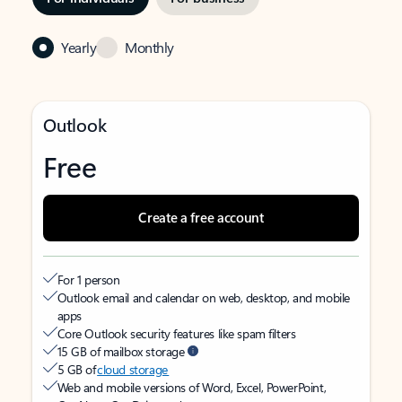
Yearly
Monthly
Outlook
Free
Create a free account
For 1 person
Outlook email and calendar on web, desktop, and mobile
apps
Core Outlook security features like spam filters
15 GB of mailbox storage
5 GB of
cloud storage
Web and mobile versions of Word, Excel, PowerPoint,