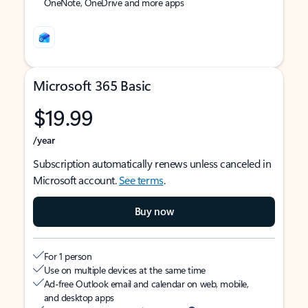
OneNote, OneDrive and more apps
Microsoft 365 Basic
$19.99
/year
Subscription automatically renews unless canceled in
Microsoft account.
See terms
.
Buy now
For 1 person
Use on multiple devices at the same time
Ad-free Outlook email and calendar on web, mobile,
and desktop apps