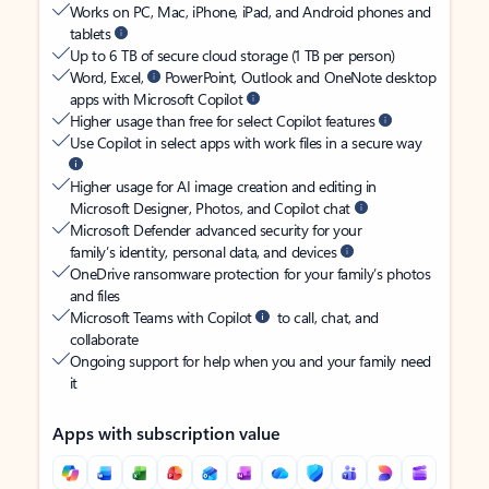
Works on PC, Mac, iPhone, iPad, and Android phones and
tablets
Up to 6 TB of secure cloud storage (1 TB per person)
Word, Excel,
PowerPoint, Outlook and OneNote desktop
apps with Microsoft Copilot
Higher usage than free for select Copilot features
Use Copilot in select apps with work files in a secure way
Higher usage for AI image creation and editing in
Microsoft Designer, Photos, and Copilot chat
Microsoft Defender advanced security for your
family’s identity, personal data, and devices
OneDrive ransomware protection for your family’s photos
and files
Microsoft Teams with Copilot
to call, chat, and
collaborate
Ongoing support for help when you and your family need
it
Apps with subscription value