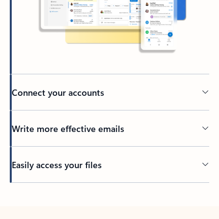
Connect your accounts
Write more effective emails
Easily access your files
Back to tabs