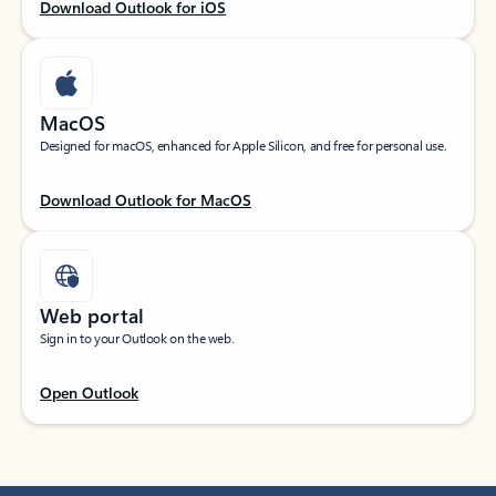
Download Outlook for iOS
MacOS
Designed for macOS, enhanced for Apple Silicon, and free for personal use.
Download Outlook for MacOS
Web portal
Sign in to your Outlook on the web.
Open Outlook