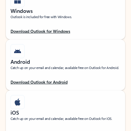
Windows
Outlook is included for free with Windows.
Download Outlook for Windows
Android
Catch up on your email and calendar, available free on Outlook for Android.
Download Outlook for Android
iOS
Catch up on your email and calendar, available free on Outlook for iOS.