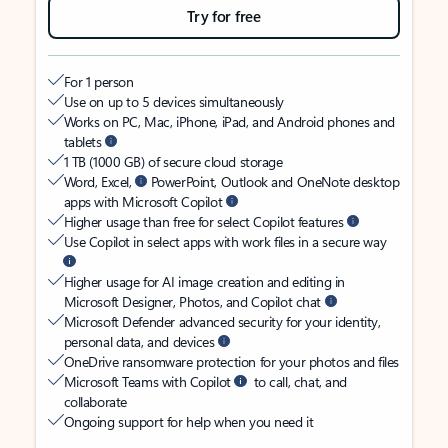
Try for free
For 1 person
Use on up to 5 devices simultaneously
Works on PC, Mac, iPhone, iPad, and Android phones and
tablets
1 TB (1000 GB) of secure cloud storage
Word, Excel,
PowerPoint, Outlook and OneNote desktop
apps with Microsoft Copilot
Higher usage than free for select Copilot features
Use Copilot in select apps with work files in a secure way
Higher usage for AI image creation and editing in
Microsoft Designer, Photos, and Copilot chat
Microsoft Defender advanced security for your identity,
personal data, and devices
OneDrive ransomware protection for your photos and files
Microsoft Teams with Copilot
to call, chat, and
collaborate
Ongoing support for help when you need it