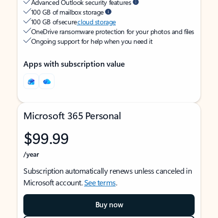
Advanced Outlook security features
100 GB of mailbox storage
100 GB of secure
cloud storage
OneDrive ransomware protection for your photos and files
Ongoing support for help when you need it
Apps with subscription value
Microsoft 365 Personal
$99.99
/year
Subscription automatically renews unless canceled in
Microsoft account.
See terms
.
Buy now