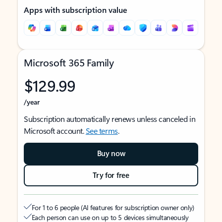
Apps with subscription value
Microsoft 365 Family
$129.99
/year
Subscription automatically renews unless canceled in
Microsoft account.
See terms
.
Buy now
Try for free
For 1 to 6 people (AI features for subscription owner only)
Each person can use on up to 5 devices simultaneously