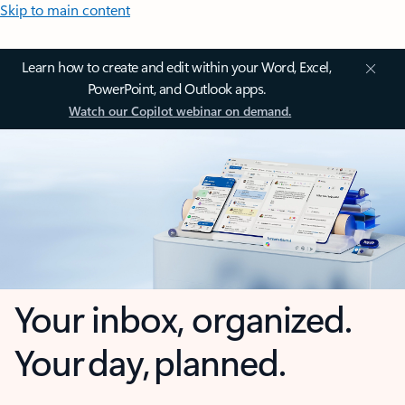
Skip to main content
Learn how to create and edit within your Word, Excel,
PowerPoint, and Outlook apps.
Watch our Copilot webinar on demand.
Your inbox, organized.
Your day, planned.