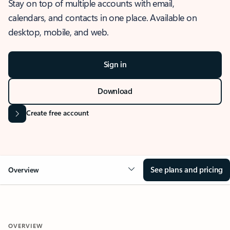
Stay on top of multiple accounts with email,
calendars, and contacts in one place. Available on
desktop, mobile, and web.
Sign in
Download
Create free account
See plans and pricing
Overview
OVERVIEW