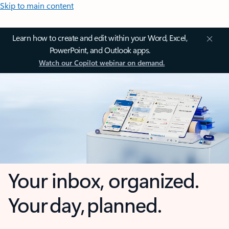
Skip to main content
Learn how to create and edit within your Word, Excel,
PowerPoint, and Outlook apps.
Watch our Copilot webinar on demand.
Your inbox, organized.
Your day, planned.