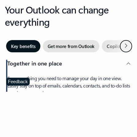
Your Outlook can change
everything
Next
Key benefits
Get more from Outlook
Copilot in Out
Together in one place
See everything you need to manage your day in one view.
Feedback
Easily stay on top of emails, calendars, contacts, and to-do lists
—at home or on the go.