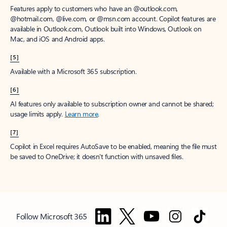
Features apply to customers who have an @outlook.com,
@hotmail.com, @live.com, or @msn.com account. Copilot features are
available in Outlook.com, Outlook built into Windows, Outlook on
Mac, and iOS and Android apps.
[5]
Available with a Microsoft 365 subscription.
[6]
AI features only available to subscription owner and cannot be shared;
usage limits apply.
Learn more
.
[7]
Copilot in Excel requires AutoSave to be enabled, meaning the file must
be saved to OneDrive; it doesn't function with unsaved files.
Follow Microsoft 365