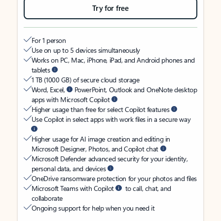
Try for free
For 1 person
Use on up to 5 devices simultaneously
Works on PC, Mac, iPhone, iPad, and Android phones and
tablets
1 TB (1000 GB) of secure cloud storage
Word, Excel,
PowerPoint, Outlook and OneNote desktop
apps with Microsoft Copilot
Higher usage than free for select Copilot features
Use Copilot in select apps with work files in a secure way
Higher usage for AI image creation and editing in
Microsoft Designer, Photos, and Copilot chat
Microsoft Defender advanced security for your identity,
personal data, and devices
OneDrive ransomware protection for your photos and files
Microsoft Teams with Copilot
to call, chat, and
collaborate
Ongoing support for help when you need it