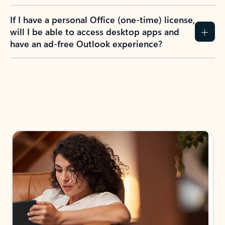
If I have a personal Office (one-time) license,
will I be able to access desktop apps and
have an ad-free Outlook experience?