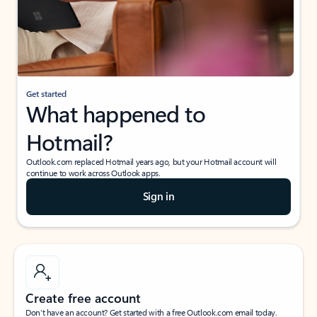
Get started
What happened to
Hotmail?
Outlook.com replaced Hotmail years ago, but your Hotmail account will
continue to work across Outlook apps.
Sign in
Create free account
Don’t have an account? Get started with a free Outlook.com email today.