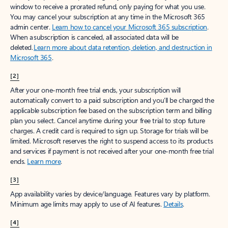
window to receive a prorated refund, only paying for what you use.
You may cancel your subscription at any time in the Microsoft 365
admin center.
Learn how to cancel your Microsoft 365 subscription
.
When a subscription is canceled, all associated data will be
deleted.
Learn more about data retention, deletion, and destruction in
Microsoft 365
.
[2]
After your one-month free trial ends, your subscription will
automatically convert to a paid subscription and you’ll be charged the
applicable subscription fee based on the subscription term and billing
plan you select. Cancel anytime during your free trial to stop future
charges. A credit card is required to sign up. Storage for trials will be
limited. Microsoft reserves the right to suspend access to its products
and services if payment is not received after your one-month free trial
ends.
Learn more
.
[3]
App availability varies by device/language. Features vary by platform.
Minimum age limits may apply to use of AI features.
Details
.
[4]