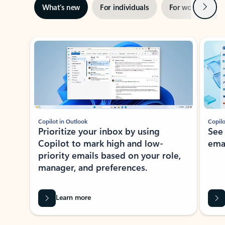
Next
What’s new
For individuals
For work
Ti
Showing slide 1 of 3
Copilot in Outlook
Copilo
Prioritize your inbox by using
See
Copilot to mark high and low-
ema
priority emails based on your role,
manager, and preferences.
Learn more