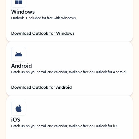
Windows
Outlook is included for free with Windows.
Download Outlook for Windows
Android
Catch up on your email and calendar, available free on Outlook for Android.
Download Outlook for Android
iOS
Catch up on your email and calendar, available free on Outlook for iOS.