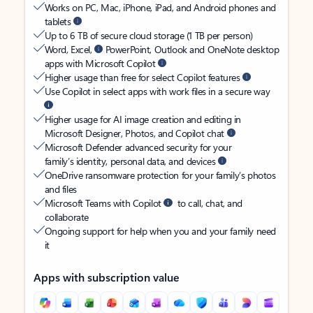
Works on PC, Mac, iPhone, iPad, and Android phones and
tablets
Up to 6 TB of secure cloud storage (1 TB per person)
Word, Excel,
PowerPoint, Outlook and OneNote desktop
apps with Microsoft Copilot
Higher usage than free for select Copilot features
Use Copilot in select apps with work files in a secure way
Higher usage for AI image creation and editing in
Microsoft Designer, Photos, and Copilot chat
Microsoft Defender advanced security for your
family’s identity, personal data, and devices
OneDrive ransomware protection for your family’s photos
and files
Microsoft Teams with Copilot
to call, chat, and
collaborate
Ongoing support for help when you and your family need
it
Apps with subscription value