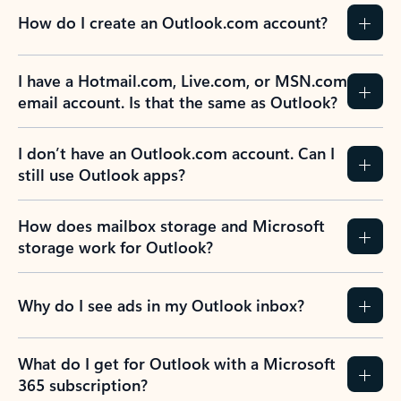
How do I create an Outlook.com account?
I have a Hotmail.com, Live.com, or MSN.com
email account. Is that the same as Outlook?
I don’t have an Outlook.com account. Can I
still use Outlook apps?
How does mailbox storage and Microsoft
storage work for Outlook?
Why do I see ads in my Outlook inbox?
What do I get for Outlook with a Microsoft
365 subscription?