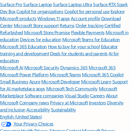
Surface Pro
Surface Laptop
Surface Laptop Ultra
Surface RTX Spark
Dev Box
Copilot for organizations
Copilot for personal use
Explore
Microsoft products
Windows 11 apps
Account profile
Download
Center
Microsoft Store support
Returns
Order tracking
Certified
Refurbished
Microsoft Store Promise
Flexible Payments
Microsoft in
education
Devices for education
Microsoft Teams for Education
Microsoft 365 Education
How to buy for your school
Educator
training and development
Deals for students and parents
AI for
education
Microsoft AI
Microsoft Security
Dynamics 365
Microsoft 365
Microsoft Power Platform
Microsoft Teams
Microsoft 365 Copilot
Small Business
Azure
Microsoft Developer
Microsoft Learn
Support
for AI marketplace apps
Microsoft Tech Community
Microsoft
Marketplace
Software companies
Visual Studio
Careers
About
Microsoft
Company news
Privacy at Microsoft
Investors
Diversity
and inclusion
Accessibility
Sustainability
English (United States)
Your Privacy Choices
Consumer Health Privacy
Sitemap
Contact Microsoft
Privacy