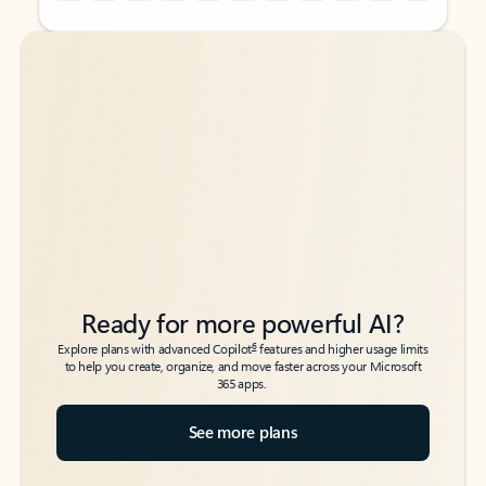
Back to tabs
Back to tabs
Ready for more powerful AI?
6
Explore plans with advanced Copilot
features and higher usage limits
to help you create, organize, and move faster across your Microsoft
365 apps.
See more plans