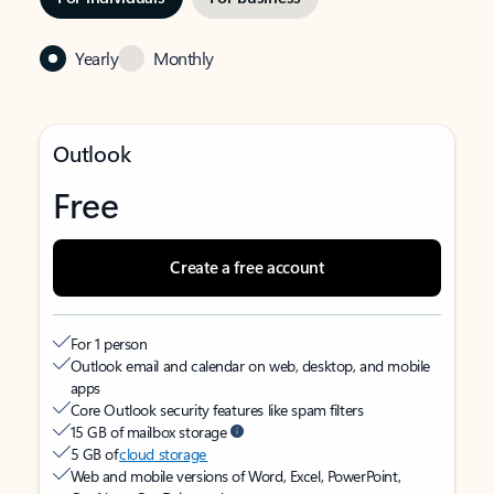
Yearly
Monthly
Outlook
Free
Create a free account
For 1 person
Outlook email and calendar on web, desktop, and mobile
apps
Core Outlook security features like spam filters
15 GB of mailbox storage
5 GB of
cloud storage
Web and mobile versions of Word, Excel, PowerPoint,