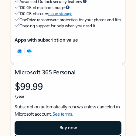
Advanced Outlook security features
100 GB of mailbox storage
100 GB of secure
cloud storage
OneDrive ransomware protection for your photos and files
Ongoing support for help when you need it
Apps with subscription value
Microsoft 365 Personal
$99.99
/year
Subscription automatically renews unless canceled in
Microsoft account.
See terms
.
Buy now