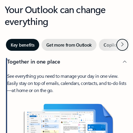
Your Outlook can change
everything
Next
Key benefits
Get more from Outlook
Copilot in Out
Together in one place
See everything you need to manage your day in one view.
Easily stay on top of emails, calendars, contacts, and to-do lists
—at home or on the go.