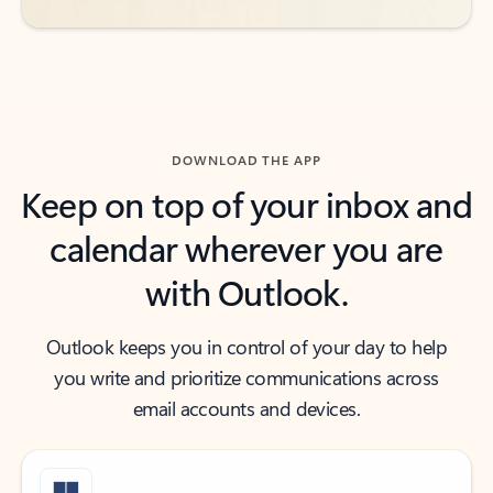
DOWNLOAD THE APP
Keep on top of your inbox and
calendar wherever you are
with Outlook.
Outlook keeps you in control of your day to help
you write and prioritize communications across
email accounts and devices.