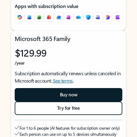
Apps with subscription value
Microsoft 365 Family
$129.99
/year
Subscription automatically renews unless canceled in
Microsoft account.
See terms
.
Buy now
Try for free
For 1 to 6 people (AI features for subscription owner only)
Each person can use on up to 5 devices simultaneously