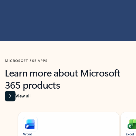
MICROSOFT 365 APPS
Learn more about Microsoft
365 products
View all
Showing slide 1 of 9
Word
Excel