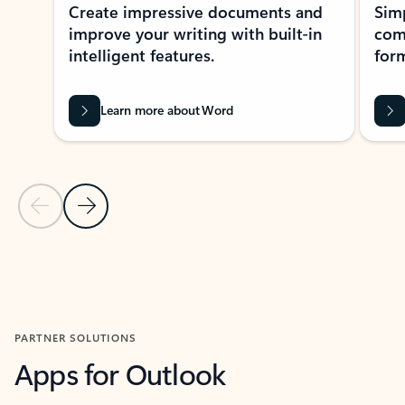
Create impressive documents and
Sim
improve your writing with built-in
com
intelligent features.
form
Learn more about Word
Previous Slide
Next Slide
Back to MICROSOFT 365 APPS carousel section
PARTNER SOLUTIONS
Apps for Outlook