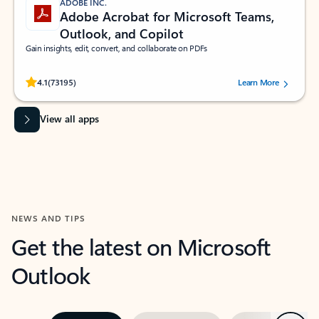
ADOBE INC.
Adobe Acrobat for Microsoft Teams,
Outlook, and Copilot
Gain insights, edit, convert, and collaborate on PDFs
Rated (#=ratingAverage#) stars out of 5 stars, by 73195 users.
4.1
(73195)
Learn More
View all apps
NEWS AND TIPS
Get the latest on Microsoft
Outlook