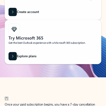
Create account
Try Microsoft 365
Get the best Outlook experience with a Microsoft 365 subscription.
Explore plans
[1]
Once your paid subscription begins, you have a 7-day cancellation