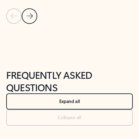
Previous Slide
Next Slide
Back to tabs
Back to NEWS AND TIPS-What's new tab section
FREQUENTLY ASKED
QUESTIONS
Expand all
Collapse all