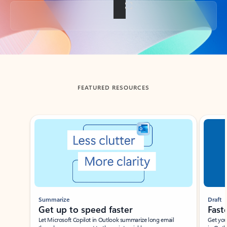
Back to tabs
FEATURED RESOURCES
Showing slide 1 of 3
Summarize
Draft
Get up to speed faster ​
Fast
Let Microsoft Copilot in Outlook summarize long email
Get you