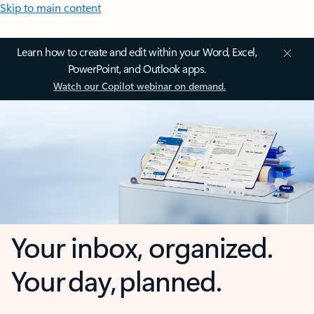
Skip to main content
Learn how to create and edit within your Word, Excel,
PowerPoint, and Outlook apps.
Watch our Copilot webinar on demand.
Your inbox, organized.
Your day, planned.