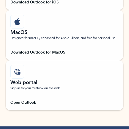
Download Outlook for iOS
MacOS
Designed for macOS, enhanced for Apple Silicon, and free for personal use.
Download Outlook for MacOS
Web portal
Sign in to your Outlook on the web.
Open Outlook