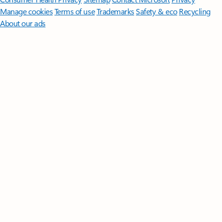
Manage cookies
Terms of use
Trademarks
Safety & eco
Recycling
About our ads