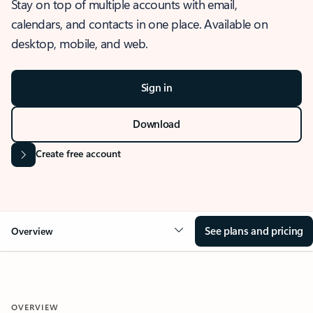
Stay on top of multiple accounts with email,
calendars, and contacts in one place. Available on
desktop, mobile, and web.
Sign in
Download
Create free account
See plans and pricing
Overview
OVERVIEW