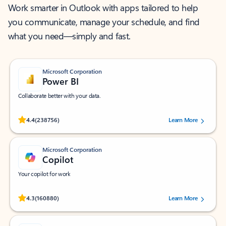
Work smarter in Outlook with apps tailored to help
you communicate, manage your schedule, and find
what you need—simply and fast.
Microsoft Corporation
Power BI
Collaborate better with your data.
Rated (#=ratingAverage#) stars out of 5 stars, by 238756 users.
4.4
(238756)
Learn More
Microsoft Corporation
Copilot
Your copilot for work
Rated (#=ratingAverage#) stars out of 5 stars, by 160880 users.
4.3
(160880)
Learn More