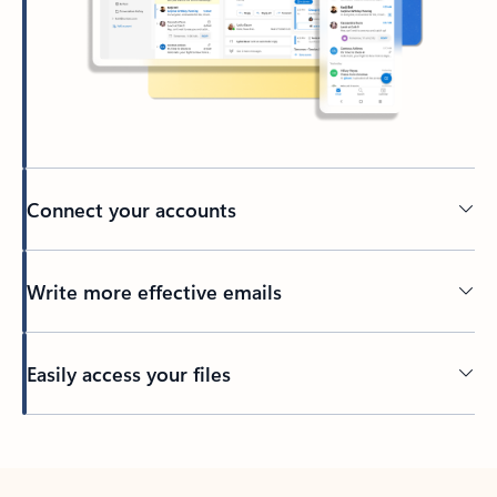
Connect your accounts
Write more effective emails
Easily access your files
Back to tabs