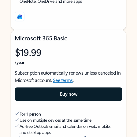
OneNote, OneDrive and more apps
Microsoft 365 Basic
$19.99
/year
Subscription automatically renews unless canceled in
Microsoft account.
See terms
.
Buy now
For 1 person
Use on multiple devices at the same time
Ad-free Outlook email and calendar on web, mobile,
and desktop apps