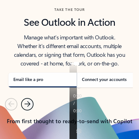
TAKE THE TOUR
See Outlook in Action
Manage what’s important with Outlook.
Whether it’s different email accounts, multiple
calendars, or signing that form, Outlook has you
covered - at home, for work, or on-the-go.
Email like a pro
Connect your accounts
Previous
Next
From first thought to ready-to-send with Copilot