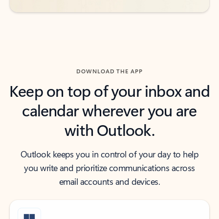
DOWNLOAD THE APP
Keep on top of your inbox and
calendar wherever you are
with Outlook.
Outlook keeps you in control of your day to help
you write and prioritize communications across
email accounts and devices.