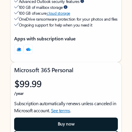
Advanced Outlook security features
100 GB of mailbox storage
100 GB of secure
cloud storage
OneDrive ransomware protection for your photos and files
Ongoing support for help when you need it
Apps with subscription value
Microsoft 365 Personal
$99.99
/year
Subscription automatically renews unless canceled in
Microsoft account.
See terms
.
Buy now