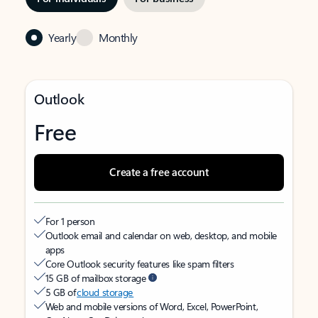
Yearly
Monthly
Outlook
Free
Create a free account
For 1 person
Outlook email and calendar on web, desktop, and mobile
apps
Core Outlook security features like spam filters
15 GB of mailbox storage
5 GB of
cloud storage
Web and mobile versions of Word, Excel, PowerPoint,