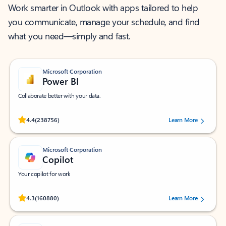
Work smarter in Outlook with apps tailored to help
you communicate, manage your schedule, and find
what you need—simply and fast.
Microsoft Corporation
Power BI
Collaborate better with your data.
Rated (#=ratingAverage#) stars out of 5 stars, by 238756 users.
4.4
(238756)
Learn More
Microsoft Corporation
Copilot
Your copilot for work
Rated (#=ratingAverage#) stars out of 5 stars, by 160880 users.
4.3
(160880)
Learn More