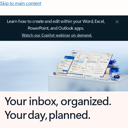
Skip to main content
Learn how to create and edit within your Word, Excel,
PowerPoint, and Outlook apps.
Watch our Copilot webinar on demand.
Your inbox, organized.
Your day, planned.