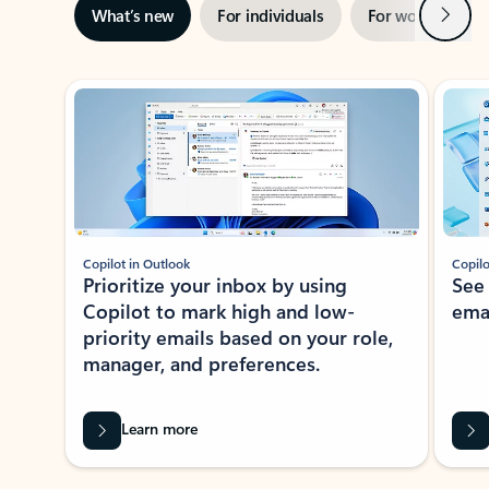
Next
What’s new
For individuals
For work
Ti
Showing slide 1 of 3
Copilot in Outlook
Copilo
Prioritize your inbox by using
See
Copilot to mark high and low-
ema
priority emails based on your role,
manager, and preferences.
Learn more