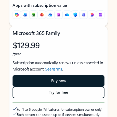
Apps with subscription value
Microsoft 365 Family
$129.99
/year
Subscription automatically renews unless canceled in
Microsoft account.
See terms
.
Buy now
Try for free
For 1 to 6 people (AI features for subscription owner only)
Each person can use on up to 5 devices simultaneously