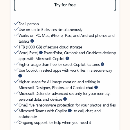
Try for free
For 1 person
Use on up to 5 devices simultaneously
Works on PC, Mac, iPhone, iPad, and Android phones and
tablets
1 TB (1000 GB) of secure cloud storage
Word, Excel,
PowerPoint, Outlook and OneNote desktop
apps with Microsoft Copilot
Higher usage than free for select Copilot features
Use Copilot in select apps with work files in a secure way
Higher usage for AI image creation and editing in
Microsoft Designer, Photos, and Copilot chat
Microsoft Defender advanced security for your identity,
personal data, and devices
OneDrive ransomware protection for your photos and files
Microsoft Teams with Copilot
to call, chat, and
collaborate
Ongoing support for help when you need it