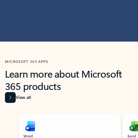
MICROSOFT 365 APPS
Learn more about Microsoft
365 products
View all
Showing slide 1 of 9
Word
Excel