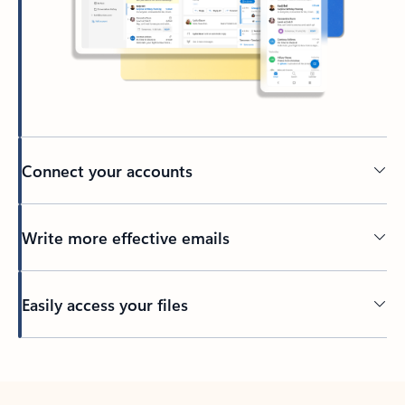
Connect your accounts
Write more effective emails
Easily access your files
Back to tabs