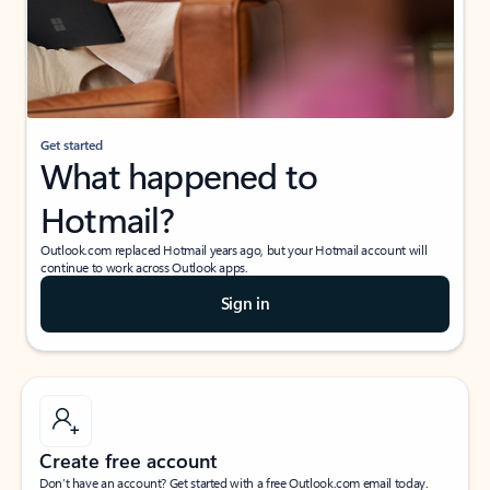
Get started
What happened to
Hotmail?
Outlook.com replaced Hotmail years ago, but your Hotmail account will
continue to work across Outlook apps.
Sign in
Create free account
Don’t have an account? Get started with a free Outlook.com email today.