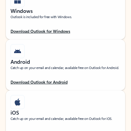
Windows
Outlook is included for free with Windows.
Download Outlook for Windows
Android
Catch up on your email and calendar, available free on Outlook for Android.
Download Outlook for Android
iOS
Catch up on your email and calendar, available free on Outlook for iOS.