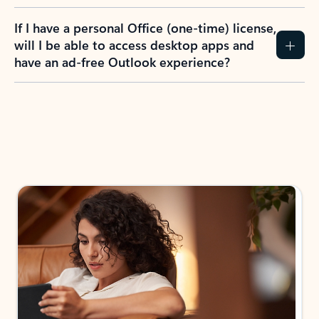
If I have a personal Office (one-time) license,
will I be able to access desktop apps and
have an ad-free Outlook experience?