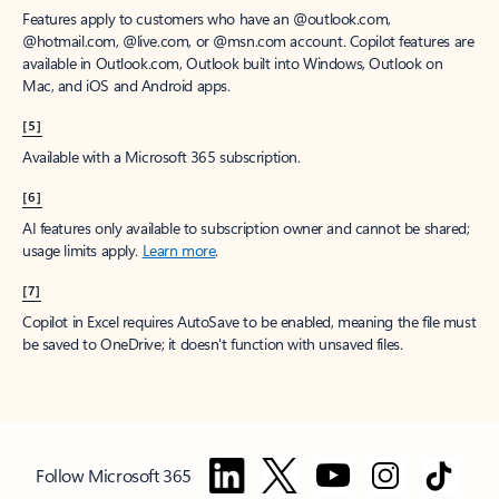
Features apply to customers who have an @outlook.com,
@hotmail.com, @live.com, or @msn.com account. Copilot features are
available in Outlook.com, Outlook built into Windows, Outlook on
Mac, and iOS and Android apps.
[5]
Available with a Microsoft 365 subscription.
[6]
AI features only available to subscription owner and cannot be shared;
usage limits apply.
Learn more
.
[7]
Copilot in Excel requires AutoSave to be enabled, meaning the file must
be saved to OneDrive; it doesn't function with unsaved files.
Follow Microsoft 365