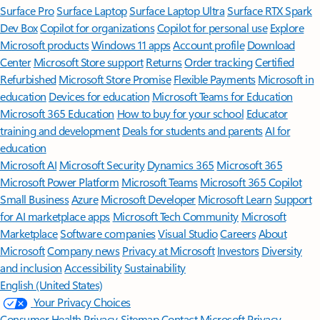
Surface Pro
Surface Laptop
Surface Laptop Ultra
Surface RTX Spark
Dev Box
Copilot for organizations
Copilot for personal use
Explore
Microsoft products
Windows 11 apps
Account profile
Download
Center
Microsoft Store support
Returns
Order tracking
Certified
Refurbished
Microsoft Store Promise
Flexible Payments
Microsoft in
education
Devices for education
Microsoft Teams for Education
Microsoft 365 Education
How to buy for your school
Educator
training and development
Deals for students and parents
AI for
education
Microsoft AI
Microsoft Security
Dynamics 365
Microsoft 365
Microsoft Power Platform
Microsoft Teams
Microsoft 365 Copilot
Small Business
Azure
Microsoft Developer
Microsoft Learn
Support
for AI marketplace apps
Microsoft Tech Community
Microsoft
Marketplace
Software companies
Visual Studio
Careers
About
Microsoft
Company news
Privacy at Microsoft
Investors
Diversity
and inclusion
Accessibility
Sustainability
English (United States)
Your Privacy Choices
Consumer Health Privacy
Sitemap
Contact Microsoft
Privacy