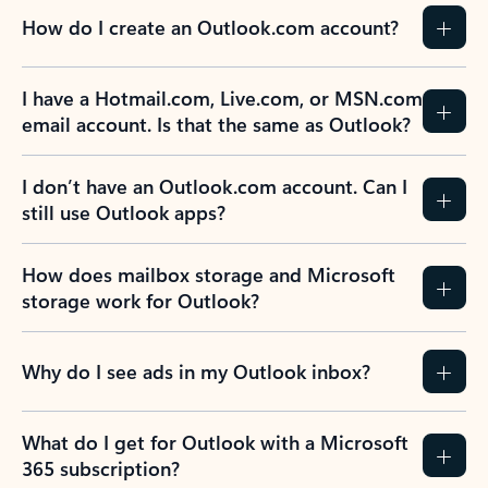
How do I create an Outlook.com account?
I have a Hotmail.com, Live.com, or MSN.com
email account. Is that the same as Outlook?
I don’t have an Outlook.com account. Can I
still use Outlook apps?
How does mailbox storage and Microsoft
storage work for Outlook?
Why do I see ads in my Outlook inbox?
What do I get for Outlook with a Microsoft
365 subscription?