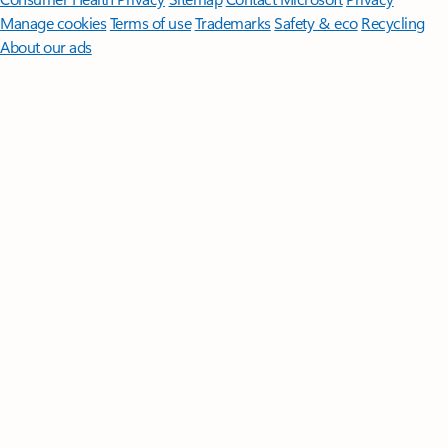
Manage cookies
Terms of use
Trademarks
Safety & eco
Recycling
About our ads