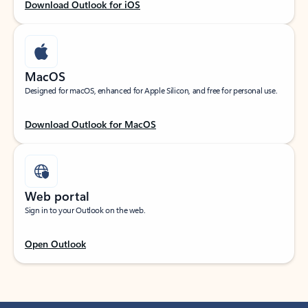
Download Outlook for iOS
MacOS
Designed for macOS, enhanced for Apple Silicon, and free for personal use.
Download Outlook for MacOS
Web portal
Sign in to your Outlook on the web.
Open Outlook