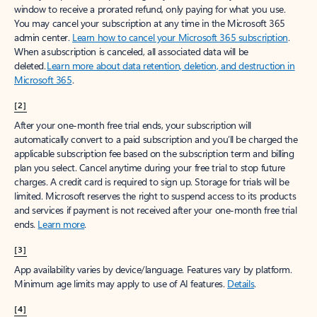
window to receive a prorated refund, only paying for what you use.
You may cancel your subscription at any time in the Microsoft 365
admin center.
Learn how to cancel your Microsoft 365 subscription
.
When a subscription is canceled, all associated data will be
deleted.
Learn more about data retention, deletion, and destruction in
Microsoft 365
.
[2]
After your one-month free trial ends, your subscription will
automatically convert to a paid subscription and you’ll be charged the
applicable subscription fee based on the subscription term and billing
plan you select. Cancel anytime during your free trial to stop future
charges. A credit card is required to sign up. Storage for trials will be
limited. Microsoft reserves the right to suspend access to its products
and services if payment is not received after your one-month free trial
ends.
Learn more
.
[3]
App availability varies by device/language. Features vary by platform.
Minimum age limits may apply to use of AI features.
Details
.
[4]