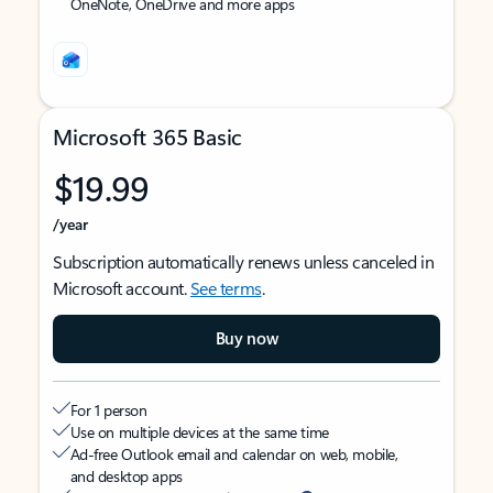
OneNote, OneDrive and more apps
Microsoft 365 Basic
$19.99
/year
Subscription automatically renews unless canceled in
Microsoft account.
See terms
.
Buy now
For 1 person
Use on multiple devices at the same time
Ad-free Outlook email and calendar on web, mobile,
and desktop apps