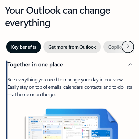
Your Outlook can change
everything
Next
Key benefits
Get more from Outlook
Copilot in Out
Together in one place
See everything you need to manage your day in one view.
Easily stay on top of emails, calendars, contacts, and to-do lists
—at home or on the go.