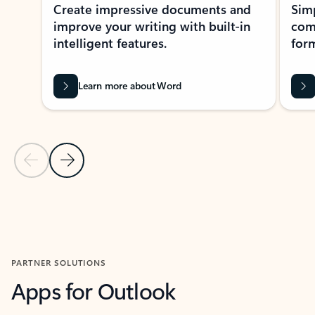
Create impressive documents and
Sim
improve your writing with built-in
com
intelligent features.
form
Learn more about Word
Previous Slide
Next Slide
Back to MICROSOFT 365 APPS carousel section
PARTNER SOLUTIONS
Apps for Outlook