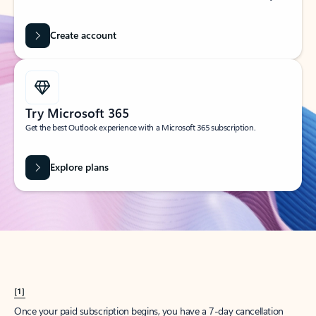
Create account
Try Microsoft 365
Get the best Outlook experience with a Microsoft 365 subscription.
Explore plans
[1]
Once your paid subscription begins, you have a 7-day cancellation