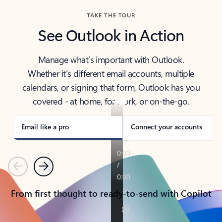
TAKE THE TOUR
See Outlook in Action
Manage what’s important with Outlook.
Whether it’s different email accounts, multiple
calendars, or signing that form, Outlook has you
covered - at home, for work, or on-the-go.
Email like a pro
Connect your accounts
Previous
Next
From first thought to ready-to-send with Copilot