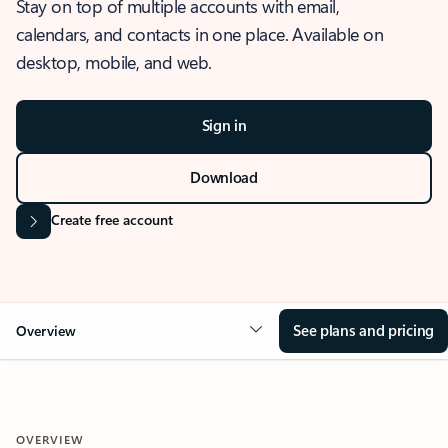
Stay on top of multiple accounts with email,
calendars, and contacts in one place. Available on
desktop, mobile, and web.
Sign in
Download
Create free account
See plans and pricing
Overview
OVERVIEW