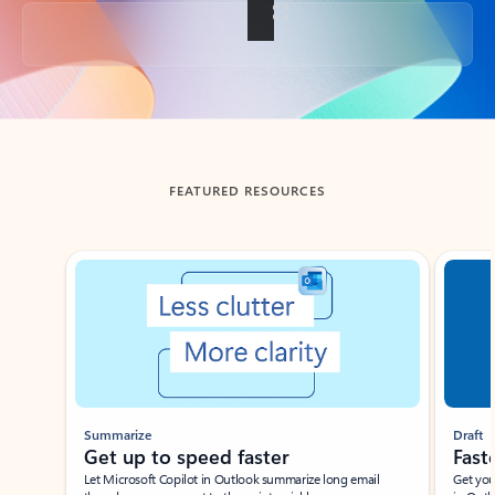
Back to tabs
FEATURED RESOURCES
Showing slide 1 of 3
Summarize
Draft
Get up to speed faster ​
Fast
Let Microsoft Copilot in Outlook summarize long email
Get you