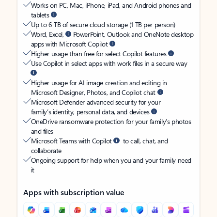
Works on PC, Mac, iPhone, iPad, and Android phones and
tablets
Up to 6 TB of secure cloud storage (1 TB per person)
Word, Excel,
PowerPoint, Outlook and OneNote desktop
apps with Microsoft Copilot
Higher usage than free for select Copilot features
Use Copilot in select apps with work files in a secure way
Higher usage for AI image creation and editing in
Microsoft Designer, Photos, and Copilot chat
Microsoft Defender advanced security for your
family’s identity, personal data, and devices
OneDrive ransomware protection for your family’s photos
and files
Microsoft Teams with Copilot
to call, chat, and
collaborate
Ongoing support for help when you and your family need
it
Apps with subscription value