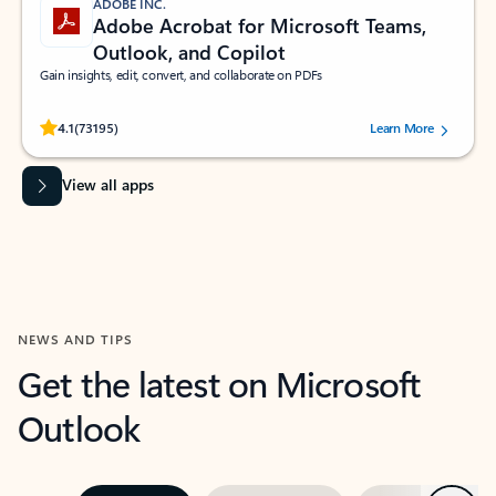
ADOBE INC.
Adobe Acrobat for Microsoft Teams,
Outlook, and Copilot
Gain insights, edit, convert, and collaborate on PDFs
Rated (#=ratingAverage#) stars out of 5 stars, by 73195 users.
4.1
(73195)
Learn More
View all apps
NEWS AND TIPS
Get the latest on Microsoft
Outlook