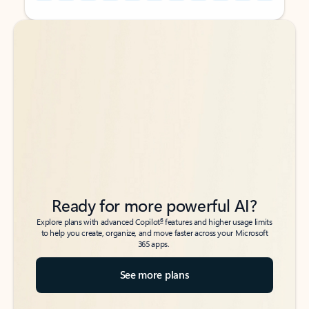
Back to tabs
Back to tabs
Ready for more powerful AI?
6
Explore plans with advanced Copilot
features and higher usage limits
to help you create, organize, and move faster across your Microsoft
365 apps.
See more plans