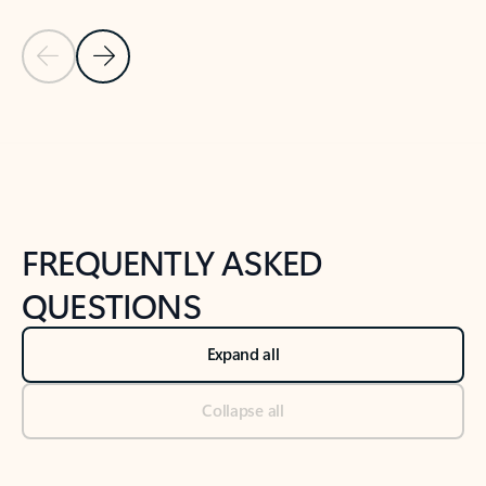
Previous Slide
Next Slide
Back to tabs
Back to NEWS AND TIPS-What's new tab section
FREQUENTLY ASKED
QUESTIONS
Expand all
Collapse all