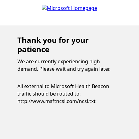
Thank you for your
patience
We are currently experiencing high
demand. Please wait and try again later.
All external to Microsoft Health Beacon
traffic should be routed to:
http://www.msftncsi.com/ncsi.txt