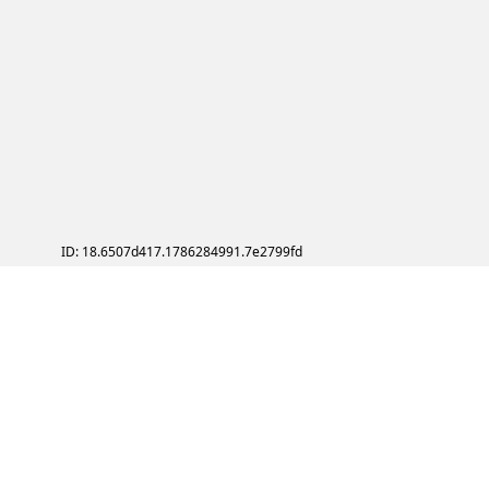
ID: 18.6507d417.1786284991.7e2799fd