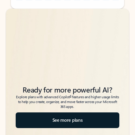
Back to tabs
Back to tabs
Ready for more powerful AI?
6
Explore plans with advanced Copilot
features and higher usage limits
to help you create, organize, and move faster across your Microsoft
365 apps.
See more plans