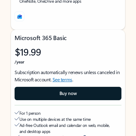
OneNote, OneDrive and more apps
Microsoft 365 Basic
$19.99
/year
Subscription automatically renews unless canceled in
Microsoft account.
See terms
.
Buy now
For 1 person
Use on multiple devices at the same time
Ad-free Outlook email and calendar on web, mobile,
and desktop apps