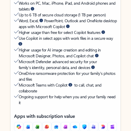
Works on PC, Mac, iPhone, iPad, and Android phones and
tablets
Up to 6 TB of secure cloud storage (1 TB per person)
Word, Excel,
PowerPoint, Outlook and OneNote desktop
apps with Microsoft Copilot
Higher usage than free for select Copilot features
Use Copilot in select apps with work files in a secure way
Higher usage for AI image creation and editing in
Microsoft Designer, Photos, and Copilot chat
Microsoft Defender advanced security for your
family’s identity, personal data, and devices
OneDrive ransomware protection for your family’s photos
and files
Microsoft Teams with Copilot
to call, chat, and
collaborate
Ongoing support for help when you and your family need
it
Apps with subscription value