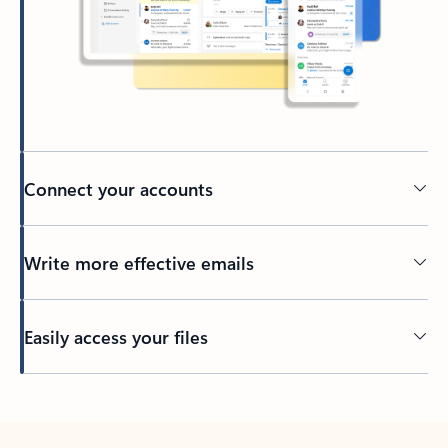
Connect your accounts
Write more effective emails
Easily access your files
Back to tabs