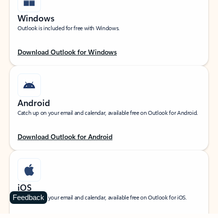
Windows
Outlook is included for free with Windows.
Download Outlook for Windows
Android
Catch up on your email and calendar, available free on Outlook for Android.
Download Outlook for Android
iOS
Feedback
Catch up on your email and calendar, available free on Outlook for iOS.