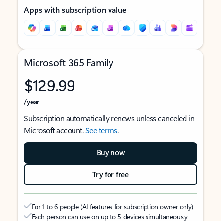
Apps with subscription value
Microsoft 365 Family
$129.99
/year
Subscription automatically renews unless canceled in
Microsoft account.
See terms
.
Buy now
Try for free
For 1 to 6 people (AI features for subscription owner only)
Each person can use on up to 5 devices simultaneously