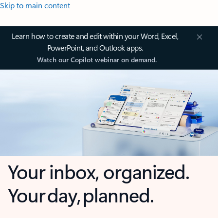
Skip to main content
Learn how to create and edit within your Word, Excel,
PowerPoint, and Outlook apps.
Watch our Copilot webinar on demand.
Your inbox, organized.
Your day, planned.