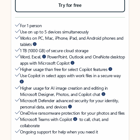
Try for free
For 1 person
Use on up to 5 devices simultaneously
Works on PC, Mac, iPhone, iPad, and Android phones and
tablets
1 TB (1000 GB) of secure cloud storage
Word, Excel,
PowerPoint, Outlook and OneNote desktop
apps with Microsoft Copilot
Higher usage than free for select Copilot features
Use Copilot in select apps with work files in a secure way
Higher usage for AI image creation and editing in
Microsoft Designer, Photos, and Copilot chat
Microsoft Defender advanced security for your identity,
personal data, and devices
OneDrive ransomware protection for your photos and files
Microsoft Teams with Copilot
to call, chat, and
collaborate
Ongoing support for help when you need it