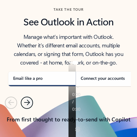
TAKE THE TOUR
See Outlook in Action
Manage what’s important with Outlook.
Whether it’s different email accounts, multiple
calendars, or signing that form, Outlook has you
covered - at home, for work, or on-the-go.
Email like a pro
Connect your accounts
Previous
Next
From first thought to ready-to-send with Copilot