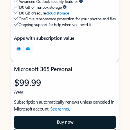
Advanced Outlook security features
100 GB of mailbox storage
100 GB of secure
cloud storage
OneDrive ransomware protection for your photos and files
Ongoing support for help when you need it
Apps with subscription value
Microsoft 365 Personal
$99.99
/year
Subscription automatically renews unless canceled in
Microsoft account.
See terms
.
Buy now