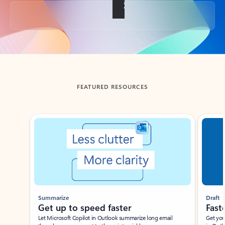
Back to tabs
FEATURED RESOURCES
Showing slide 1 of 3
Summarize
Draft
Get up to speed faster ​
Fast
Let Microsoft Copilot in Outlook summarize long email
Get you