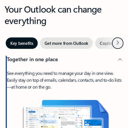
Your Outlook can change
everything
Next
Key benefits
Get more from Outlook
Copilot in Out
Together in one place
See everything you need to manage your day in one view.
Easily stay on top of emails, calendars, contacts, and to-do lists
—at home or on the go.