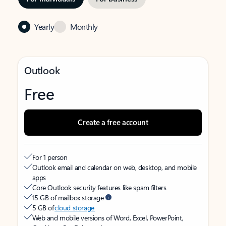
Yearly
Monthly
Outlook
Free
Create a free account
For 1 person
Outlook email and calendar on web, desktop, and mobile
apps
Core Outlook security features like spam filters
15 GB of mailbox storage
5 GB of
cloud storage
Web and mobile versions of Word, Excel, PowerPoint,