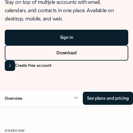
Stay on top of multiple accounts with email,
calendars, and contacts in one place. Available on
desktop, mobile, and web.
Sign in
Download
Create free account
See plans and pricing
Overview
OVERVIEW