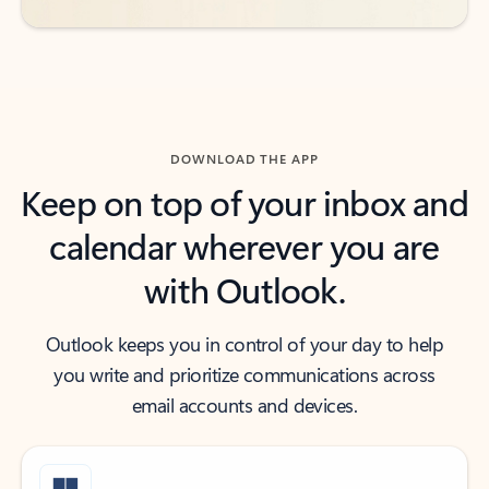
DOWNLOAD THE APP
Keep on top of your inbox and
calendar wherever you are
with Outlook.
Outlook keeps you in control of your day to help
you write and prioritize communications across
email accounts and devices.