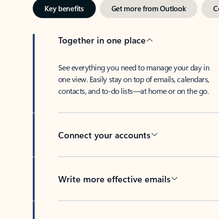
Key benefits
Get more from Outlook
C
Together in one place
See everything you need to manage your day in
one view. Easily stay on top of emails, calendars,
contacts, and to-do lists—at home or on the go.
Connect your accounts
Write more effective emails