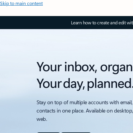
Skip to main content
Learn how to create and edit wi
Your inbox, organ
Your day, planned
Stay on top of multiple accounts with email,
contacts in one place. Available on desktop
web.