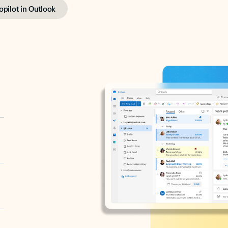
opilot in Outlook