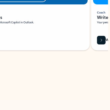
Coach
rs
Write 
Microsoft Copilot in Outlook.
Your person
Wa