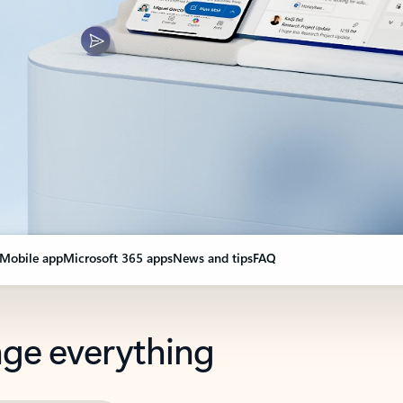
Mobile app
Microsoft 365 apps
News and tips
FAQ
nge everything