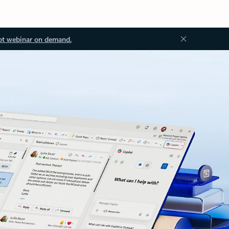
ot webinar on demand.