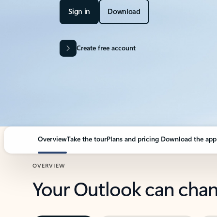
Sign in
Download
Create free account
Overview
Take the tour
Plans and pricing
Download the app
OVERVIEW
Your Outlook can cha