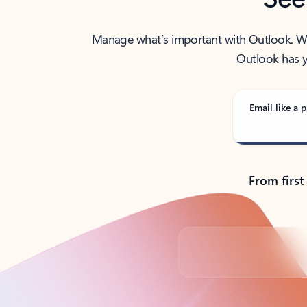
Manage what’s important with Outlook. Whet
Outlook has y
Email like a p
From first
Back to tabs