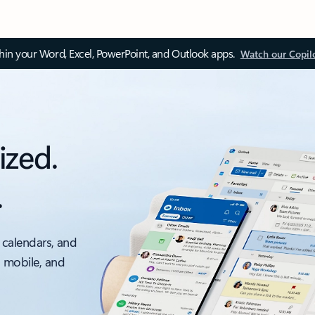
thin your Word, Excel, PowerPoint, and Outlook apps.
Watch our Copil
ized.
.
 calendars, and
, mobile, and