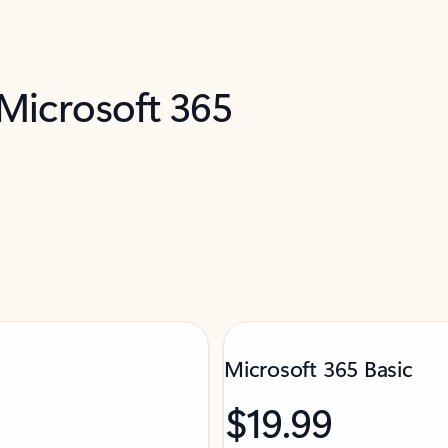
 Microsoft 365
Microsoft 365 Basic
$19.99