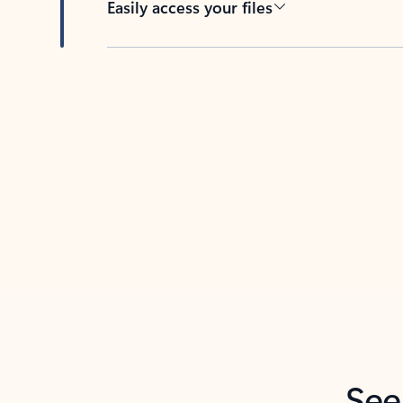
Easily access your files
Back to tabs
See