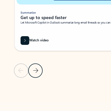
Summarize
Get up to speed faster ​
Let Microsoft Copilot in Outlook summarize long email threads so you can g
Watch video
Previous Slide
Next Slide
Back to carousel navigation controls