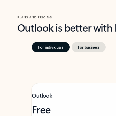
PLANS AND PRICING
Outlook is better with
For individuals
For business
Outlook
Free