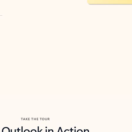
TAKE THE TOUR
 Outlook in Action