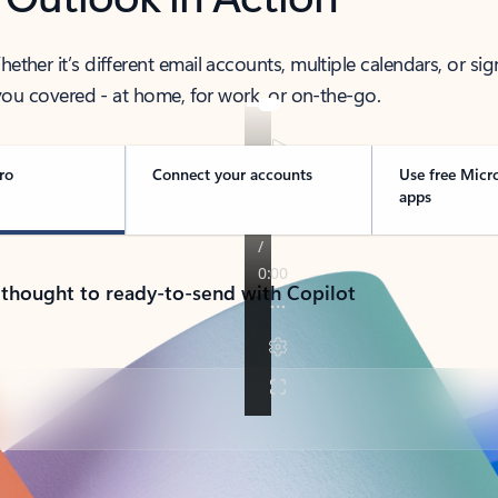
her it’s different email accounts, multiple calendars, or sig
ou covered - at home, for work, or on-the-go.
ro
Connect your accounts
Use free Micr
apps
 thought to ready-to-send with Copilot