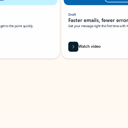
Draft
Faster emails, fewer erro
et to the point quickly.
Get your message right the first time with 
Watch video