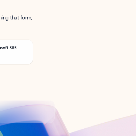
ning that form,
osoft 365