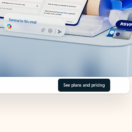
See plans and pricing