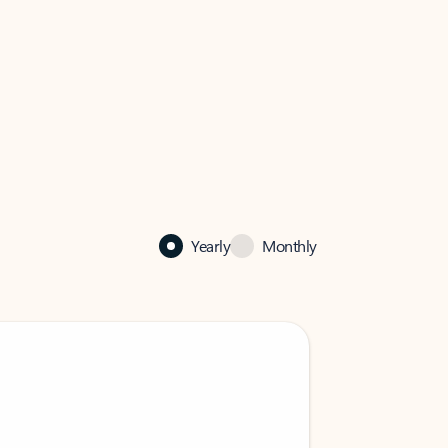
Yearly
Monthly