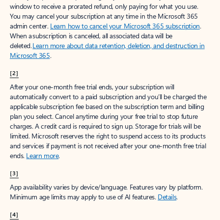
window to receive a prorated refund, only paying for what you use.
You may cancel your subscription at any time in the Microsoft 365
admin center.
Learn how to cancel your Microsoft 365 subscription
.
When a subscription is canceled, all associated data will be
deleted.
Learn more about data retention, deletion, and destruction in
Microsoft 365
.
[2]
After your one-month free trial ends, your subscription will
automatically convert to a paid subscription and you’ll be charged the
applicable subscription fee based on the subscription term and billing
plan you select. Cancel anytime during your free trial to stop future
charges. A credit card is required to sign up. Storage for trials will be
limited. Microsoft reserves the right to suspend access to its products
and services if payment is not received after your one-month free trial
ends.
Learn more
.
[3]
App availability varies by device/language. Features vary by platform.
Minimum age limits may apply to use of AI features.
Details
.
[4]