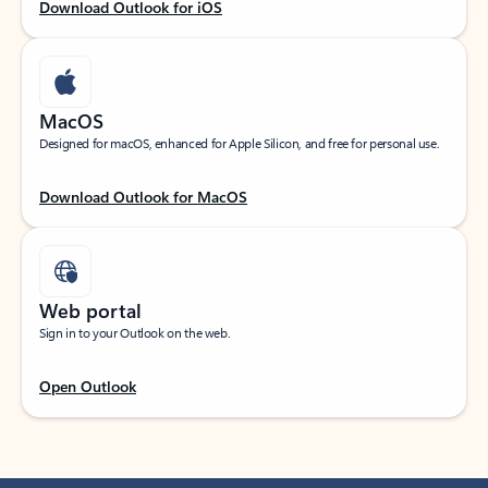
Download Outlook for iOS
MacOS
Designed for macOS, enhanced for Apple Silicon, and free for personal use.
Download Outlook for MacOS
Web portal
Sign in to your Outlook on the web.
Open Outlook