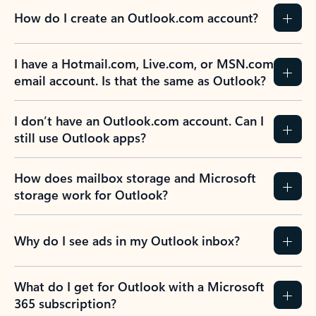
How do I create an Outlook.com account?
I have a Hotmail.com, Live.com, or MSN.com
email account. Is that the same as Outlook?
I don’t have an Outlook.com account. Can I
still use Outlook apps?
How does mailbox storage and Microsoft
storage work for Outlook?
Why do I see ads in my Outlook inbox?
What do I get for Outlook with a Microsoft
365 subscription?