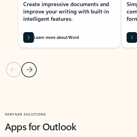
Create impressive documents and
Sim
improve your writing with built-in
com
intelligent features.
form
Learn more about Word
Previous Slide
Next Slide
Back to MICROSOFT 365 APPS carousel section
PARTNER SOLUTIONS
Apps for Outlook