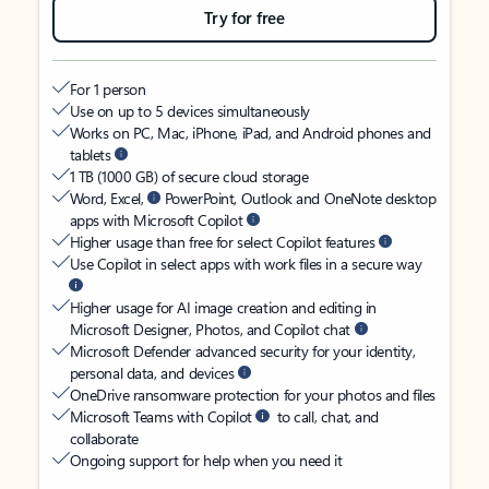
Try for free
For 1 person
Use on up to 5 devices simultaneously
Works on PC, Mac, iPhone, iPad, and Android phones and
tablets
1 TB (1000 GB) of secure cloud storage
Word, Excel,
PowerPoint, Outlook and OneNote desktop
apps with Microsoft Copilot
Higher usage than free for select Copilot features
Use Copilot in select apps with work files in a secure way
Higher usage for AI image creation and editing in
Microsoft Designer, Photos, and Copilot chat
Microsoft Defender advanced security for your identity,
personal data, and devices
OneDrive ransomware protection for your photos and files
Microsoft Teams with Copilot
to call, chat, and
collaborate
Ongoing support for help when you need it