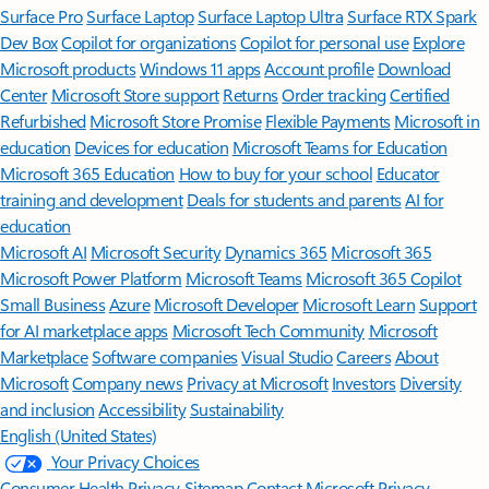
Surface Pro
Surface Laptop
Surface Laptop Ultra
Surface RTX Spark
Dev Box
Copilot for organizations
Copilot for personal use
Explore
Microsoft products
Windows 11 apps
Account profile
Download
Center
Microsoft Store support
Returns
Order tracking
Certified
Refurbished
Microsoft Store Promise
Flexible Payments
Microsoft in
education
Devices for education
Microsoft Teams for Education
Microsoft 365 Education
How to buy for your school
Educator
training and development
Deals for students and parents
AI for
education
Microsoft AI
Microsoft Security
Dynamics 365
Microsoft 365
Microsoft Power Platform
Microsoft Teams
Microsoft 365 Copilot
Small Business
Azure
Microsoft Developer
Microsoft Learn
Support
for AI marketplace apps
Microsoft Tech Community
Microsoft
Marketplace
Software companies
Visual Studio
Careers
About
Microsoft
Company news
Privacy at Microsoft
Investors
Diversity
and inclusion
Accessibility
Sustainability
English (United States)
Your Privacy Choices
Consumer Health Privacy
Sitemap
Contact Microsoft
Privacy