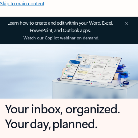
Skip to main content
Learn how to create and edit within your Word, Excel,
PowerPoint, and Outlook apps.
Watch our Copilot webinar on demand.
Your inbox, organized.
Your day, planned.