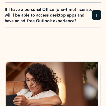
If I have a personal Office (one-time) license,
will I be able to access desktop apps and
have an ad-free Outlook experience?