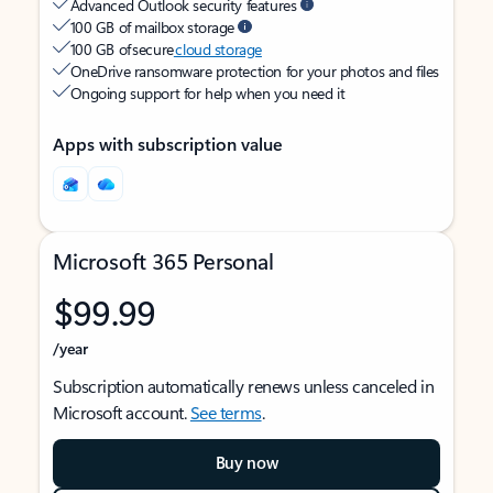
Advanced Outlook security features
100 GB of mailbox storage
100 GB of secure
cloud storage
OneDrive ransomware protection for your photos and files
Ongoing support for help when you need it
Apps with subscription value
Microsoft 365 Personal
$99.99
/year
Subscription automatically renews unless canceled in
Microsoft account.
See terms
.
Buy now