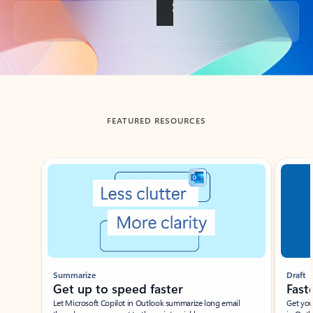
Back to tabs
FEATURED RESOURCES
Showing slide 1 of 3
Summarize
Draft
Get up to speed faster ​
Fast
Let Microsoft Copilot in Outlook summarize long email
Get you