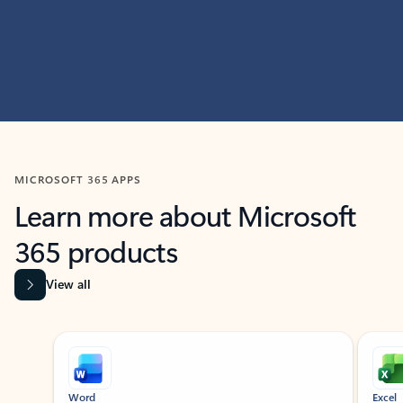
MICROSOFT 365 APPS
Learn more about Microsoft
365 products
View all
Showing slide 1 of 9
Word
Excel