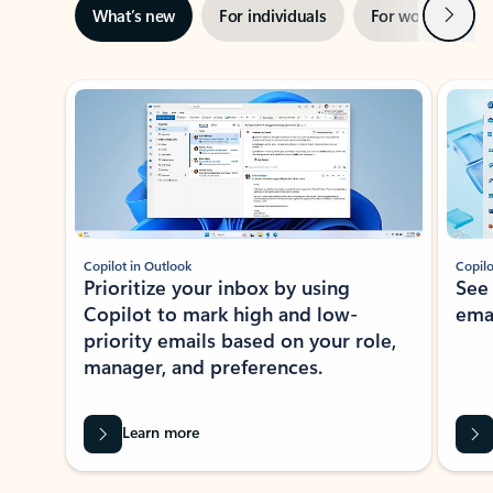
Next
What’s new
For individuals
For work
Ti
Showing slide 1 of 3
Copilot in Outlook
Copilo
Prioritize your inbox by using
See
Copilot to mark high and low-
ema
priority emails based on your role,
manager, and preferences.
Learn more