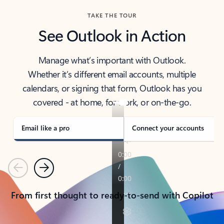
TAKE THE TOUR
See Outlook in Action
Manage what’s important with Outlook.
Whether it’s different email accounts, multiple
calendars, or signing that form, Outlook has you
covered - at home, for work, or on-the-go.
Email like a pro
Connect your accounts
Previous
Next
From first thought to ready-to-send with Copilot