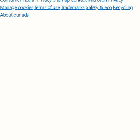
Manage cookies
Terms of use
Trademarks
Safety & eco
Recycling
About our ads