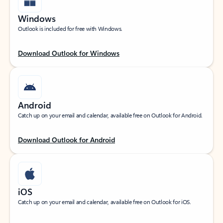
Windows
Outlook is included for free with Windows.
Download Outlook for Windows
Android
Catch up on your email and calendar, available free on Outlook for Android.
Download Outlook for Android
iOS
Catch up on your email and calendar, available free on Outlook for iOS.