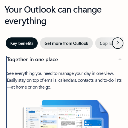
Your Outlook can change
everything
Next
Key benefits
Get more from Outlook
Copilot in Out
Together in one place
See everything you need to manage your day in one view.
Easily stay on top of emails, calendars, contacts, and to-do lists
—at home or on the go.