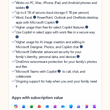
Works on PC, Mac, iPhone, iPad, and Android phones and
tablets
Up to 6 TB of secure cloud storage (1 TB per person)
Word, Excel,
PowerPoint, Outlook and OneNote desktop
apps with Microsoft Copilot
Higher usage than free for select Copilot features
Use Copilot in select apps with work files in a secure way
Higher usage for AI image creation and editing in
Microsoft Designer, Photos, and Copilot chat
Microsoft Defender advanced security for your
family’s identity, personal data, and devices
OneDrive ransomware protection for your family’s photos
and files
Microsoft Teams with Copilot
to call, chat, and
collaborate
Ongoing support for help when you and your family need
it
Apps with subscription value