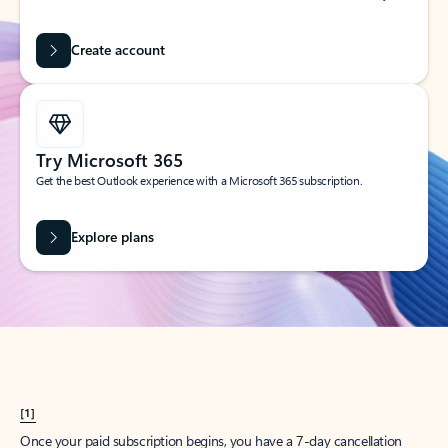
Create account
Try Microsoft 365
Get the best Outlook experience with a Microsoft 365 subscription.
Explore plans
[1]
Once your paid subscription begins, you have a 7-day cancellation