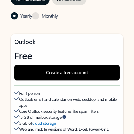
Yearly
Monthly
Outlook
Free
Create a free account
For 1 person
Outlook email and calendar on web, desktop, and mobile
apps
Core Outlook security features like spam filters
15 GB of mailbox storage
5 GB of
cloud storage
Web and mobile versions of Word, Excel, PowerPoint,