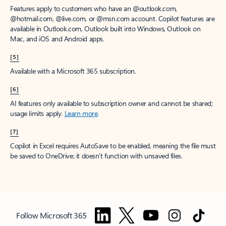
Features apply to customers who have an @outlook.com,
@hotmail.com, @live.com, or @msn.com account. Copilot features are
available in Outlook.com, Outlook built into Windows, Outlook on
Mac, and iOS and Android apps.
[5]
Available with a Microsoft 365 subscription.
[6]
AI features only available to subscription owner and cannot be shared;
usage limits apply.
Learn more
.
[7]
Copilot in Excel requires AutoSave to be enabled, meaning the file must
be saved to OneDrive; it doesn't function with unsaved files.
Follow Microsoft 365