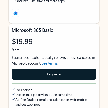
OneNote, OneDrive and more apps
Microsoft 365 Basic
$19.99
/year
Subscription automatically renews unless canceled in
Microsoft account.
See terms
.
Buy now
For 1 person
Use on multiple devices at the same time
Ad-free Outlook email and calendar on web, mobile,
and desktop apps