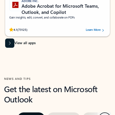
ADOBE INC.
Adobe Acrobat for Microsoft Teams,
Outlook, and Copilot
Gain insights, edit, convert, and collaborate on PDFs
Rated (#=ratingAverage#) stars out of 5 stars, by 73125 users.
4.1
(73125)
Learn More
View all apps
NEWS AND TIPS
Get the latest on Microsoft
Outlook