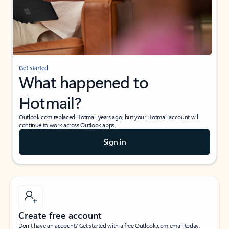
Get started
What happened to
Hotmail?
Outlook.com replaced Hotmail years ago, but your Hotmail account will
continue to work across Outlook apps.
Sign in
Create free account
Don’t have an account? Get started with a free Outlook.com email today.