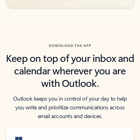
DOWNLOAD THE APP
Keep on top of your inbox and
calendar wherever you are
with Outlook.
Outlook keeps you in control of your day to help
you write and prioritize communications across
email accounts and devices.