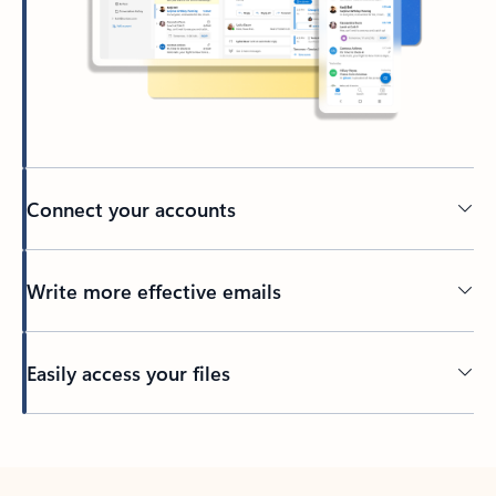
Connect your accounts
Write more effective emails
Easily access your files
Back to tabs