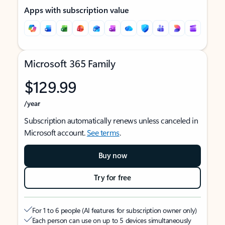
Apps with subscription value
Microsoft 365 Family
$129.99
/year
Subscription automatically renews unless canceled in
Microsoft account.
See terms
.
Buy now
Try for free
For 1 to 6 people (AI features for subscription owner only)
Each person can use on up to 5 devices simultaneously