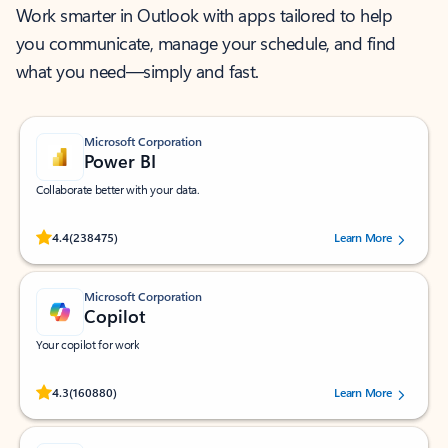
Work smarter in Outlook with apps tailored to help
you communicate, manage your schedule, and find
what you need—simply and fast.
Microsoft Corporation
Power BI
Collaborate better with your data.
Rated (#=ratingAverage#) stars out of 5 stars, by 238475 users.
4.4
(238475)
Learn More
Microsoft Corporation
Copilot
Your copilot for work
Rated (#=ratingAverage#) stars out of 5 stars, by 160880 users.
4.3
(160880)
Learn More