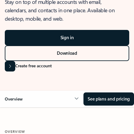
Stay on top of multiple accounts with email,
calendars, and contacts in one place. Available on
desktop, mobile, and web.
Sign in
Download
Create free account
See plans and pricing
Overview
OVERVIEW