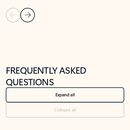
Previous Slide
Next Slide
Back to tabs
Back to NEWS AND TIPS-What's new tab section
FREQUENTLY ASKED
QUESTIONS
Expand all
Collapse all