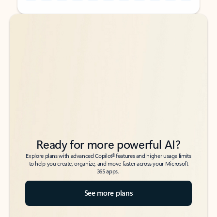
Back to tabs
Back to tabs
Ready for more powerful AI?
6
Explore plans with advanced Copilot
features and higher usage limits
to help you create, organize, and move faster across your Microsoft
365 apps.
See more plans