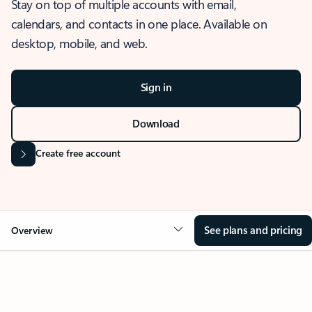
Stay on top of multiple accounts with email,
calendars, and contacts in one place. Available on
desktop, mobile, and web.
Sign in
Download
Create free account
See plans and pricing
Overview
OVERVIEW