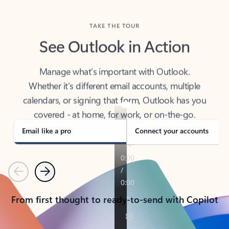
TAKE THE TOUR
See Outlook in Action
Manage what’s important with Outlook.
Whether it’s different email accounts, multiple
calendars, or signing that form, Outlook has you
covered - at home, for work, or on-the-go.
Email like a pro
Connect your accounts
Previous
Next
From first thought to ready-to-send with Copilot