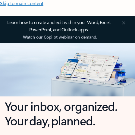
Skip to main content
Learn how to create and edit within your Word, Excel,
PowerPoint, and Outlook apps.
Watch our Copilot webinar on demand.
Your inbox, organized.
Your day, planned.