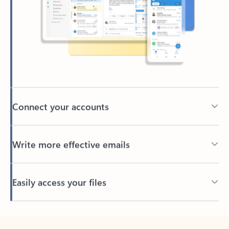
Connect your accounts
Write more effective emails
Easily access your files
Back to tabs