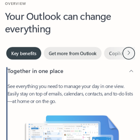
Your Outlook can change
everything
Next
Key benefits
Get more from Outlook
Copilot in Out
Together in one place
See everything you need to manage your day in one view.
Easily stay on top of emails, calendars, contacts, and to-do lists
—at home or on the go.