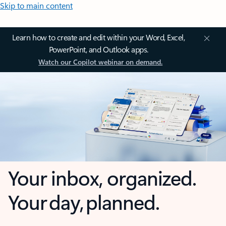
Skip to main content
Learn how to create and edit within your Word, Excel,
PowerPoint, and Outlook apps.
Watch our Copilot webinar on demand.
Your inbox, organized.
Your day, planned.