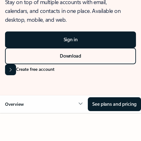
Stay on top of multiple accounts with email,
calendars, and contacts in one place. Available on
desktop, mobile, and web.
Sign in
Download
Create free account
See plans and pricing
Overview