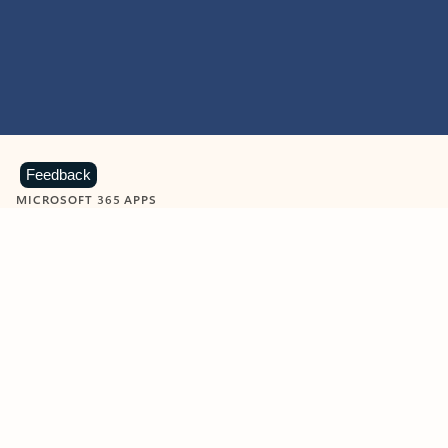
Feedback
MICROSOFT 365 APPS
Learn more about Microsoft
365 products
View all
Showing slide 1 of 9
Word
Excel