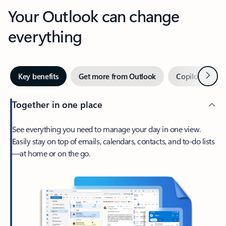
Your Outlook can change
everything
Next
Key benefits
Get more from Outlook
Copilot in Out
Together in one place
See everything you need to manage your day in one view.
Easily stay on top of emails, calendars, contacts, and to-do lists
—at home or on the go.