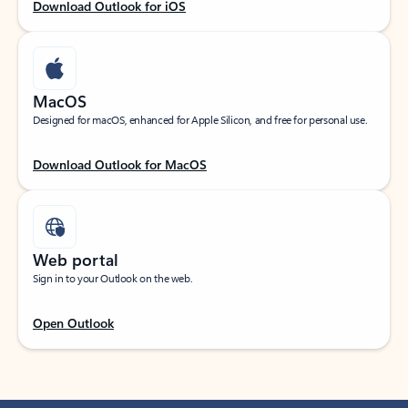
Download Outlook for iOS
MacOS
Designed for macOS, enhanced for Apple Silicon, and free for personal use.
Download Outlook for MacOS
Web portal
Sign in to your Outlook on the web.
Open Outlook