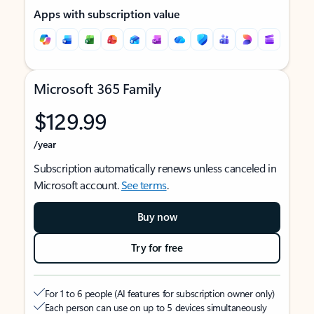
Apps with subscription value
Microsoft 365 Family
$129.99
/year
Subscription automatically renews unless canceled in
Microsoft account.
See terms
.
Buy now
Try for free
For 1 to 6 people (AI features for subscription owner only)
Each person can use on up to 5 devices simultaneously