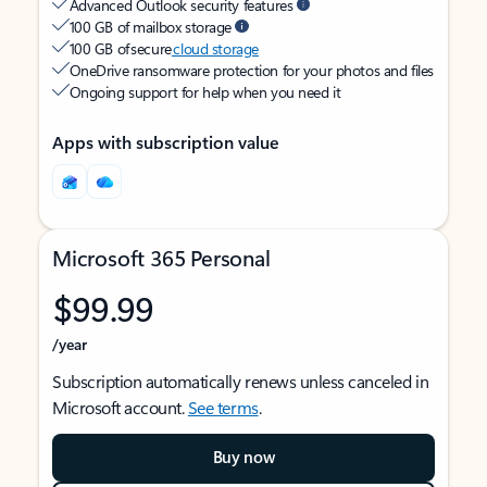
Advanced Outlook security features
100 GB of mailbox storage
100 GB of secure
cloud storage
OneDrive ransomware protection for your photos and files
Ongoing support for help when you need it
Apps with subscription value
Microsoft 365 Personal
$99.99
/year
Subscription automatically renews unless canceled in
Microsoft account.
See terms
.
Buy now