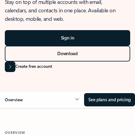
Stay on top of multiple accounts with email,
calendars, and contacts in one place. Available on
desktop, mobile, and web.
Sign in
Download
Create free account
See plans and pricing
Overview
OVERVIEW