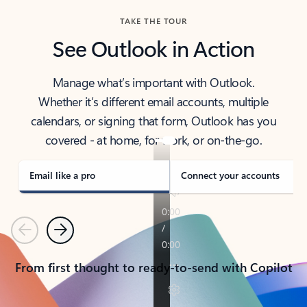
TAKE THE TOUR
See Outlook in Action
Manage what’s important with Outlook.
Whether it’s different email accounts, multiple
calendars, or signing that form, Outlook has you
covered - at home, for work, or on-the-go.
Email like a pro
Connect your accounts
Previous
Next
From first thought to ready-to-send with Copilot