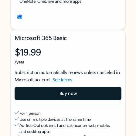
OneNote, OneDrive and more apps
Microsoft 365 Basic
$19.99
/year
Subscription automatically renews unless canceled in
Microsoft account.
See terms
.
Buy now
For 1 person
Use on multiple devices at the same time
Ad-free Outlook email and calendar on web, mobile,
and desktop apps