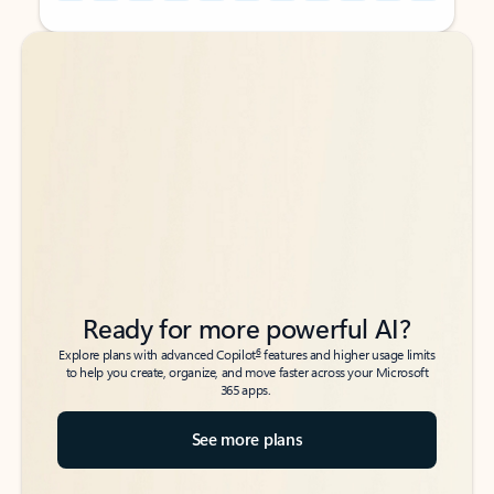
Back to tabs
Back to tabs
Ready for more powerful AI?
6
Explore plans with advanced Copilot
features and higher usage limits
to help you create, organize, and move faster across your Microsoft
365 apps.
See more plans