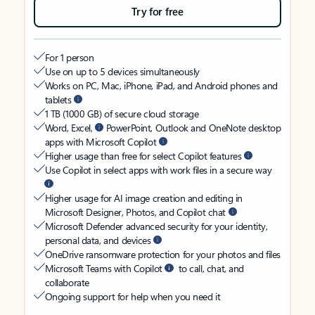
Try for free
For 1 person
Use on up to 5 devices simultaneously
Works on PC, Mac, iPhone, iPad, and Android phones and
tablets
1 TB (1000 GB) of secure cloud storage
Word, Excel,
PowerPoint, Outlook and OneNote desktop
apps with Microsoft Copilot
Higher usage than free for select Copilot features
Use Copilot in select apps with work files in a secure way
Higher usage for AI image creation and editing in
Microsoft Designer, Photos, and Copilot chat
Microsoft Defender advanced security for your identity,
personal data, and devices
OneDrive ransomware protection for your photos and files
Microsoft Teams with Copilot
to call, chat, and
collaborate
Ongoing support for help when you need it