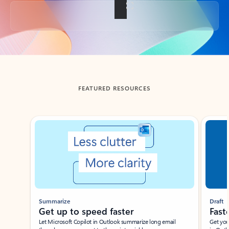
Back to tabs
FEATURED RESOURCES
Showing slide 1 of 3
Summarize
Draft
Get up to speed faster ​
Fast
Let Microsoft Copilot in Outlook summarize long email
Get you