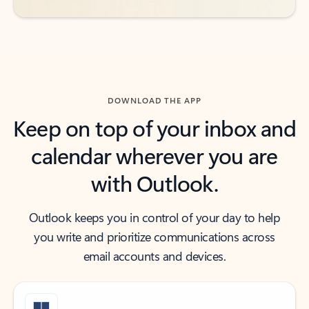
DOWNLOAD THE APP
Keep on top of your inbox and
calendar wherever you are
with Outlook.
Outlook keeps you in control of your day to help
you write and prioritize communications across
email accounts and devices.