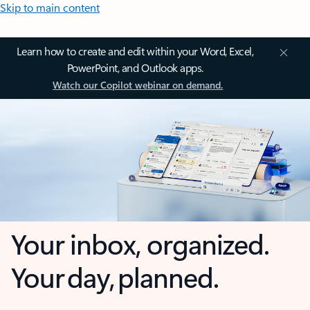
Skip to main content
Learn how to create and edit within your Word, Excel,
PowerPoint, and Outlook apps.
Watch our Copilot webinar on demand.
Your inbox, organized.
Your day, planned.