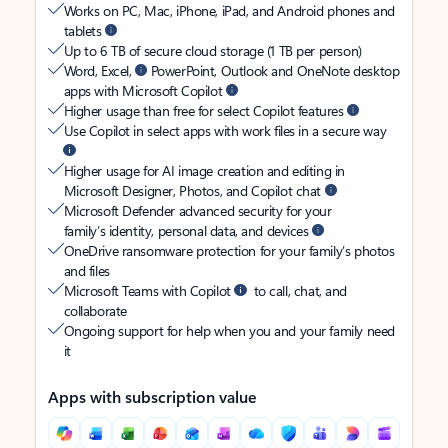
Works on PC, Mac, iPhone, iPad, and Android phones and
tablets
Up to 6 TB of secure cloud storage (1 TB per person)
Word, Excel,
PowerPoint, Outlook and OneNote desktop
apps with Microsoft Copilot
Higher usage than free for select Copilot features
Use Copilot in select apps with work files in a secure way
Higher usage for AI image creation and editing in
Microsoft Designer, Photos, and Copilot chat
Microsoft Defender advanced security for your
family’s identity, personal data, and devices
OneDrive ransomware protection for your family’s photos
and files
Microsoft Teams with Copilot
to call, chat, and
collaborate
Ongoing support for help when you and your family need
it
Apps with subscription value