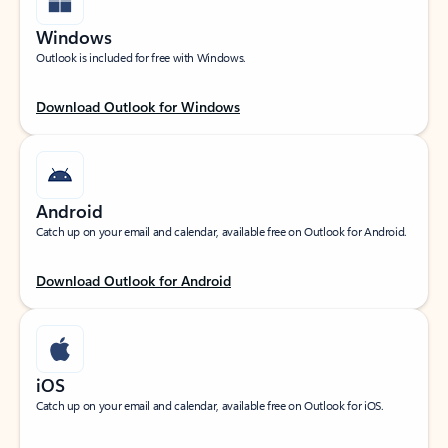
Windows
Outlook is included for free with Windows.
Download Outlook for Windows
Android
Catch up on your email and calendar, available free on Outlook for Android.
Download Outlook for Android
iOS
Catch up on your email and calendar, available free on Outlook for iOS.