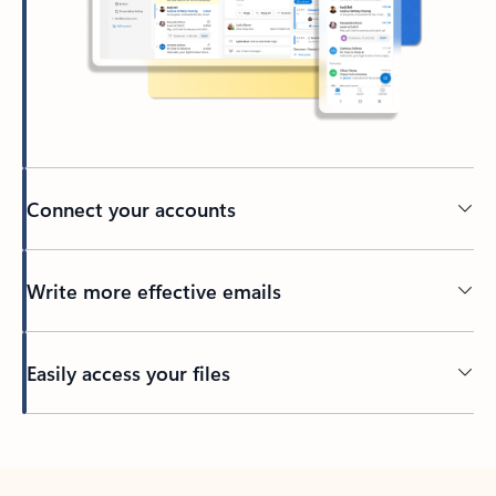
Connect your accounts
Write more effective emails
Easily access your files
Back to tabs