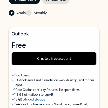
Yearly
Monthly
Outlook
Free
Create a free account
For 1 person
Outlook email and calendar on web, desktop, and mobile
apps
Core Outlook security features like spam filters
15 GB of mailbox storage
5 GB of
cloud storage
Web and mobile versions of Word, Excel, PowerPoint,