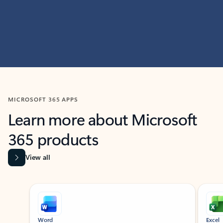
MICROSOFT 365 APPS
Learn more about Microsoft
365 products
View all
Showing slide 1 of 9
Word
Excel