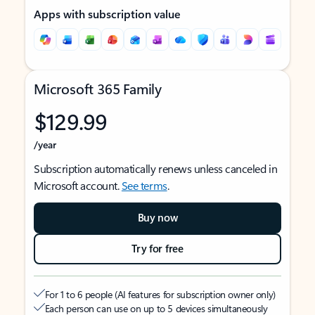
Apps with subscription value
Microsoft 365 Family
$129.99
/year
Subscription automatically renews unless canceled in
Microsoft account.
See terms
.
Buy now
Try for free
For 1 to 6 people (AI features for subscription owner only)
Each person can use on up to 5 devices simultaneously