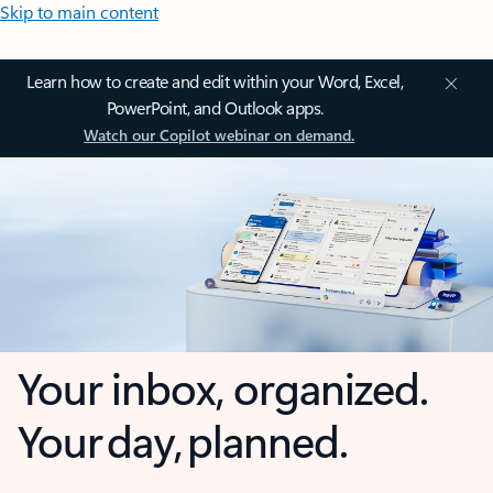
Skip to main content
Learn how to create and edit within your Word, Excel,
PowerPoint, and Outlook apps.
Watch our Copilot webinar on demand.
Your inbox, organized.
Your day, planned.