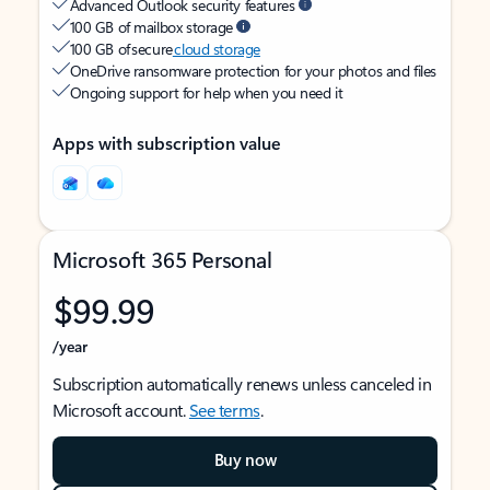
Advanced Outlook security features
100 GB of mailbox storage
100 GB of secure
cloud storage
OneDrive ransomware protection for your photos and files
Ongoing support for help when you need it
Apps with subscription value
Microsoft 365 Personal
$99.99
/year
Subscription automatically renews unless canceled in
Microsoft account.
See terms
.
Buy now