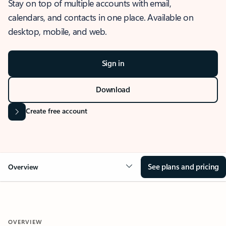
Stay on top of multiple accounts with email,
calendars, and contacts in one place. Available on
desktop, mobile, and web.
Sign in
Download
Create free account
See plans and pricing
Overview
OVERVIEW