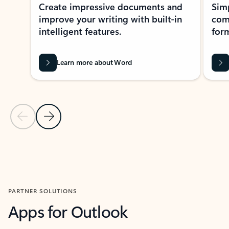
Create impressive documents and
Sim
improve your writing with built-in
com
intelligent features.
form
Learn more about Word
Previous Slide
Next Slide
Back to MICROSOFT 365 APPS carousel section
PARTNER SOLUTIONS
Apps for Outlook