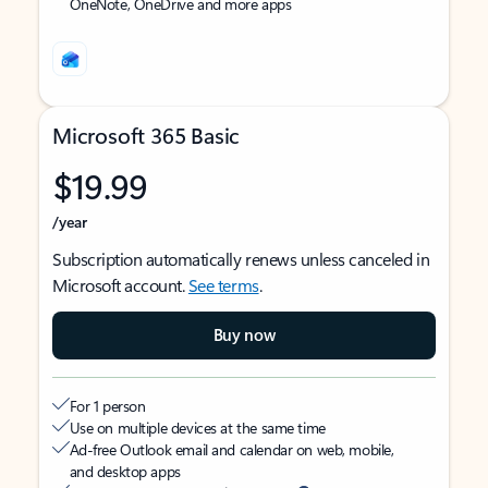
OneNote, OneDrive and more apps
Microsoft 365 Basic
$19.99
/year
Subscription automatically renews unless canceled in
Microsoft account.
See terms
.
Buy now
For 1 person
Use on multiple devices at the same time
Ad-free Outlook email and calendar on web, mobile,
and desktop apps