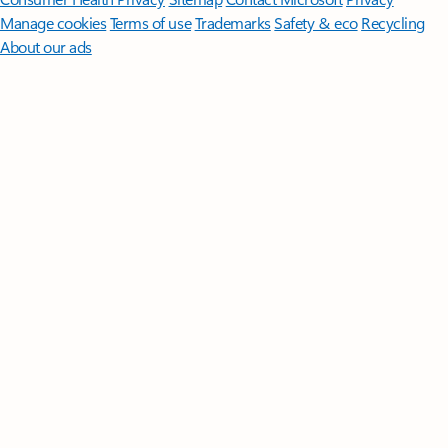
Manage cookies
Terms of use
Trademarks
Safety & eco
Recycling
About our ads