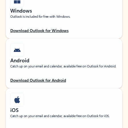
Windows
Outlook is included for free with Windows.
Download Outlook for Windows
Android
Catch up on your email and calendar, available free on Outlook for Android.
Download Outlook for Android
iOS
Catch up on your email and calendar, available free on Outlook for iOS.