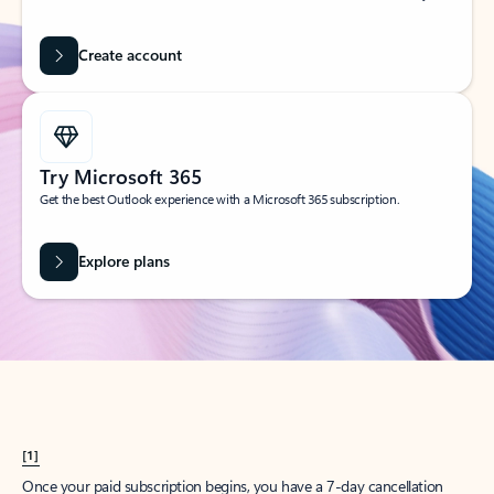
Create account
Try Microsoft 365
Get the best Outlook experience with a Microsoft 365 subscription.
Explore plans
[1]
Once your paid subscription begins, you have a 7-day cancellation