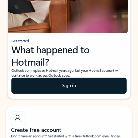
Get started
What happened to
Hotmail?
Outlook.com replaced Hotmail years ago, but your Hotmail account will
continue to work across Outlook apps.
Sign in
Create free account
Don’t have an account? Get started with a free Outlook.com email today.