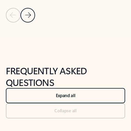
Previous Slide
Next Slide
Back to tabs
Back to NEWS AND TIPS-What's new tab section
FREQUENTLY ASKED
QUESTIONS
Expand all
Collapse all