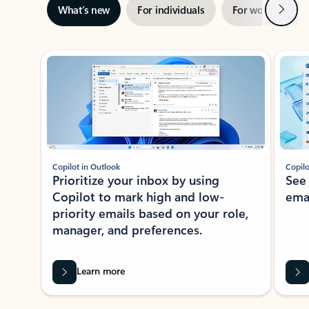
Next
What’s new
For individuals
For work
Ti
Showing slide 1 of 3
Copilot in Outlook
Copilo
Prioritize your inbox by using
See
Copilot to mark high and low-
ema
priority emails based on your role,
manager, and preferences.
Learn more