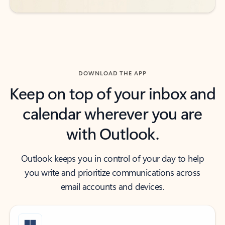
DOWNLOAD THE APP
Keep on top of your inbox and
calendar wherever you are
with Outlook.
Outlook keeps you in control of your day to help
you write and prioritize communications across
email accounts and devices.