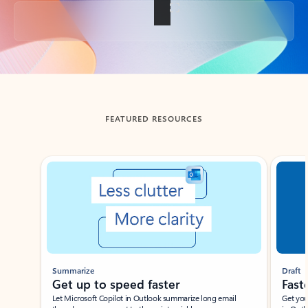
Back to tabs
FEATURED RESOURCES
Showing slide 1 of 3
Summarize
Draft
Get up to speed faster ​
Fast
Let Microsoft Copilot in Outlook summarize long email
Get you