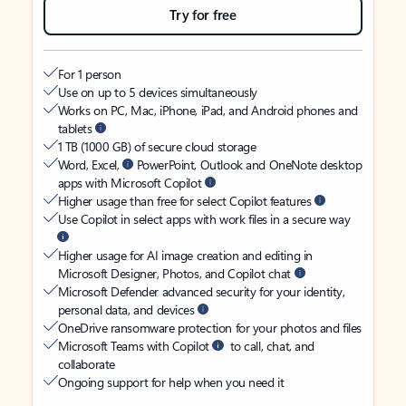
Try for free
For 1 person
Use on up to 5 devices simultaneously
Works on PC, Mac, iPhone, iPad, and Android phones and
tablets
1 TB (1000 GB) of secure cloud storage
Word, Excel,
PowerPoint, Outlook and OneNote desktop
apps with Microsoft Copilot
Higher usage than free for select Copilot features
Use Copilot in select apps with work files in a secure way
Higher usage for AI image creation and editing in
Microsoft Designer, Photos, and Copilot chat
Microsoft Defender advanced security for your identity,
personal data, and devices
OneDrive ransomware protection for your photos and files
Microsoft Teams with Copilot
to call, chat, and
collaborate
Ongoing support for help when you need it