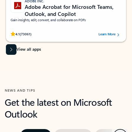
ADOBE INC.
Adobe Acrobat for Microsoft Teams,
Outlook, and Copilot
Gain insights, edit, convert, and collaborate on PDFs
Rated (#=ratingAverage#) stars out of 5 stars, by 73061 users.
4.1
(73061)
Learn More
View all apps
NEWS AND TIPS
Get the latest on Microsoft
Outlook