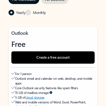
Yearly
Monthly
Outlook
Free
Create a free account
For 1 person
Outlook email and calendar on web, desktop, and mobile
apps
Core Outlook security features like spam filters
15 GB of mailbox storage
5 GB of
cloud storage
Web and mobile versions of Word, Excel, PowerPoint,