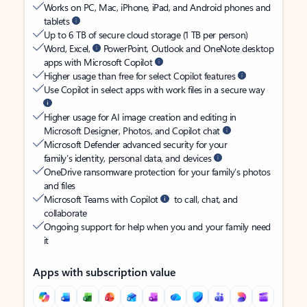
Works on PC, Mac, iPhone, iPad, and Android phones and
tablets
Up to 6 TB of secure cloud storage (1 TB per person)
Word, Excel,
PowerPoint, Outlook and OneNote desktop
apps with Microsoft Copilot
Higher usage than free for select Copilot features
Use Copilot in select apps with work files in a secure way
Higher usage for AI image creation and editing in
Microsoft Designer, Photos, and Copilot chat
Microsoft Defender advanced security for your
family’s identity, personal data, and devices
OneDrive ransomware protection for your family’s photos
and files
Microsoft Teams with Copilot
to call, chat, and
collaborate
Ongoing support for help when you and your family need
it
Apps with subscription value