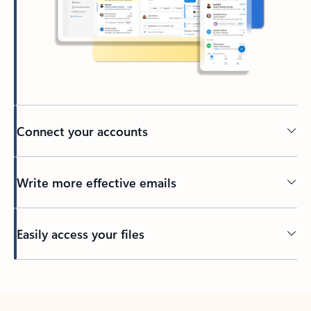
Connect your accounts
Write more effective emails
Easily access your files
Back to tabs