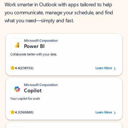
Work smarter in Outlook with apps tailored to help
you communicate, manage your schedule, and find
what you need—simply and fast.
Microsoft Corporation
Power BI
Collaborate better with your data.
Rated (#=ratingAverage#) stars out of 5 stars, by 238152 users.
4.4
(238152)
Learn More
Microsoft Corporation
Copilot
Your copilot for work
Rated (#=ratingAverage#) stars out of 5 stars, by 160880 users.
4.3
(160880)
Learn More