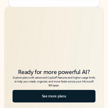
Back to tabs
Back to tabs
Ready for more powerful AI?
6
Explore plans with advanced Copilot
features and higher usage limits
to help you create, organize, and move faster across your Microsoft
365 apps.
See more plans