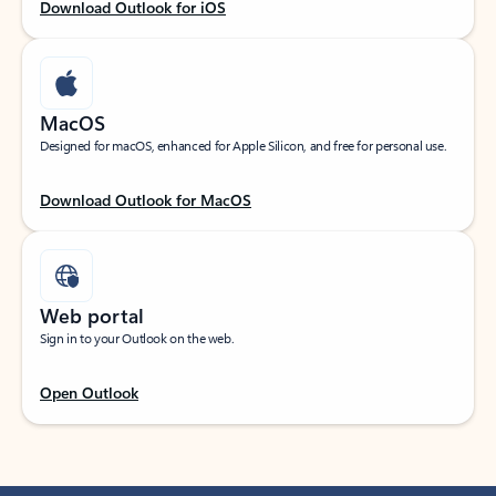
Download Outlook for iOS
MacOS
Designed for macOS, enhanced for Apple Silicon, and free for personal use.
Download Outlook for MacOS
Web portal
Sign in to your Outlook on the web.
Open Outlook