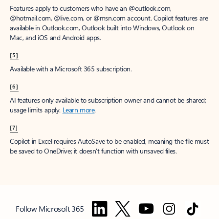
Features apply to customers who have an @outlook.com,
@hotmail.com, @live.com, or @msn.com account. Copilot features are
available in Outlook.com, Outlook built into Windows, Outlook on
Mac, and iOS and Android apps.
[5]
Available with a Microsoft 365 subscription.
[6]
AI features only available to subscription owner and cannot be shared;
usage limits apply.
Learn more
.
[7]
Copilot in Excel requires AutoSave to be enabled, meaning the file must
be saved to OneDrive; it doesn't function with unsaved files.
Follow Microsoft 365