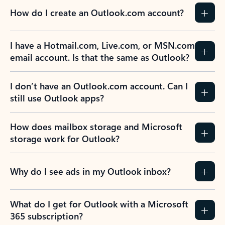
How do I create an Outlook.com account?
I have a Hotmail.com, Live.com, or MSN.com
email account. Is that the same as Outlook?
I don’t have an Outlook.com account. Can I
still use Outlook apps?
How does mailbox storage and Microsoft
storage work for Outlook?
Why do I see ads in my Outlook inbox?
What do I get for Outlook with a Microsoft
365 subscription?