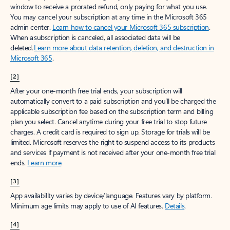
window to receive a prorated refund, only paying for what you use.
You may cancel your subscription at any time in the Microsoft 365
admin center.
Learn how to cancel your Microsoft 365 subscription
.
When a subscription is canceled, all associated data will be
deleted.
Learn more about data retention, deletion, and destruction in
Microsoft 365
.
[2]
After your one-month free trial ends, your subscription will
automatically convert to a paid subscription and you’ll be charged the
applicable subscription fee based on the subscription term and billing
plan you select. Cancel anytime during your free trial to stop future
charges. A credit card is required to sign up. Storage for trials will be
limited. Microsoft reserves the right to suspend access to its products
and services if payment is not received after your one-month free trial
ends.
Learn more
.
[3]
App availability varies by device/language. Features vary by platform.
Minimum age limits may apply to use of AI features.
Details
.
[4]