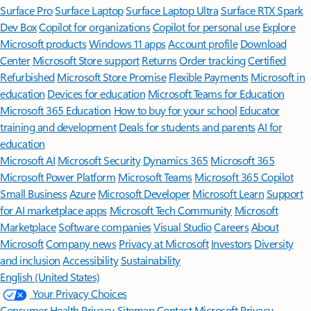
Surface Pro
Surface Laptop
Surface Laptop Ultra
Surface RTX Spark
Dev Box
Copilot for organizations
Copilot for personal use
Explore
Microsoft products
Windows 11 apps
Account profile
Download
Center
Microsoft Store support
Returns
Order tracking
Certified
Refurbished
Microsoft Store Promise
Flexible Payments
Microsoft in
education
Devices for education
Microsoft Teams for Education
Microsoft 365 Education
How to buy for your school
Educator
training and development
Deals for students and parents
AI for
education
Microsoft AI
Microsoft Security
Dynamics 365
Microsoft 365
Microsoft Power Platform
Microsoft Teams
Microsoft 365 Copilot
Small Business
Azure
Microsoft Developer
Microsoft Learn
Support
for AI marketplace apps
Microsoft Tech Community
Microsoft
Marketplace
Software companies
Visual Studio
Careers
About
Microsoft
Company news
Privacy at Microsoft
Investors
Diversity
and inclusion
Accessibility
Sustainability
English (United States)
Your Privacy Choices
Consumer Health Privacy
Sitemap
Contact Microsoft
Privacy