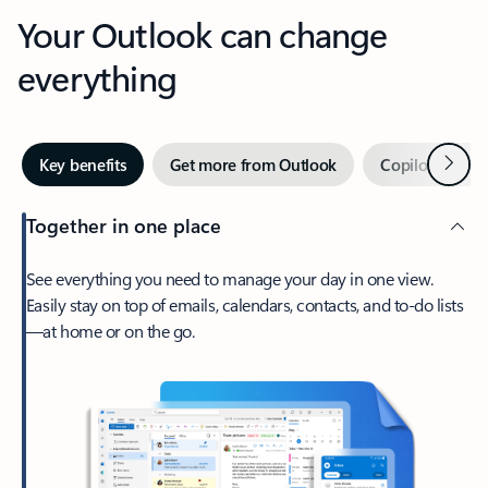
Your Outlook can change
everything
Next
Key benefits
Get more from Outlook
Copilot in Out
Together in one place
See everything you need to manage your day in one view.
Easily stay on top of emails, calendars, contacts, and to-do lists
—at home or on the go.