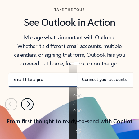
TAKE THE TOUR
See Outlook in Action
Manage what’s important with Outlook.
Whether it’s different email accounts, multiple
calendars, or signing that form, Outlook has you
covered - at home, for work, or on-the-go.
Email like a pro
Connect your accounts
Previous
Next
From first thought to ready-to-send with Copilot