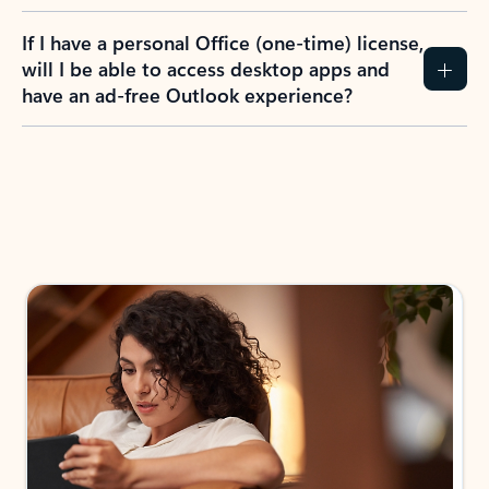
If I have a personal Office (one-time) license,
will I be able to access desktop apps and
have an ad-free Outlook experience?