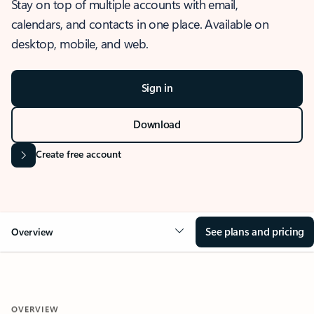
Stay on top of multiple accounts with email,
calendars, and contacts in one place. Available on
desktop, mobile, and web.
Sign in
Download
Create free account
See plans and pricing
Overview
OVERVIEW