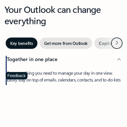
Your Outlook can change
everything
Next
Key benefits
Get more from Outlook
Copilot in Out
Together in one place
See everything you need to manage your day in one view.
Feedback
Easily stay on top of emails, calendars, contacts, and to-do lists
—at home or on the go.