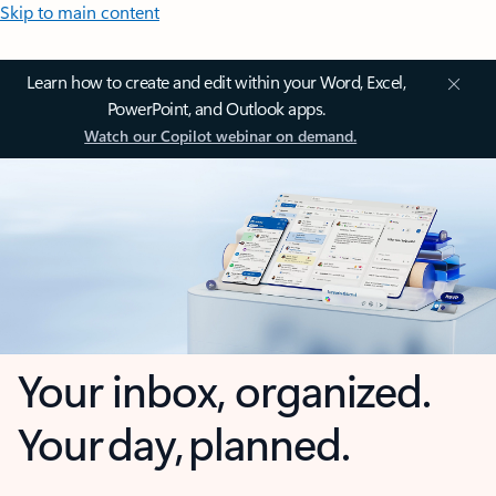
Skip to main content
Learn how to create and edit within your Word, Excel,
PowerPoint, and Outlook apps.
Watch our Copilot webinar on demand.
Your inbox, organized.
Your day, planned.