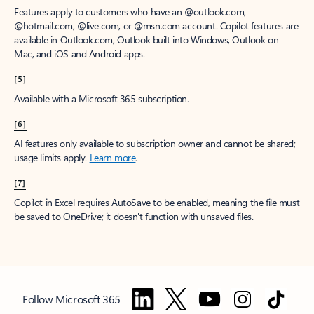
Features apply to customers who have an @outlook.com,
@hotmail.com, @live.com, or @msn.com account. Copilot features are
available in Outlook.com, Outlook built into Windows, Outlook on
Mac, and iOS and Android apps.
[5]
Available with a Microsoft 365 subscription.
[6]
AI features only available to subscription owner and cannot be shared;
usage limits apply.
Learn more
.
[7]
Copilot in Excel requires AutoSave to be enabled, meaning the file must
be saved to OneDrive; it doesn't function with unsaved files.
Follow Microsoft 365