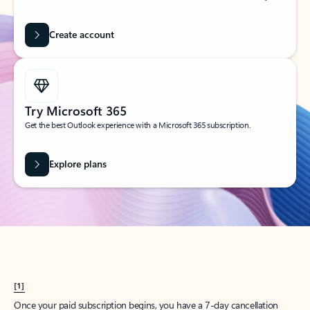
Create account
Try Microsoft 365
Get the best Outlook experience with a Microsoft 365 subscription.
Explore plans
[1]
Once your paid subscription begins, you have a 7-day cancellation