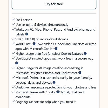
Try for free
For 1 person
Use on up to 5 devices simultaneously
Works on PC, Mac, iPhone, iPad, and Android phones and
tablets
1 TB (1000 GB) of secure cloud storage
Word, Excel,
PowerPoint, Outlook and OneNote desktop
apps with Microsoft Copilot
Higher usage than free for select Copilot features
Use Copilot in select apps with work files in a secure way
Higher usage for AI image creation and editing in
Microsoft Designer, Photos, and Copilot chat
Microsoft Defender advanced security for your identity,
personal data, and devices
OneDrive ransomware protection for your photos and files
Microsoft Teams with Copilot
to call, chat, and
collaborate
Ongoing support for help when you need it