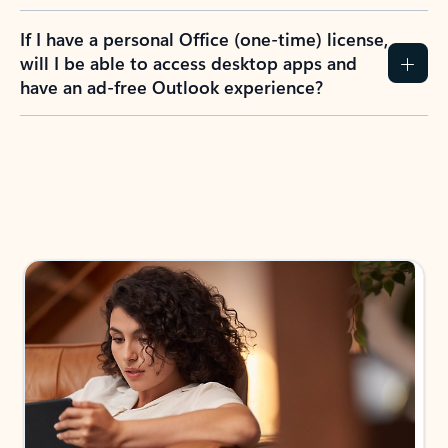
If I have a personal Office (one-time) license,
will I be able to access desktop apps and
have an ad-free Outlook experience?