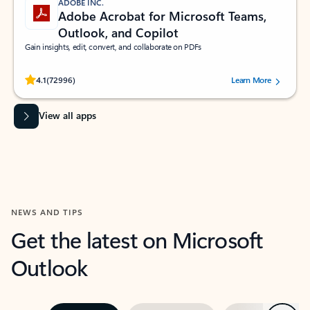
ADOBE INC.
Adobe Acrobat for Microsoft Teams,
Outlook, and Copilot
Gain insights, edit, convert, and collaborate on PDFs
Rated (#=ratingAverage#) stars out of 5 stars, by 72996 users.
4.1
(72996)
Learn More
View all apps
NEWS AND TIPS
Get the latest on Microsoft
Outlook