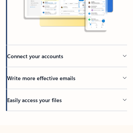
Connect your accounts
Write more effective emails
Easily access your files
Back to tabs