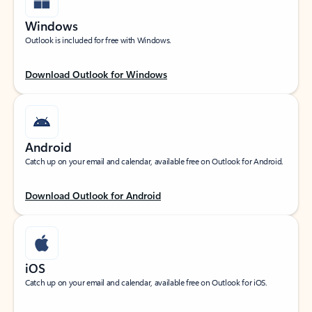
Windows
Outlook is included for free with Windows.
Download Outlook for Windows
Android
Catch up on your email and calendar, available free on Outlook for Android.
Download Outlook for Android
iOS
Catch up on your email and calendar, available free on Outlook for iOS.