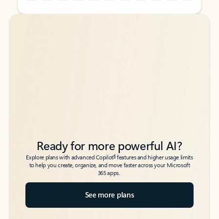
Back to tabs
Back to tabs
Ready for more powerful AI?
6
Explore plans with advanced Copilot
features and higher usage limits
to help you create, organize, and move faster across your Microsoft
365 apps.
See more plans