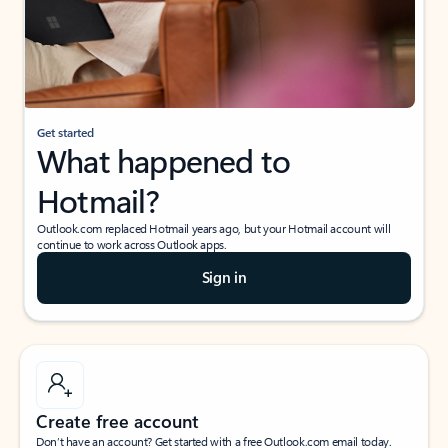
Get started
What happened to
Hotmail?
Outlook.com replaced Hotmail years ago, but your Hotmail account will
continue to work across Outlook apps.
Sign in
Create free account
Don’t have an account? Get started with a free Outlook.com email today.