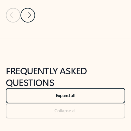
Previous Slide
Next Slide
Back to tabs
Back to NEWS AND TIPS-What's new tab section
FREQUENTLY ASKED
QUESTIONS
Expand all
Collapse all