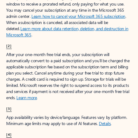
window to receive a prorated refund, only paying for what you use.
You may cancel your subscription at any time in the Microsoft 365
admin center.
Learn how to cancel your Microsoft 365 subscription
.
When a subscription is canceled, all associated data will be
deleted.
Learn more about data retention, deletion, and destruction in
Microsoft 365
.
[2]
After your one-month free trial ends, your subscription will
automatically convert to a paid subscription and you’ll be charged the
applicable subscription fee based on the subscription term and billing
plan you select. Cancel anytime during your free trial to stop future
charges. A credit card is required to sign up. Storage for trials will be
limited. Microsoft reserves the right to suspend access to its products
and services if payment is not received after your one-month free trial
ends.
Learn more
.
[3]
App availability varies by device/language. Features vary by platform.
Minimum age limits may apply to use of AI features.
Details
.
[4]