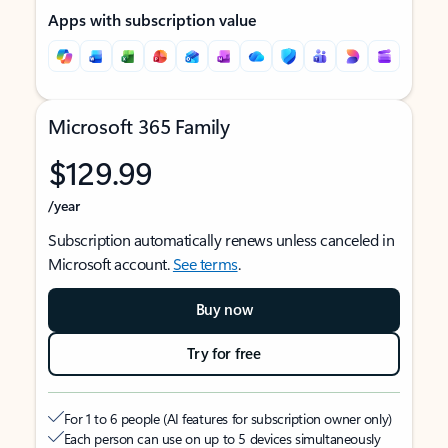
Apps with subscription value
Microsoft 365 Family
$129.99
/year
Subscription automatically renews unless canceled in
Microsoft account.
See terms
.
Buy now
Try for free
For 1 to 6 people (AI features for subscription owner only)
Each person can use on up to 5 devices simultaneously