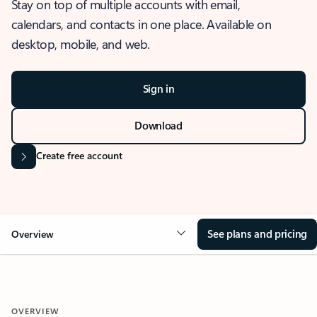
Stay on top of multiple accounts with email,
calendars, and contacts in one place. Available on
desktop, mobile, and web.
Sign in
Download
Create free account
See plans and pricing
Overview
OVERVIEW