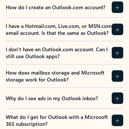
How do I create an Outlook.com account?
I have a Hotmail.com, Live.com, or MSN.com
email account. Is that the same as Outlook?
I don’t have an Outlook.com account. Can I
still use Outlook apps?
How does mailbox storage and Microsoft
storage work for Outlook?
Why do I see ads in my Outlook inbox?
What do I get for Outlook with a Microsoft
365 subscription?