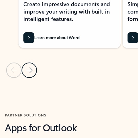
Create impressive documents and
Sim
improve your writing with built-in
com
intelligent features.
form
Learn more about Word
Previous Slide
Next Slide
Back to MICROSOFT 365 APPS carousel section
PARTNER SOLUTIONS
Apps for Outlook