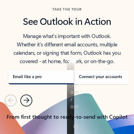
TAKE THE TOUR
See Outlook in Action
Manage what’s important with Outlook.
Whether it’s different email accounts, multiple
calendars, or signing that form, Outlook has you
covered - at home, for work, or on-the-go.
Email like a pro
Connect your accounts
Previous
Next
From first thought to ready-to-send with Copilot