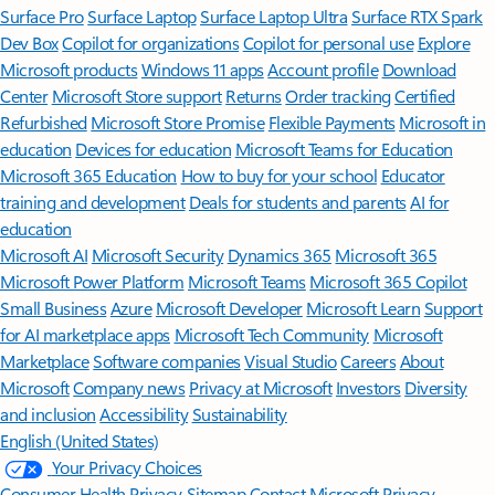
Surface Pro
Surface Laptop
Surface Laptop Ultra
Surface RTX Spark
Dev Box
Copilot for organizations
Copilot for personal use
Explore
Microsoft products
Windows 11 apps
Account profile
Download
Center
Microsoft Store support
Returns
Order tracking
Certified
Refurbished
Microsoft Store Promise
Flexible Payments
Microsoft in
education
Devices for education
Microsoft Teams for Education
Microsoft 365 Education
How to buy for your school
Educator
training and development
Deals for students and parents
AI for
education
Microsoft AI
Microsoft Security
Dynamics 365
Microsoft 365
Microsoft Power Platform
Microsoft Teams
Microsoft 365 Copilot
Small Business
Azure
Microsoft Developer
Microsoft Learn
Support
for AI marketplace apps
Microsoft Tech Community
Microsoft
Marketplace
Software companies
Visual Studio
Careers
About
Microsoft
Company news
Privacy at Microsoft
Investors
Diversity
and inclusion
Accessibility
Sustainability
English (United States)
Your Privacy Choices
Consumer Health Privacy
Sitemap
Contact Microsoft
Privacy