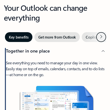
Your Outlook can change
everything
Next
Key benefits
Get more from Outlook
Copilot in Out
Together in one place
See everything you need to manage your day in one view.
Easily stay on top of emails, calendars, contacts, and to-do lists
—at home or on the go.