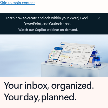
Skip to main content
Learn how to create and edit within your Word, Excel,
PowerPoint, and Outlook apps.
Watch our Copilot webinar on demand.
Your inbox, organized.
Your day, planned.