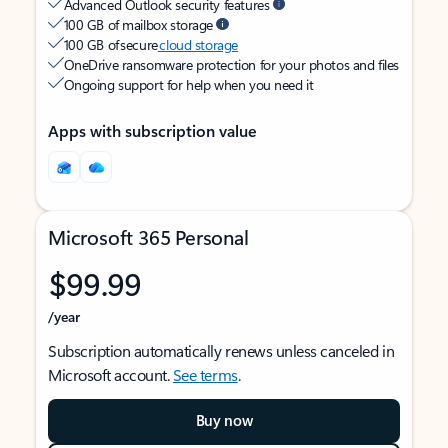
Advanced Outlook security features
100 GB of mailbox storage
100 GB of secure
cloud storage
OneDrive ransomware protection for your photos and files
Ongoing support for help when you need it
Apps with subscription value
Microsoft 365 Personal
$99.99
/year
Subscription automatically renews unless canceled in
Microsoft account.
See terms
.
Buy now