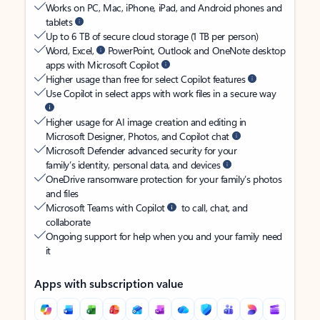
Works on PC, Mac, iPhone, iPad, and Android phones and
tablets
Up to 6 TB of secure cloud storage (1 TB per person)
Word, Excel,
PowerPoint, Outlook and OneNote desktop
apps with Microsoft Copilot
Higher usage than free for select Copilot features
Use Copilot in select apps with work files in a secure way
Higher usage for AI image creation and editing in
Microsoft Designer, Photos, and Copilot chat
Microsoft Defender advanced security for your
family’s identity, personal data, and devices
OneDrive ransomware protection for your family’s photos
and files
Microsoft Teams with Copilot
to call, chat, and
collaborate
Ongoing support for help when you and your family need
it
Apps with subscription value