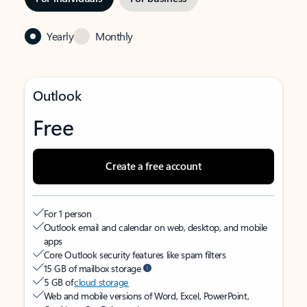
Yearly
Monthly
Outlook
Free
Create a free account
For 1 person
Outlook email and calendar on web, desktop, and mobile
apps
Core Outlook security features like spam filters
15 GB of mailbox storage
5 GB of
cloud storage
Web and mobile versions of Word, Excel, PowerPoint,