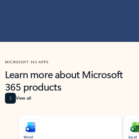
MICROSOFT 365 APPS
Learn more about Microsoft
365 products
View all
Showing slide 1 of 9
Word
Excel