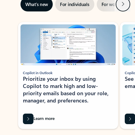
Next
What’s new
For individuals
For work
Ti
Showing slide 1 of 3
Copilot in Outlook
Copilo
Prioritize your inbox by using
See
Copilot to mark high and low-
ema
priority emails based on your role,
manager, and preferences.
Learn more