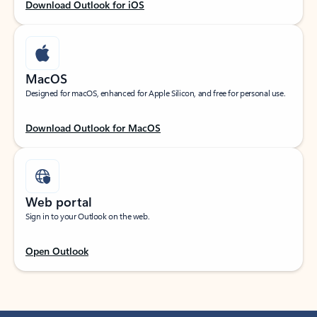
Download Outlook for iOS
MacOS
Designed for macOS, enhanced for Apple Silicon, and free for personal use.
Download Outlook for MacOS
Web portal
Sign in to your Outlook on the web.
Open Outlook