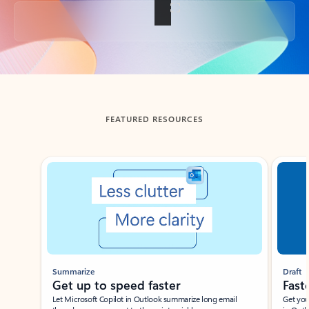
Back to tabs
FEATURED RESOURCES
Showing slide 1 of 3
Summarize
Draft
Get up to speed faster ​
Fast
Let Microsoft Copilot in Outlook summarize long email
Get you