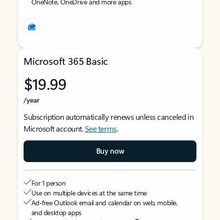
OneNote, OneDrive and more apps
Microsoft 365 Basic
$19.99
/year
Subscription automatically renews unless canceled in
Microsoft account.
See terms
.
Buy now
For 1 person
Use on multiple devices at the same time
Ad-free Outlook email and calendar on web, mobile,
and desktop apps