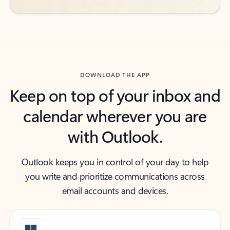
DOWNLOAD THE APP
Keep on top of your inbox and
calendar wherever you are
with Outlook.
Outlook keeps you in control of your day to help
you write and prioritize communications across
email accounts and devices.