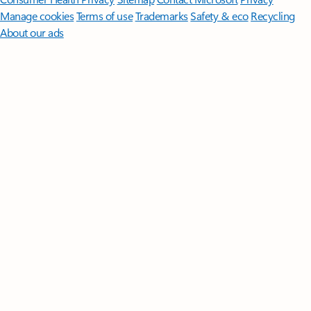
Manage cookies
Terms of use
Trademarks
Safety & eco
Recycling
About our ads