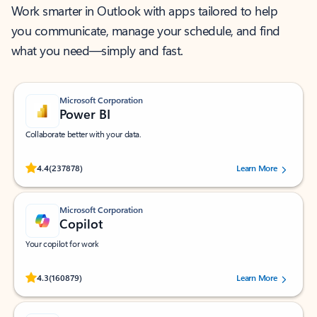
Work smarter in Outlook with apps tailored to help
you communicate, manage your schedule, and find
what you need—simply and fast.
Microsoft Corporation
Power BI
Collaborate better with your data.
Rated (#=ratingAverage#) stars out of 5 stars, by 237878 users.
4.4
(237878)
Learn More
Microsoft Corporation
Copilot
Your copilot for work
Rated (#=ratingAverage#) stars out of 5 stars, by 160879 users.
4.3
(160879)
Learn More