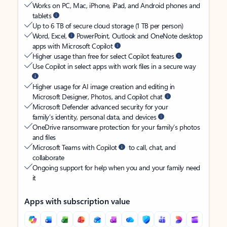
Works on PC, Mac, iPhone, iPad, and Android phones and
tablets
Up to 6 TB of secure cloud storage (1 TB per person)
Word, Excel,
PowerPoint, Outlook and OneNote desktop
apps with Microsoft Copilot
Higher usage than free for select Copilot features
Use Copilot in select apps with work files in a secure way
Higher usage for AI image creation and editing in
Microsoft Designer, Photos, and Copilot chat
Microsoft Defender advanced security for your
family’s identity, personal data, and devices
OneDrive ransomware protection for your family’s photos
and files
Microsoft Teams with Copilot
to call, chat, and
collaborate
Ongoing support for help when you and your family need
it
Apps with subscription value