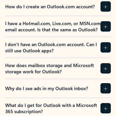
How do I create an Outlook.com account?
I have a Hotmail.com, Live.com, or MSN.com
email account. Is that the same as Outlook?
I don’t have an Outlook.com account. Can I
still use Outlook apps?
How does mailbox storage and Microsoft
storage work for Outlook?
Why do I see ads in my Outlook inbox?
What do I get for Outlook with a Microsoft
365 subscription?