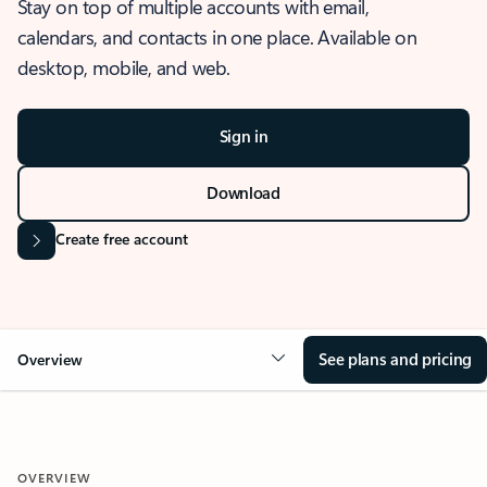
Stay on top of multiple accounts with email,
calendars, and contacts in one place. Available on
desktop, mobile, and web.
Sign in
Download
Create free account
See plans and pricing
Overview
OVERVIEW