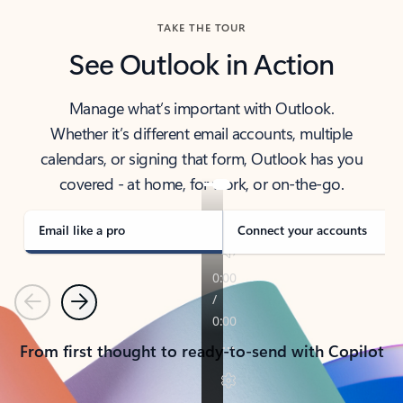
TAKE THE TOUR
See Outlook in Action
Manage what’s important with Outlook.
Whether it’s different email accounts, multiple
calendars, or signing that form, Outlook has you
covered - at home, for work, or on-the-go.
Email like a pro
Connect your accounts
Previous
Next
From first thought to ready-to-send with Copilot