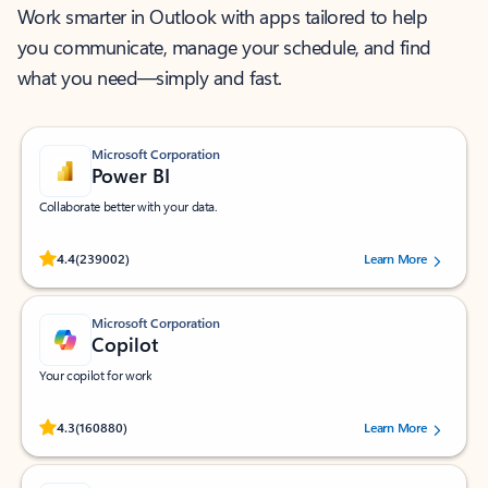
Work smarter in Outlook with apps tailored to help
you communicate, manage your schedule, and find
what you need—simply and fast.
Microsoft Corporation
Power BI
Collaborate better with your data.
Rated (#=ratingAverage#) stars out of 5 stars, by 239002 users.
4.4
(239002)
Learn More
Microsoft Corporation
Copilot
Your copilot for work
Rated (#=ratingAverage#) stars out of 5 stars, by 160880 users.
4.3
(160880)
Learn More