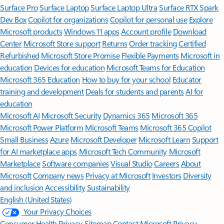
Surface Pro
Surface Laptop
Surface Laptop Ultra
Surface RTX Spark
Dev Box
Copilot for organizations
Copilot for personal use
Explore
Microsoft products
Windows 11 apps
Account profile
Download
Center
Microsoft Store support
Returns
Order tracking
Certified
Refurbished
Microsoft Store Promise
Flexible Payments
Microsoft in
education
Devices for education
Microsoft Teams for Education
Microsoft 365 Education
How to buy for your school
Educator
training and development
Deals for students and parents
AI for
education
Microsoft AI
Microsoft Security
Dynamics 365
Microsoft 365
Microsoft Power Platform
Microsoft Teams
Microsoft 365 Copilot
Small Business
Azure
Microsoft Developer
Microsoft Learn
Support
for AI marketplace apps
Microsoft Tech Community
Microsoft
Marketplace
Software companies
Visual Studio
Careers
About
Microsoft
Company news
Privacy at Microsoft
Investors
Diversity
and inclusion
Accessibility
Sustainability
English (United States)
Your Privacy Choices
Consumer Health Privacy
Sitemap
Contact Microsoft
Privacy