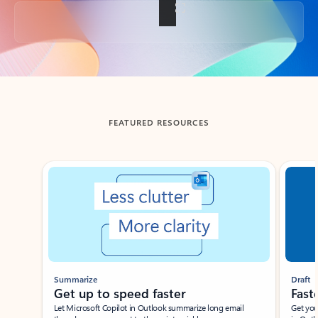
Back to tabs
FEATURED RESOURCES
Showing slide 1 of 3
Summarize
Draft
Get up to speed faster ​
Fast
Let Microsoft Copilot in Outlook summarize long email
Get you