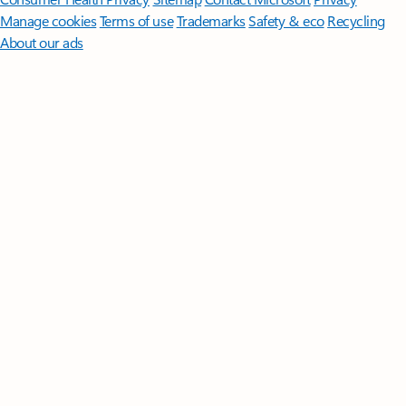
Manage cookies
Terms of use
Trademarks
Safety & eco
Recycling
About our ads