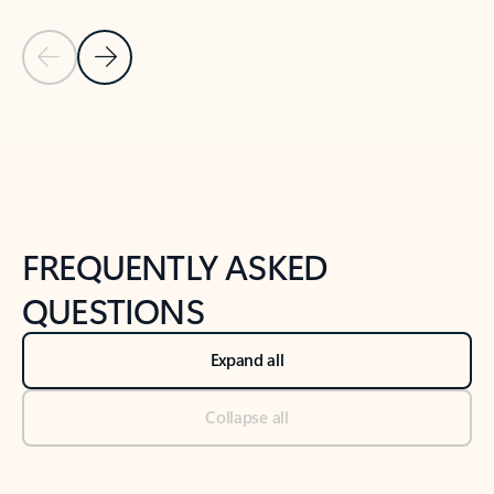
Previous Slide
Next Slide
Back to tabs
Back to NEWS AND TIPS-What's new tab section
FREQUENTLY ASKED
QUESTIONS
Expand all
Collapse all