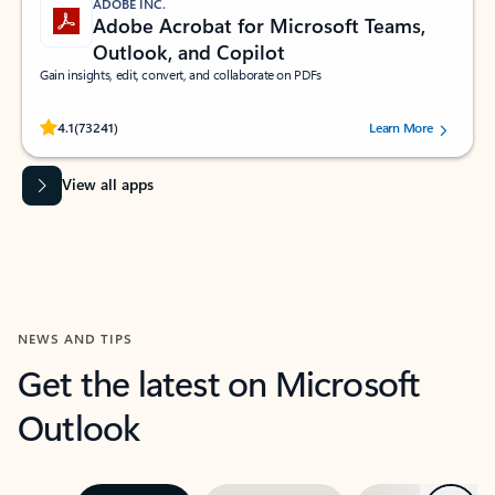
ADOBE INC.
Adobe Acrobat for Microsoft Teams,
Outlook, and Copilot
Gain insights, edit, convert, and collaborate on PDFs
Rated (#=ratingAverage#) stars out of 5 stars, by 73241 users.
4.1
(73241)
Learn More
View all apps
NEWS AND TIPS
Get the latest on Microsoft
Outlook