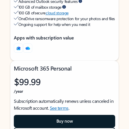
Advanced Outlook security features
100 GB of mailbox storage
100 GB of secure
cloud storage
OneDrive ransomware protection for your photos and files
Ongoing support for help when you need it
Apps with subscription value
Microsoft 365 Personal
$99.99
/year
Subscription automatically renews unless canceled in
Microsoft account.
See terms
.
Buy now