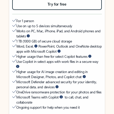
Try for free
For 1 person
Use on up to 5 devices simultaneously
Works on PC, Mac, iPhone, iPad, and Android phones and
tablets
1 TB (1000 GB) of secure cloud storage
Word, Excel,
PowerPoint, Outlook and OneNote desktop
apps with Microsoft Copilot
Higher usage than free for select Copilot features
Use Copilot in select apps with work files in a secure way
Higher usage for AI image creation and editing in
Microsoft Designer, Photos, and Copilot chat
Microsoft Defender advanced security for your identity,
personal data, and devices
OneDrive ransomware protection for your photos and files
Microsoft Teams with Copilot
to call, chat, and
collaborate
Ongoing support for help when you need it