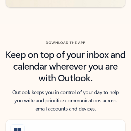
DOWNLOAD THE APP
Keep on top of your inbox and
calendar wherever you are
with Outlook.
Outlook keeps you in control of your day to help
you write and prioritize communications across
email accounts and devices.