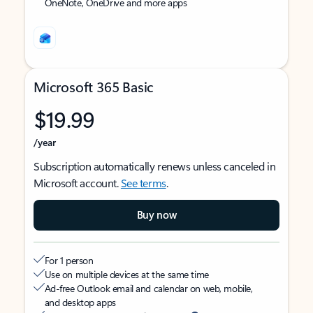
OneNote, OneDrive and more apps
Microsoft 365 Basic
$19.99
/year
Subscription automatically renews unless canceled in
Microsoft account.
See terms
.
Buy now
For 1 person
Use on multiple devices at the same time
Ad-free Outlook email and calendar on web, mobile,
and desktop apps