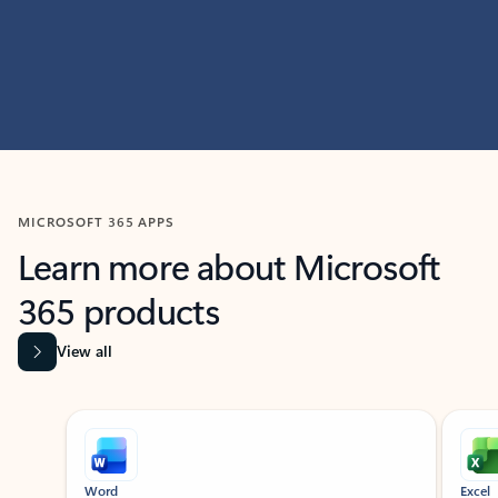
MICROSOFT 365 APPS
Learn more about Microsoft
365 products
View all
Showing slide 1 of 9
Word
Excel