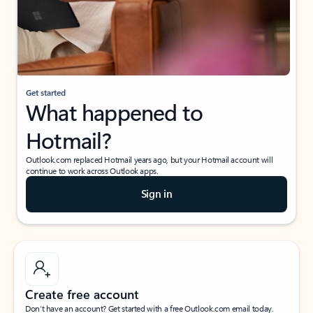
Get started
What happened to
Hotmail?
Outlook.com replaced Hotmail years ago, but your Hotmail account will
continue to work across Outlook apps.
Sign in
Create free account
Don’t have an account? Get started with a free Outlook.com email today.