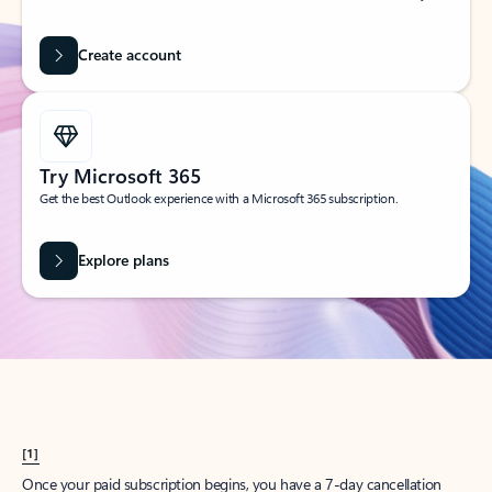
Create account
Try Microsoft 365
Get the best Outlook experience with a Microsoft 365 subscription.
Explore plans
[1]
Once your paid subscription begins, you have a 7-day cancellation