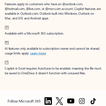
Features apply to customers who have an @outlook.com,
@hotmail.com, @live.com, or @msn.com account. Copilot features are
available in Outlook.com, Outlook built into Windows, Outlook on
Mac, and iOS and Android apps.
[5]
Available with a Microsoft 365 subscription.
[6]
AI features only available to subscription owner and cannot be shared;
usage limits apply.
Learn more
.
[7]
Copilot in Excel requires AutoSave to be enabled, meaning the file must
be saved to OneDrive; it doesn't function with unsaved files.
Follow Microsoft 365