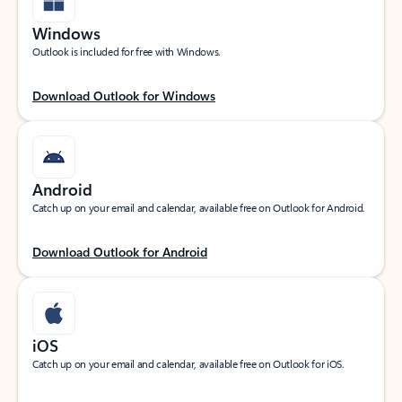
Windows
Outlook is included for free with Windows.
Download Outlook for Windows
Android
Catch up on your email and calendar, available free on Outlook for Android.
Download Outlook for Android
iOS
Catch up on your email and calendar, available free on Outlook for iOS.