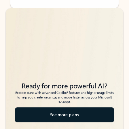
Back to tabs
Back to tabs
Ready for more powerful AI?
6
Explore plans with advanced Copilot
features and higher usage limits
to help you create, organize, and move faster across your Microsoft
365 apps.
See more plans