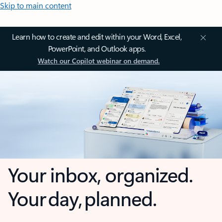
Skip to main content
Learn how to create and edit within your Word, Excel,
PowerPoint, and Outlook apps.
Watch our Copilot webinar on demand.
Your inbox, organized.
Your day, planned.