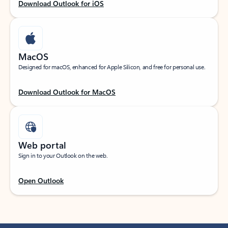
Download Outlook for iOS
MacOS
Designed for macOS, enhanced for Apple Silicon, and free for personal use.
Download Outlook for MacOS
Web portal
Sign in to your Outlook on the web.
Open Outlook