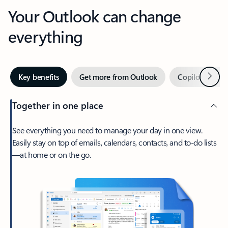
Your Outlook can change
everything
Next
Key benefits
Get more from Outlook
Copilot in Out
Together in one place
See everything you need to manage your day in one view.
Easily stay on top of emails, calendars, contacts, and to-do lists
—at home or on the go.