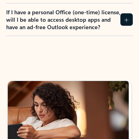
If I have a personal Office (one-time) license,
will I be able to access desktop apps and
have an ad-free Outlook experience?