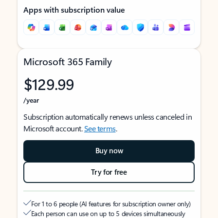
Apps with subscription value
Microsoft 365 Family
$129.99
/year
Subscription automatically renews unless canceled in
Microsoft account.
See terms
.
Buy now
Try for free
For 1 to 6 people (AI features for subscription owner only)
Each person can use on up to 5 devices simultaneously