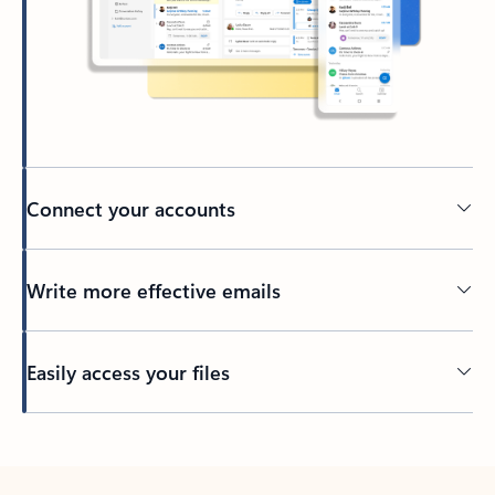
Connect your accounts
Write more effective emails
Easily access your files
Back to tabs