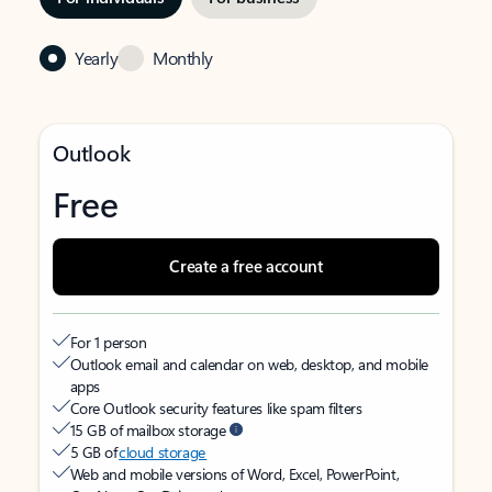
Yearly
Monthly
Outlook
Free
Create a free account
For 1 person
Outlook email and calendar on web, desktop, and mobile
apps
Core Outlook security features like spam filters
15 GB of mailbox storage
5 GB of
cloud storage
Web and mobile versions of Word, Excel, PowerPoint,