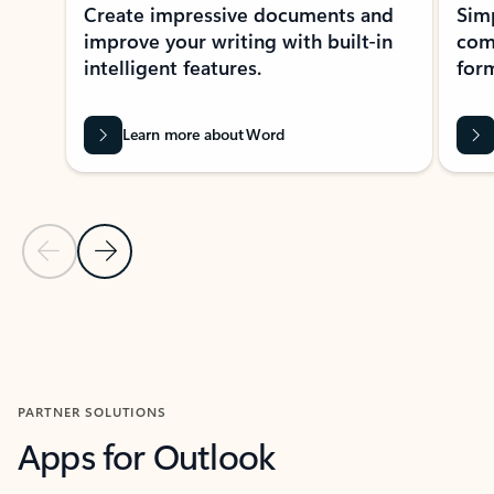
Create impressive documents and
Sim
improve your writing with built-in
com
intelligent features.
form
Learn more about Word
Previous Slide
Next Slide
Back to MICROSOFT 365 APPS carousel section
PARTNER SOLUTIONS
Apps for Outlook