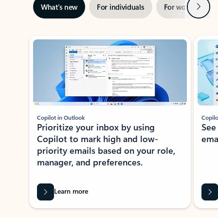
Next
What’s new
For individuals
For work
Ti
Showing slide 1 of 3
Copilot in Outlook
Copilo
Prioritize your inbox by using
See
Copilot to mark high and low-
ema
priority emails based on your role,
manager, and preferences.
Learn more