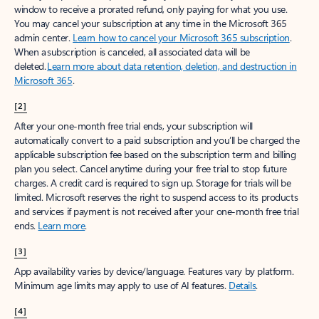
window to receive a prorated refund, only paying for what you use.
You may cancel your subscription at any time in the Microsoft 365
admin center.
Learn how to cancel your Microsoft 365 subscription
.
When a subscription is canceled, all associated data will be
deleted.
Learn more about data retention, deletion, and destruction in
Microsoft 365
.
[2]
After your one-month free trial ends, your subscription will
automatically convert to a paid subscription and you’ll be charged the
applicable subscription fee based on the subscription term and billing
plan you select. Cancel anytime during your free trial to stop future
charges. A credit card is required to sign up. Storage for trials will be
limited. Microsoft reserves the right to suspend access to its products
and services if payment is not received after your one-month free trial
ends.
Learn more
.
[3]
App availability varies by device/language. Features vary by platform.
Minimum age limits may apply to use of AI features.
Details
.
[4]