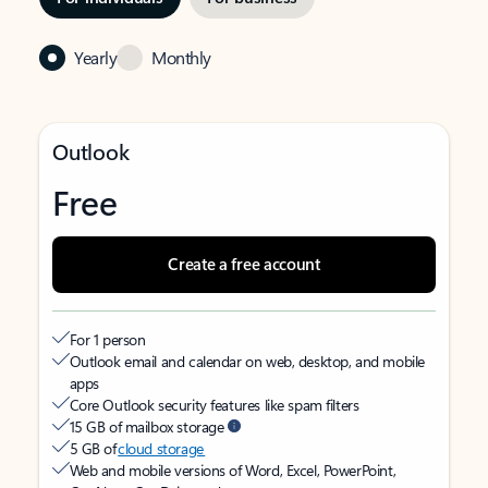
Yearly
Monthly
Outlook
Free
Create a free account
For 1 person
Outlook email and calendar on web, desktop, and mobile
apps
Core Outlook security features like spam filters
15 GB of mailbox storage
5 GB of
cloud storage
Web and mobile versions of Word, Excel, PowerPoint,