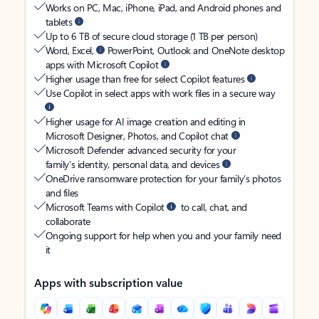
Works on PC, Mac, iPhone, iPad, and Android phones and
tablets
Up to 6 TB of secure cloud storage (1 TB per person)
Word, Excel,
PowerPoint, Outlook and OneNote desktop
apps with Microsoft Copilot
Higher usage than free for select Copilot features
Use Copilot in select apps with work files in a secure way
Higher usage for AI image creation and editing in
Microsoft Designer, Photos, and Copilot chat
Microsoft Defender advanced security for your
family’s identity, personal data, and devices
OneDrive ransomware protection for your family’s photos
and files
Microsoft Teams with Copilot
to call, chat, and
collaborate
Ongoing support for help when you and your family need
it
Apps with subscription value