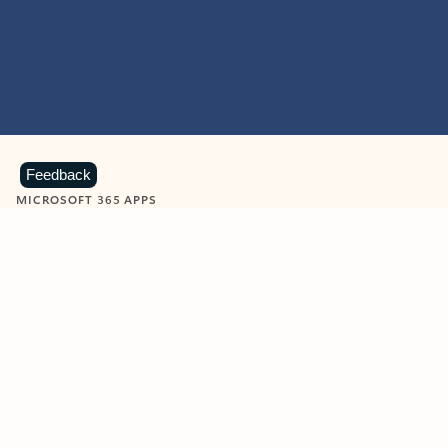
Feedback
MICROSOFT 365 APPS
Learn more about Microsoft
365 products
View all
Showing slide 1 of 9
Word
Excel