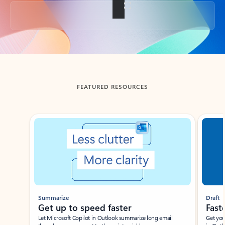
Back to tabs
FEATURED RESOURCES
Showing slide 1 of 3
Summarize
Draft
Get up to speed faster ​
Fast
Let Microsoft Copilot in Outlook summarize long email
Get you