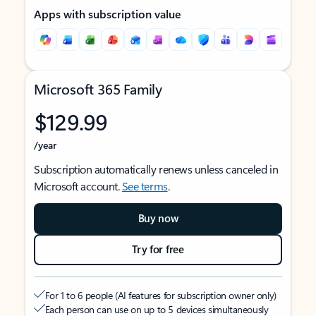
Apps with subscription value
Microsoft 365 Family
$129.99
/year
Subscription automatically renews unless canceled in
Microsoft account.
See terms
.
Buy now
Try for free
For 1 to 6 people (AI features for subscription owner only)
Each person can use on up to 5 devices simultaneously