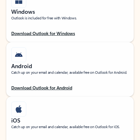
Windows
Outlook is included for free with Windows.
Download Outlook for Windows
Android
Catch up on your email and calendar, available free on Outlook for Android.
Download Outlook for Android
iOS
Catch up on your email and calendar, available free on Outlook for iOS.