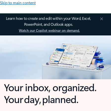
Skip to main content
Learn how to create and edit within your Word, Excel,
PowerPoint, and Outlook apps.
Watch our Copilot webinar on demand.
Your inbox, organized.
Your day, planned.