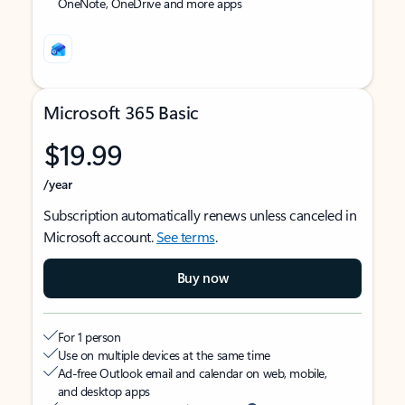
OneNote, OneDrive and more apps
Microsoft 365 Basic
$19.99
/year
Subscription automatically renews unless canceled in
Microsoft account.
See terms
.
Buy now
For 1 person
Use on multiple devices at the same time
Ad-free Outlook email and calendar on web, mobile,
and desktop apps