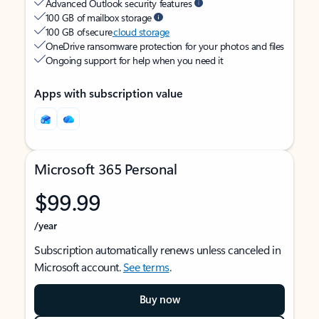
Advanced Outlook security features
100 GB of mailbox storage
100 GB of secure
cloud storage
OneDrive ransomware protection for your photos and files
Ongoing support for help when you need it
Apps with subscription value
Microsoft 365 Personal
$99.99
/year
Subscription automatically renews unless canceled in
Microsoft account.
See terms
.
Buy now