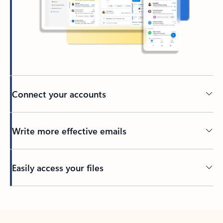
Connect your accounts
Write more effective emails
Easily access your files
Back to tabs