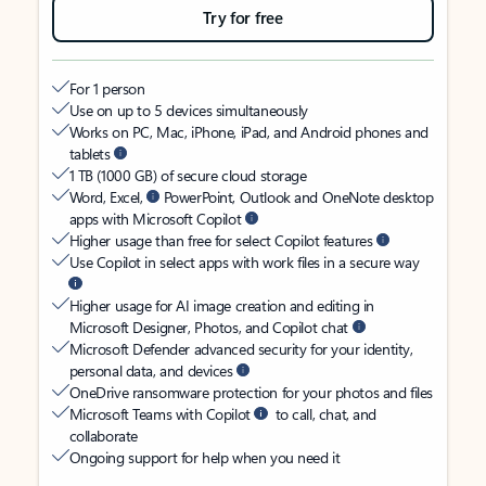
Try for free
For 1 person
Use on up to 5 devices simultaneously
Works on PC, Mac, iPhone, iPad, and Android phones and
tablets
1 TB (1000 GB) of secure cloud storage
Word, Excel,
PowerPoint, Outlook and OneNote desktop
apps with Microsoft Copilot
Higher usage than free for select Copilot features
Use Copilot in select apps with work files in a secure way
Higher usage for AI image creation and editing in
Microsoft Designer, Photos, and Copilot chat
Microsoft Defender advanced security for your identity,
personal data, and devices
OneDrive ransomware protection for your photos and files
Microsoft Teams with Copilot
to call, chat, and
collaborate
Ongoing support for help when you need it