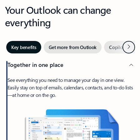
Your Outlook can change
everything
Next
Key benefits
Get more from Outlook
Copilot in Out
Together in one place
See everything you need to manage your day in one view.
Easily stay on top of emails, calendars, contacts, and to-do lists
—at home or on the go.