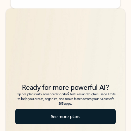
Back to tabs
Back to tabs
Ready for more powerful AI?
6
Explore plans with advanced Copilot
features and higher usage limits
to help you create, organize, and move faster across your Microsoft
365 apps.
See more plans