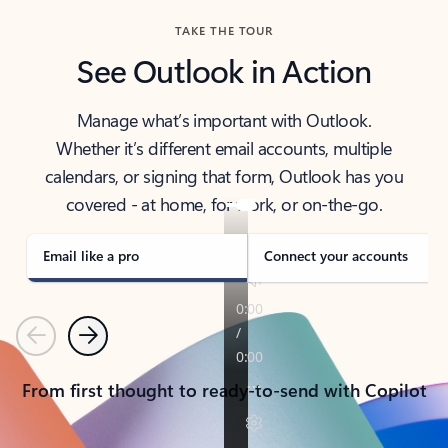
TAKE THE TOUR
See Outlook in Action
Manage what’s important with Outlook.
Whether it’s different email accounts, multiple
calendars, or signing that form, Outlook has you
covered - at home, for work, or on-the-go.
Email like a pro
Connect your accounts
Previous
Next
From first thought to ready-to-send with Copilot