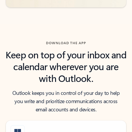
DOWNLOAD THE APP
Keep on top of your inbox and
calendar wherever you are
with Outlook.
Outlook keeps you in control of your day to help
you write and prioritize communications across
email accounts and devices.