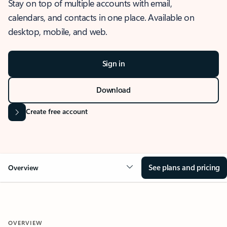
Stay on top of multiple accounts with email,
calendars, and contacts in one place. Available on
desktop, mobile, and web.
Sign in
Download
Create free account
See plans and pricing
Overview
OVERVIEW