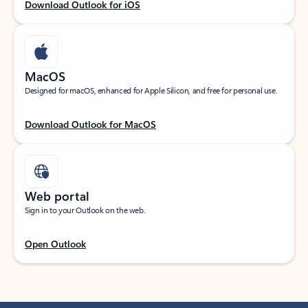
Download Outlook for iOS
MacOS
Designed for macOS, enhanced for Apple Silicon, and free for personal use.
Download Outlook for MacOS
Web portal
Sign in to your Outlook on the web.
Open Outlook