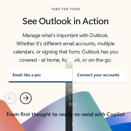
TAKE THE TOUR
See Outlook in Action
Manage what’s important with Outlook.
Whether it’s different email accounts, multiple
calendars, or signing that form, Outlook has you
covered - at home, for work, or on-the-go.
Email like a pro
Connect your accounts
Previous
Next
From first thought to ready-to-send with Copilot