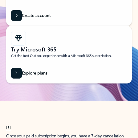
Create account
Try Microsoft 365
Get the best Outlook experience with a Microsoft 365 subscription.
Explore plans
[1]
Once your paid subscription begins, you have a 7-day cancellation