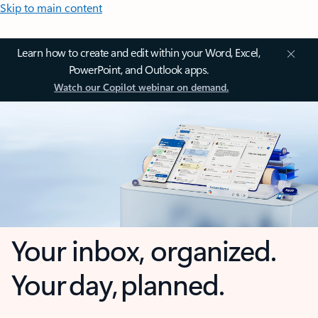
Skip to main content
Learn how to create and edit within your Word, Excel,
PowerPoint, and Outlook apps.
Watch our Copilot webinar on demand.
Your inbox, organized.
Your day, planned.