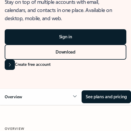
Stay on top of multiple accounts with email,
calendars, and contacts in one place. Available on
desktop, mobile, and web.
Sign in
Download
Create free account
See plans and pricing
Overview
OVERVIEW