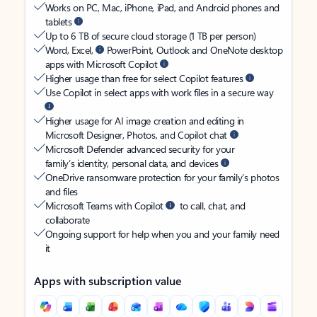
Works on PC, Mac, iPhone, iPad, and Android phones and
tablets
Up to 6 TB of secure cloud storage (1 TB per person)
Word, Excel,
PowerPoint, Outlook and OneNote desktop
apps with Microsoft Copilot
Higher usage than free for select Copilot features
Use Copilot in select apps with work files in a secure way
Higher usage for AI image creation and editing in
Microsoft Designer, Photos, and Copilot chat
Microsoft Defender advanced security for your
family’s identity, personal data, and devices
OneDrive ransomware protection for your family’s photos
and files
Microsoft Teams with Copilot
to call, chat, and
collaborate
Ongoing support for help when you and your family need
it
Apps with subscription value