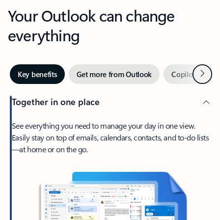
Your Outlook can change
everything
Next
Key benefits
Get more from Outlook
Copilot in Out
Together in one place
See everything you need to manage your day in one view.
Easily stay on top of emails, calendars, contacts, and to-do lists
—at home or on the go.