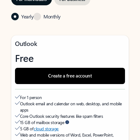
Yearly
Monthly
Outlook
Free
Create a free account
For 1 person
Outlook email and calendar on web, desktop, and mobile
apps
Core Outlook security features like spam filters
15 GB of mailbox storage
5 GB of
cloud storage
Web and mobile versions of Word, Excel, PowerPoint,