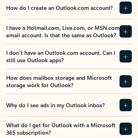
How do I create an Outlook.com account?
I have a Hotmail.com, Live.com, or MSN.com
email account. Is that the same as Outlook?
I don’t have an Outlook.com account. Can I
still use Outlook apps?
How does mailbox storage and Microsoft
storage work for Outlook?
Why do I see ads in my Outlook inbox?
What do I get for Outlook with a Microsoft
365 subscription?