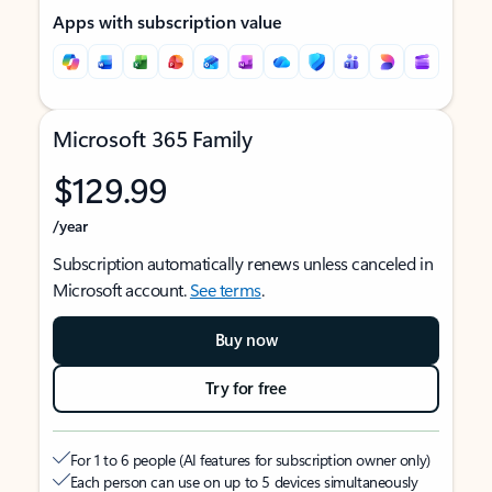
Apps with subscription value
Microsoft 365 Family
$129.99
/year
Subscription automatically renews unless canceled in
Microsoft account.
See terms
.
Buy now
Try for free
For 1 to 6 people (AI features for subscription owner only)
Each person can use on up to 5 devices simultaneously