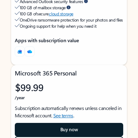
Advanced Outlook security features
100 GB of mailbox storage
100 GB of secure
cloud storage
OneDrive ransomware protection for your photos and files
Ongoing support for help when you need it
Apps with subscription value
Microsoft 365 Personal
$99.99
/year
Subscription automatically renews unless canceled in
Microsoft account.
See terms
.
Buy now