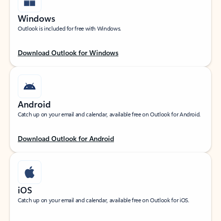
Windows
Outlook is included for free with Windows.
Download Outlook for Windows
Android
Catch up on your email and calendar, available free on Outlook for Android.
Download Outlook for Android
iOS
Catch up on your email and calendar, available free on Outlook for iOS.