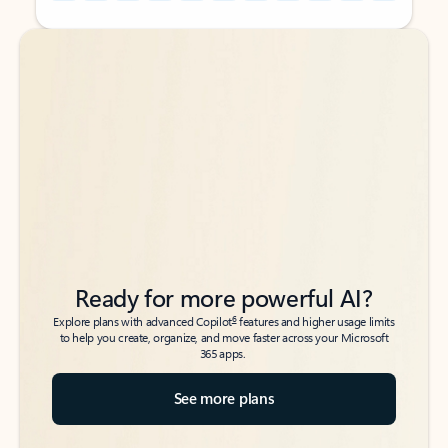
Back to tabs
Back to tabs
Ready for more powerful AI?
6
Explore plans with advanced Copilot
features and higher usage limits
to help you create, organize, and move faster across your Microsoft
365 apps.
See more plans