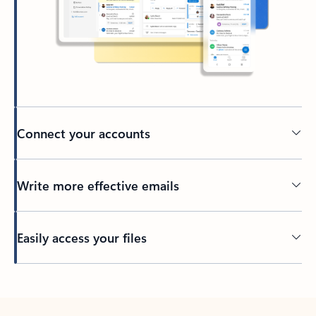
Connect your accounts
Write more effective emails
Easily access your files
Back to tabs