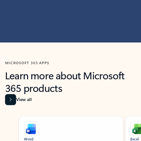
MICROSOFT 365 APPS
Learn more about Microsoft
365 products
View all
Showing slide 1 of 9
Word
Excel