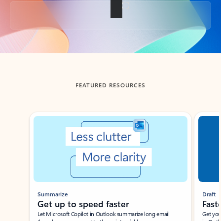
Back to tabs
FEATURED RESOURCES
Showing slide 1 of 3
Summarize
Draft
Get up to speed faster ​
Fast
Let Microsoft Copilot in Outlook summarize long email
Get you