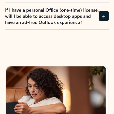
If I have a personal Office (one-time) license,
will I be able to access desktop apps and
have an ad-free Outlook experience?