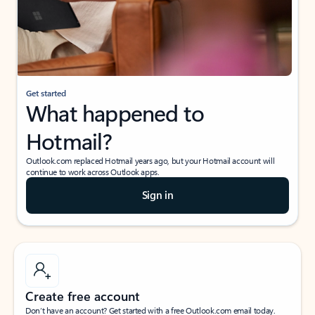
Get started
What happened to
Hotmail?
Outlook.com replaced Hotmail years ago, but your Hotmail account will
continue to work across Outlook apps.
Sign in
Create free account
Don’t have an account? Get started with a free Outlook.com email today.