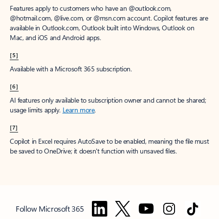
Features apply to customers who have an @outlook.com,
@hotmail.com, @live.com, or @msn.com account. Copilot features are
available in Outlook.com, Outlook built into Windows, Outlook on
Mac, and iOS and Android apps.
[5]
Available with a Microsoft 365 subscription.
[6]
AI features only available to subscription owner and cannot be shared;
usage limits apply.
Learn more
.
[7]
Copilot in Excel requires AutoSave to be enabled, meaning the file must
be saved to OneDrive; it doesn't function with unsaved files.
Follow Microsoft 365