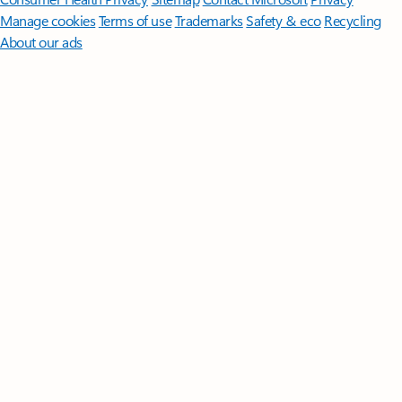
Manage cookies
Terms of use
Trademarks
Safety & eco
Recycling
About our ads