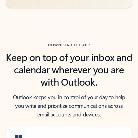
DOWNLOAD THE APP
Keep on top of your inbox and
calendar wherever you are
with Outlook.
Outlook keeps you in control of your day to help
you write and prioritize communications across
email accounts and devices.