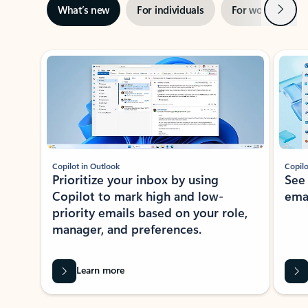
Next
What’s new
For individuals
For work
Ti
Showing slide 1 of 3
Copilot in Outlook
Copilo
Prioritize your inbox by using
See
Copilot to mark high and low-
ema
priority emails based on your role,
manager, and preferences.
Learn more