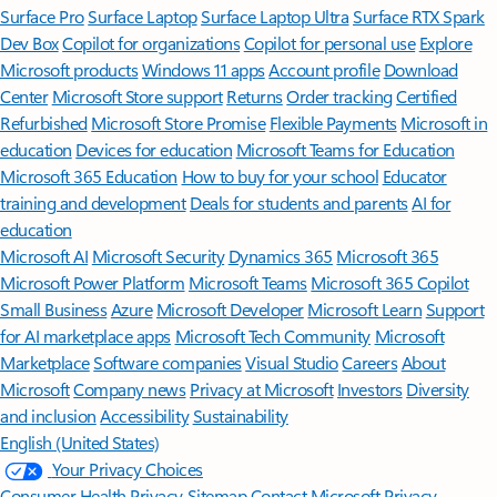
Surface Pro
Surface Laptop
Surface Laptop Ultra
Surface RTX Spark
Dev Box
Copilot for organizations
Copilot for personal use
Explore
Microsoft products
Windows 11 apps
Account profile
Download
Center
Microsoft Store support
Returns
Order tracking
Certified
Refurbished
Microsoft Store Promise
Flexible Payments
Microsoft in
education
Devices for education
Microsoft Teams for Education
Microsoft 365 Education
How to buy for your school
Educator
training and development
Deals for students and parents
AI for
education
Microsoft AI
Microsoft Security
Dynamics 365
Microsoft 365
Microsoft Power Platform
Microsoft Teams
Microsoft 365 Copilot
Small Business
Azure
Microsoft Developer
Microsoft Learn
Support
for AI marketplace apps
Microsoft Tech Community
Microsoft
Marketplace
Software companies
Visual Studio
Careers
About
Microsoft
Company news
Privacy at Microsoft
Investors
Diversity
and inclusion
Accessibility
Sustainability
English (United States)
Your Privacy Choices
Consumer Health Privacy
Sitemap
Contact Microsoft
Privacy