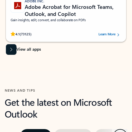
ADOBE INC.
Adobe Acrobat for Microsoft Teams,
Outlook, and Copilot
Gain insights, edit, convert, and collaborate on PDFs
Rated (#=ratingAverage#) stars out of 5 stars, by 73125 users.
4.1
(73125)
Learn More
View all apps
NEWS AND TIPS
Get the latest on Microsoft
Outlook