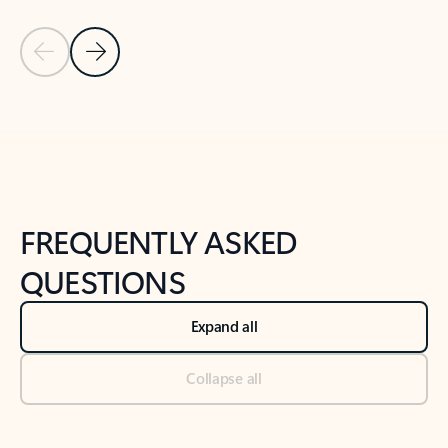
Previous Slide
Next Slide
Back to tabs
Back to NEWS AND TIPS-What's new tab section
FREQUENTLY ASKED
QUESTIONS
Expand all
Collapse all