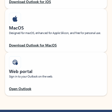
Download Outlook for iOS
MacOS
Designed for macOS, enhanced for Apple Silicon, and free for personal use.
Download Outlook for MacOS
Web portal
Sign in to your Outlook on the web.
Open Outlook