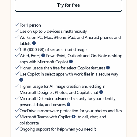
Try for free
For 1 person
Use on up to 5 devices simultaneously
Works on PC, Mac, iPhone, iPad, and Android phones and
tablets
1 TB (1000 GB) of secure cloud storage
Word, Excel,
PowerPoint, Outlook and OneNote desktop
apps with Microsoft Copilot
Higher usage than free for select Copilot features
Use Copilot in select apps with work files in a secure way
Higher usage for AI image creation and editing in
Microsoft Designer, Photos, and Copilot chat
Microsoft Defender advanced security for your identity,
personal data, and devices
OneDrive ransomware protection for your photos and files
Microsoft Teams with Copilot
to call, chat, and
collaborate
Ongoing support for help when you need it