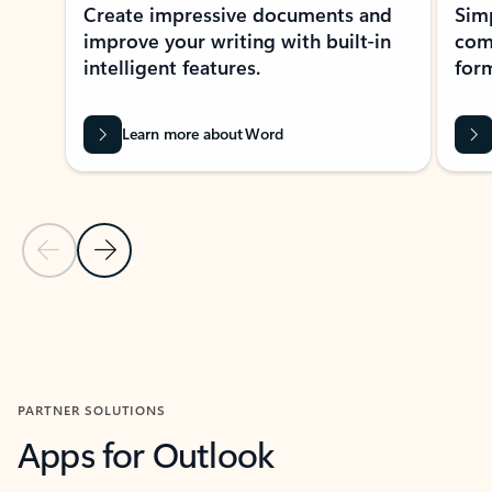
Create impressive documents and
Sim
improve your writing with built-in
com
intelligent features.
form
Learn more about Word
Previous Slide
Next Slide
Back to MICROSOFT 365 APPS carousel section
PARTNER SOLUTIONS
Apps for Outlook