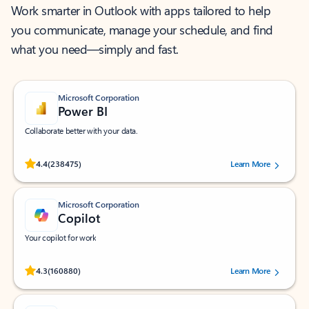
Work smarter in Outlook with apps tailored to help
you communicate, manage your schedule, and find
what you need—simply and fast.
Microsoft Corporation
Power BI
Collaborate better with your data.
Rated (#=ratingAverage#) stars out of 5 stars, by 238475 users.
4.4
(238475)
Learn More
Microsoft Corporation
Copilot
Your copilot for work
Rated (#=ratingAverage#) stars out of 5 stars, by 160880 users.
4.3
(160880)
Learn More