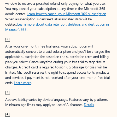
window to receive a prorated refund, only paying for what you use.
You may cancel your subscription at any time in the Microsoft 365
admin center.
Learn how to cancel your Microsoft 365 subscription
.
When a subscription is canceled, all associated data will be
deleted.
Learn more about data retention, deletion, and destruction in
Microsoft 365
.
[2]
After your one-month free trial ends, your subscription will
automatically convert to a paid subscription and you’ll be charged the
applicable subscription fee based on the subscription term and billing
plan you select. Cancel anytime during your free trial to stop future
charges. A credit card is required to sign up. Storage for trials will be
limited. Microsoft reserves the right to suspend access to its products
and services if payment is not received after your one-month free trial
ends.
Learn more
.
[3]
App availability varies by device/language. Features vary by platform.
Minimum age limits may apply to use of AI features.
Details
.
[4]