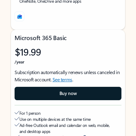
OneNote, OneDrive and more apps
Microsoft 365 Basic
$19.99
/year
Subscription automatically renews unless canceled in
Microsoft account.
See terms
.
Buy now
For 1 person
Use on multiple devices at the same time
Ad-free Outlook email and calendar on web, mobile,
and desktop apps