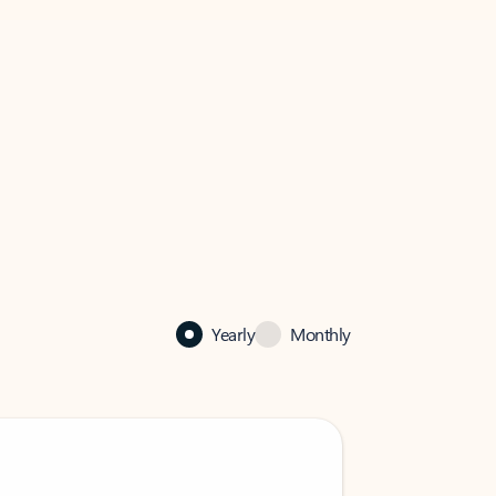
Yearly
Monthly