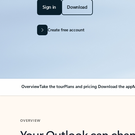
Sign in
Download
Create free account
Overview
Take the tour
Plans and pricing
Download the app
M
OVERVIEW
Your Outlook can cha