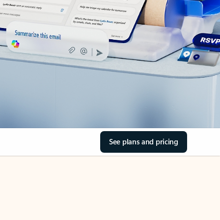
See plans and pricing