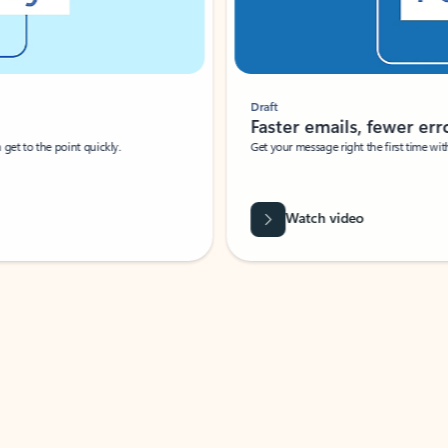
Draft
Faster emails, fewer erro
et to the point quickly.
Get your message right the first time with 
Watch video