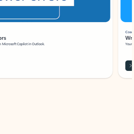
Coach
rs
Write 
Microsoft Copilot in Outlook.
Your person
Wa