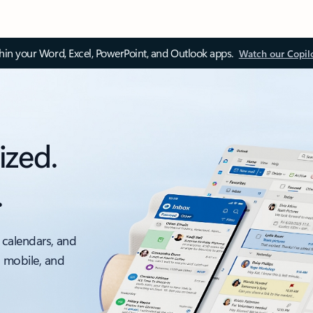
thin your Word, Excel, PowerPoint, and Outlook apps.
Watch our Copil
ized.
.
 calendars, and
, mobile, and