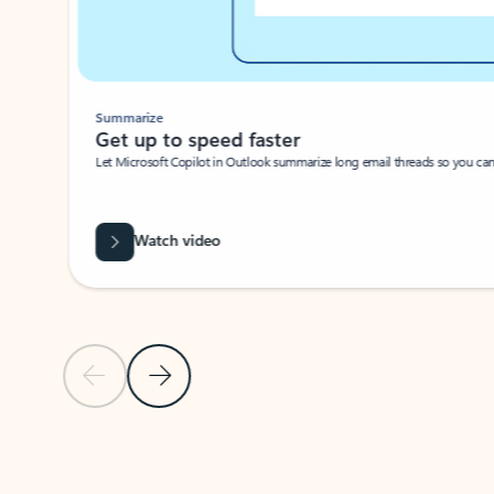
Summarize
Get up to speed faster ​
Let Microsoft Copilot in Outlook summarize long email threads so you can g
Watch video
Previous Slide
Next Slide
Back to carousel navigation controls