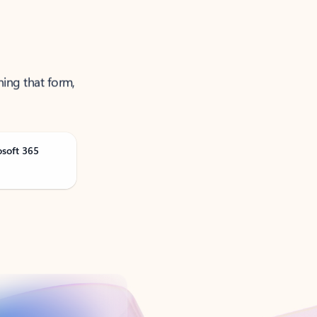
ning that form,
osoft 365