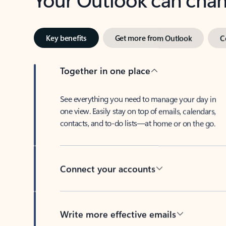
Key benefits
Get more from Outlook
C
Together in one place
See everything you need to manage your day in
one view. Easily stay on top of emails, calendars,
contacts, and to-do lists—at home or on the go.
Connect your accounts
Write more effective emails