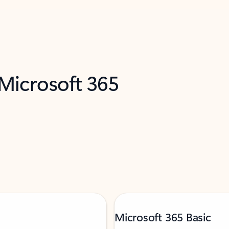
 Microsoft 365
Microsoft 365 Basic