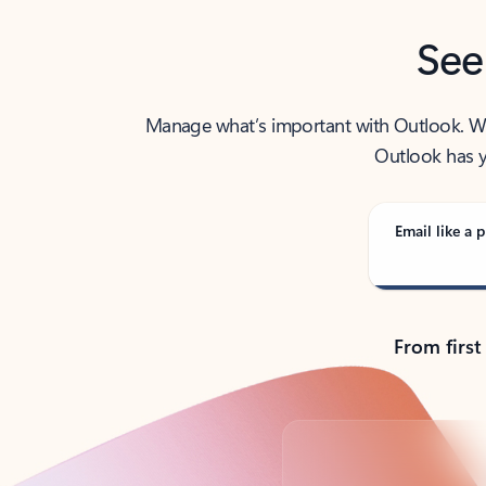
See
Manage what’s important with Outlook. Whet
Outlook has y
Email like a p
From first