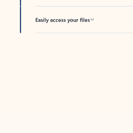
Easily access your files
Back to tabs