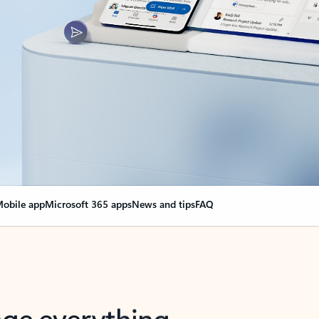
obile app
Microsoft 365 apps
News and tips
FAQ
nge everything