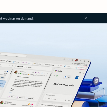
ot webinar on demand.