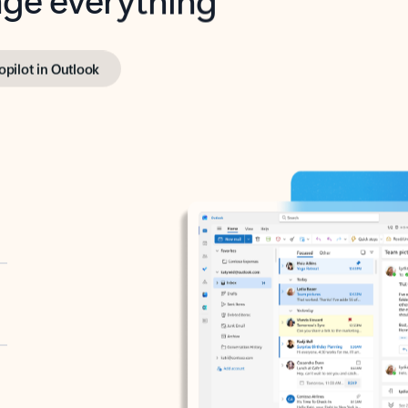
opilot in Outlook