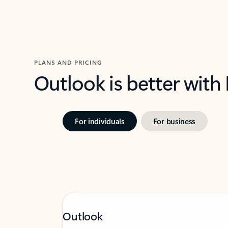
PLANS AND PRICING
Outlook is better with
For individuals
For business
Outlook