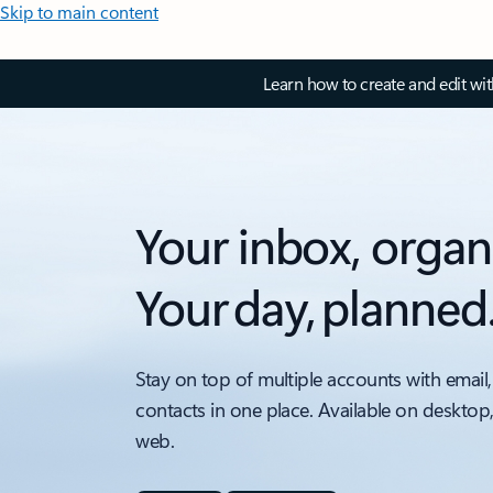
Skip to main content
Learn how to create and edit wi
Your inbox, organ
Your day, planned
Stay on top of multiple accounts with email,
contacts in one place. Available on desktop
web.