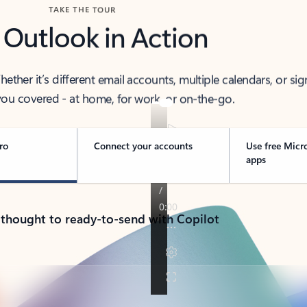
TAKE THE TOUR
 Outlook in Action
her it’s different email accounts, multiple calendars, or sig
ou covered - at home, for work, or on-the-go.
ro
Connect your accounts
Use free Micr
apps
 thought to ready-to-send with Copilot