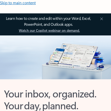
Skip to main content
Learn how to create and edit within your Word, Excel,
PowerPoint, and Outlook apps.
Watch our Copilot webinar on demand.
Your inbox, organized.
Your day, planned.