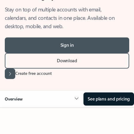
Stay on top of multiple accounts with email,
calendars, and contacts in one place. Available on
desktop, mobile, and web.
Sign in
Download
Create free account
See plans and pricing
Overview