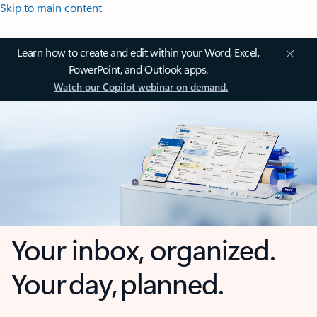
Skip to main content
Learn how to create and edit within your Word, Excel,
PowerPoint, and Outlook apps.
Watch our Copilot webinar on demand.
Your inbox, organized.
Your day, planned.