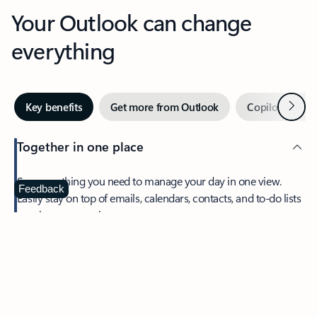
Your Outlook can change
everything
Next
Key benefits
Get more from Outlook
Copilot in Out
Together in one place
See everything you need to manage your day in one view.
Feedback
Easily stay on top of emails, calendars, contacts, and to-do lists
—at home or on the go.