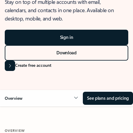
Stay on top of multiple accounts with email,
calendars, and contacts in one place. Available on
desktop, mobile, and web.
Sign in
Download
Create free account
See plans and pricing
Overview
OVERVIEW