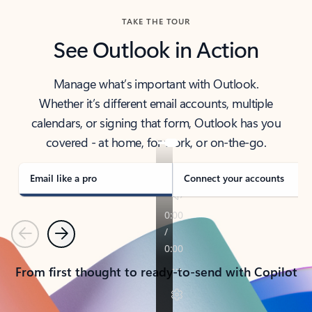
TAKE THE TOUR
See Outlook in Action
Manage what’s important with Outlook.
Whether it’s different email accounts, multiple
calendars, or signing that form, Outlook has you
covered - at home, for work, or on-the-go.
Email like a pro
Connect your accounts
Previous
Next
From first thought to ready-to-send with Copilot