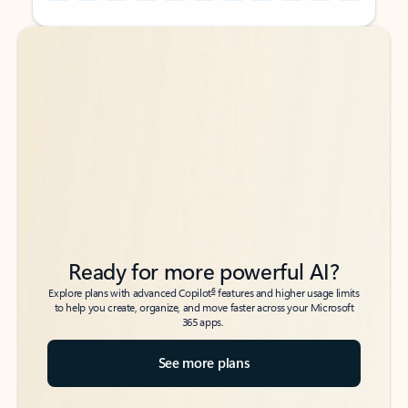
Back to tabs
Back to tabs
Ready for more powerful AI?
6
Explore plans with advanced Copilot
features and higher usage limits
to help you create, organize, and move faster across your Microsoft
365 apps.
See more plans