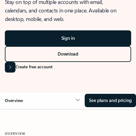
Stay on top of multiple accounts with email,
calendars, and contacts in one place. Available on
desktop, mobile, and web.
Sign in
Download
Create free account
See plans and pricing
Overview
OVERVIEW