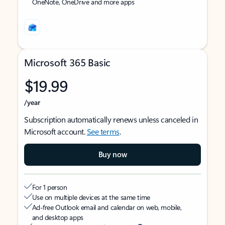
OneNote, OneDrive and more apps
Microsoft 365 Basic
$19.99
/year
Subscription automatically renews unless canceled in
Microsoft account.
See terms
.
Buy now
For 1 person
Use on multiple devices at the same time
Ad-free Outlook email and calendar on web, mobile,
and desktop apps