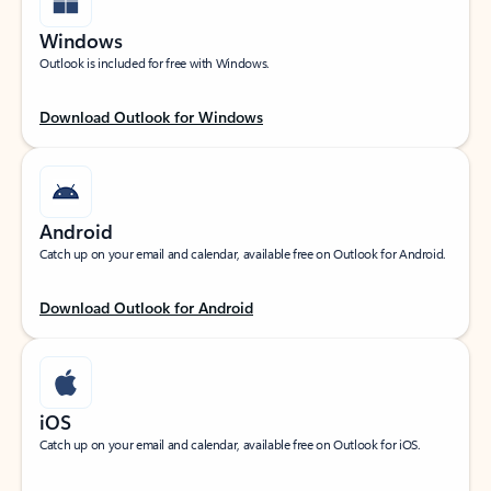
Windows
Outlook is included for free with Windows.
Download Outlook for Windows
Android
Catch up on your email and calendar, available free on Outlook for Android.
Download Outlook for Android
iOS
Catch up on your email and calendar, available free on Outlook for iOS.