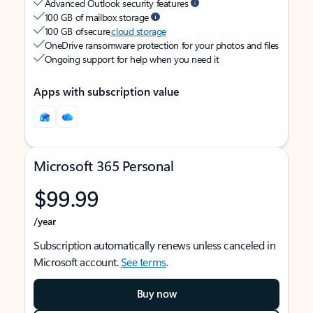
Advanced Outlook security features
100 GB of mailbox storage
100 GB of secure
cloud storage
OneDrive ransomware protection for your photos and files
Ongoing support for help when you need it
Apps with subscription value
Microsoft 365 Personal
$99.99
/year
Subscription automatically renews unless canceled in
Microsoft account.
See terms
.
Buy now