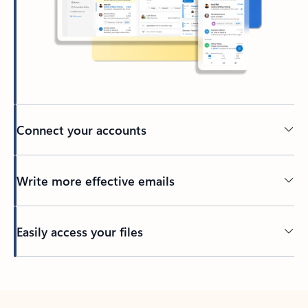
Connect your accounts
Write more effective emails
Easily access your files
Back to tabs