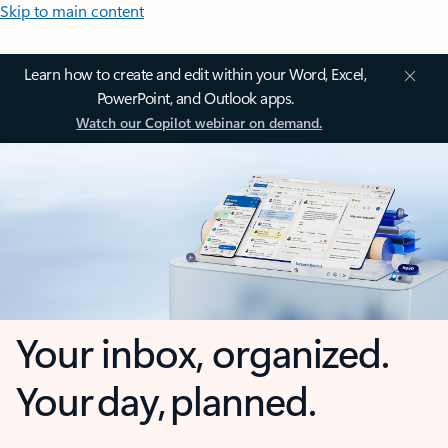
Skip to main content
Learn how to create and edit within your Word, Excel,
PowerPoint, and Outlook apps.
Watch our Copilot webinar on demand.
Your inbox, organized.
Your day, planned.