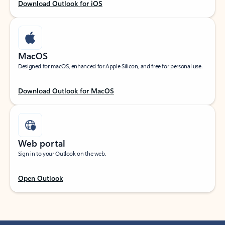
Download Outlook for iOS
MacOS
Designed for macOS, enhanced for Apple Silicon, and free for personal use.
Download Outlook for MacOS
Web portal
Sign in to your Outlook on the web.
Open Outlook