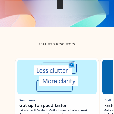
Back to tabs
FEATURED RESOURCES
Showing slide 1 of 3
Summarize
Draft
Get up to speed faster ​
Fast
Let Microsoft Copilot in Outlook summarize long email
Get you