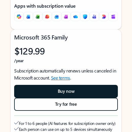
Apps with subscription value
Microsoft 365 Family
$129.99
/year
Subscription automatically renews unless canceled in
Microsoft account.
See terms
.
Buy now
Try for free
For 1 to 6 people (AI features for subscription owner only)
Each person can use on up to 5 devices simultaneously