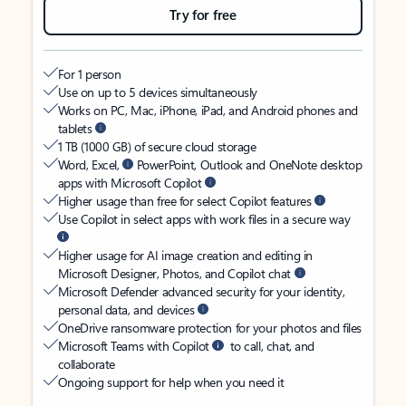
Try for free
For 1 person
Use on up to 5 devices simultaneously
Works on PC, Mac, iPhone, iPad, and Android phones and
tablets
1 TB (1000 GB) of secure cloud storage
Word, Excel,
PowerPoint, Outlook and OneNote desktop
apps with Microsoft Copilot
Higher usage than free for select Copilot features
Use Copilot in select apps with work files in a secure way
Higher usage for AI image creation and editing in
Microsoft Designer, Photos, and Copilot chat
Microsoft Defender advanced security for your identity,
personal data, and devices
OneDrive ransomware protection for your photos and files
Microsoft Teams with Copilot
to call, chat, and
collaborate
Ongoing support for help when you need it