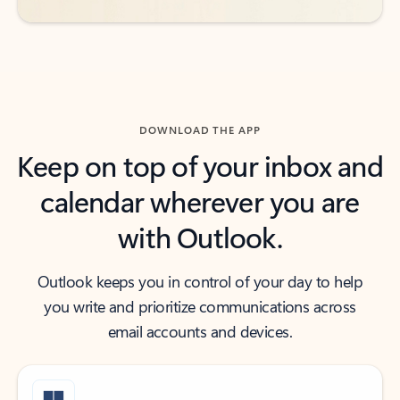
DOWNLOAD THE APP
Keep on top of your inbox and
calendar wherever you are
with Outlook.
Outlook keeps you in control of your day to help
you write and prioritize communications across
email accounts and devices.