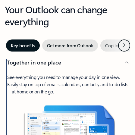
Your Outlook can change
everything
Next
Key benefits
Get more from Outlook
Copilot in Out
Together in one place
See everything you need to manage your day in one view.
Easily stay on top of emails, calendars, contacts, and to-do lists
—at home or on the go.