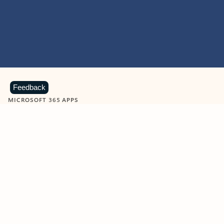
Feedback
MICROSOFT 365 APPS
Learn more about Microsoft
365 products
View all
Showing slide 1 of 9
Word
Excel