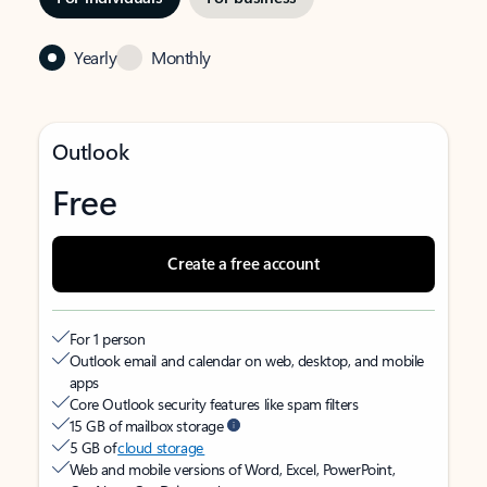
Yearly
Monthly
Outlook
Free
Create a free account
For 1 person
Outlook email and calendar on web, desktop, and mobile
apps
Core Outlook security features like spam filters
15 GB of mailbox storage
5 GB of
cloud storage
Web and mobile versions of Word, Excel, PowerPoint,