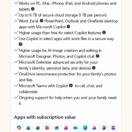
Works on PC, Mac, iPhone, iPad, and Android phones and
tablets
Up to 6 TB of secure cloud storage (1 TB per person)
Word, Excel,
PowerPoint, Outlook and OneNote desktop
apps with Microsoft Copilot
Higher usage than free for select Copilot features
Use Copilot in select apps with work files in a secure way
Higher usage for AI image creation and editing in
Microsoft Designer, Photos, and Copilot chat
Microsoft Defender advanced security for your
family’s identity, personal data, and devices
OneDrive ransomware protection for your family’s photos
and files
Microsoft Teams with Copilot
to call, chat, and
collaborate
Ongoing support for help when you and your family need
it
Apps with subscription value