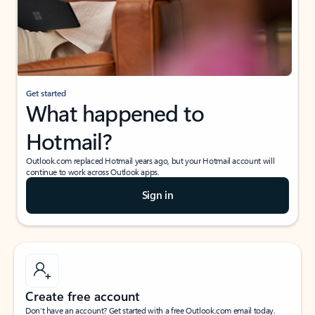
Get started
What happened to
Hotmail?
Outlook.com replaced Hotmail years ago, but your Hotmail account will
continue to work across Outlook apps.
Sign in
Create free account
Don’t have an account? Get started with a free Outlook.com email today.