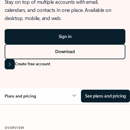
Stay on top of multiple accounts with email,
calendars, and contacts in one place. Available on
desktop, mobile, and web.
Sign in
Download
Create free account
See plans and pricing
Plans and pricing
OVERVIEW