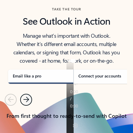
TAKE THE TOUR
See Outlook in Action
Manage what’s important with Outlook.
Whether it’s different email accounts, multiple
calendars, or signing that form, Outlook has you
covered - at home, for work, or on-the-go.
Email like a pro
Connect your accounts
Previous
Next
From first thought to ready-to-send with Copilot