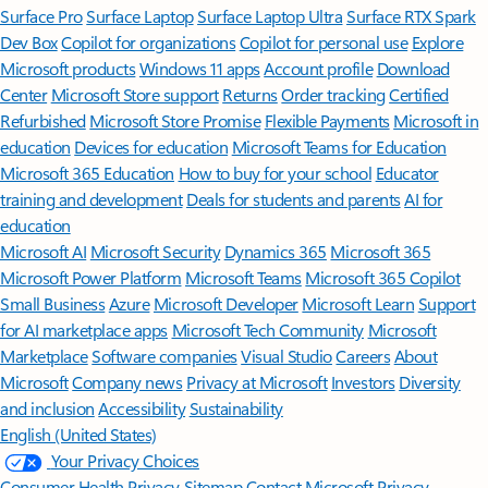
Surface Pro
Surface Laptop
Surface Laptop Ultra
Surface RTX Spark
Dev Box
Copilot for organizations
Copilot for personal use
Explore
Microsoft products
Windows 11 apps
Account profile
Download
Center
Microsoft Store support
Returns
Order tracking
Certified
Refurbished
Microsoft Store Promise
Flexible Payments
Microsoft in
education
Devices for education
Microsoft Teams for Education
Microsoft 365 Education
How to buy for your school
Educator
training and development
Deals for students and parents
AI for
education
Microsoft AI
Microsoft Security
Dynamics 365
Microsoft 365
Microsoft Power Platform
Microsoft Teams
Microsoft 365 Copilot
Small Business
Azure
Microsoft Developer
Microsoft Learn
Support
for AI marketplace apps
Microsoft Tech Community
Microsoft
Marketplace
Software companies
Visual Studio
Careers
About
Microsoft
Company news
Privacy at Microsoft
Investors
Diversity
and inclusion
Accessibility
Sustainability
English (United States)
Your Privacy Choices
Consumer Health Privacy
Sitemap
Contact Microsoft
Privacy