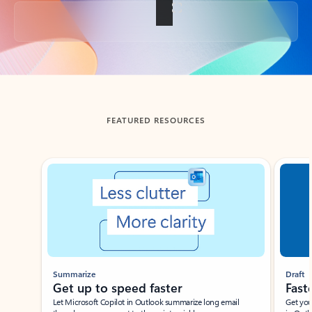
Back to tabs
FEATURED RESOURCES
Showing slide 1 of 3
Summarize
Draft
Get up to speed faster ​
Fast
Let Microsoft Copilot in Outlook summarize long email
Get you