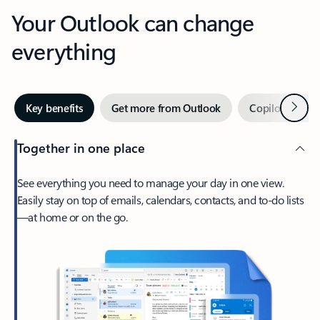
Your Outlook can change
everything
Next
Key benefits
Get more from Outlook
Copilot in Out
Together in one place
See everything you need to manage your day in one view.
Easily stay on top of emails, calendars, contacts, and to-do lists
—at home or on the go.