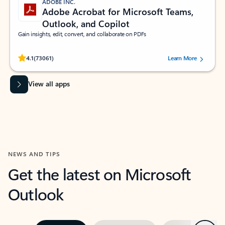
ADOBE INC.
Adobe Acrobat for Microsoft Teams,
Outlook, and Copilot
Gain insights, edit, convert, and collaborate on PDFs
Rated (#=ratingAverage#) stars out of 5 stars, by 73061 users.
4.1
(73061)
Learn More
View all apps
NEWS AND TIPS
Get the latest on Microsoft
Outlook