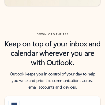
DOWNLOAD THE APP
Keep on top of your inbox and
calendar wherever you are
with Outlook.
Outlook keeps you in control of your day to help
you write and prioritize communications across
email accounts and devices.