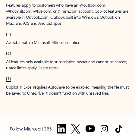
Features apply to customers who have an @outlook.com,
@hotmail.com, @live.com, or @msn.com account. Copilot features are
available in Outlook.com, Outlook built into Windows, Outlook on
Mac, and iOS and Android apps.
[5]
Available with a Microsoft 365 subscription.
[6]
AI features only available to subscription owner and cannot be shared;
usage limits apply.
Learn more
.
[7]
Copilot in Excel requires AutoSave to be enabled, meaning the file must
be saved to OneDrive; it doesn't function with unsaved files.
Follow Microsoft 365