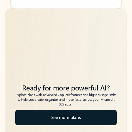
Back to tabs
Back to tabs
Ready for more powerful AI?
6
Explore plans with advanced Copilot
features and higher usage limits
to help you create, organize, and move faster across your Microsoft
365 apps.
See more plans