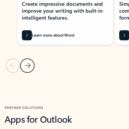
Create impressive documents and
Sim
improve your writing with built-in
com
intelligent features.
form
Learn more about Word
Previous Slide
Next Slide
Back to MICROSOFT 365 APPS carousel section
PARTNER SOLUTIONS
Apps for Outlook