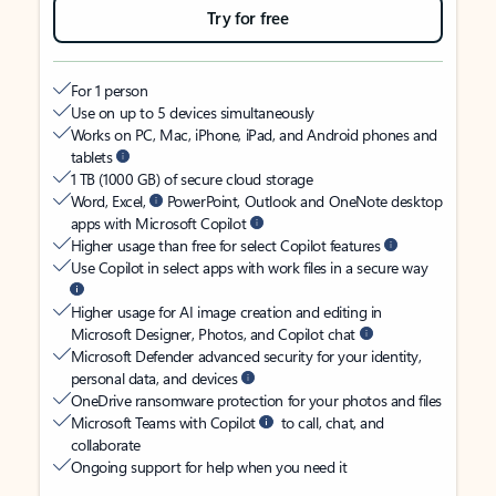
Try for free
For 1 person
Use on up to 5 devices simultaneously
Works on PC, Mac, iPhone, iPad, and Android phones and
tablets
1 TB (1000 GB) of secure cloud storage
Word, Excel,
PowerPoint, Outlook and OneNote desktop
apps with Microsoft Copilot
Higher usage than free for select Copilot features
Use Copilot in select apps with work files in a secure way
Higher usage for AI image creation and editing in
Microsoft Designer, Photos, and Copilot chat
Microsoft Defender advanced security for your identity,
personal data, and devices
OneDrive ransomware protection for your photos and files
Microsoft Teams with Copilot
to call, chat, and
collaborate
Ongoing support for help when you need it