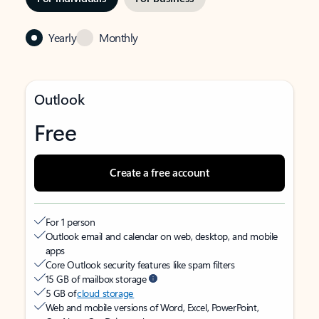
Yearly
Monthly
Outlook
Free
Create a free account
For 1 person
Outlook email and calendar on web, desktop, and mobile
apps
Core Outlook security features like spam filters
15 GB of mailbox storage
5 GB of
cloud storage
Web and mobile versions of Word, Excel, PowerPoint,