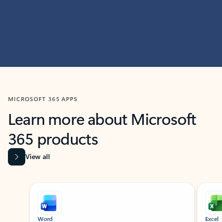
MICROSOFT 365 APPS
Learn more about Microsoft
365 products
View all
Showing slide 1 of 9
Word
Excel