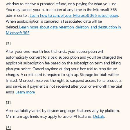
window to receive a prorated refund, only paying for what you use.
You may cancel your subscription at any time in the Microsoft 365
admin center.
Learn how to cancel your Microsoft 365 subscription
.
When a subscription is canceled, all associated data will be
deleted.
Learn more about data retention, deletion, and destruction in
Microsoft 365
.
[2]
After your one-month free trial ends, your subscription will
automatically convert to a paid subscription and you’ll be charged the
applicable subscription fee based on the subscription term and billing
plan you select. Cancel anytime during your free trial to stop future
charges. A credit card is required to sign up. Storage for trials will be
limited. Microsoft reserves the right to suspend access to its products
and services if payment is not received after your one-month free trial
ends.
Learn more
.
[3]
App availability varies by device/language. Features vary by platform.
Minimum age limits may apply to use of AI features.
Details
.
[4]