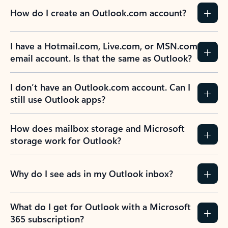
How do I create an Outlook.com account?
I have a Hotmail.com, Live.com, or MSN.com
email account. Is that the same as Outlook?
I don’t have an Outlook.com account. Can I
still use Outlook apps?
How does mailbox storage and Microsoft
storage work for Outlook?
Why do I see ads in my Outlook inbox?
What do I get for Outlook with a Microsoft
365 subscription?