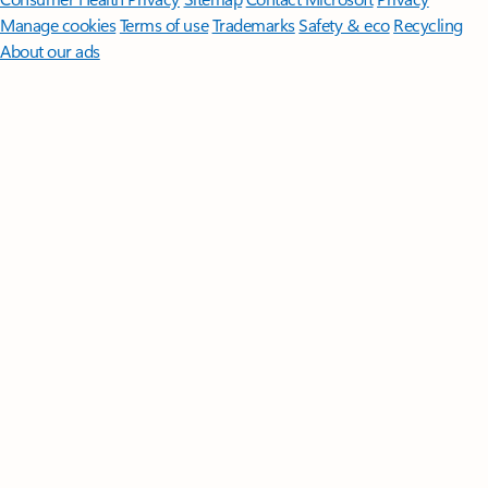
Manage cookies
Terms of use
Trademarks
Safety & eco
Recycling
About our ads