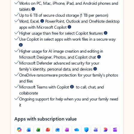
Works on PC, Mac, iPhone, iPad, and Android phones and
tablets
Up to 6 TB of secure cloud storage (1 TB per person)
Word, Excel,
PowerPoint, Outlook and OneNote desktop
apps with Microsoft Copilot
Higher usage than free for select Copilot features
Use Copilot in select apps with work files in a secure way
Higher usage for AI image creation and editing in
Microsoft Designer, Photos, and Copilot chat
Microsoft Defender advanced security for your
family’s identity, personal data, and devices
OneDrive ransomware protection for your family’s photos
and files
Microsoft Teams with Copilot
to call, chat, and
collaborate
Ongoing support for help when you and your family need
it
Apps with subscription value