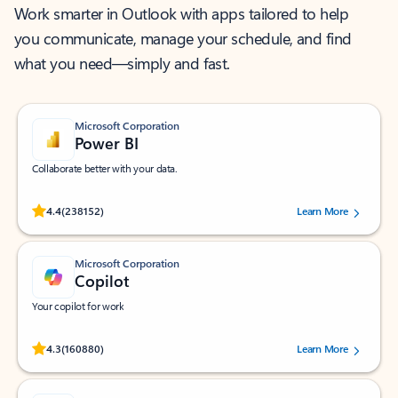
Work smarter in Outlook with apps tailored to help
you communicate, manage your schedule, and find
what you need—simply and fast.
Microsoft Corporation
Power BI
Collaborate better with your data.
Rated (#=ratingAverage#) stars out of 5 stars, by 238152 users.
4.4
(238152)
Learn More
Microsoft Corporation
Copilot
Your copilot for work
Rated (#=ratingAverage#) stars out of 5 stars, by 160880 users.
4.3
(160880)
Learn More