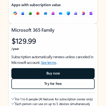
Apps with subscription value
Microsoft 365 Family
$129.99
/year
Subscription automatically renews unless canceled in
Microsoft account.
See terms
.
Buy now
Try for free
For 1 to 6 people (AI features for subscription owner only)
Each person can use on up to 5 devices simultaneously