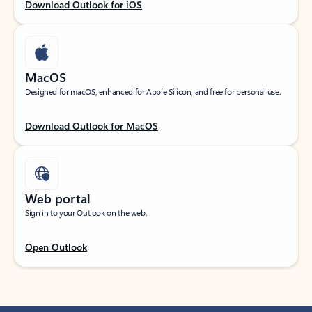
Download Outlook for iOS
MacOS
Designed for macOS, enhanced for Apple Silicon, and free for personal use.
Download Outlook for MacOS
Web portal
Sign in to your Outlook on the web.
Open Outlook