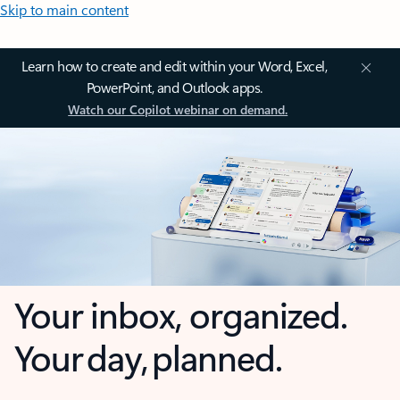
Skip to main content
Learn how to create and edit within your Word, Excel,
PowerPoint, and Outlook apps.
Watch our Copilot webinar on demand.
Your inbox, organized.
Your day, planned.