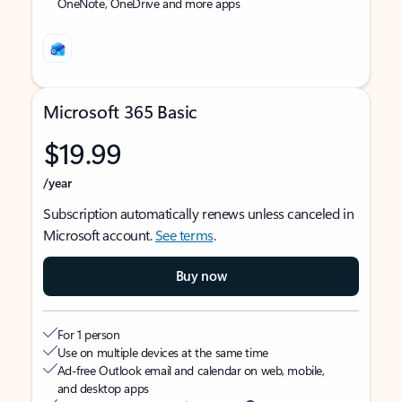
OneNote, OneDrive and more apps
Microsoft 365 Basic
$19.99
/year
Subscription automatically renews unless canceled in
Microsoft account.
See terms
.
Buy now
For 1 person
Use on multiple devices at the same time
Ad-free Outlook email and calendar on web, mobile,
and desktop apps