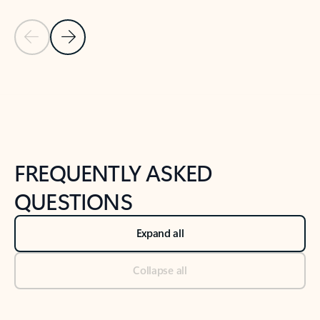
Previous Slide
Next Slide
Back to tabs
Back to NEWS AND TIPS-What's new tab section
FREQUENTLY ASKED
QUESTIONS
Expand all
Collapse all