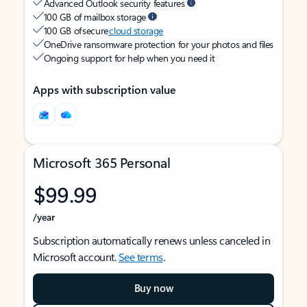
Advanced Outlook security features
100 GB of mailbox storage
100 GB of secure
cloud storage
OneDrive ransomware protection for your photos and files
Ongoing support for help when you need it
Apps with subscription value
Microsoft 365 Personal
$99.99
/year
Subscription automatically renews unless canceled in
Microsoft account.
See terms
.
Buy now