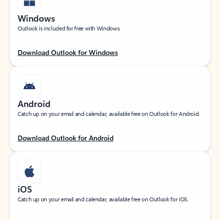
Windows
Outlook is included for free with Windows.
Download Outlook for Windows
Android
Catch up on your email and calendar, available free on Outlook for Android.
Download Outlook for Android
iOS
Catch up on your email and calendar, available free on Outlook for iOS.