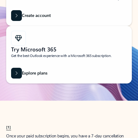
Create account
Try Microsoft 365
Get the best Outlook experience with a Microsoft 365 subscription.
Explore plans
[1]
Once your paid subscription begins, you have a 7-day cancellation