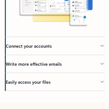
Connect your accounts
Write more effective emails
Easily access your files
Back to tabs