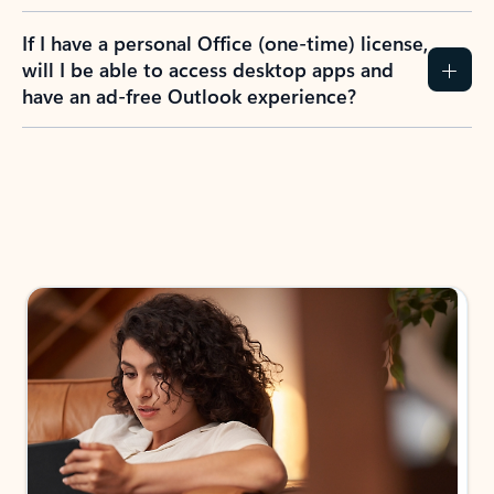
If I have a personal Office (one-time) license,
will I be able to access desktop apps and
have an ad-free Outlook experience?