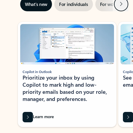
Next
What’s new
For individuals
For work
Ti
Showing slide 1 of 3
Copilot in Outlook
Copilo
Prioritize your inbox by using
See
Copilot to mark high and low-
ema
priority emails based on your role,
manager, and preferences.
Learn more