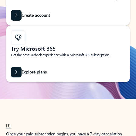
Create account
Try Microsoft 365
Get the best Outlook experience with a Microsoft 365 subscription.
Explore plans
[1]
Once your paid subscription begins, you have a 7-day cancellation