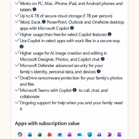
Works on PC, Mac, iPhone, iPad, and Android phones and
tablets
Up to 6 TB of secure cloud storage (1 TB per person)
Word, Excel,
PowerPoint, Outlook and OneNote desktop
apps with Microsoft Copilot
Higher usage than free for select Copilot features
Use Copilot in select apps with work files in a secure way
Higher usage for AI image creation and editing in
Microsoft Designer, Photos, and Copilot chat
Microsoft Defender advanced security for your
family’s identity, personal data, and devices
OneDrive ransomware protection for your family’s photos
and files
Microsoft Teams with Copilot
to call, chat, and
collaborate
Ongoing support for help when you and your family need
it
Apps with subscription value