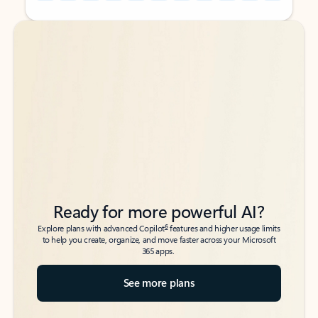
Back to tabs
Back to tabs
Ready for more powerful AI?
6
Explore plans with advanced Copilot
features and higher usage limits
to help you create, organize, and move faster across your Microsoft
365 apps.
See more plans