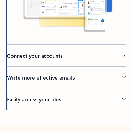
Connect your accounts
Write more effective emails
Easily access your files
Back to tabs