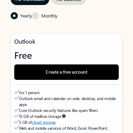
Yearly
Monthly
Outlook
Free
Create a free account
For 1 person
Outlook email and calendar on web, desktop, and mobile
apps
Core Outlook security features like spam filters
15 GB of mailbox storage
5 GB of
cloud storage
Web and mobile versions of Word, Excel, PowerPoint,