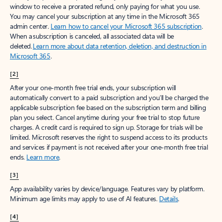
window to receive a prorated refund, only paying for what you use.
You may cancel your subscription at any time in the Microsoft 365
admin center.
Learn how to cancel your Microsoft 365 subscription
.
When a subscription is canceled, all associated data will be
deleted.
Learn more about data retention, deletion, and destruction in
Microsoft 365
.
[2]
After your one-month free trial ends, your subscription will
automatically convert to a paid subscription and you’ll be charged the
applicable subscription fee based on the subscription term and billing
plan you select. Cancel anytime during your free trial to stop future
charges. A credit card is required to sign up. Storage for trials will be
limited. Microsoft reserves the right to suspend access to its products
and services if payment is not received after your one-month free trial
ends.
Learn more
.
[3]
App availability varies by device/language. Features vary by platform.
Minimum age limits may apply to use of AI features.
Details
.
[4]