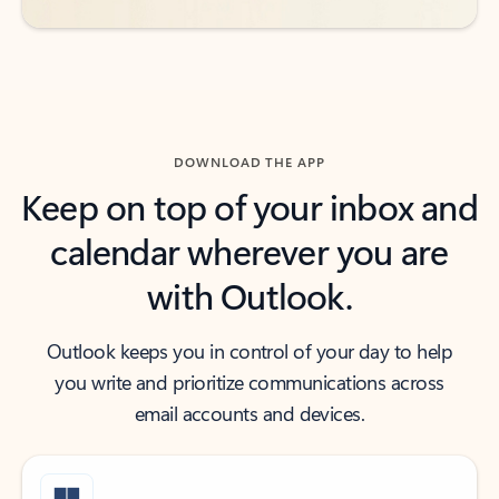
DOWNLOAD THE APP
Keep on top of your inbox and
calendar wherever you are
with Outlook.
Outlook keeps you in control of your day to help
you write and prioritize communications across
email accounts and devices.