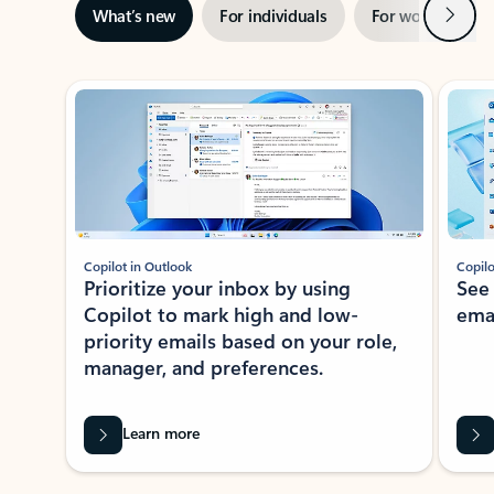
Next
What’s new
For individuals
For work
Ti
Showing slide 1 of 3
Copilot in Outlook
Copilo
Prioritize your inbox by using
See
Copilot to mark high and low-
ema
priority emails based on your role,
manager, and preferences.
Learn more