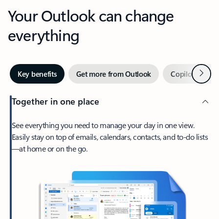
Your Outlook can change
everything
Next
Key benefits
Get more from Outlook
Copilot in Out
Together in one place
See everything you need to manage your day in one view.
Easily stay on top of emails, calendars, contacts, and to-do lists
—at home or on the go.