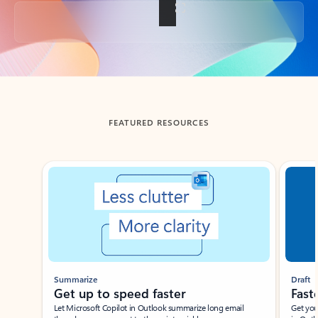
Back to tabs
FEATURED RESOURCES
Showing slide 1 of 3
Summarize
Draft
Get up to speed faster ​
Fast
Let Microsoft Copilot in Outlook summarize long email
Get you