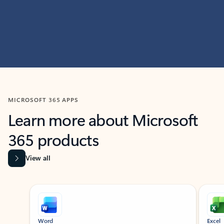
MICROSOFT 365 APPS
Learn more about Microsoft
365 products
View all
Showing slide 1 of 9
Word
Excel