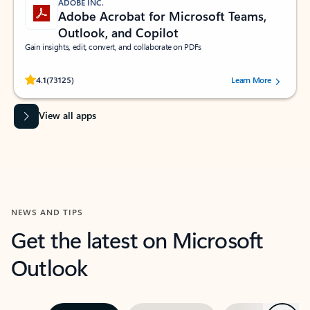
ADOBE INC.
Adobe Acrobat for Microsoft Teams,
Outlook, and Copilot
Gain insights, edit, convert, and collaborate on PDFs
Rated (#=ratingAverage#) stars out of 5 stars, by 73125 users.
4.1
(73125)
Learn More
View all apps
NEWS AND TIPS
Get the latest on Microsoft
Outlook