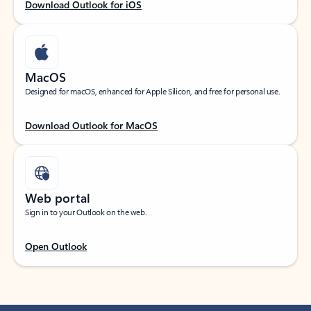
Download Outlook for iOS
MacOS
Designed for macOS, enhanced for Apple Silicon, and free for personal use.
Download Outlook for MacOS
Web portal
Sign in to your Outlook on the web.
Open Outlook