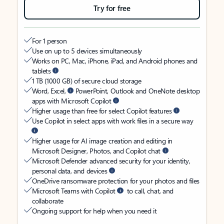
Try for free
For 1 person
Use on up to 5 devices simultaneously
Works on PC, Mac, iPhone, iPad, and Android phones and
tablets
1 TB (1000 GB) of secure cloud storage
Word, Excel,
PowerPoint, Outlook and OneNote desktop
apps with Microsoft Copilot
Higher usage than free for select Copilot features
Use Copilot in select apps with work files in a secure way
Higher usage for AI image creation and editing in
Microsoft Designer, Photos, and Copilot chat
Microsoft Defender advanced security for your identity,
personal data, and devices
OneDrive ransomware protection for your photos and files
Microsoft Teams with Copilot
to call, chat, and
collaborate
Ongoing support for help when you need it