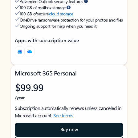
Advanced Outlook security features
100 GB of mailbox storage
100 GB of secure
cloud storage
OneDrive ransomware protection for your photos and files
Ongoing support for help when you need it
Apps with subscription value
Microsoft 365 Personal
$99.99
/year
Subscription automatically renews unless canceled in
Microsoft account.
See terms
.
Buy now