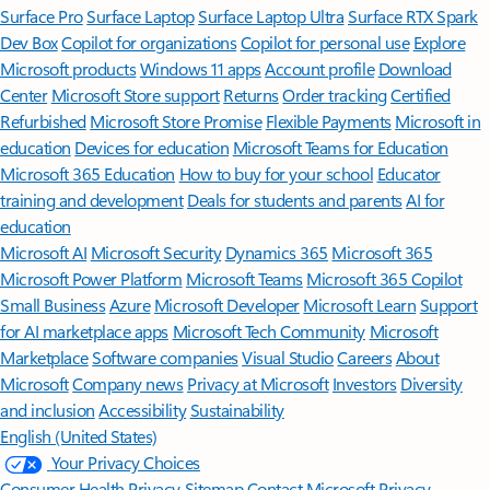
Surface Pro
Surface Laptop
Surface Laptop Ultra
Surface RTX Spark
Dev Box
Copilot for organizations
Copilot for personal use
Explore
Microsoft products
Windows 11 apps
Account profile
Download
Center
Microsoft Store support
Returns
Order tracking
Certified
Refurbished
Microsoft Store Promise
Flexible Payments
Microsoft in
education
Devices for education
Microsoft Teams for Education
Microsoft 365 Education
How to buy for your school
Educator
training and development
Deals for students and parents
AI for
education
Microsoft AI
Microsoft Security
Dynamics 365
Microsoft 365
Microsoft Power Platform
Microsoft Teams
Microsoft 365 Copilot
Small Business
Azure
Microsoft Developer
Microsoft Learn
Support
for AI marketplace apps
Microsoft Tech Community
Microsoft
Marketplace
Software companies
Visual Studio
Careers
About
Microsoft
Company news
Privacy at Microsoft
Investors
Diversity
and inclusion
Accessibility
Sustainability
English (United States)
Your Privacy Choices
Consumer Health Privacy
Sitemap
Contact Microsoft
Privacy