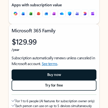
Apps with subscription value
Microsoft 365 Family
$129.99
/year
Subscription automatically renews unless canceled in
Microsoft account.
See terms
.
Buy now
Try for free
For 1 to 6 people (AI features for subscription owner only)
Each person can use on up to 5 devices simultaneously