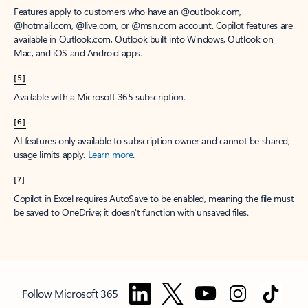
Features apply to customers who have an @outlook.com,
@hotmail.com, @live.com, or @msn.com account. Copilot features are
available in Outlook.com, Outlook built into Windows, Outlook on
Mac, and iOS and Android apps.
[5]
Available with a Microsoft 365 subscription.
[6]
AI features only available to subscription owner and cannot be shared;
usage limits apply.
Learn more
.
[7]
Copilot in Excel requires AutoSave to be enabled, meaning the file must
be saved to OneDrive; it doesn't function with unsaved files.
Follow Microsoft 365