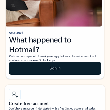
Get started
What happened to
Hotmail?
Outlook.com replaced Hotmail years ago, but your Hotmail account will
continue to work across Outlook apps.
Sign in
Create free account
Don’t have an account? Get started with a free Outlook.com email today.