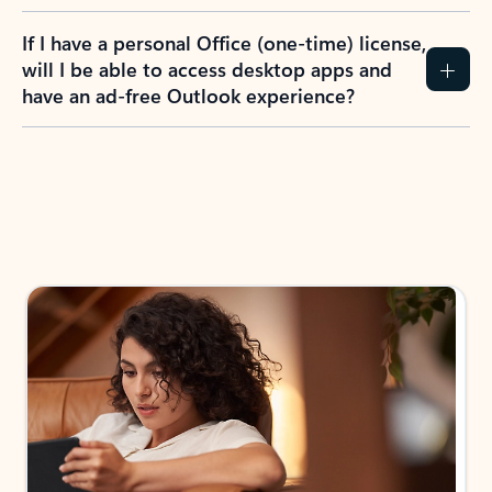
If I have a personal Office (one-time) license,
will I be able to access desktop apps and
have an ad-free Outlook experience?