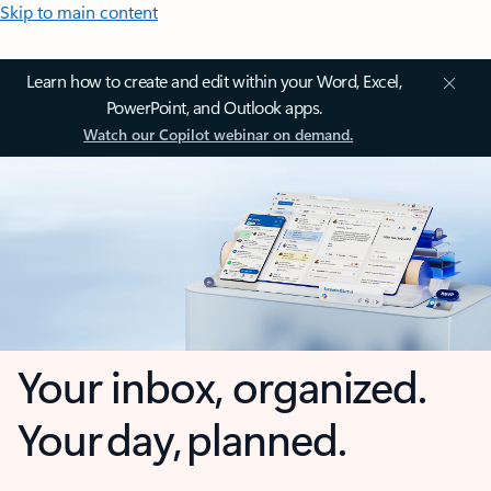
Skip to main content
Learn how to create and edit within your Word, Excel,
PowerPoint, and Outlook apps.
Watch our Copilot webinar on demand.
Your inbox, organized.
Your day, planned.