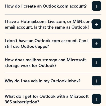
How do I create an Outlook.com account?
I have a Hotmail.com, Live.com, or MSN.com
email account. Is that the same as Outlook?
I don’t have an Outlook.com account. Can I
still use Outlook apps?
How does mailbox storage and Microsoft
storage work for Outlook?
Why do I see ads in my Outlook inbox?
What do I get for Outlook with a Microsoft
365 subscription?