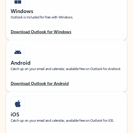
Windows
Outlook is included for free with Windows.
Download Outlook for Windows
Android
Catch up on your email and calendar, available free on Outlook for Android.
Download Outlook for Android
iOS
Catch up on your email and calendar, available free on Outlook for iOS.