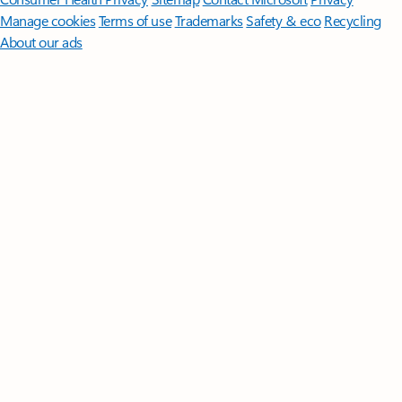
Manage cookies
Terms of use
Trademarks
Safety & eco
Recycling
About our ads