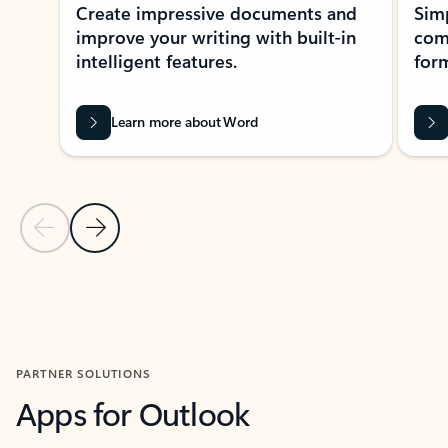
Create impressive documents and
Sim
improve your writing with built-in
com
intelligent features.
form
Learn more about Word
Previous Slide
Next Slide
Back to MICROSOFT 365 APPS carousel section
PARTNER SOLUTIONS
Apps for Outlook