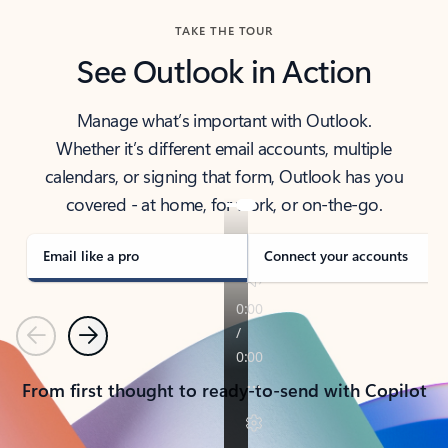
TAKE THE TOUR
See Outlook in Action
Manage what’s important with Outlook.
Whether it’s different email accounts, multiple
calendars, or signing that form, Outlook has you
covered - at home, for work, or on-the-go.
Email like a pro
Connect your accounts
Previous
Next
From first thought to ready-to-send with Copilot