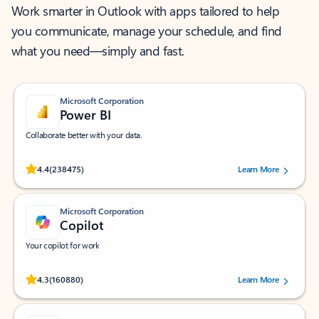
Work smarter in Outlook with apps tailored to help
you communicate, manage your schedule, and find
what you need—simply and fast.
Microsoft Corporation
Power BI
Collaborate better with your data.
Rated (#=ratingAverage#) stars out of 5 stars, by 238475 users.
4.4
(238475)
Learn More
Microsoft Corporation
Copilot
Your copilot for work
Rated (#=ratingAverage#) stars out of 5 stars, by 160880 users.
4.3
(160880)
Learn More