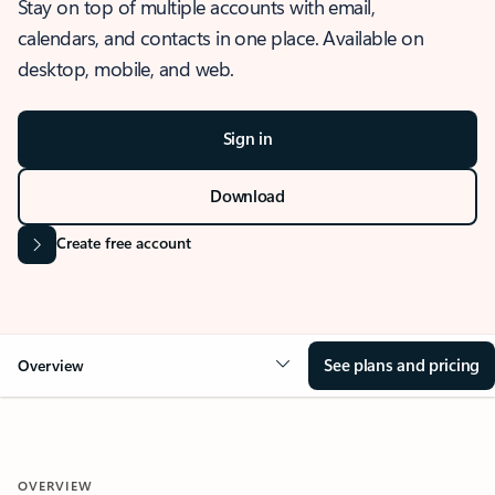
Stay on top of multiple accounts with email,
calendars, and contacts in one place. Available on
desktop, mobile, and web.
Sign in
Download
Create free account
See plans and pricing
Overview
OVERVIEW