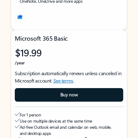
OneNote, OneDrive and more apps
Microsoft 365 Basic
$19.99
/year
Subscription automatically renews unless canceled in
Microsoft account.
See terms
.
Buy now
For 1 person
Use on multiple devices at the same time
Ad-free Outlook email and calendar on web, mobile,
and desktop apps