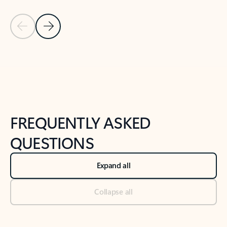
Previous Slide
Next Slide
Back to tabs
Back to NEWS AND TIPS-What's new tab section
FREQUENTLY ASKED
QUESTIONS
Expand all
Collapse all