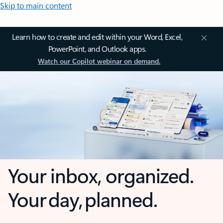
Skip to main content
Learn how to create and edit within your Word, Excel,
PowerPoint, and Outlook apps.
Watch our Copilot webinar on demand.
Your inbox, organized.
Your day, planned.