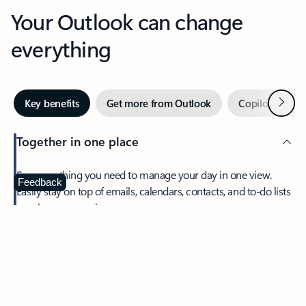
Your Outlook can change
everything
Next
Key benefits
Get more from Outlook
Copilot in Out
Together in one place
See everything you need to manage your day in one view.
Feedback
Easily stay on top of emails, calendars, contacts, and to-do lists
—at home or on the go.