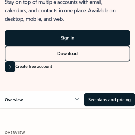
Stay on top of multiple accounts with email,
calendars, and contacts in one place. Available on
desktop, mobile, and web.
Sign in
Download
Create free account
See plans and pricing
Overview
OVERVIEW