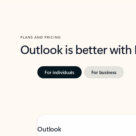
PLANS AND PRICING
Outlook is better with
For individuals
For business
Outlook