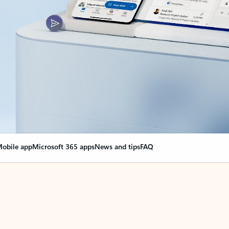
obile app
Microsoft 365 apps
News and tips
FAQ
nge everything