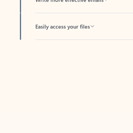
Easily access your files
Back to tabs