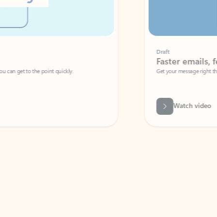
Draft
Faster emails, fewer erro
et to the point quickly.
Get your message right the first time with 
Watch video