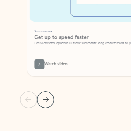
Summarize
Get up to speed faster ​
Let Microsoft Copilot in Outlook summarize long email threads so you can g
Watch video
Previous Slide
Next Slide
Back to carousel navigation controls