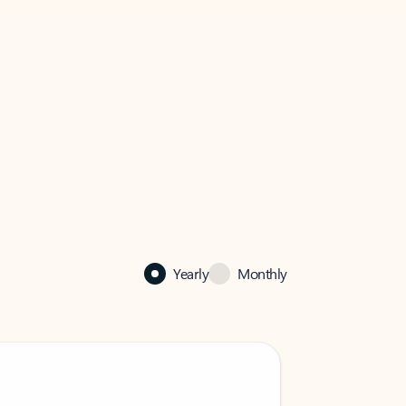
Yearly
Monthly