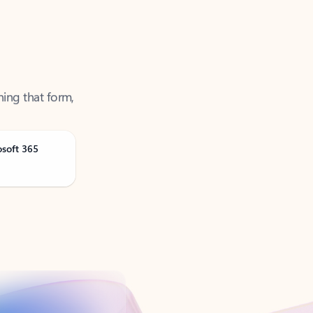
ning that form,
osoft 365