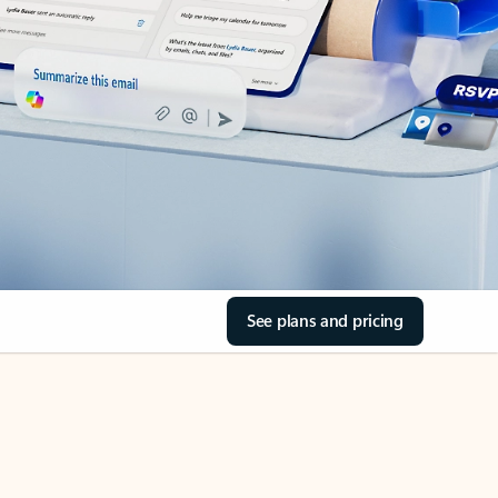
See plans and pricing