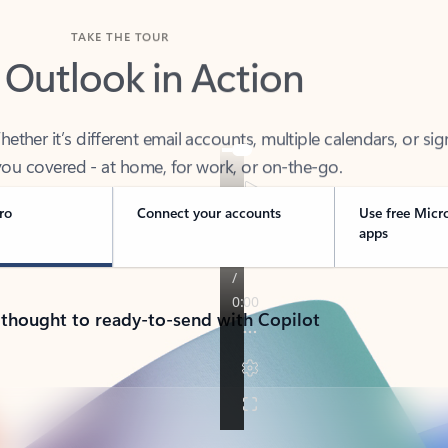
TAKE THE TOUR
 Outlook in Action
her it’s different email accounts, multiple calendars, or sig
ou covered - at home, for work, or on-the-go.
ro
Connect your accounts
Use free Micr
apps
 thought to ready-to-send with Copilot