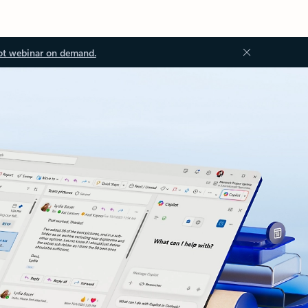
ot webinar on demand.