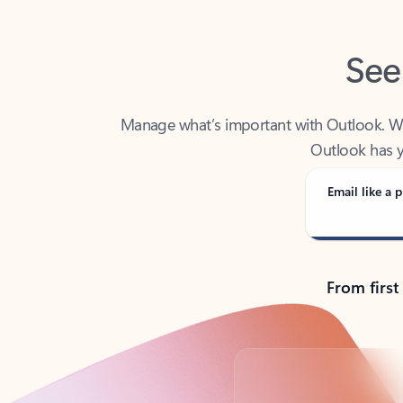
See
Manage what’s important with Outlook. Whet
Outlook has y
Email like a p
From first