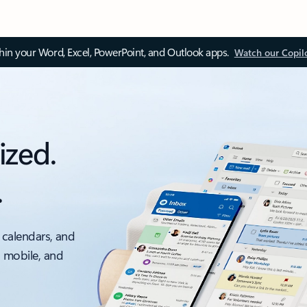
thin your Word, Excel, PowerPoint, and Outlook apps.
Watch our Copil
ized.
.
 calendars, and
, mobile, and