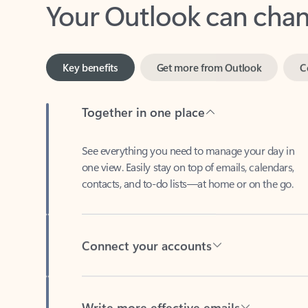
Key benefits
Get more from Outlook
C
Together in one place
See everything you need to manage your day in
one view. Easily stay on top of emails, calendars,
contacts, and to-do lists—at home or on the go.
Connect your accounts
Write more effective emails