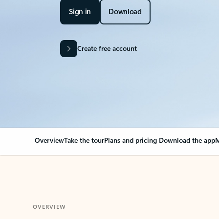
Sign in
Download
Create free account
Overview
Take the tour
Plans and pricing
Download the app
M
OVERVIEW
Your Outlook can cha