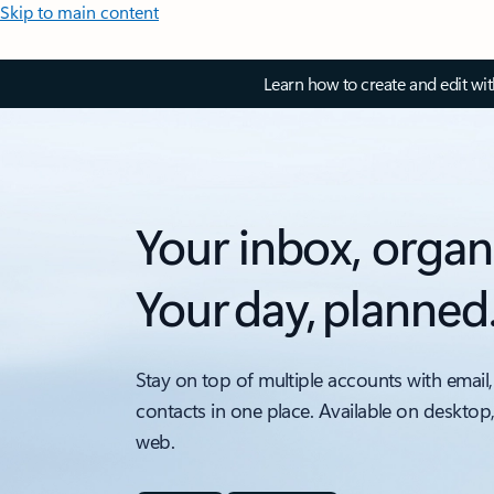
Skip to main content
Learn how to create and edit wi
Your inbox, organ
Your day, planned
Stay on top of multiple accounts with email,
contacts in one place. Available on desktop
web.