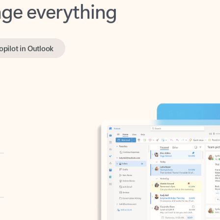
opilot in Outlook