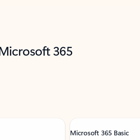
 Microsoft 365
Microsoft 365 Basic