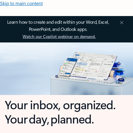
Skip to main content
Learn how to create and edit within your Word, Excel,
PowerPoint, and Outlook apps.
Watch our Copilot webinar on demand.
Your inbox, organized.
Your day, planned.