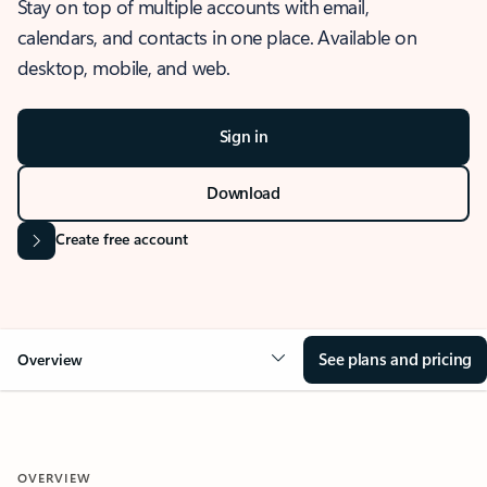
Stay on top of multiple accounts with email,
calendars, and contacts in one place. Available on
desktop, mobile, and web.
Sign in
Download
Create free account
See plans and pricing
Overview
OVERVIEW