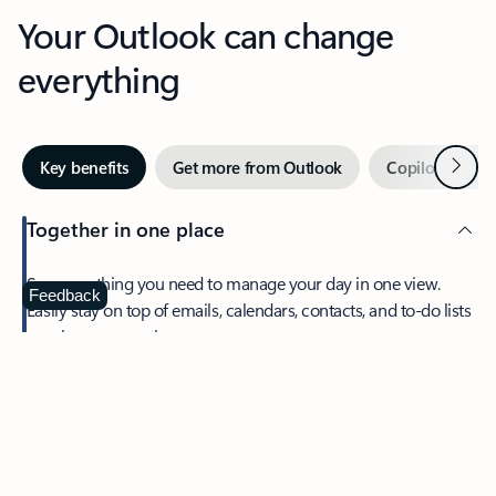
Your Outlook can change
everything
Next
Key benefits
Get more from Outlook
Copilot in Out
Together in one place
See everything you need to manage your day in one view.
Feedback
Easily stay on top of emails, calendars, contacts, and to-do lists
—at home or on the go.