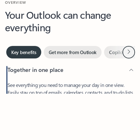
Your Outlook can change
everything
Next
Key benefits
Get more from Outlook
Copilot in Out
Together in one place
See everything you need to manage your day in one view.
Feedback
Easily stay on top of emails, calendars, contacts, and to-do lists
—at home or on the go.