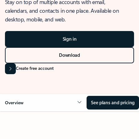
Stay on top of multiple accounts with email,
calendars, and contacts in one place. Available on
desktop, mobile, and web.
Sign in
Download
Create free account
See plans and pricing
Overview
OVERVIEW