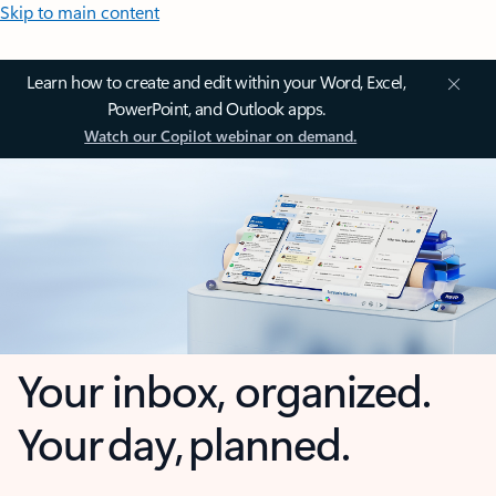
Skip to main content
Learn how to create and edit within your Word, Excel,
PowerPoint, and Outlook apps.
Watch our Copilot webinar on demand.
Your inbox, organized.
Your day, planned.