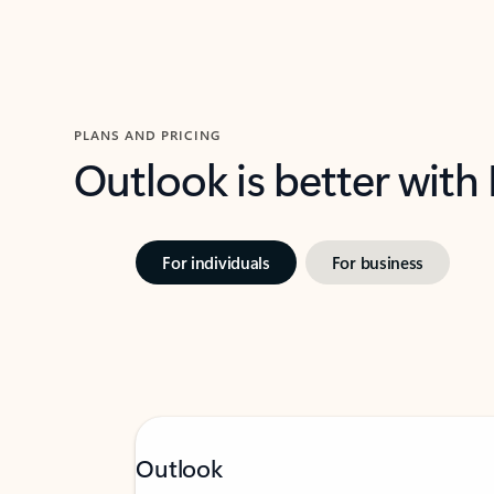
PLANS AND PRICING
Outlook is better with
For individuals
For business
Outlook