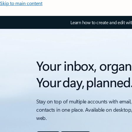
Skip to main content
Learn how to create and edit wi
Your inbox, organ
Your day, planned
Stay on top of multiple accounts with email,
contacts in one place. Available on desktop
web.