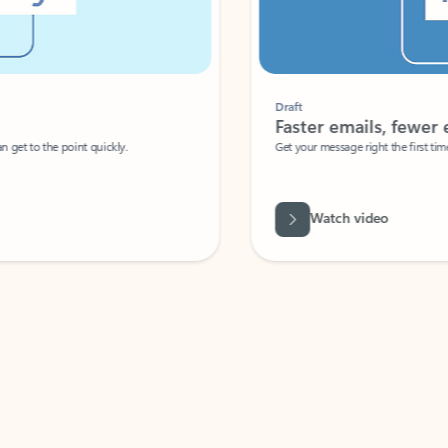
Draft
Faster emails, fewer erro
et to the point quickly.
Get your message right the first time with 
Watch video