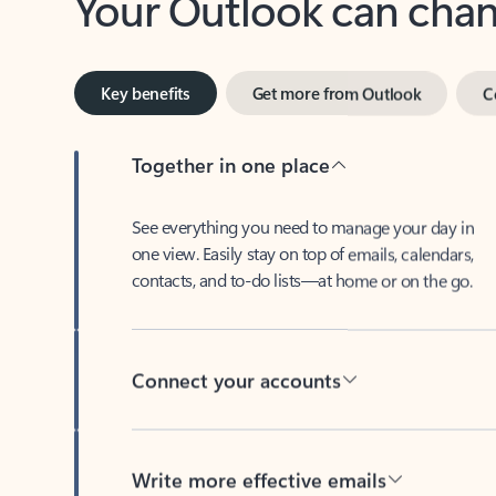
Key benefits
Get more from Outlook
C
Together in one place
See everything you need to manage your day in
one view. Easily stay on top of emails, calendars,
contacts, and to-do lists—at home or on the go.
Connect your accounts
Write more effective emails