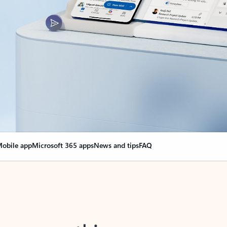
obile app
Microsoft 365 apps
News and tips
FAQ
nge everything