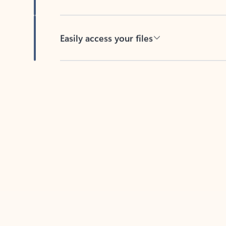
Easily access your files
Back to tabs