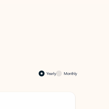
Yearly
Monthly