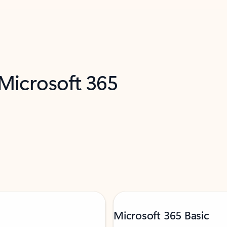
 Microsoft 365
Microsoft 365 Basic