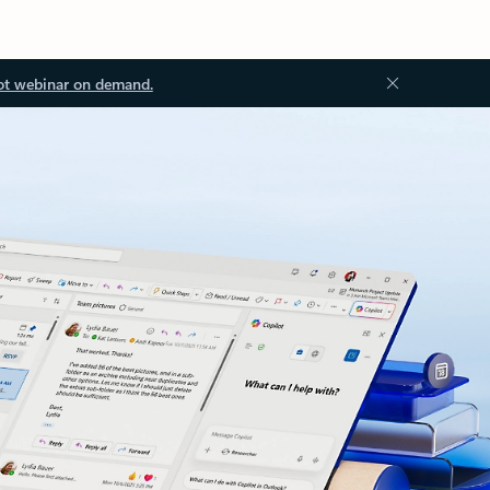
ot webinar on demand.