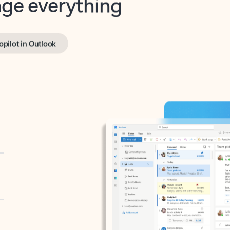
opilot in Outlook