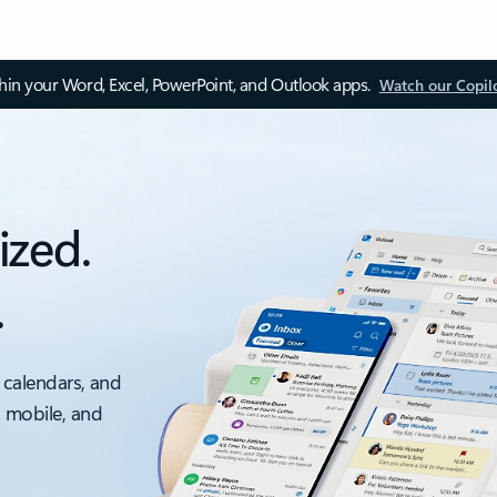
thin your Word, Excel, PowerPoint, and Outlook apps.
Watch our Copil
ized.
.
 calendars, and
, mobile, and