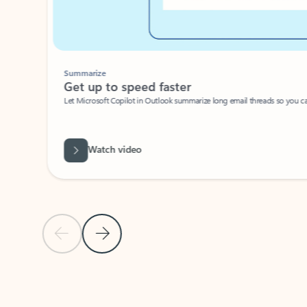
Summarize
Get up to speed faster ​
Let Microsoft Copilot in Outlook summarize long email threads so you can g
Watch video
Previous Slide
Next Slide
Back to carousel navigation controls