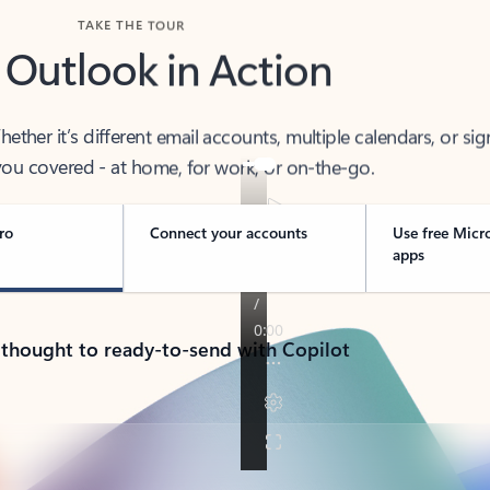
TAKE THE TOUR
 Outlook in Action
her it’s different email accounts, multiple calendars, or sig
ou covered - at home, for work, or on-the-go.
ro
Connect your accounts
Use free Micr
apps
 thought to ready-to-send with Copilot