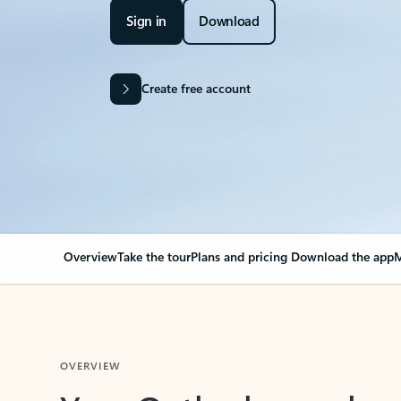
Sign in
Download
Create free account
Overview
Take the tour
Plans and pricing
Download the app
M
OVERVIEW
Your Outlook can cha