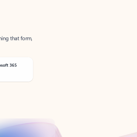
ning that form,
osoft 365