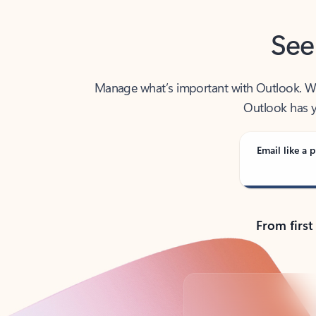
See
Manage what’s important with Outlook. Whet
Outlook has y
Email like a p
From first