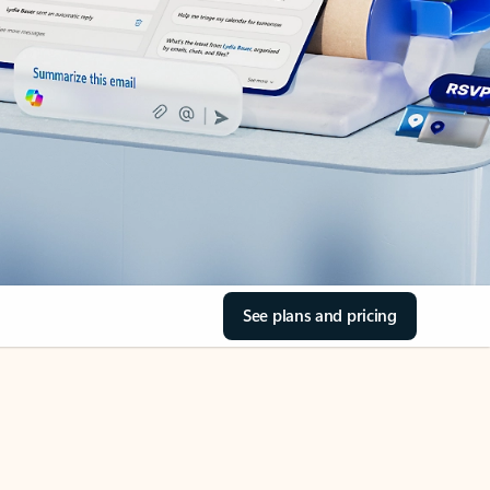
See plans and pricing