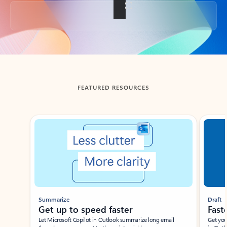
Back to tabs
FEATURED RESOURCES
Showing slide 1 of 3
Summarize
Draft
Get up to speed faster ​
Fast
Let Microsoft Copilot in Outlook summarize long email
Get you