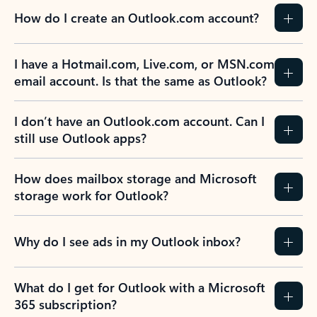
How do I create an Outlook.com account?
I have a Hotmail.com, Live.com, or MSN.com
email account. Is that the same as Outlook?
I don’t have an Outlook.com account. Can I
still use Outlook apps?
How does mailbox storage and Microsoft
storage work for Outlook?
Why do I see ads in my Outlook inbox?
What do I get for Outlook with a Microsoft
365 subscription?