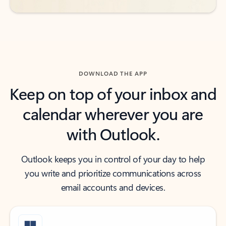
DOWNLOAD THE APP
Keep on top of your inbox and
calendar wherever you are
with Outlook.
Outlook keeps you in control of your day to help
you write and prioritize communications across
email accounts and devices.