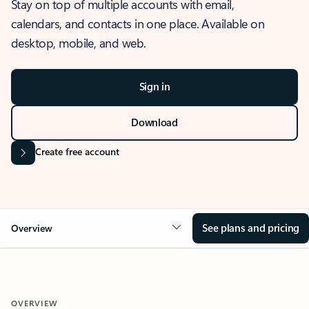
Stay on top of multiple accounts with email,
calendars, and contacts in one place. Available on
desktop, mobile, and web.
Sign in
Download
Create free account
See plans and pricing
Overview
OVERVIEW