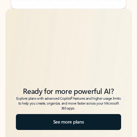
Back to tabs
Back to tabs
Ready for more powerful AI?
6
Explore plans with advanced Copilot
features and higher usage limits
to help you create, organize, and move faster across your Microsoft
365 apps.
See more plans