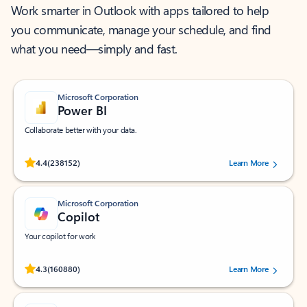
Work smarter in Outlook with apps tailored to help
you communicate, manage your schedule, and find
what you need—simply and fast.
Microsoft Corporation
Power BI
Collaborate better with your data.
Rated (#=ratingAverage#) stars out of 5 stars, by 238152 users.
4.4
(238152)
Learn More
Microsoft Corporation
Copilot
Your copilot for work
Rated (#=ratingAverage#) stars out of 5 stars, by 160880 users.
4.3
(160880)
Learn More