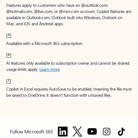
Features apply to customers who have an @outlook.com,
@hotmail.com, @live.com, or @msn.com account. Copilot features are
available in Outlook.com, Outlook built into Windows, Outlook on
Mac, and iOS and Android apps.
[5]
Available with a Microsoft 365 subscription.
[6]
AI features only available to subscription owner and cannot be shared;
usage limits apply.
Learn more
.
[7]
Copilot in Excel requires AutoSave to be enabled, meaning the file must
be saved to OneDrive; it doesn't function with unsaved files.
Follow Microsoft 365