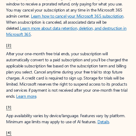
window to receive a prorated refund, only paying for what you use.
You may cancel your subscription at any time in the Microsoft 365
admin center.
Learn how to cancel your Microsoft 365 subscription
.
When a subscription is canceled, all associated data will be
deleted.
Learn more about data retention, deletion, and destruction in
Microsoft 365
.
[2]
After your one-month free trial ends, your subscription will
automatically convert to a paid subscription and you’ll be charged the
applicable subscription fee based on the subscription term and billing
plan you select. Cancel anytime during your free trial to stop future
charges. A credit card is required to sign up. Storage for trials will be
limited. Microsoft reserves the right to suspend access to its products
and services if payment is not received after your one-month free trial
ends.
Learn more
.
[3]
App availability varies by device/language. Features vary by platform.
Minimum age limits may apply to use of AI features.
Details
.
[4]