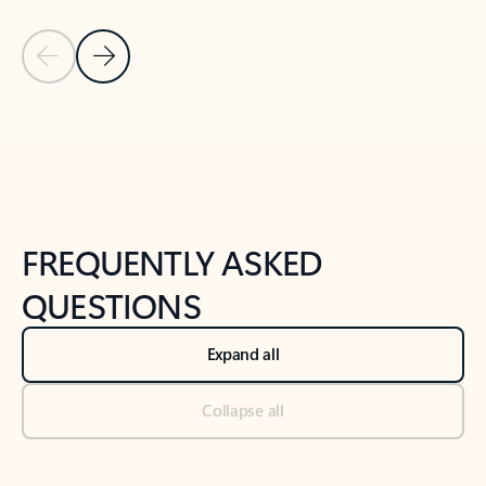
Previous Slide
Next Slide
Back to tabs
Back to NEWS AND TIPS-What's new tab section
FREQUENTLY ASKED
QUESTIONS
Expand all
Collapse all