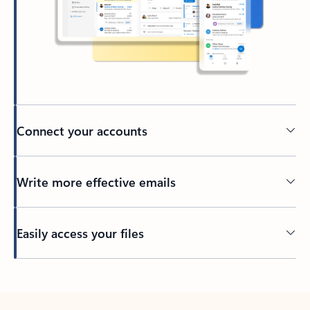
Connect your accounts
Write more effective emails
Easily access your files
Back to tabs