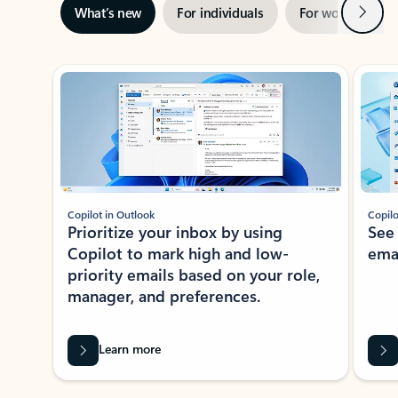
Next
What’s new
For individuals
For work
Ti
Showing slide 1 of 3
Copilot in Outlook
Copilo
Prioritize your inbox by using
See
Copilot to mark high and low-
ema
priority emails based on your role,
manager, and preferences.
Learn more