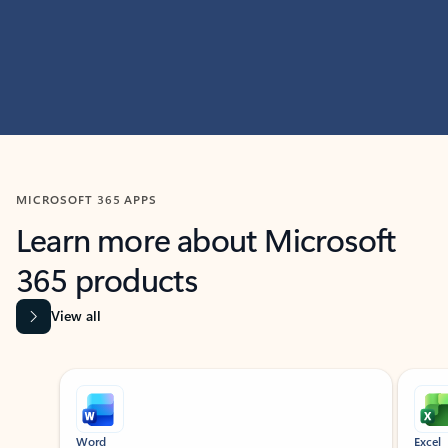
MICROSOFT 365 APPS
Learn more about Microsoft
365 products
View all
Showing slide 1 of 9
Word
Excel