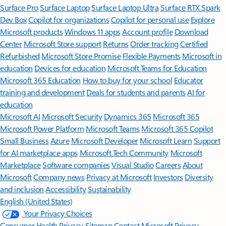
Surface Pro
Surface Laptop
Surface Laptop Ultra
Surface RTX Spark
Dev Box
Copilot for organizations
Copilot for personal use
Explore
Microsoft products
Windows 11 apps
Account profile
Download
Center
Microsoft Store support
Returns
Order tracking
Certified
Refurbished
Microsoft Store Promise
Flexible Payments
Microsoft in
education
Devices for education
Microsoft Teams for Education
Microsoft 365 Education
How to buy for your school
Educator
training and development
Deals for students and parents
AI for
education
Microsoft AI
Microsoft Security
Dynamics 365
Microsoft 365
Microsoft Power Platform
Microsoft Teams
Microsoft 365 Copilot
Small Business
Azure
Microsoft Developer
Microsoft Learn
Support
for AI marketplace apps
Microsoft Tech Community
Microsoft
Marketplace
Software companies
Visual Studio
Careers
About
Microsoft
Company news
Privacy at Microsoft
Investors
Diversity
and inclusion
Accessibility
Sustainability
English (United States)
Your Privacy Choices
Consumer Health Privacy
Sitemap
Contact Microsoft
Privacy