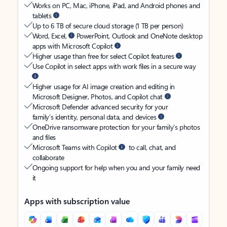
Works on PC, Mac, iPhone, iPad, and Android phones and
tablets
Up to 6 TB of secure cloud storage (1 TB per person)
Word, Excel,
PowerPoint, Outlook and OneNote desktop
apps with Microsoft Copilot
Higher usage than free for select Copilot features
Use Copilot in select apps with work files in a secure way
Higher usage for AI image creation and editing in
Microsoft Designer, Photos, and Copilot chat
Microsoft Defender advanced security for your
family’s identity, personal data, and devices
OneDrive ransomware protection for your family’s photos
and files
Microsoft Teams with Copilot
to call, chat, and
collaborate
Ongoing support for help when you and your family need
it
Apps with subscription value