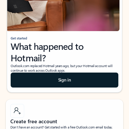
Get started
What happened to
Hotmail?
Outlook.com replaced Hotmail years ago, but your Hotmail account will
continue to work across Outlook apps.
Sign in
Create free account
Don’t have an account? Get started with a free Outlook.com email today.