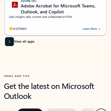
ADOBE INC.
Adobe Acrobat for Microsoft Teams,
Outlook, and Copilot
Gain insights, edit, convert, and collaborate on PDFs
Rated (#=ratingAverage#) stars out of 5 stars, by 73061 users.
4.1
(73061)
Learn More
View all apps
NEWS AND TIPS
Get the latest on Microsoft
Outlook