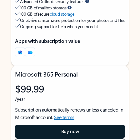
Advanced Outlook security features
100 GB of mailbox storage
100 GB of secure
cloud storage
OneDrive ransomware protection for your photos and files
Ongoing support for help when you need it
Apps with subscription value
Microsoft 365 Personal
$99.99
/year
Subscription automatically renews unless canceled in
Microsoft account.
See terms
.
Buy now