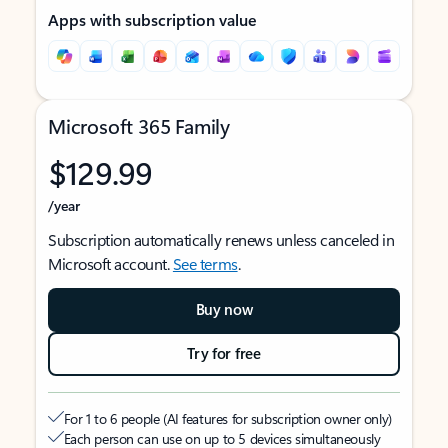
Apps with subscription value
Microsoft 365 Family
$129.99
/year
Subscription automatically renews unless canceled in
Microsoft account.
See terms
.
Buy now
Try for free
For 1 to 6 people (AI features for subscription owner only)
Each person can use on up to 5 devices simultaneously