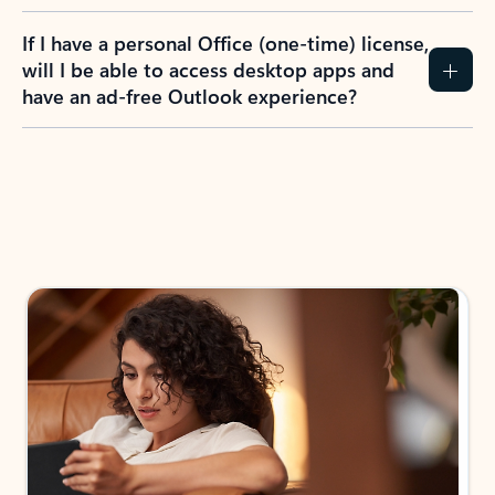
If I have a personal Office (one-time) license,
will I be able to access desktop apps and
have an ad-free Outlook experience?