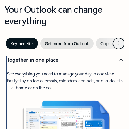
Your Outlook can change
everything
Next
Key benefits
Get more from Outlook
Copilot in Out
Together in one place
See everything you need to manage your day in one view.
Easily stay on top of emails, calendars, contacts, and to-do lists
—at home or on the go.