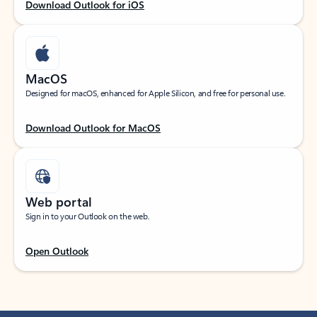
Download Outlook for iOS
MacOS
Designed for macOS, enhanced for Apple Silicon, and free for personal use.
Download Outlook for MacOS
Web portal
Sign in to your Outlook on the web.
Open Outlook