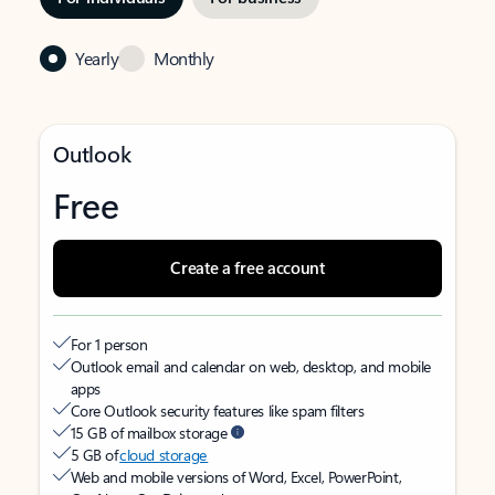
Yearly
Monthly
Outlook
Free
Create a free account
For 1 person
Outlook email and calendar on web, desktop, and mobile
apps
Core Outlook security features like spam filters
15 GB of mailbox storage
5 GB of
cloud storage
Web and mobile versions of Word, Excel, PowerPoint,