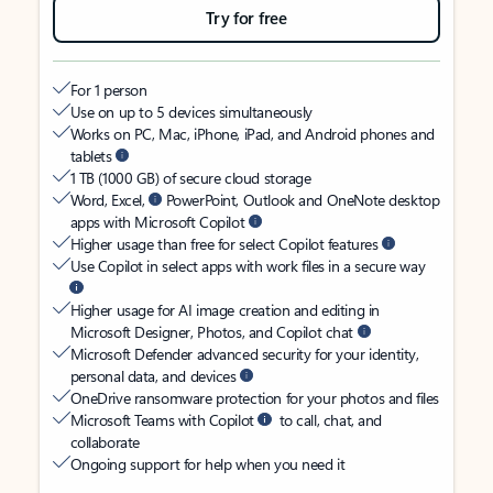
Try for free
For 1 person
Use on up to 5 devices simultaneously
Works on PC, Mac, iPhone, iPad, and Android phones and
tablets
1 TB (1000 GB) of secure cloud storage
Word, Excel,
PowerPoint, Outlook and OneNote desktop
apps with Microsoft Copilot
Higher usage than free for select Copilot features
Use Copilot in select apps with work files in a secure way
Higher usage for AI image creation and editing in
Microsoft Designer, Photos, and Copilot chat
Microsoft Defender advanced security for your identity,
personal data, and devices
OneDrive ransomware protection for your photos and files
Microsoft Teams with Copilot
to call, chat, and
collaborate
Ongoing support for help when you need it