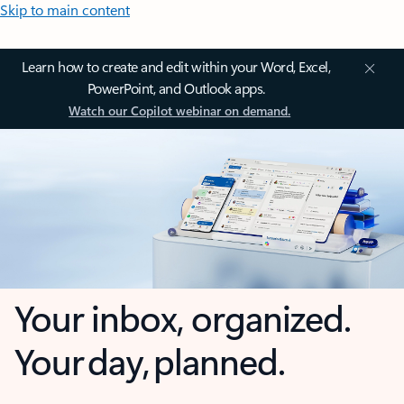
Skip to main content
Learn how to create and edit within your Word, Excel,
PowerPoint, and Outlook apps.
Watch our Copilot webinar on demand.
Your inbox, organized.
Your day, planned.