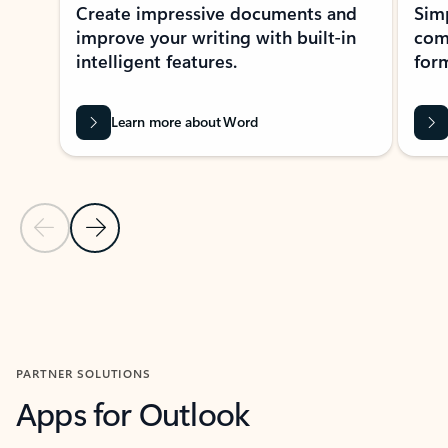
Create impressive documents and
Sim
improve your writing with built-in
com
intelligent features.
form
Learn more about Word
Previous Slide
Next Slide
Back to MICROSOFT 365 APPS carousel section
PARTNER SOLUTIONS
Apps for Outlook