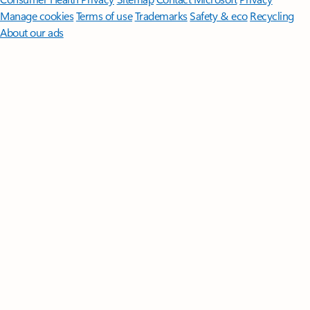
Manage cookies
Terms of use
Trademarks
Safety & eco
Recycling
About our ads