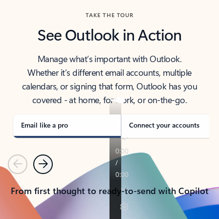
TAKE THE TOUR
See Outlook in Action
Manage what’s important with Outlook.
Whether it’s different email accounts, multiple
calendars, or signing that form, Outlook has you
covered - at home, for work, or on-the-go.
Email like a pro
Connect your accounts
Previous
Next
From first thought to ready-to-send with Copilot