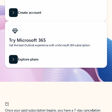
Create account
Try Microsoft 365
Get the best Outlook experience with a Microsoft 365 subscription.
Explore plans
[1]
Once your paid subscription begins, you have a 7-day cancellation