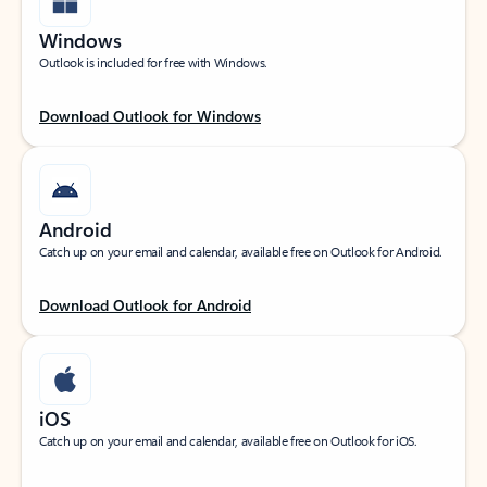
Windows
Outlook is included for free with Windows.
Download Outlook for Windows
Android
Catch up on your email and calendar, available free on Outlook for Android.
Download Outlook for Android
iOS
Catch up on your email and calendar, available free on Outlook for iOS.