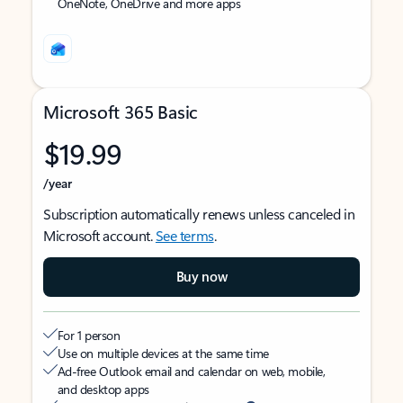
OneNote, OneDrive and more apps
Microsoft 365 Basic
$19.99
/year
Subscription automatically renews unless canceled in
Microsoft account.
See terms
.
Buy now
For 1 person
Use on multiple devices at the same time
Ad-free Outlook email and calendar on web, mobile,
and desktop apps