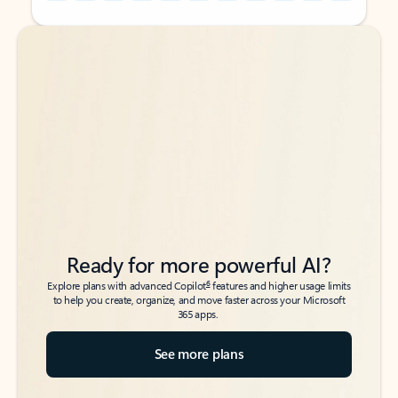
Back to tabs
Back to tabs
Ready for more powerful AI?
6
Explore plans with advanced Copilot
features and higher usage limits
to help you create, organize, and move faster across your Microsoft
365 apps.
See more plans