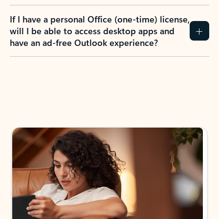
If I have a personal Office (one-time) license,
will I be able to access desktop apps and
have an ad-free Outlook experience?