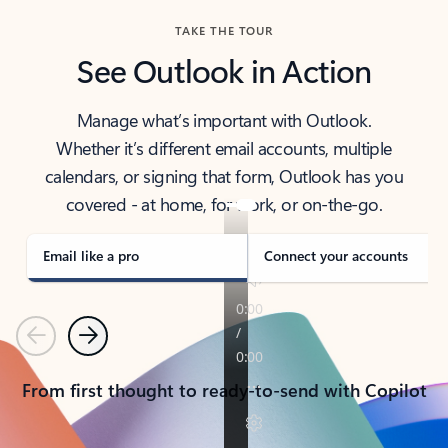
TAKE THE TOUR
See Outlook in Action
Manage what’s important with Outlook.
Whether it’s different email accounts, multiple
calendars, or signing that form, Outlook has you
covered - at home, for work, or on-the-go.
Email like a pro
Connect your accounts
Previous
Next
From first thought to ready-to-send with Copilot