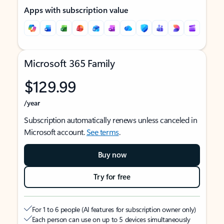
Apps with subscription value
Microsoft 365 Family
$129.99
/year
Subscription automatically renews unless canceled in
Microsoft account.
See terms
.
Buy now
Try for free
For 1 to 6 people (AI features for subscription owner only)
Each person can use on up to 5 devices simultaneously