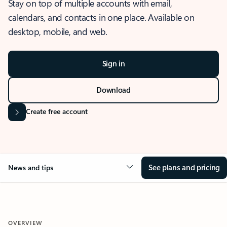
Stay on top of multiple accounts with email,
calendars, and contacts in one place. Available on
desktop, mobile, and web.
Sign in
Download
Create free account
See plans and pricing
News and tips
OVERVIEW