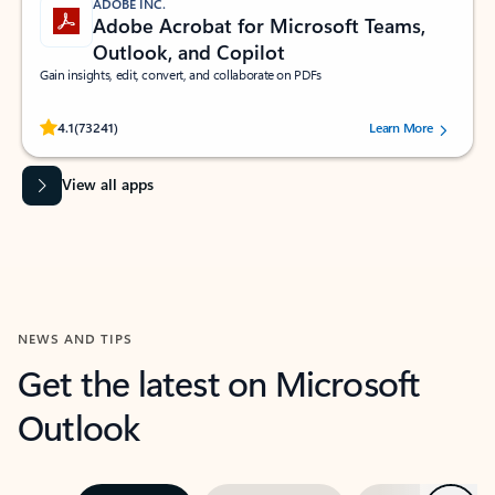
ADOBE INC.
Adobe Acrobat for Microsoft Teams,
Outlook, and Copilot
Gain insights, edit, convert, and collaborate on PDFs
Rated (#=ratingAverage#) stars out of 5 stars, by 73241 users.
4.1
(73241)
Learn More
View all apps
NEWS AND TIPS
Get the latest on Microsoft
Outlook