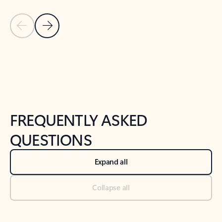
Previous Slide
Next Slide
Back to tabs
Back to NEWS AND TIPS-What's new tab section
FREQUENTLY ASKED
QUESTIONS
Expand all
Collapse all