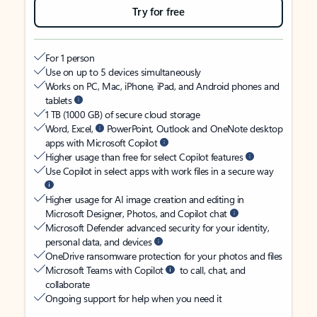
Try for free
For 1 person
Use on up to 5 devices simultaneously
Works on PC, Mac, iPhone, iPad, and Android phones and
tablets
1 TB (1000 GB) of secure cloud storage
Word, Excel,
PowerPoint, Outlook and OneNote desktop
apps with Microsoft Copilot
Higher usage than free for select Copilot features
Use Copilot in select apps with work files in a secure way
Higher usage for AI image creation and editing in
Microsoft Designer, Photos, and Copilot chat
Microsoft Defender advanced security for your identity,
personal data, and devices
OneDrive ransomware protection for your photos and files
Microsoft Teams with Copilot
to call, chat, and
collaborate
Ongoing support for help when you need it