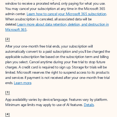
window to receive a prorated refund, only paying for what you use.
You may cancel your subscription at any time in the Microsoft 365
admin center.
Learn how to cancel your Microsoft 365 subscription
.
When a subscription is canceled, all associated data will be
deleted.
Learn more about data retention, deletion, and destruction in
Microsoft 365
.
[2]
After your one-month free trial ends, your subscription will
automatically convert to a paid subscription and you’ll be charged the
applicable subscription fee based on the subscription term and billing
plan you select. Cancel anytime during your free trial to stop future
charges. A credit card is required to sign up. Storage for trials will be
limited. Microsoft reserves the right to suspend access to its products
and services if payment is not received after your one-month free trial
ends.
Learn more
.
[3]
App availability varies by device/language. Features vary by platform.
Minimum age limits may apply to use of AI features.
Details
.
[4]