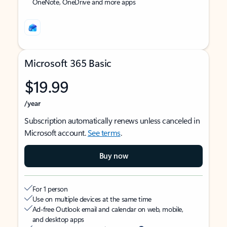
OneNote, OneDrive and more apps
Microsoft 365 Basic
$19.99
/year
Subscription automatically renews unless canceled in
Microsoft account.
See terms
.
Buy now
For 1 person
Use on multiple devices at the same time
Ad-free Outlook email and calendar on web, mobile,
and desktop apps