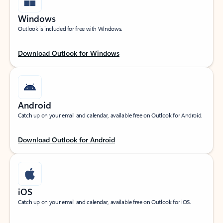
Windows
Outlook is included for free with Windows.
Download Outlook for Windows
Android
Catch up on your email and calendar, available free on Outlook for Android.
Download Outlook for Android
iOS
Catch up on your email and calendar, available free on Outlook for iOS.