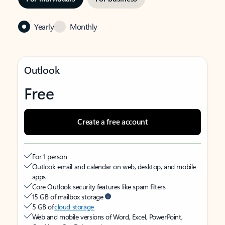
Yearly
Monthly
Outlook
Free
Create a free account
For 1 person
Outlook email and calendar on web, desktop, and mobile
apps
Core Outlook security features like spam filters
15 GB of mailbox storage
5 GB of
cloud storage
Web and mobile versions of Word, Excel, PowerPoint,