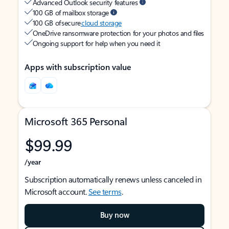
Advanced Outlook security features
100 GB of mailbox storage
100 GB of secure
cloud storage
OneDrive ransomware protection for your photos and files
Ongoing support for help when you need it
Apps with subscription value
Microsoft 365 Personal
$99.99
/year
Subscription automatically renews unless canceled in
Microsoft account.
See terms
.
Buy now