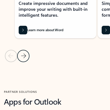
Create impressive documents and
Sim
improve your writing with built-in
com
intelligent features.
form
Learn more about Word
Previous Slide
Next Slide
Back to MICROSOFT 365 APPS carousel section
PARTNER SOLUTIONS
Apps for Outlook