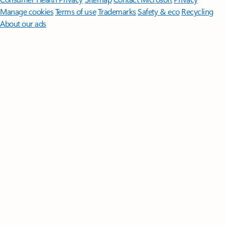
Manage cookies
Terms of use
Trademarks
Safety & eco
Recycling
About our ads