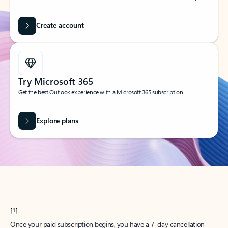
Create account
Try Microsoft 365
Get the best Outlook experience with a Microsoft 365 subscription.
Explore plans
[1]
Once your paid subscription begins, you have a 7-day cancellation