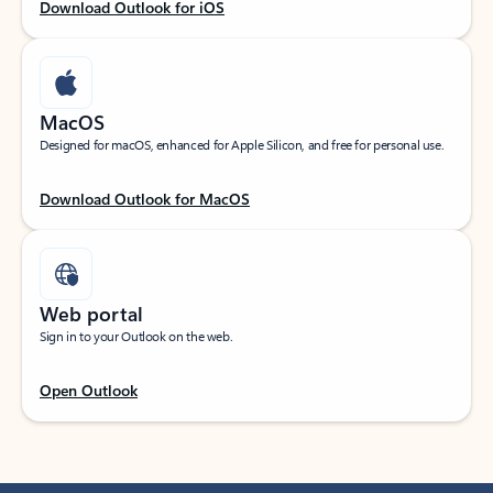
Download Outlook for iOS
MacOS
Designed for macOS, enhanced for Apple Silicon, and free for personal use.
Download Outlook for MacOS
Web portal
Sign in to your Outlook on the web.
Open Outlook