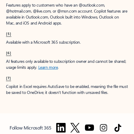
Features apply to customers who have an @outlook.com,
@hotmail.com, @live.com, or @msn.com account. Copilot features are
available in Outlook.com, Outlook built into Windows, Outlook on
Mac, and iOS and Android apps.
[5]
Available with a Microsoft 365 subscription.
[6]
AI features only available to subscription owner and cannot be shared;
usage limits apply.
Learn more
.
[7]
Copilot in Excel requires AutoSave to be enabled, meaning the file must
be saved to OneDrive; it doesn't function with unsaved files.
Follow Microsoft 365