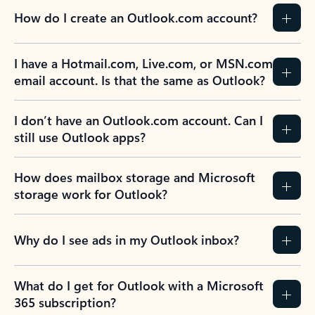
How do I create an Outlook.com account?
I have a Hotmail.com, Live.com, or MSN.com
email account. Is that the same as Outlook?
I don’t have an Outlook.com account. Can I
still use Outlook apps?
How does mailbox storage and Microsoft
storage work for Outlook?
Why do I see ads in my Outlook inbox?
What do I get for Outlook with a Microsoft
365 subscription?