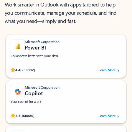
Work smarter in Outlook with apps tailored to help
you communicate, manage your schedule, and find
what you need—simply and fast.
Microsoft Corporation
Power BI
Collaborate better with your data.
Rated (#=ratingAverage#) stars out of 5 stars, by 239002 users.
4.4
(239002)
Learn More
Microsoft Corporation
Copilot
Your copilot for work
Rated (#=ratingAverage#) stars out of 5 stars, by 160880 users.
4.3
(160880)
Learn More