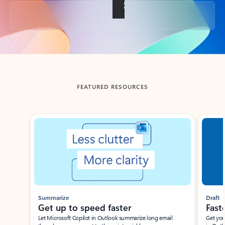
Back to tabs
FEATURED RESOURCES
Showing slide 1 of 3
Summarize
Draft
Get up to speed faster ​
Fast
Let Microsoft Copilot in Outlook summarize long email
Get you