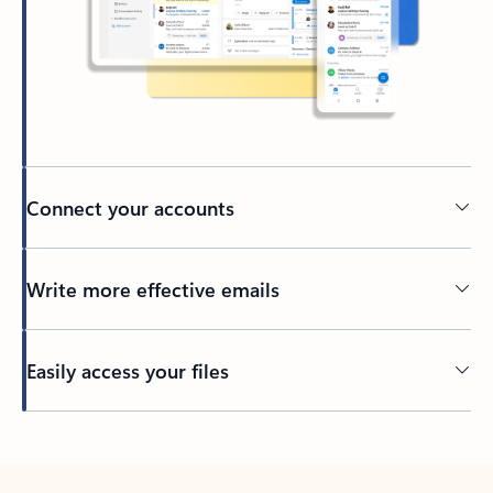
Connect your accounts
Write more effective emails
Easily access your files
Back to tabs