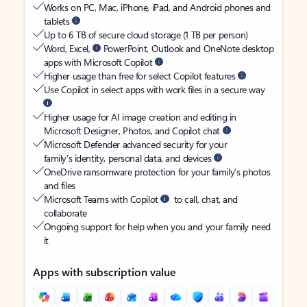
Works on PC, Mac, iPhone, iPad, and Android phones and
tablets
Up to 6 TB of secure cloud storage (1 TB per person)
Word, Excel,
PowerPoint, Outlook and OneNote desktop
apps with Microsoft Copilot
Higher usage than free for select Copilot features
Use Copilot in select apps with work files in a secure way
Higher usage for AI image creation and editing in
Microsoft Designer, Photos, and Copilot chat
Microsoft Defender advanced security for your
family’s identity, personal data, and devices
OneDrive ransomware protection for your family’s photos
and files
Microsoft Teams with Copilot
to call, chat, and
collaborate
Ongoing support for help when you and your family need
it
Apps with subscription value