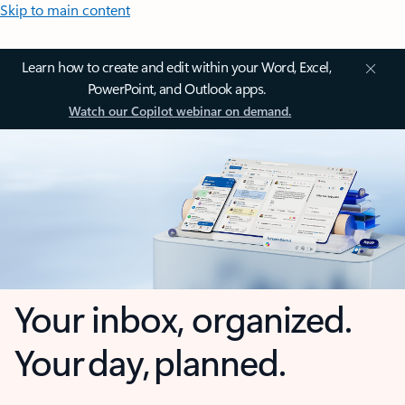
Skip to main content
Learn how to create and edit within your Word, Excel,
PowerPoint, and Outlook apps.
Watch our Copilot webinar on demand.
Your inbox, organized.
Your day, planned.