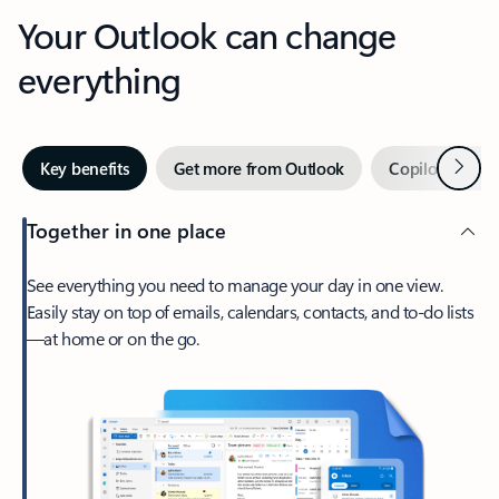
Your Outlook can change
everything
Next
Key benefits
Get more from Outlook
Copilot in Out
Together in one place
See everything you need to manage your day in one view.
Easily stay on top of emails, calendars, contacts, and to-do lists
—at home or on the go.