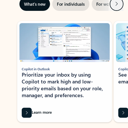
Next
What’s new
For individuals
For work
Ti
Showing slide 1 of 3
Copilot in Outlook
Copilo
Prioritize your inbox by using
See
Copilot to mark high and low-
ema
priority emails based on your role,
manager, and preferences.
Learn more