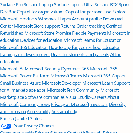
Surface Pro
Surface Laptop
Surface Laptop Ultra
Surface RTX Spark
Dev Box
Copilot for organizations
Copilot for personal use
Explore
Microsoft products
Windows 11 apps
Account profile
Download
Center
Microsoft Store support
Returns
Order tracking
Certified
Refurbished
Microsoft Store Promise
Flexible Payments
Microsoft in
education
Devices for education
Microsoft Teams for Education
Microsoft 365 Education
How to buy for your school
Educator
training and development
Deals for students and parents
AI for
education
Microsoft AI
Microsoft Security
Dynamics 365
Microsoft 365
Microsoft Power Platform
Microsoft Teams
Microsoft 365 Copilot
Small Business
Azure
Microsoft Developer
Microsoft Learn
Support
for AI marketplace apps
Microsoft Tech Community
Microsoft
Marketplace
Software companies
Visual Studio
Careers
About
Microsoft
Company news
Privacy at Microsoft
Investors
Diversity
and inclusion
Accessibility
Sustainability
English (United States)
Your Privacy Choices
Consumer Health Privacy
Sitemap
Contact Microsoft
Privacy