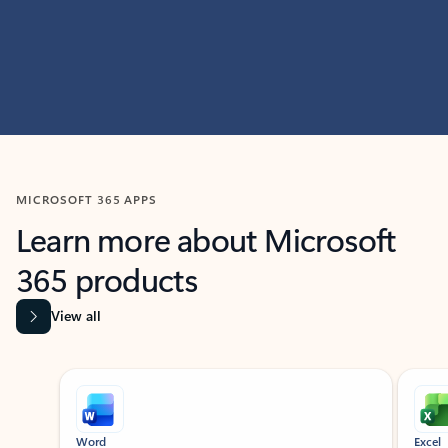
MICROSOFT 365 APPS
Learn more about Microsoft
365 products
View all
Showing slide 1 of 9
Word
Excel