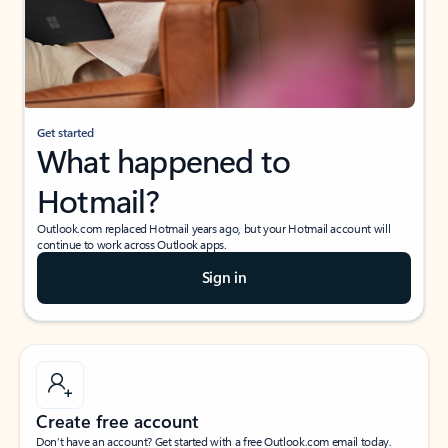
Get started
What happened to
Hotmail?
Outlook.com replaced Hotmail years ago, but your Hotmail account will
continue to work across Outlook apps.
Sign in
Create free account
Don’t have an account? Get started with a free Outlook.com email today.