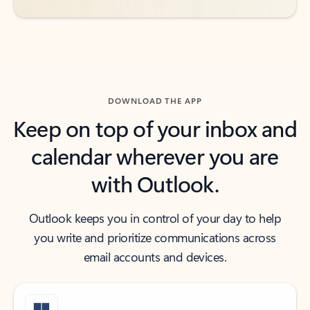
DOWNLOAD THE APP
Keep on top of your inbox and
calendar wherever you are
with Outlook.
Outlook keeps you in control of your day to help
you write and prioritize communications across
email accounts and devices.