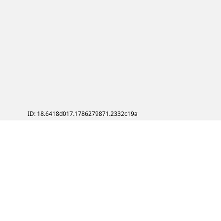
ID: 18.6418d017.1786279871.2332c19a