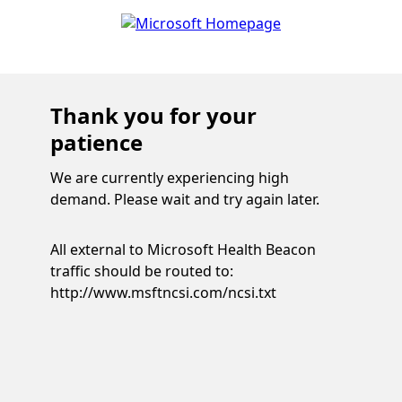
Thank you for your
patience
We are currently experiencing high
demand. Please wait and try again later.
All external to Microsoft Health Beacon
traffic should be routed to:
http://www.msftncsi.com/ncsi.txt