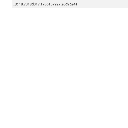
ID: 18.7318d017.1786157927.26d9b24a