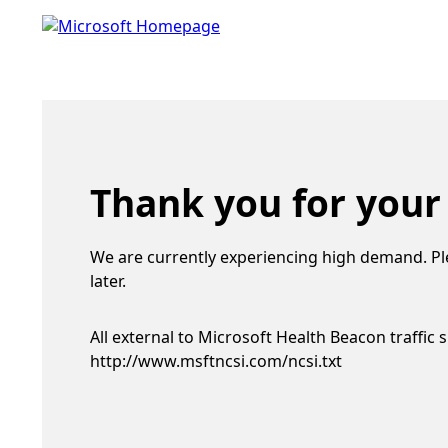
Thank you for your
We are currently experiencing high demand. Pl
later.
All external to Microsoft Health Beacon traffic 
http://www.msftncsi.com/ncsi.txt