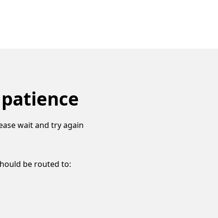
 patience
ease wait and try again
should be routed to: