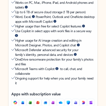
Works on PC, Mac, iPhone, iPad, and Android phones and
tablets
Up to 6 TB of secure cloud storage (1 TB per person)
Word, Excel,
PowerPoint, Outlook and OneNote desktop
apps with Microsoft Copilot
Higher usage than free for select Copilot features
Use Copilot in select apps with work files in a secure way
Higher usage for AI image creation and editing in
Microsoft Designer, Photos, and Copilot chat
Microsoft Defender advanced security for your
family’s identity, personal data, and devices
OneDrive ransomware protection for your family’s photos
and files
Microsoft Teams with Copilot
to call, chat, and
collaborate
Ongoing support for help when you and your family need
it
Apps with subscription value