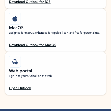
Download Outlook for iOS
MacOS
Designed for macOS, enhanced for Apple Silicon, and free for personal use.
Download Outlook for MacOS
Web portal
Sign in to your Outlook on the web.
Open Outlook