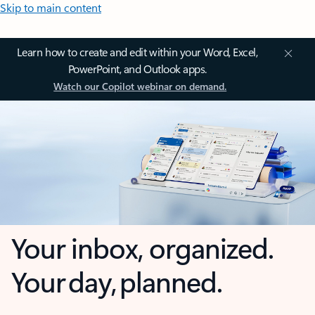
Skip to main content
Learn how to create and edit within your Word, Excel,
PowerPoint, and Outlook apps.
Watch our Copilot webinar on demand.
Your inbox, organized.
Your day, planned.