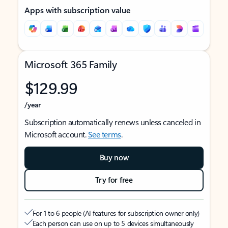
Apps with subscription value
Microsoft 365 Family
$129.99
/year
Subscription automatically renews unless canceled in
Microsoft account.
See terms
.
Buy now
Try for free
For 1 to 6 people (AI features for subscription owner only)
Each person can use on up to 5 devices simultaneously