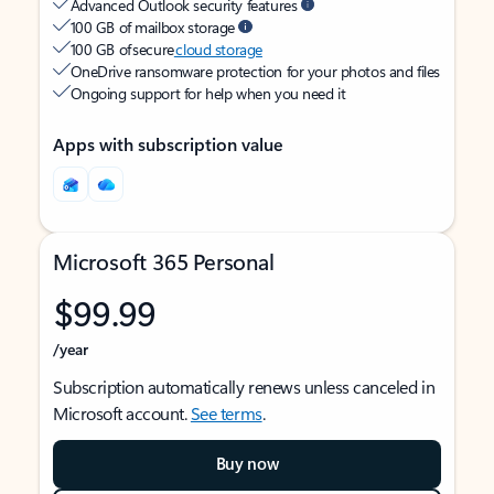
Advanced Outlook security features
100 GB of mailbox storage
100 GB of secure
cloud storage
OneDrive ransomware protection for your photos and files
Ongoing support for help when you need it
Apps with subscription value
Microsoft 365 Personal
$99.99
/year
Subscription automatically renews unless canceled in
Microsoft account.
See terms
.
Buy now