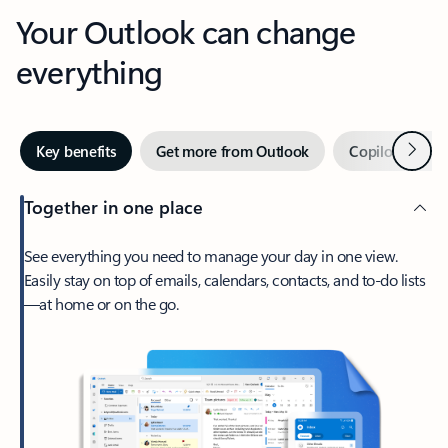
Your Outlook can change
everything
Next
Key benefits
Get more from Outlook
Copilot in Out
Together in one place
See everything you need to manage your day in one view.
Easily stay on top of emails, calendars, contacts, and to-do lists
—at home or on the go.