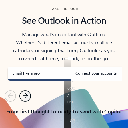
TAKE THE TOUR
See Outlook in Action
Manage what’s important with Outlook.
Whether it’s different email accounts, multiple
calendars, or signing that form, Outlook has you
covered - at home, for work, or on-the-go.
Email like a pro
Connect your accounts
Previous
Next
From first thought to ready-to-send with Copilot