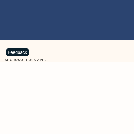
Feedback
MICROSOFT 365 APPS
Learn more about Microsoft
365 products
View all
Showing slide 1 of 9
Word
Excel