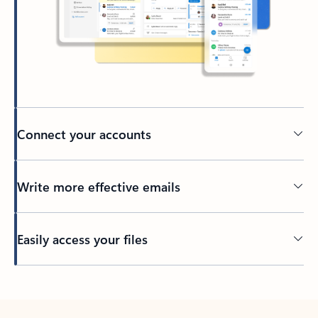
Connect your accounts
Write more effective emails
Easily access your files
Back to tabs