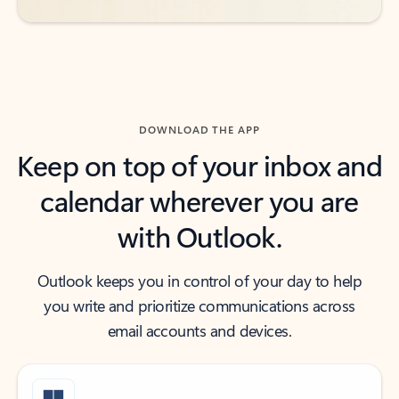
DOWNLOAD THE APP
Keep on top of your inbox and
calendar wherever you are
with Outlook.
Outlook keeps you in control of your day to help
you write and prioritize communications across
email accounts and devices.