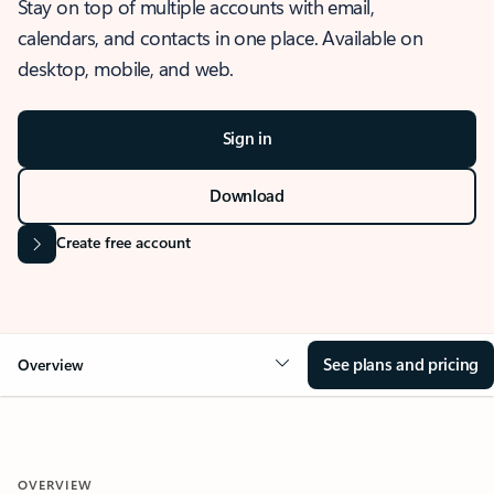
Stay on top of multiple accounts with email,
calendars, and contacts in one place. Available on
desktop, mobile, and web.
Sign in
Download
Create free account
See plans and pricing
Overview
OVERVIEW