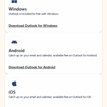
Windows
Outlook is included for free with Windows.
Download Outlook for Windows
Android
Catch up on your email and calendar, available free on Outlook for Android.
Download Outlook for Android
iOS
Catch up on your email and calendar, available free on Outlook for iOS.