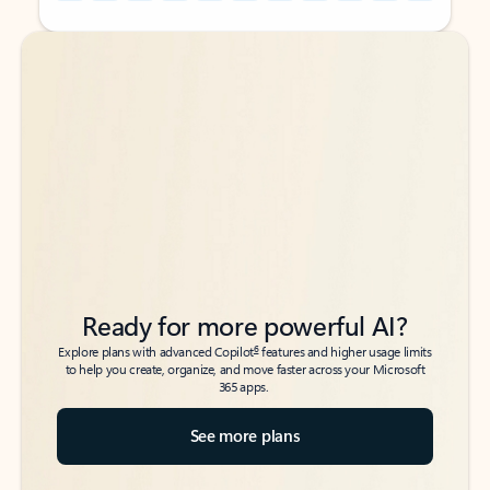
Back to tabs
Back to tabs
Ready for more powerful AI?
6
Explore plans with advanced Copilot
features and higher usage limits
to help you create, organize, and move faster across your Microsoft
365 apps.
See more plans