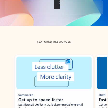
Back to tabs
FEATURED RESOURCES
Showing slide 1 of 3
Summarize
Draft
Get up to speed faster ​
Fast
Let Microsoft Copilot in Outlook summarize long email
Get you