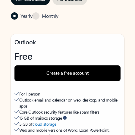
Yearly
Monthly
Outlook
Free
Create a free account
For 1 person
Outlook email and calendar on web, desktop, and mobile
apps
Core Outlook security features like spam filters
15 GB of mailbox storage
5 GB of
cloud storage
Web and mobile versions of Word, Excel, PowerPoint,