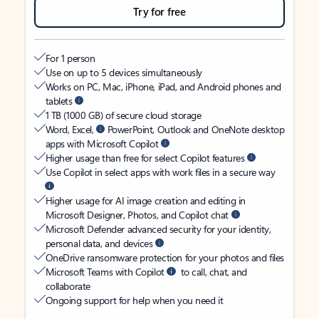
Try for free
For 1 person
Use on up to 5 devices simultaneously
Works on PC, Mac, iPhone, iPad, and Android phones and
tablets
1 TB (1000 GB) of secure cloud storage
Word, Excel,
PowerPoint, Outlook and OneNote desktop
apps with Microsoft Copilot
Higher usage than free for select Copilot features
Use Copilot in select apps with work files in a secure way
Higher usage for AI image creation and editing in
Microsoft Designer, Photos, and Copilot chat
Microsoft Defender advanced security for your identity,
personal data, and devices
OneDrive ransomware protection for your photos and files
Microsoft Teams with Copilot
to call, chat, and
collaborate
Ongoing support for help when you need it