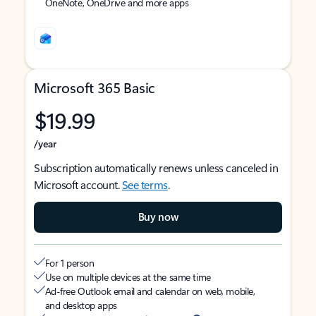
OneNote, OneDrive and more apps
Microsoft 365 Basic
$19.99
/year
Subscription automatically renews unless canceled in
Microsoft account.
See terms
.
Buy now
For 1 person
Use on multiple devices at the same time
Ad-free Outlook email and calendar on web, mobile,
and desktop apps