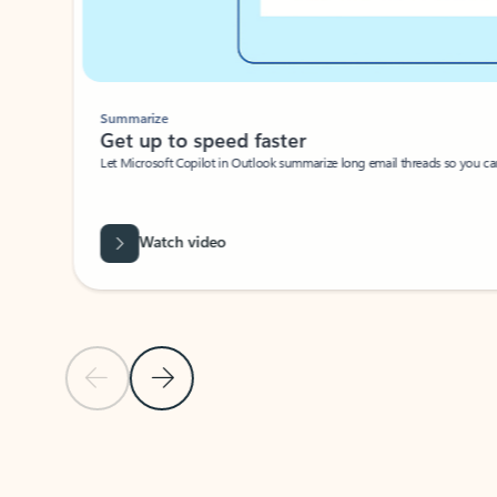
Summarize
Get up to speed faster ​
Let Microsoft Copilot in Outlook summarize long email threads so you can g
Watch video
Previous Slide
Next Slide
Back to carousel navigation controls