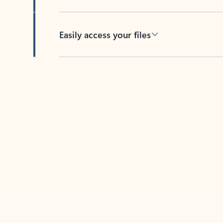
Easily access your files
Back to tabs