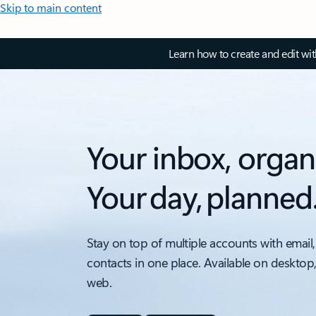
Skip to main content
Learn how to create and edit wi
Your inbox, organ
Your day, planned
Stay on top of multiple accounts with email,
contacts in one place. Available on desktop
web.