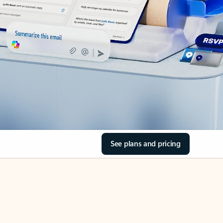
See plans and pricing