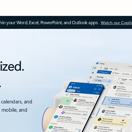
thin your Word, Excel, PowerPoint, and Outlook apps.
Watch our Copil
ized.
.
 calendars, and
, mobile, and