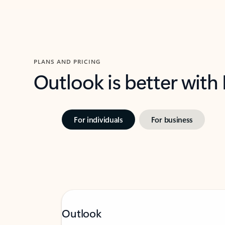
PLANS AND PRICING
Outlook is better with
For individuals
For business
Outlook