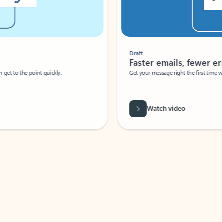
Draft
Faster emails, fewer erro
et to the point quickly.
Get your message right the first time with 
Watch video