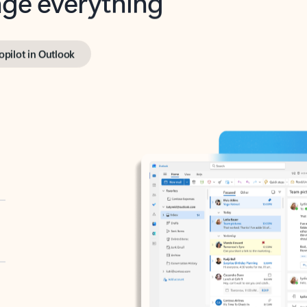
opilot in Outlook