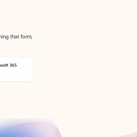
ning that form,
osoft 365