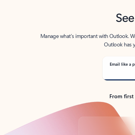
See
Manage what’s important with Outlook. Whet
Outlook has y
Email like a p
From first