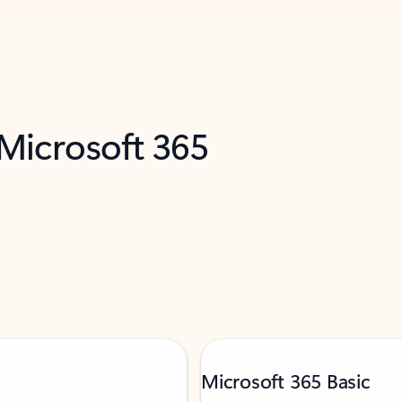
 Microsoft 365
Microsoft 365 Basic