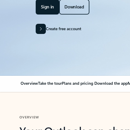
Sign in
Download
Create free account
Overview
Take the tour
Plans and pricing
Download the app
M
OVERVIEW
Your Outlook can cha