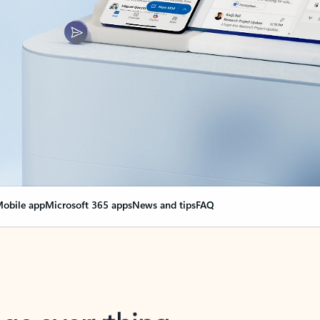
obile app
Microsoft 365 apps
News and tips
FAQ
nge everything