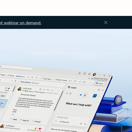
ot webinar on demand.