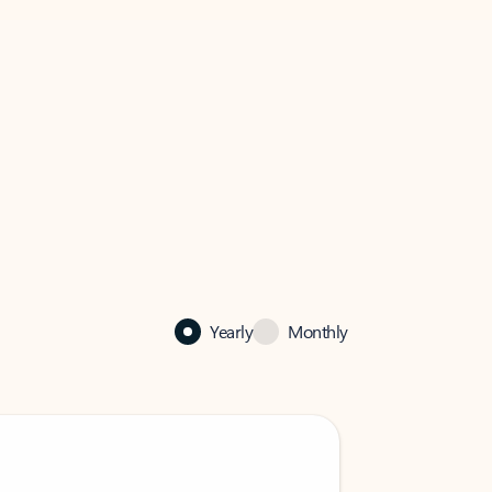
Yearly
Monthly