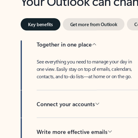
Key benefits
Get more from Outlook
C
Together in one place
See everything you need to manage your day in
one view. Easily stay on top of emails, calendars,
contacts, and to-do lists—at home or on the go.
Connect your accounts
Write more effective emails