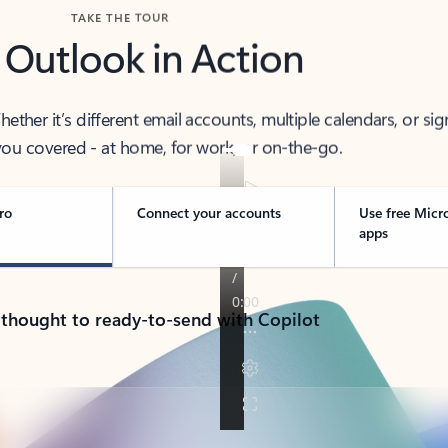
TAKE THE TOUR
 Outlook in Action
her it’s different email accounts, multiple calendars, or sig
ou covered - at home, for work, or on-the-go.
ro
Connect your accounts
Use free Micr
apps
 thought to ready-to-send with Copilot