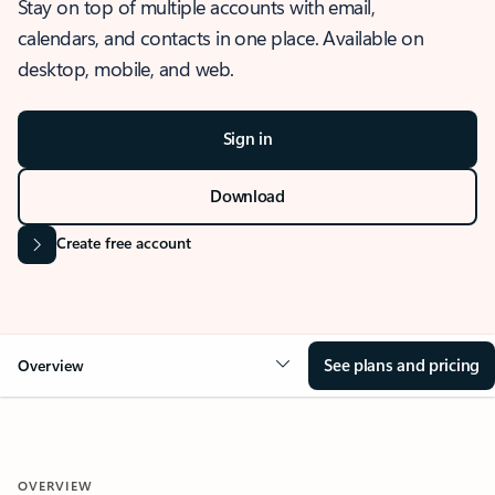
Stay on top of multiple accounts with email,
calendars, and contacts in one place. Available on
desktop, mobile, and web.
Sign in
Download
Create free account
See plans and pricing
Overview
OVERVIEW