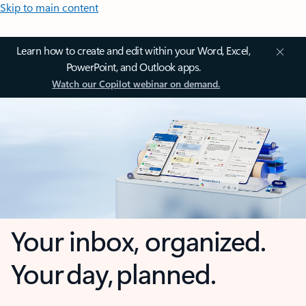
Skip to main content
Learn how to create and edit within your Word, Excel,
PowerPoint, and Outlook apps.
Watch our Copilot webinar on demand.
Your inbox, organized.
Your day, planned.