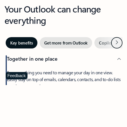
Your Outlook can change
everything
Next
Key benefits
Get more from Outlook
Copilot in Out
Together in one place
See everything you need to manage your day in one view.
Feedback
Easily stay on top of emails, calendars, contacts, and to-do lists
—at home or on the go.