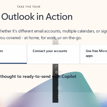
TAKE THE TOUR
 Outlook in Action
her it’s different email accounts, multiple calendars, or sig
ou covered - at home, for work, or on-the-go.
ro
Connect your accounts
Use free Micr
apps
 thought to ready-to-send with Copilot