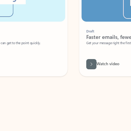
Draft
Faster emails, fewer erro
et to the point quickly.
Get your message right the first time with 
Watch video