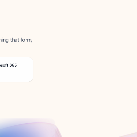
ning that form,
osoft 365