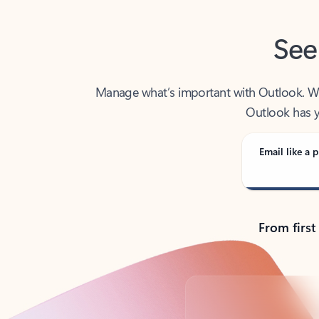
See
Manage what’s important with Outlook. Whet
Outlook has y
Email like a p
From first