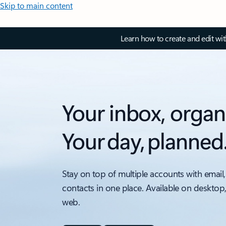
Skip to main content
Learn how to create and edit wi
Your inbox, organ
Your day, planned
Stay on top of multiple accounts with email,
contacts in one place. Available on desktop
web.