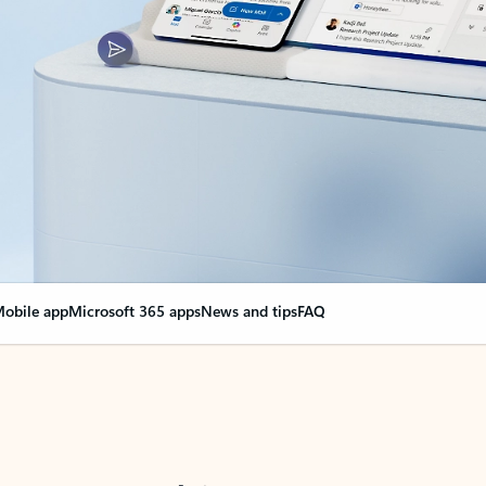
obile app
Microsoft 365 apps
News and tips
FAQ
nge everything