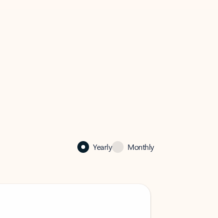
Yearly
Monthly