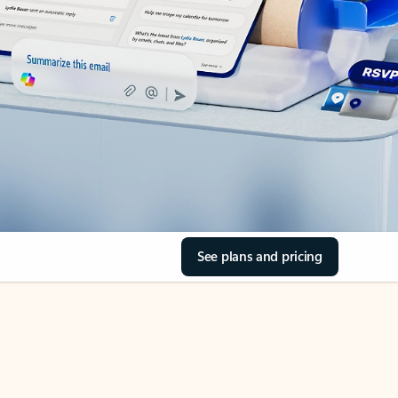
See plans and pricing