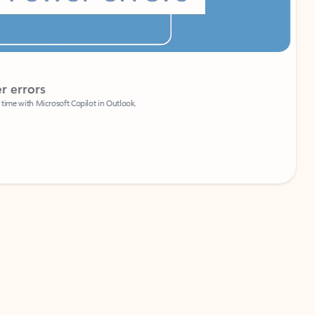
Coach
rs
Write 
Microsoft Copilot in Outlook.
Your person
Wa