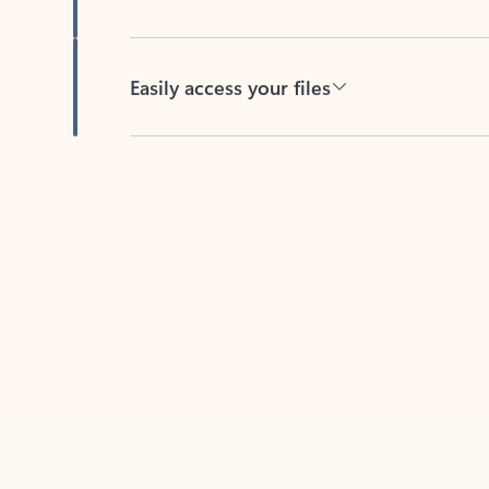
Easily access your files
Back to tabs