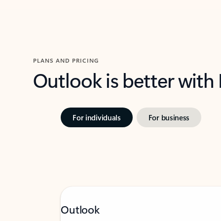
PLANS AND PRICING
Outlook is better with
For individuals
For business
Outlook