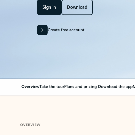
Sign in
Download
Create free account
Overview
Take the tour
Plans and pricing
Download the app
M
OVERVIEW
Your Outlook can cha