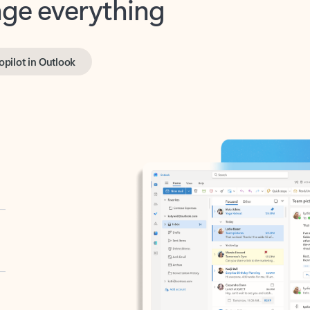
opilot in Outlook