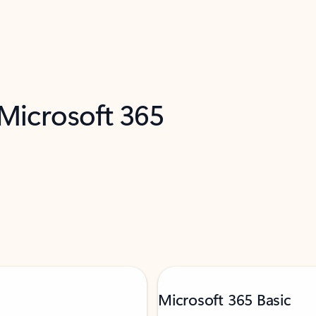
 Microsoft 365
Microsoft 365 Basic