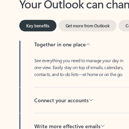
Key benefits
Get more from Outlook
C
Together in one place
See everything you need to manage your day in
one view. Easily stay on top of emails, calendars,
contacts, and to-do lists—at home or on the go.
Connect your accounts
Write more effective emails