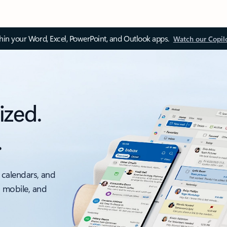
thin your Word, Excel, PowerPoint, and Outlook apps.
Watch our Copil
ized.
.
 calendars, and
, mobile, and