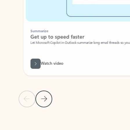
Summarize
Get up to speed faster ​
Let Microsoft Copilot in Outlook summarize long email threads so you can g
Watch video
Previous Slide
Next Slide
Back to carousel navigation controls