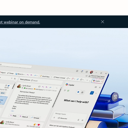
ot webinar on demand.