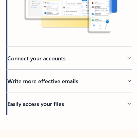
Connect your accounts
Write more effective emails
Easily access your files
Back to tabs