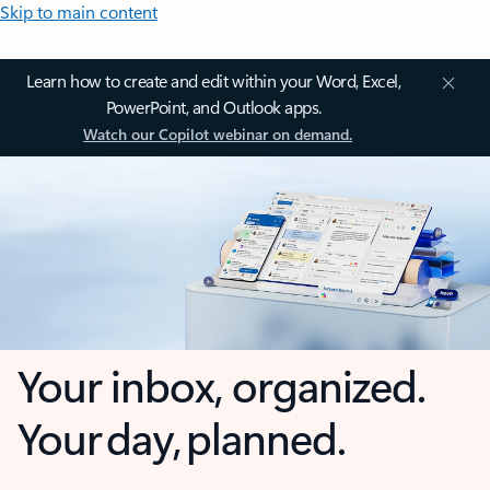
Skip to main content
Learn how to create and edit within your Word, Excel,
PowerPoint, and Outlook apps.
Watch our Copilot webinar on demand.
Your inbox, organized.
Your day, planned.