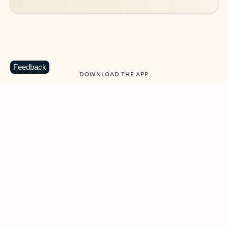
Feedback
DOWNLOAD THE APP
Keep on top of your inbox and
calendar wherever you are
with Outlook.
Outlook keeps you in control of your day to help
you write and prioritize communications across
email accounts and devices.