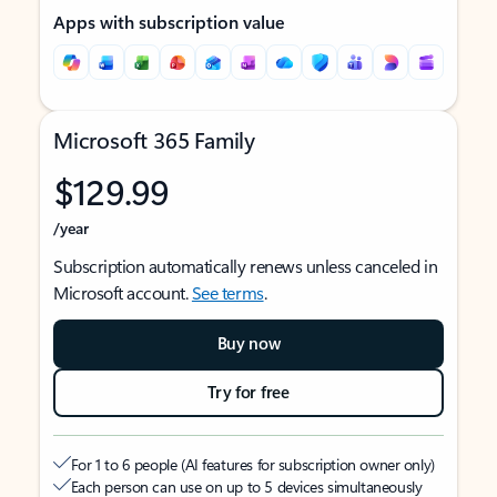
Apps with subscription value
Microsoft 365 Family
$129.99
/year
Subscription automatically renews unless canceled in
Microsoft account.
See terms
.
Buy now
Try for free
For 1 to 6 people (AI features for subscription owner only)
Each person can use on up to 5 devices simultaneously