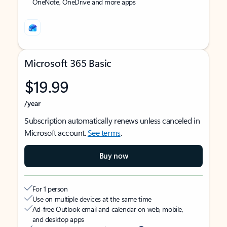
OneNote, OneDrive and more apps
Microsoft 365 Basic
$19.99
/year
Subscription automatically renews unless canceled in
Microsoft account.
See terms
.
Buy now
For 1 person
Use on multiple devices at the same time
Ad-free Outlook email and calendar on web, mobile,
and desktop apps