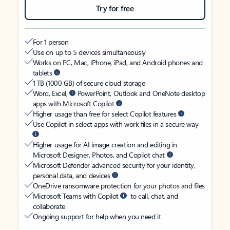
Try for free
For 1 person
Use on up to 5 devices simultaneously
Works on PC, Mac, iPhone, iPad, and Android phones and
tablets
1 TB (1000 GB) of secure cloud storage
Word, Excel,
PowerPoint, Outlook and OneNote desktop
apps with Microsoft Copilot
Higher usage than free for select Copilot features
Use Copilot in select apps with work files in a secure way
Higher usage for AI image creation and editing in
Microsoft Designer, Photos, and Copilot chat
Microsoft Defender advanced security for your identity,
personal data, and devices
OneDrive ransomware protection for your photos and files
Microsoft Teams with Copilot
to call, chat, and
collaborate
Ongoing support for help when you need it