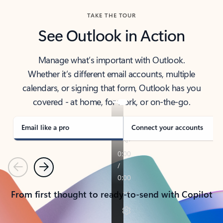
TAKE THE TOUR
See Outlook in Action
Manage what’s important with Outlook.
Whether it’s different email accounts, multiple
calendars, or signing that form, Outlook has you
covered - at home, for work, or on-the-go.
Email like a pro
Connect your accounts
Previous
Next
From first thought to ready-to-send with Copilot