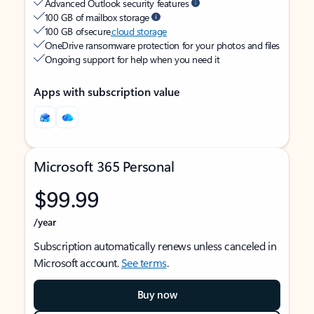
Advanced Outlook security features
100 GB of mailbox storage
100 GB of secure
cloud storage
OneDrive ransomware protection for your photos and files
Ongoing support for help when you need it
Apps with subscription value
Microsoft 365 Personal
$99.99
/year
Subscription automatically renews unless canceled in
Microsoft account.
See terms
.
Buy now