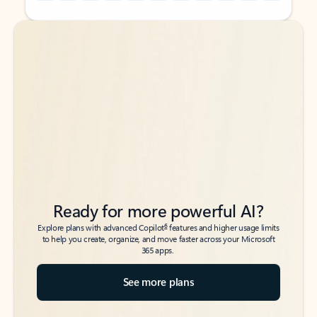
Back to tabs
Back to tabs
Ready for more powerful AI?
6
Explore plans with advanced Copilot
features and higher usage limits
to help you create, organize, and move faster across your Microsoft
365 apps.
See more plans