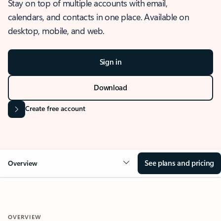
Stay on top of multiple accounts with email,
calendars, and contacts in one place. Available on
desktop, mobile, and web.
Sign in
Download
Create free account
See plans and pricing
Overview
OVERVIEW