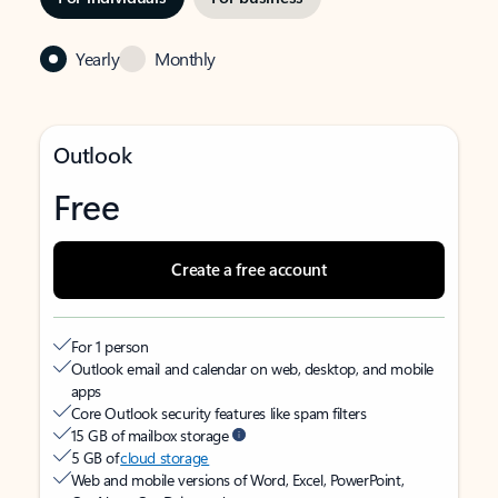
Yearly
Monthly
Outlook
Free
Create a free account
For 1 person
Outlook email and calendar on web, desktop, and mobile
apps
Core Outlook security features like spam filters
15 GB of mailbox storage
5 GB of
cloud storage
Web and mobile versions of Word, Excel, PowerPoint,