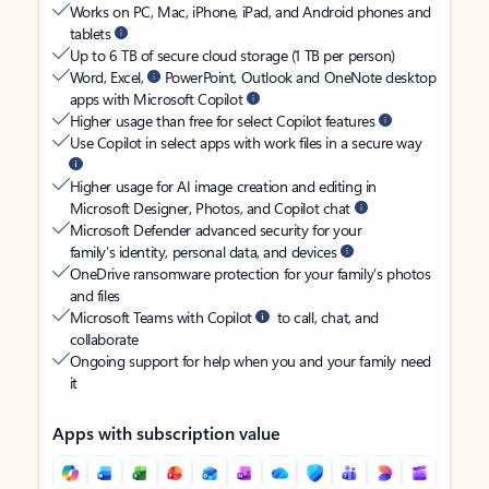
Works on PC, Mac, iPhone, iPad, and Android phones and
tablets
Up to 6 TB of secure cloud storage (1 TB per person)
Word, Excel,
PowerPoint, Outlook and OneNote desktop
apps with Microsoft Copilot
Higher usage than free for select Copilot features
Use Copilot in select apps with work files in a secure way
Higher usage for AI image creation and editing in
Microsoft Designer, Photos, and Copilot chat
Microsoft Defender advanced security for your
family’s identity, personal data, and devices
OneDrive ransomware protection for your family’s photos
and files
Microsoft Teams with Copilot
to call, chat, and
collaborate
Ongoing support for help when you and your family need
it
Apps with subscription value