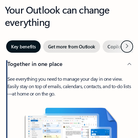
Your Outlook can change
everything
Next
Key benefits
Get more from Outlook
Copilot in Out
Together in one place
See everything you need to manage your day in one view.
Easily stay on top of emails, calendars, contacts, and to-do lists
—at home or on the go.