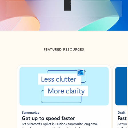
Back to tabs
FEATURED RESOURCES
Showing slide 1 of 3
Summarize
Draft
Get up to speed faster ​
Fast
Let Microsoft Copilot in Outlook summarize long email
Get you