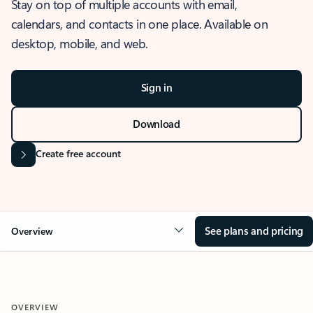
Stay on top of multiple accounts with email,
calendars, and contacts in one place. Available on
desktop, mobile, and web.
Sign in
Download
Create free account
See plans and pricing
Overview
OVERVIEW