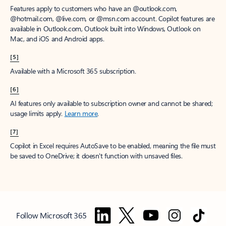
Features apply to customers who have an @outlook.com,
@hotmail.com, @live.com, or @msn.com account. Copilot features are
available in Outlook.com, Outlook built into Windows, Outlook on
Mac, and iOS and Android apps.
[5]
Available with a Microsoft 365 subscription.
[6]
AI features only available to subscription owner and cannot be shared;
usage limits apply.
Learn more
.
[7]
Copilot in Excel requires AutoSave to be enabled, meaning the file must
be saved to OneDrive; it doesn't function with unsaved files.
Follow Microsoft 365