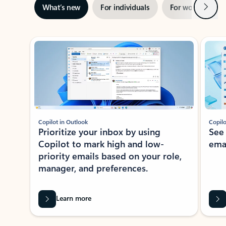
Next
What’s new
For individuals
For work
Ti
Showing slide 1 of 3
Copilot in Outlook
Copilo
Prioritize your inbox by using
See
Copilot to mark high and low-
ema
priority emails based on your role,
manager, and preferences.
Learn more