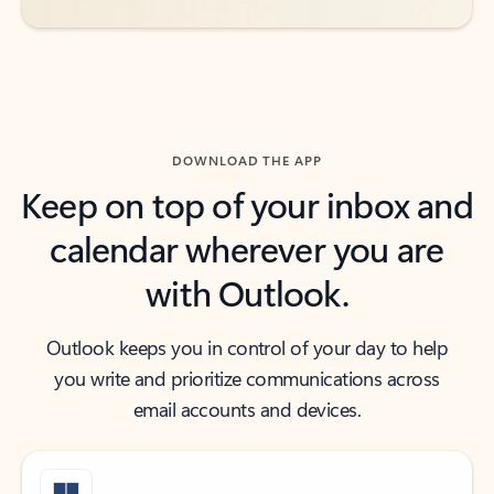
DOWNLOAD THE APP
Keep on top of your inbox and
calendar wherever you are
with Outlook.
Outlook keeps you in control of your day to help
you write and prioritize communications across
email accounts and devices.