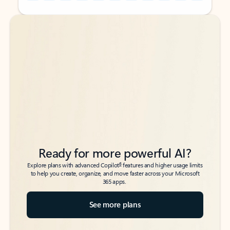
Back to tabs
Back to tabs
Ready for more powerful AI?
6
Explore plans with advanced Copilot
features and higher usage limits
to help you create, organize, and move faster across your Microsoft
365 apps.
See more plans