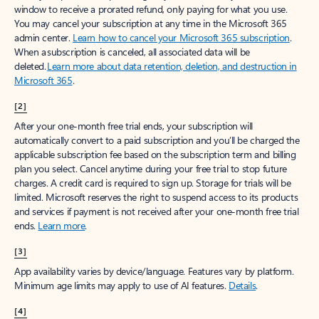
window to receive a prorated refund, only paying for what you use.
You may cancel your subscription at any time in the Microsoft 365
admin center.
Learn how to cancel your Microsoft 365 subscription
.
When a subscription is canceled, all associated data will be
deleted.
Learn more about data retention, deletion, and destruction in
Microsoft 365
.
[2]
After your one-month free trial ends, your subscription will
automatically convert to a paid subscription and you’ll be charged the
applicable subscription fee based on the subscription term and billing
plan you select. Cancel anytime during your free trial to stop future
charges. A credit card is required to sign up. Storage for trials will be
limited. Microsoft reserves the right to suspend access to its products
and services if payment is not received after your one-month free trial
ends.
Learn more
.
[3]
App availability varies by device/language. Features vary by platform.
Minimum age limits may apply to use of AI features.
Details
.
[4]