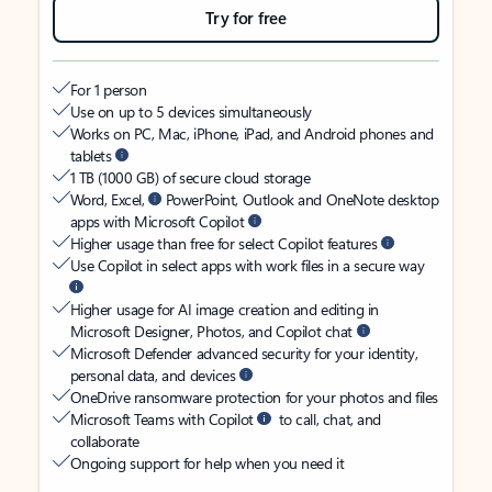
Try for free
For 1 person
Use on up to 5 devices simultaneously
Works on PC, Mac, iPhone, iPad, and Android phones and
tablets
1 TB (1000 GB) of secure cloud storage
Word, Excel,
PowerPoint, Outlook and OneNote desktop
apps with Microsoft Copilot
Higher usage than free for select Copilot features
Use Copilot in select apps with work files in a secure way
Higher usage for AI image creation and editing in
Microsoft Designer, Photos, and Copilot chat
Microsoft Defender advanced security for your identity,
personal data, and devices
OneDrive ransomware protection for your photos and files
Microsoft Teams with Copilot
to call, chat, and
collaborate
Ongoing support for help when you need it