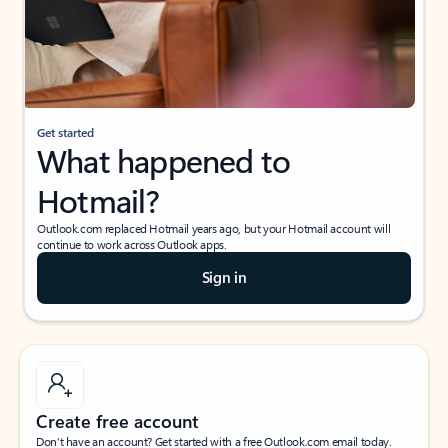
Get started
What happened to
Hotmail?
Outlook.com replaced Hotmail years ago, but your Hotmail account will
continue to work across Outlook apps.
Sign in
Create free account
Don’t have an account? Get started with a free Outlook.com email today.