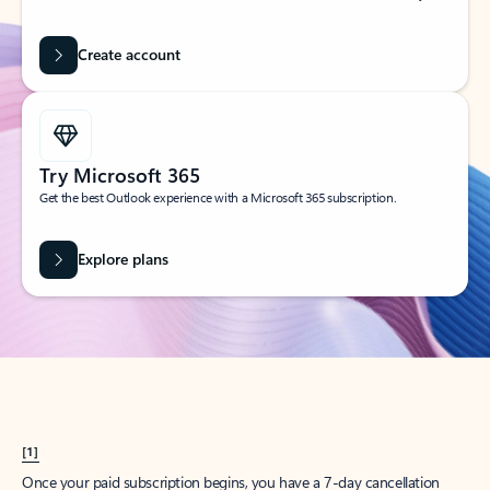
Create account
Try Microsoft 365
Get the best Outlook experience with a Microsoft 365 subscription.
Explore plans
[1]
Once your paid subscription begins, you have a 7-day cancellation