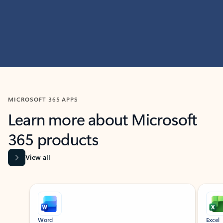
MICROSOFT 365 APPS
Learn more about Microsoft
365 products
View all
Showing slide 1 of 9
Word
Excel