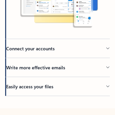
Connect your accounts
Write more effective emails
Easily access your files
Back to tabs