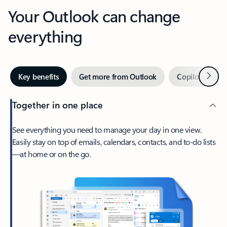
Your Outlook can change
everything
Next
Key benefits
Get more from Outlook
Copilot in Out
Together in one place
See everything you need to manage your day in one view.
Easily stay on top of emails, calendars, contacts, and to-do lists
—at home or on the go.