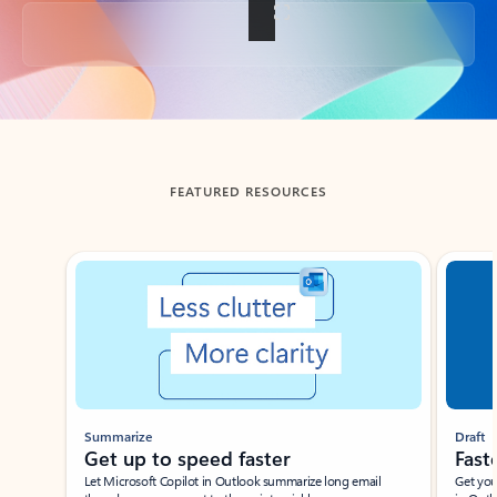
Back to tabs
FEATURED RESOURCES
Showing slide 1 of 3
Summarize
Draft
Get up to speed faster ​
Fast
Let Microsoft Copilot in Outlook summarize long email
Get you