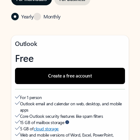
Yearly
Monthly
Outlook
Free
Create a free account
For 1 person
Outlook email and calendar on web, desktop, and mobile
apps
Core Outlook security features like spam filters
15 GB of mailbox storage
5 GB of
cloud storage
Web and mobile versions of Word, Excel, PowerPoint,