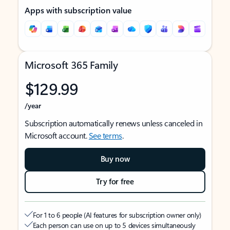
Apps with subscription value
Microsoft 365 Family
$129.99
/year
Subscription automatically renews unless canceled in
Microsoft account.
See terms
.
Buy now
Try for free
For 1 to 6 people (AI features for subscription owner only)
Each person can use on up to 5 devices simultaneously