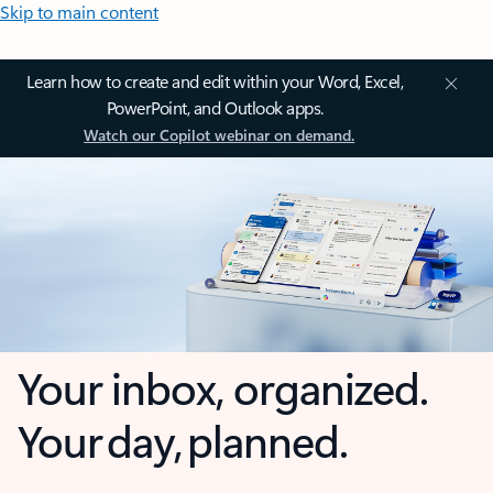
Skip to main content
Learn how to create and edit within your Word, Excel,
PowerPoint, and Outlook apps.
Watch our Copilot webinar on demand.
Your inbox, organized.
Your day, planned.