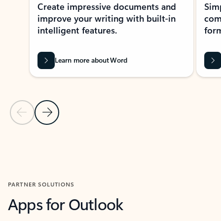
Create impressive documents and
Sim
improve your writing with built-in
com
intelligent features.
form
Learn more about Word
Previous Slide
Next Slide
Back to MICROSOFT 365 APPS carousel section
PARTNER SOLUTIONS
Apps for Outlook