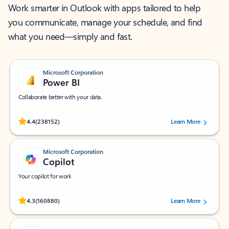
Work smarter in Outlook with apps tailored to help
you communicate, manage your schedule, and find
what you need—simply and fast.
Microsoft Corporation
Power BI
Collaborate better with your data.
Rated (#=ratingAverage#) stars out of 5 stars, by 238152 users.
4.4
(238152)
Learn More
Microsoft Corporation
Copilot
Your copilot for work
Rated (#=ratingAverage#) stars out of 5 stars, by 160880 users.
4.3
(160880)
Learn More