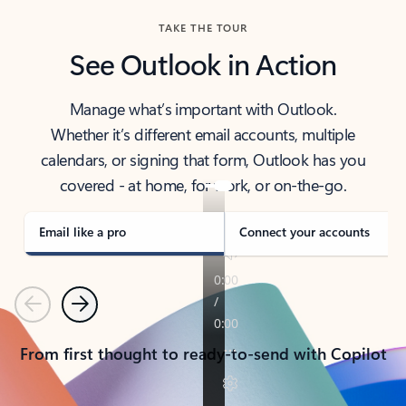
TAKE THE TOUR
See Outlook in Action
Manage what’s important with Outlook.
Whether it’s different email accounts, multiple
calendars, or signing that form, Outlook has you
covered - at home, for work, or on-the-go.
Email like a pro
Connect your accounts
Previous
Next
From first thought to ready-to-send with Copilot