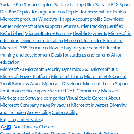
Surface Pro
Surface Laptop
Surface Laptop Ultra
Surface RTX Spark
Dev Box
Copilot for organizations
Copilot for personal use
Explore
Microsoft products
Windows 11 apps
Account profile
Download
Center
Microsoft Store support
Returns
Order tracking
Certified
Refurbished
Microsoft Store Promise
Flexible Payments
Microsoft in
education
Devices for education
Microsoft Teams for Education
Microsoft 365 Education
How to buy for your school
Educator
training and development
Deals for students and parents
AI for
education
Microsoft AI
Microsoft Security
Dynamics 365
Microsoft 365
Microsoft Power Platform
Microsoft Teams
Microsoft 365 Copilot
Small Business
Azure
Microsoft Developer
Microsoft Learn
Support
for AI marketplace apps
Microsoft Tech Community
Microsoft
Marketplace
Software companies
Visual Studio
Careers
About
Microsoft
Company news
Privacy at Microsoft
Investors
Diversity
and inclusion
Accessibility
Sustainability
English (United States)
Your Privacy Choices
Consumer Health Privacy
Sitemap
Contact Microsoft
Privacy