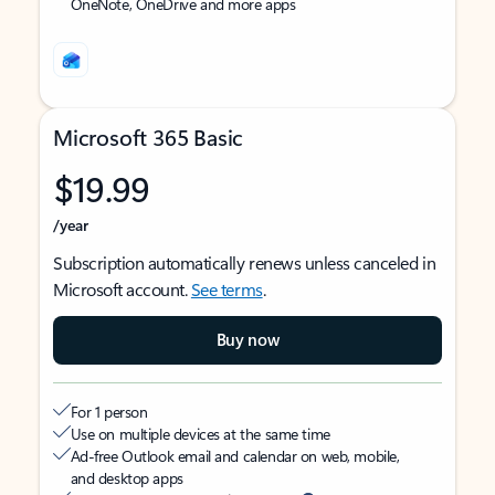
OneNote, OneDrive and more apps
Microsoft 365 Basic
$19.99
/year
Subscription automatically renews unless canceled in
Microsoft account.
See terms
.
Buy now
For 1 person
Use on multiple devices at the same time
Ad-free Outlook email and calendar on web, mobile,
and desktop apps