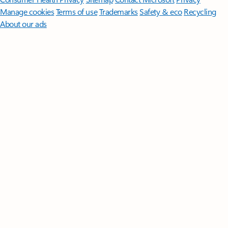
Manage cookies
Terms of use
Trademarks
Safety & eco
Recycling
About our ads