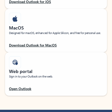
Download Outlook for iOS
MacOS
Designed for macOS, enhanced for Apple Silicon, and free for personal use.
Download Outlook for MacOS
Web portal
Sign in to your Outlook on the web.
Open Outlook