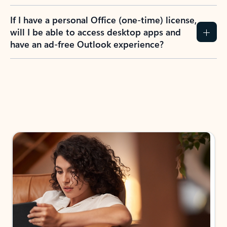
If I have a personal Office (one-time) license,
will I be able to access desktop apps and
have an ad-free Outlook experience?