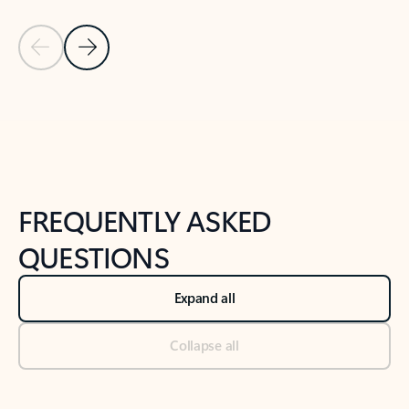
Previous Slide
Next Slide
Back to tabs
Back to NEWS AND TIPS-What's new tab section
FREQUENTLY ASKED
QUESTIONS
Expand all
Collapse all