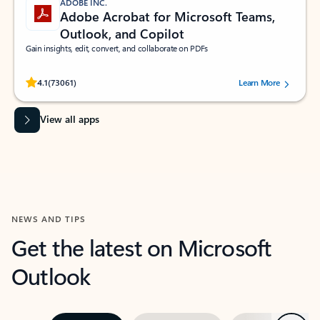
ADOBE INC.
Adobe Acrobat for Microsoft Teams,
Outlook, and Copilot
Gain insights, edit, convert, and collaborate on PDFs
Rated (#=ratingAverage#) stars out of 5 stars, by 73061 users.
4.1
(73061)
Learn More
View all apps
NEWS AND TIPS
Get the latest on Microsoft
Outlook