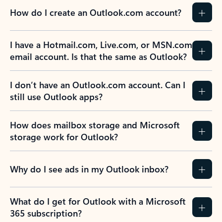
How do I create an Outlook.com account?
I have a Hotmail.com, Live.com, or MSN.com
email account. Is that the same as Outlook?
I don’t have an Outlook.com account. Can I
still use Outlook apps?
How does mailbox storage and Microsoft
storage work for Outlook?
Why do I see ads in my Outlook inbox?
What do I get for Outlook with a Microsoft
365 subscription?