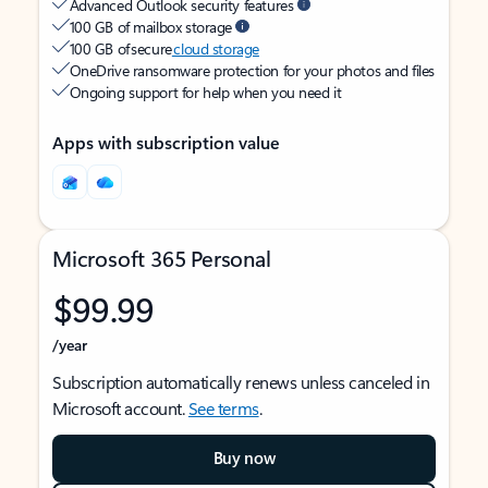
Advanced Outlook security features
100 GB of mailbox storage
100 GB of secure
cloud storage
OneDrive ransomware protection for your photos and files
Ongoing support for help when you need it
Apps with subscription value
Microsoft 365 Personal
$99.99
/year
Subscription automatically renews unless canceled in
Microsoft account.
See terms
.
Buy now