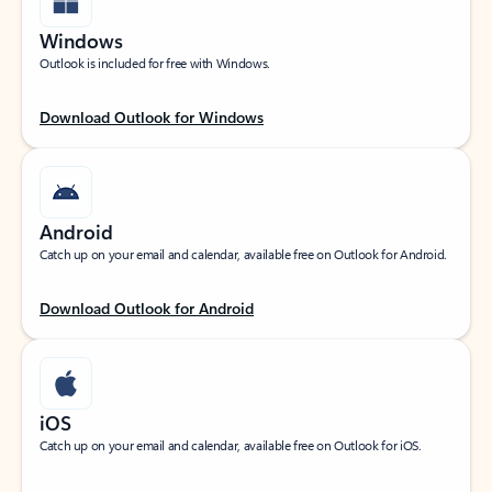
Windows
Outlook is included for free with Windows.
Download Outlook for Windows
Android
Catch up on your email and calendar, available free on Outlook for Android.
Download Outlook for Android
iOS
Catch up on your email and calendar, available free on Outlook for iOS.