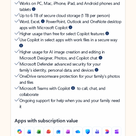
Works on PC, Mac, iPhone, iPad, and Android phones and
tablets
Up to 6 TB of secure cloud storage (1 TB per person)
Word, Excel,
PowerPoint, Outlook and OneNote desktop
apps with Microsoft Copilot
Higher usage than free for select Copilot features
Use Copilot in select apps with work files in a secure way
Higher usage for AI image creation and editing in
Microsoft Designer, Photos, and Copilot chat
Microsoft Defender advanced security for your
family’s identity, personal data, and devices
OneDrive ransomware protection for your family’s photos
and files
Microsoft Teams with Copilot
to call, chat, and
collaborate
Ongoing support for help when you and your family need
it
Apps with subscription value