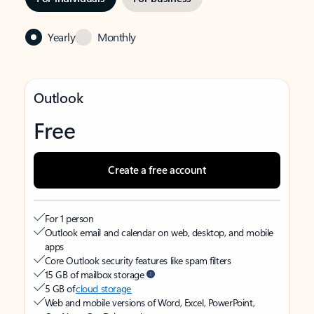
Yearly
Monthly
Outlook
Free
Create a free account
For 1 person
Outlook email and calendar on web, desktop, and mobile
apps
Core Outlook security features like spam filters
15 GB of mailbox storage
5 GB of
cloud storage
Web and mobile versions of Word, Excel, PowerPoint,