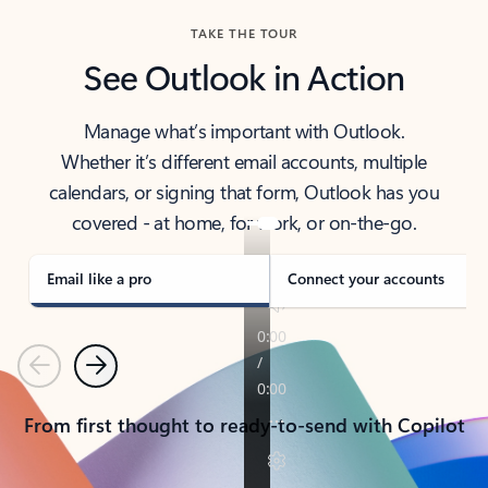
TAKE THE TOUR
See Outlook in Action
Manage what’s important with Outlook.
Whether it’s different email accounts, multiple
calendars, or signing that form, Outlook has you
covered - at home, for work, or on-the-go.
Email like a pro
Connect your accounts
Previous
Next
From first thought to ready-to-send with Copilot