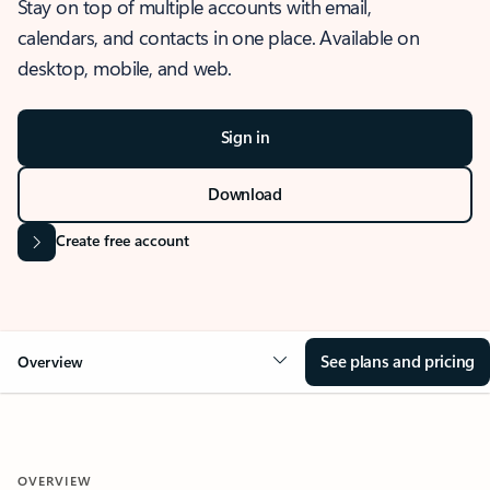
Stay on top of multiple accounts with email,
calendars, and contacts in one place. Available on
desktop, mobile, and web.
Sign in
Download
Create free account
See plans and pricing
Overview
OVERVIEW