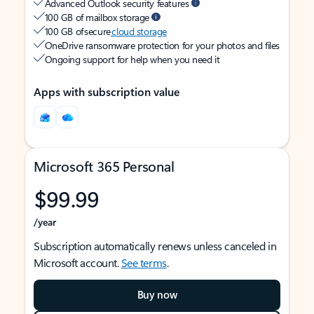
Advanced Outlook security features
100 GB of mailbox storage
100 GB of secure
cloud storage
OneDrive ransomware protection for your photos and files
Ongoing support for help when you need it
Apps with subscription value
Microsoft 365 Personal
$99.99
/year
Subscription automatically renews unless canceled in
Microsoft account.
See terms
.
Buy now