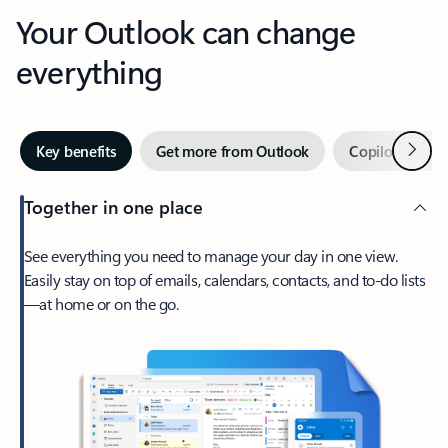
Your Outlook can change
everything
Next
Key benefits
Get more from Outlook
Copilot in Out
Together in one place
See everything you need to manage your day in one view.
Easily stay on top of emails, calendars, contacts, and to-do lists
—at home or on the go.