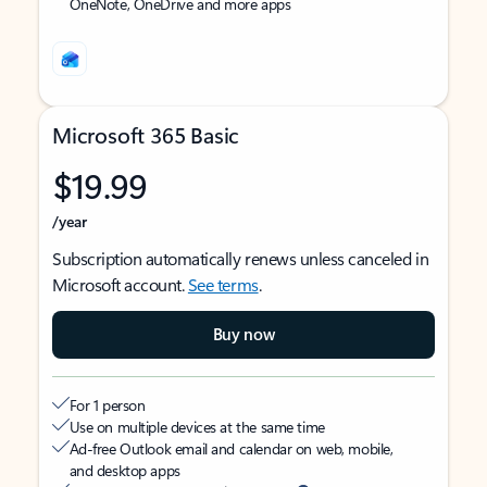
OneNote, OneDrive and more apps
Microsoft 365 Basic
$19.99
/year
Subscription automatically renews unless canceled in
Microsoft account.
See terms
.
Buy now
For 1 person
Use on multiple devices at the same time
Ad-free Outlook email and calendar on web, mobile,
and desktop apps