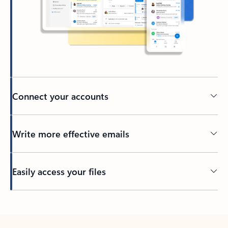
Connect your accounts
Write more effective emails
Easily access your files
Back to tabs