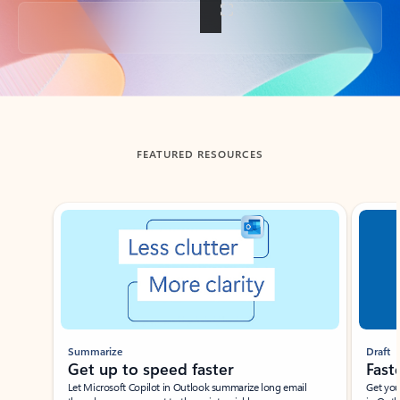
Back to tabs
FEATURED RESOURCES
Showing slide 1 of 3
Summarize
Draft
Get up to speed faster ​
Fast
Let Microsoft Copilot in Outlook summarize long email
Get you