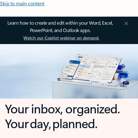
Skip to main content
Learn how to create and edit within your Word, Excel,
PowerPoint, and Outlook apps.
Watch our Copilot webinar on demand.
Your inbox, organized.
Your day, planned.